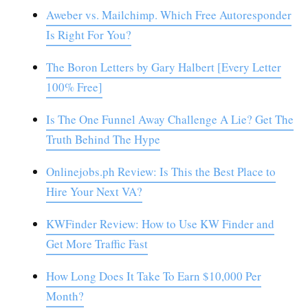
Aweber vs. Mailchimp. Which Free Autoresponder
Is Right For You?
The Boron Letters by Gary Halbert [Every Letter
100% Free]
Is The One Funnel Away Challenge A Lie? Get The
Truth Behind The Hype
Onlinejobs.ph Review: Is This the Best Place to
Hire Your Next VA?
KWFinder Review: How to Use KW Finder and
Get More Traffic Fast
How Long Does It Take To Earn $10,000 Per
Month?