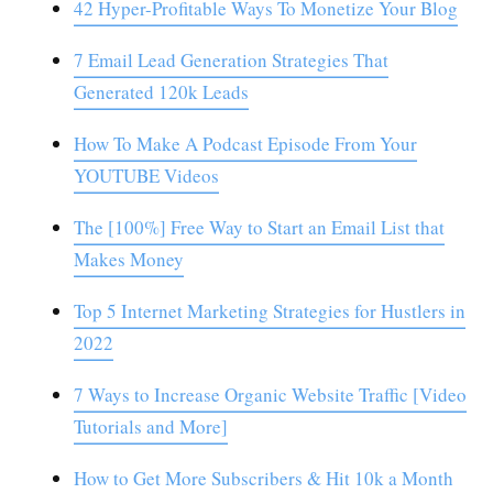
42 Hyper-Profitable Ways To Monetize Your Blog
7 Email Lead Generation Strategies That
Generated 120k Leads
How To Make A Podcast Episode From Your
YOUTUBE Videos
The [100%] Free Way to Start an Email List that
Makes Money
Top 5 Internet Marketing Strategies for Hustlers in
2022
7 Ways to Increase Organic Website Traffic [Video
Tutorials and More]
How to Get More Subscribers & Hit 10k a Month