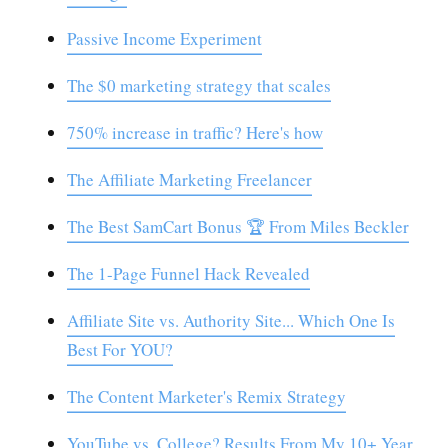
Passive Income Experiment
The $0 marketing strategy that scales
750% increase in traffic? Here's how
The Affiliate Marketing Freelancer
The Best SamCart Bonus 🏆 From Miles Beckler
The 1-Page Funnel Hack Revealed
Affiliate Site vs. Authority Site... Which One Is
Best For YOU?
The Content Marketer's Remix Strategy
YouTube vs. College? Results From My 10+ Year