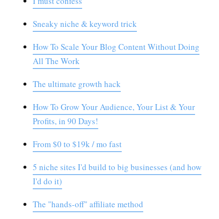
I must confess
Sneaky niche & keyword trick
How To Scale Your Blog Content Without Doing
All The Work
The ultimate growth hack
How To Grow Your Audience, Your List & Your
Profits, in 90 Days!
From $0 to $19k / mo fast
5 niche sites I'd build to big businesses (and how
I'd do it)
The "hands-off" affiliate method