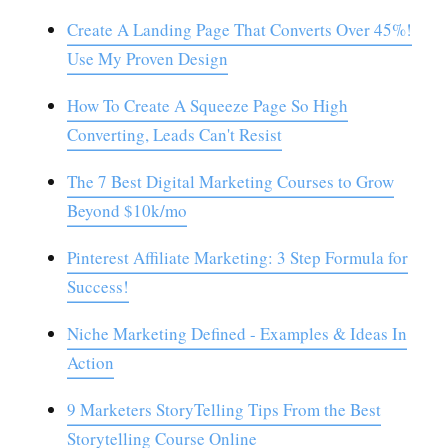
Create A Landing Page That Converts Over 45%!
Use My Proven Design
How To Create A Squeeze Page So High
Converting, Leads Can't Resist
The 7 Best Digital Marketing Courses to Grow
Beyond $10k/mo
Pinterest Affiliate Marketing: 3 Step Formula for
Success!
Niche Marketing Defined - Examples & Ideas In
Action
9 Marketers StoryTelling Tips From the Best
Storytelling Course Online