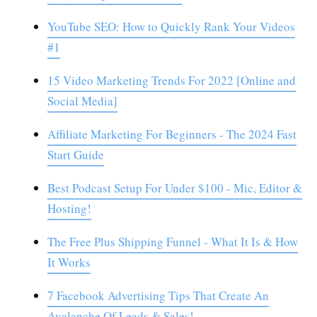
YouTube SEO: How to Quickly Rank Your Videos
#1
15 Video Marketing Trends For 2022 [Online and
Social Media]
Affiliate Marketing For Beginners - The 2024 Fast
Start Guide
Best Podcast Setup For Under $100 - Mic, Editor &
Hosting!
The Free Plus Shipping Funnel - What It Is & How
It Works
7 Facebook Advertising Tips That Create An
Avalanche Of Leads & Sales!