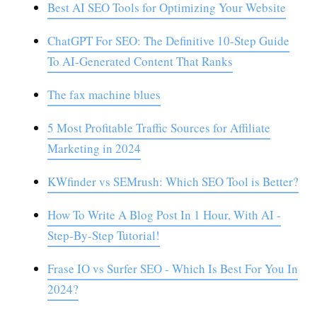
Best AI SEO Tools for Optimizing Your Website
ChatGPT For SEO: The Definitive 10-Step Guide
To AI-Generated Content That Ranks
The fax machine blues
5 Most Profitable Traffic Sources for Affiliate
Marketing in 2024
KWfinder vs SEMrush: Which SEO Tool is Better?
How To Write A Blog Post In 1 Hour, With AI -
Step-By-Step Tutorial!
Frase IO vs Surfer SEO - Which Is Best For You In
2024?