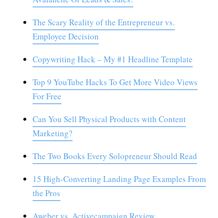
The Scary Reality of the Entrepreneur vs.
Employee Decision
Copywriting Hack – My #1 Headline Template
Top 9 YouTube Hacks To Get More Video Views
For Free
Can You Sell Physical Products with Content
Marketing?
The Two Books Every Solopreneur Should Read
15 High-Converting Landing Page Examples From
the Pros
Aweber vs. Activecampaign Review