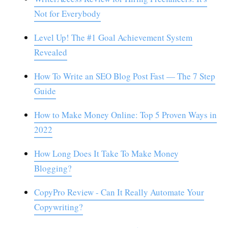
Not for Everybody
Level Up! The #1 Goal Achievement System
Revealed
How To Write an SEO Blog Post Fast — The 7 Step
Guide
How to Make Money Online: Top 5 Proven Ways in
2022
How Long Does It Take To Make Money
Blogging?
CopyPro Review - Can It Really Automate Your
Copywriting?