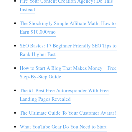
Fire Your Content Creation Agency! Do This
Instead
The Shockingly Simple Affiliate Math: How to
Earn $10,000/mo
SEO Basics: 17 Beginner Friendly SEO Tips to
Rank Higher Fast
How to Start A Blog That Makes Money – Free
Step-By-Step Guide
The #1 Best Free Autoresponder With Free
Landing Pages Revealed
The Ultimate Guide To Your Customer Avatar!
What YouTube Gear Do You Need to Start