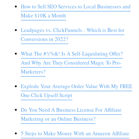
How to Sell SEO Services to Local Businesses and
Make $10K a Month
Leadpages vs. ClickFunnels - Which is Best for
Conversions in 2022?
What The #!(%&! Is A Self-Liquidating Offer?
And Why Are They Considered Magic To Pro-
Marketers?
Explode Your Average Order Value With My FREE
One Click Upsell Script
Do You Need A Business License For Affiliate
Marketing or an Online Business?
5 Steps to Make Money With an Amazon Affiliate