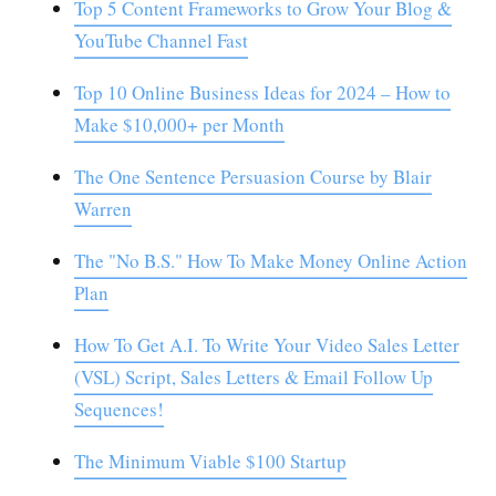
Top 5 Content Frameworks to Grow Your Blog &
YouTube Channel Fast
Top 10 Online Business Ideas for 2024 – How to
Make $10,000+ per Month
The One Sentence Persuasion Course by Blair
Warren
The "No B.S." How To Make Money Online Action
Plan
How To Get A.I. To Write Your Video Sales Letter
(VSL) Script, Sales Letters & Email Follow Up
Sequences!
The Minimum Viable $100 Startup