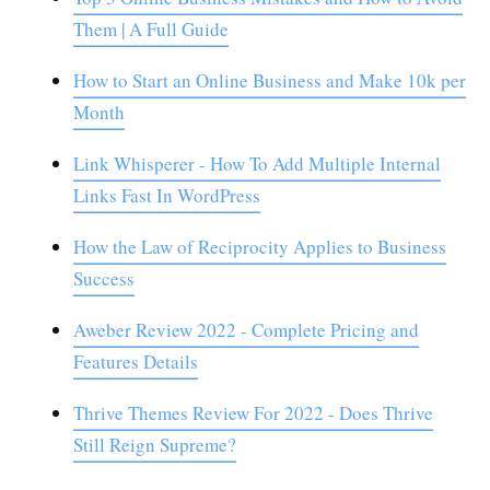
Them | A Full Guide
How to Start an Online Business and Make 10k per
Month
Link Whisperer - How To Add Multiple Internal
Links Fast In WordPress
How the Law of Reciprocity Applies to Business
Success
Aweber Review 2022 - Complete Pricing and
Features Details
Thrive Themes Review For 2022 - Does Thrive
Still Reign Supreme?