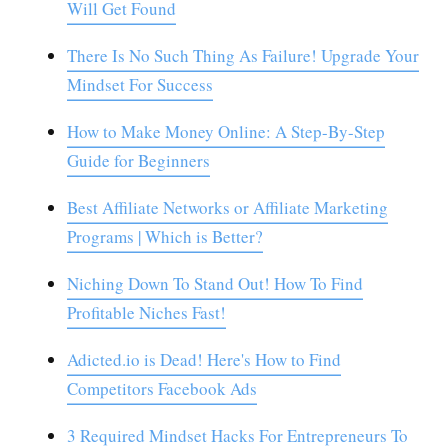
Will Get Found
There Is No Such Thing As Failure! Upgrade Your
Mindset For Success
How to Make Money Online: A Step-By-Step
Guide for Beginners
Best Affiliate Networks or Affiliate Marketing
Programs | Which is Better?
Niching Down To Stand Out! How To Find
Profitable Niches Fast!
Adicted.io is Dead! Here's How to Find
Competitors Facebook Ads
3 Required Mindset Hacks For Entrepreneurs To