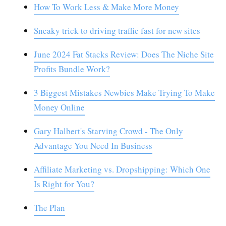
How To Work Less & Make More Money
Sneaky trick to driving traffic fast for new sites
June 2024 Fat Stacks Review: Does The Niche Site
Profits Bundle Work?
3 Biggest Mistakes Newbies Make Trying To Make
Money Online
Gary Halbert's Starving Crowd - The Only
Advantage You Need In Business
Affiliate Marketing vs. Dropshipping: Which One
Is Right for You?
The Plan