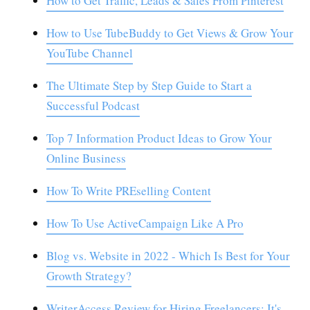
How to Get Traffic, Leads & Sales From Pinterest
How to Use TubeBuddy to Get Views & Grow Your
YouTube Channel
The Ultimate Step by Step Guide to Start a
Successful Podcast
Top 7 Information Product Ideas to Grow Your
Online Business
How To Write PREselling Content
How To Use ActiveCampaign Like A Pro
Blog vs. Website in 2022 - Which Is Best for Your
Growth Strategy?
WriterAccess Review for Hiring Freelancers: It's