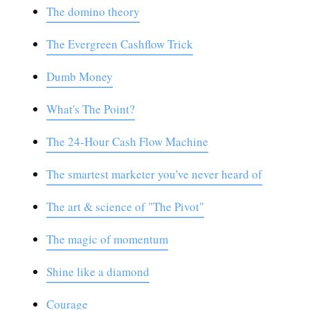
The domino theory
The Evergreen Cashflow Trick
Dumb Money
What's The Point?
The 24-Hour Cash Flow Machine
The smartest marketer you've never heard of
The art & science of "The Pivot"
The magic of momentum
Shine like a diamond
Courage