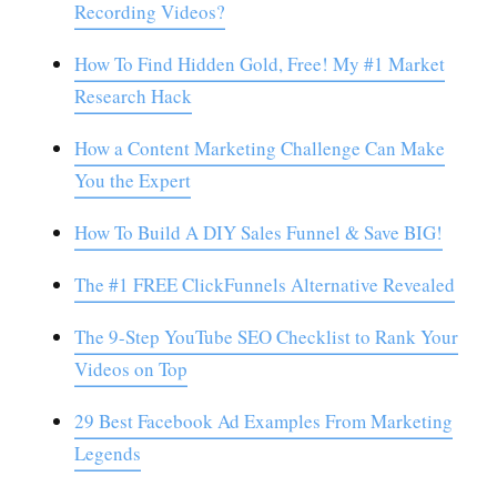
Recording Videos?
How To Find Hidden Gold, Free! My #1 Market
Research Hack
How a Content Marketing Challenge Can Make
You the Expert
How To Build A DIY Sales Funnel & Save BIG!
The #1 FREE ClickFunnels Alternative Revealed
The 9-Step YouTube SEO Checklist to Rank Your
Videos on Top
29 Best Facebook Ad Examples From Marketing
Legends