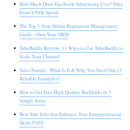
How Much Does Facebook Advertising Cost? Data
From $300k Spend
The Top 3-Step Online Reputation Management
Guide - Own Your ORM
TubeBuddy Review: 11 Ways to Use TubeBuddy to
Scale Your Channel
Sales Funnel - What Is It & Why You Need One [3
Reliable Examples]
How to Get Free High Quality Backlinks in 5
Simple Steps
Best Side Jobs that Enhance Your Entrepreneurial
Skills FAST