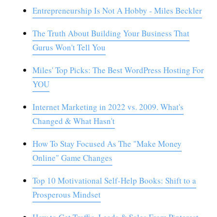
Entrepreneurship Is Not A Hobby - Miles Beckler
The Truth About Building Your Business That
Gurus Won't Tell You
Miles' Top Picks: The Best WordPress Hosting For
YOU
Internet Marketing in 2022 vs. 2009. What's
Changed & What Hasn't
How To Stay Focused As The "Make Money
Online" Game Changes
Top 10 Motivational Self-Help Books: Shift to a
Prosperous Mindset