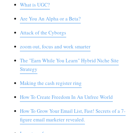
What is UGC?
Are You An Alpha or a Beta?
Attack of the Cyborgs
zoom out, focus and work smarter
The "Earn While You Learn" Hybrid Niche Site
Strategy
Making the cash register ring
How To Create Freedom In An Unfree World
How To Grow Your Email List, Fast! Secrets of a 7-
figure email marketer revealed.