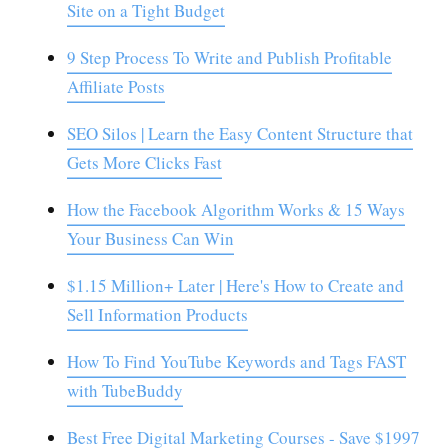
Site on a Tight Budget
9 Step Process To Write and Publish Profitable
Affiliate Posts
SEO Silos | Learn the Easy Content Structure that
Gets More Clicks Fast
How the Facebook Algorithm Works & 15 Ways
Your Business Can Win
$1.15 Million+ Later | Here's How to Create and
Sell Information Products
How To Find YouTube Keywords and Tags FAST
with TubeBuddy
Best Free Digital Marketing Courses - Save $1997