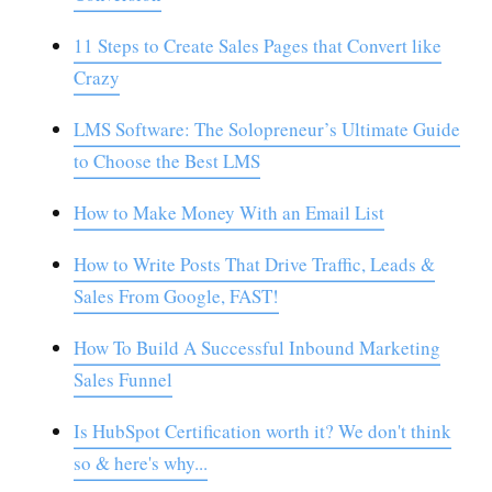
11 Steps to Create Sales Pages that Convert like
Crazy
LMS Software: The Solopreneur’s Ultimate Guide
to Choose the Best LMS
How to Make Money With an Email List
How to Write Posts That Drive Traffic, Leads &
Sales From Google, FAST!
How To Build A Successful Inbound Marketing
Sales Funnel
Is HubSpot Certification worth it? We don't think
so & here's why...