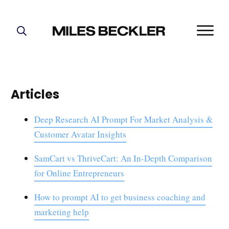
START HERE!
THE PLAN
ABOUT
Articles
FIND YOUR NICHE
GROW YOUR LIST
Deep Research AI Prompt For Market Analysis &
Customer Avatar Insights
MASTERMIND
SamCart vs ThriveCart: An In-Depth Comparison
for Online Entrepreneurs
How to prompt AI to get business coaching and
marketing help