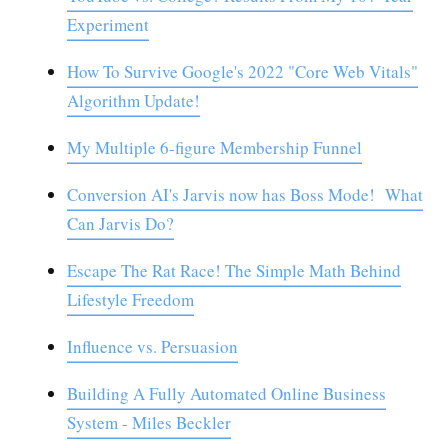
Experiment
How To Survive Google's 2022 "Core Web Vitals"
Algorithm Update!
My Multiple 6-figure Membership Funnel
Conversion AI's Jarvis now has Boss Mode! What
Can Jarvis Do?
Escape The Rat Race! The Simple Math Behind
Lifestyle Freedom
Influence vs. Persuasion
Building A Fully Automated Online Business
System - Miles Beckler