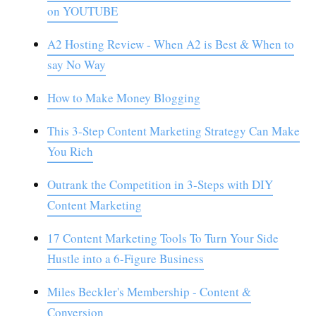
on YOUTUBE
A2 Hosting Review - When A2 is Best & When to
say No Way
How to Make Money Blogging
This 3-Step Content Marketing Strategy Can Make
You Rich
Outrank the Competition in 3-Steps with DIY
Content Marketing
17 Content Marketing Tools To Turn Your Side
Hustle into a 6-Figure Business
Miles Beckler's Membership - Content &
Conversion