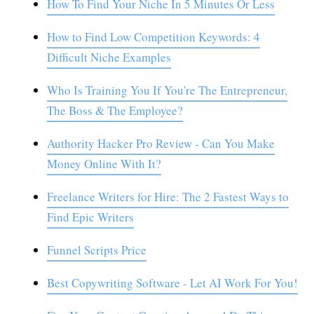
How To Find Your Niche In 5 Minutes Or Less
How to Find Low Competition Keywords: 4
Difficult Niche Examples
Who Is Training You If You're The Entrepreneur,
The Boss & The Employee?
Authority Hacker Pro Review - Can You Make
Money Online With It?
Freelance Writers for Hire: The 2 Fastest Ways to
Find Epic Writers
Funnel Scripts Price
Best Copywriting Software - Let AI Work For You!