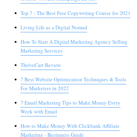
Top 7 - The Best Free Copywriting Course for 2021
Living Life as a Digital Nomad
How To Start A Digital Marketing Agency Selling
Marketing Services
ThriveCart Review
7 Best Website Optimization Techniques & Tools
For Marketers in 2022
7 Email Marketing Tips to Make Money Every
Week with Email
How to Make Money With Clickbank Affiliate
Marketing - Beginners Guide