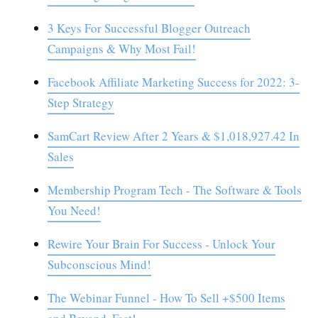
3 Keys For Successful Blogger Outreach
Campaigns & Why Most Fail!
Facebook Affiliate Marketing Success for 2022: 3-
Step Strategy
SamCart Review After 2 Years & $1,018,927.42 In
Sales
Membership Program Tech - The Software & Tools
You Need!
Rewire Your Brain For Success - Unlock Your
Subconscious Mind!
The Webinar Funnel - How To Sell +$500 Items