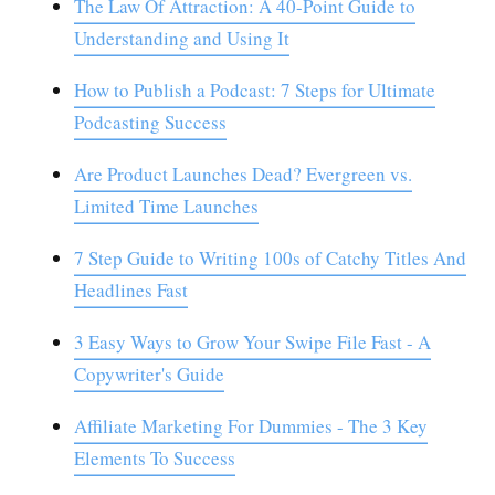
The Law Of Attraction: A 40-Point Guide to
Understanding and Using It
How to Publish a Podcast: 7 Steps for Ultimate
Podcasting Success
Are Product Launches Dead? Evergreen vs.
Limited Time Launches
7 Step Guide to Writing 100s of Catchy Titles And
Headlines Fast
3 Easy Ways to Grow Your Swipe File Fast - A
Copywriter's Guide
Affiliate Marketing For Dummies - The 3 Key
Elements To Success