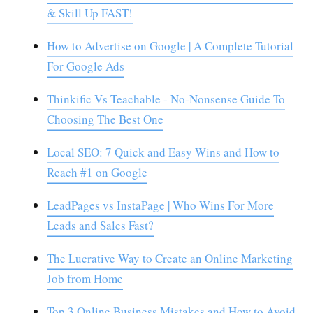
& Skill Up FAST!
How to Advertise on Google | A Complete Tutorial
For Google Ads
Thinkific Vs Teachable - No-Nonsense Guide To
Choosing The Best One
Local SEO: 7 Quick and Easy Wins and How to
Reach #1 on Google
LeadPages vs InstaPage | Who Wins For More
Leads and Sales Fast?
The Lucrative Way to Create an Online Marketing
Job from Home
Top 3 Online Business Mistakes and How to Avoid