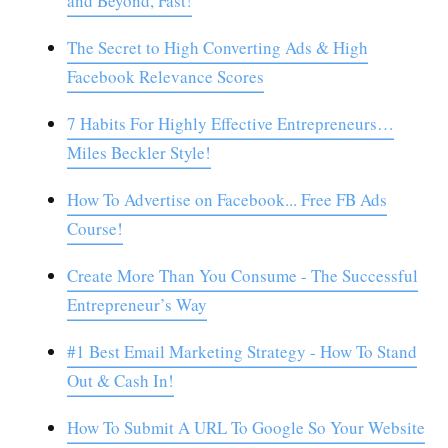
and Beyond, Fast!
The Secret to High Converting Ads & High
Facebook Relevance Scores
7 Habits For Highly Effective Entrepreneurs…
Miles Beckler Style!
How To Advertise on Facebook... Free FB Ads
Course!
Create More Than You Consume - The Successful
Entrepreneur’s Way
#1 Best Email Marketing Strategy - How To Stand
Out & Cash In!
How To Submit A URL To Google So Your Website