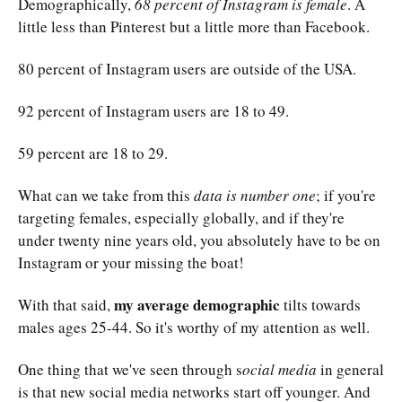
Demographically,
68 percent of Instagram is female
. A
little less than Pinterest but a little more than Facebook.
80 percent of Instagram users are outside of the USA.
92 percent of Instagram users are 18 to 49.
59 percent are 18 to 29.
What can we take from this
data is number one
; if you're
targeting females, especially globally, and if they're
under twenty nine years old, you absolutely have to be on
Instagram or your missing the boat!
my average demographic
With that said,
tilts towards
males ages 25-44. So it's worthy of my attention as well.
One thing that we've seen through s
ocial media
in general
is that new social media networks start off younger. And