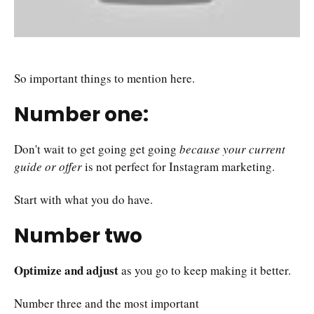
So important things to mention here.
Number one:
Don't wait to get going get going
because your current
guide or offer
is not perfect for Instagram marketing.
Start with what you do have.
Number two
Optimize and adjust
as you go to keep making it better.
Number three and the most important