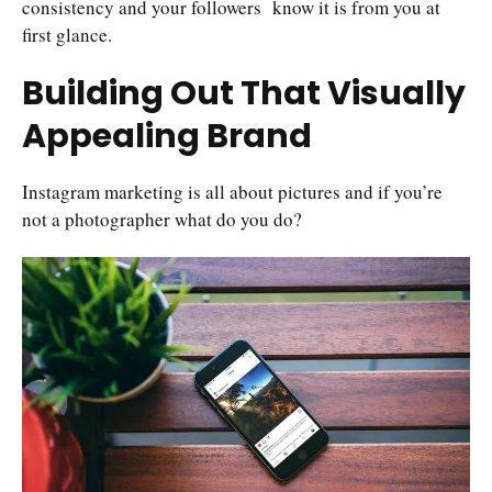
consistency and your followers know it is from you at
first glance.
Building Out That Visually
Appealing Brand
Instagram marketing is all about pictures and if you’re
not a photographer what do you do?