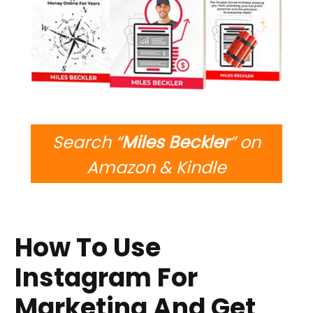
Search “
Miles Beckler
” on
Amazon & Kindle
How To Use
Instagram For
Marketing And Get