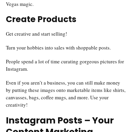
Vegas magic.
Create Products
Get creative and start selling!
Turn your hobbies into sales with shoppable posts.
People spend a lot of time curating gorgeous pictures for
Instagram.
Even if you aren’t a business, you can still make money
by putting these images onto marketable items like shirts,
canvasses, bags, coffee mugs, and more. Use your
creativity!
Instagram Posts – Your