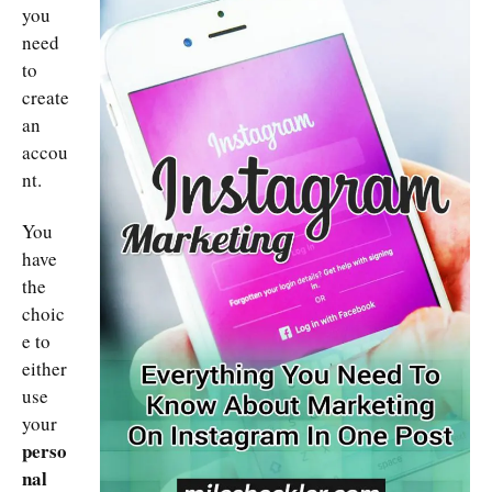
you
need
to
create
an
accou
nt.
You
have
the
choic
e to
either
use
your
perso
nal