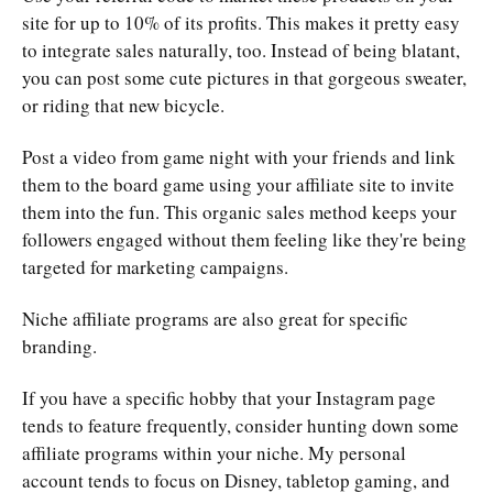
site for up to 10% of its profits. This makes it pretty easy
to integrate sales naturally, too. Instead of being blatant,
you can post some cute pictures in that gorgeous sweater,
or riding that new bicycle.
Post a video from game night with your friends and link
them to the board game using your affiliate site to invite
them into the fun. This organic sales method keeps your
followers engaged without them feeling like they're being
targeted for marketing campaigns.
Niche affiliate programs are also great for specific
branding.
If you have a specific hobby that your Instagram page
tends to feature frequently, consider hunting down some
affiliate programs within your niche. My personal
account tends to focus on Disney, tabletop gaming, and