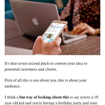
It's that seven second pitch to convert your idea to
potential customers and clients.
First of all this is not about you, this is about your
audience.
fun way of looking about this
I think a
is say you're a 10
year old kid and you're having a birthday party and your