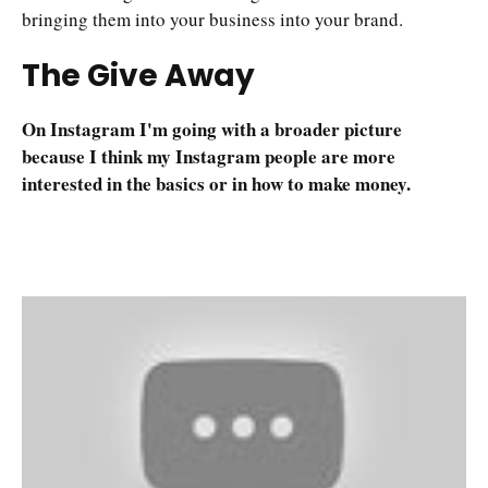
bringing them into your business into your brand.
The Give Away
On Instagram I'm going with a broader picture
because I think my Instagram people are more
interested in the basics or in how to make money.