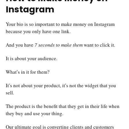
Instagram
Your bio is so important to make money on Instagram
because you only have one link.
And you have
7 seconds to make them
want to click it.
It is about your audience.
What’s in it for them?
It’s not about your product, it’s not the widget that you
sell.
The product is the benefit that they get in their life when
they buy and use your thing.
Our ultimate goal is converting clients and customers