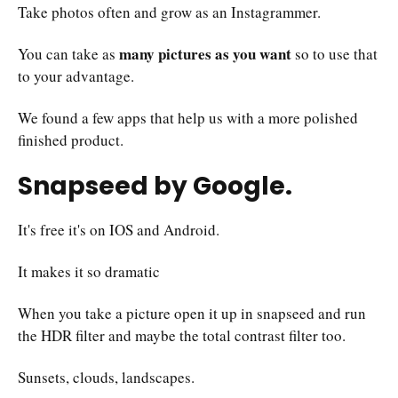
Take photos often and grow as an Instagrammer.
many pictures as you want
You can take as
so to use that
to your advantage.
We found a few apps that help us with a more polished
finished product.
Snapseed by Google.
It's free it's on IOS and Android.
It makes it so dramatic
When you take a picture open it up in snapseed and run
the HDR filter and maybe the total contrast filter too.
Sunsets, clouds, landscapes.