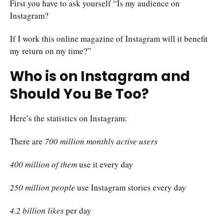
First you have to ask yourself “Is my audience on
Instagram?
If I work this online magazine of Instagram will it benefit
my return on my time?”
Who is on Instagram and
Should You Be Too?
Here’s the statistics on Instagram:
There are
700 million monthly active users
400 million of them
use it every day
250 million people
use Instagram stories every day
4.2 billion likes
per day