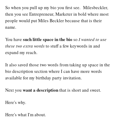
So when you pull up my bio you first see. Milesbeckler,
then you see Entrepreneur, Marketer in bold where most
people would put Miles Beckler because that is their
name.
such little space in the bio
You have
so
I wanted to use
these two extra words
to stuff a few keywords in and
expand my reach.
It also saved those two words from taking up space in the
bio description section where I can have more words
available for my birthday party invitation.
want a description
Next you
that is short and sweet.
Here's why.
Here's what I'm about.