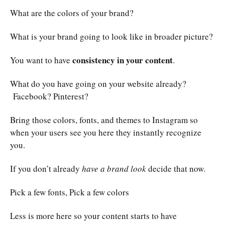
What are the colors of your brand?
What is your brand going to look like in broader picture?
consistency in your content
You want to have
.
What do you have going on your website already?
Facebook? Pinterest?
Bring those colors, fonts, and themes to Instagram so
when your users see you here they instantly recognize
you.
If you don’t already
have a brand look
decide that now.
Pick a few fonts, Pick a few colors
Less is more here so your content starts to have