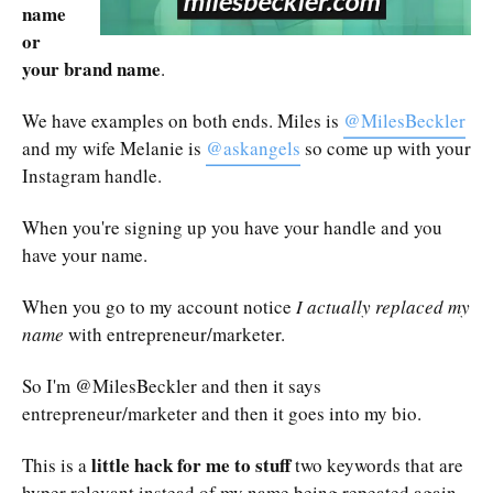
name
or
your brand name
.
We have examples on both ends. Miles is
@MilesBeckler
and my wife Melanie is
@askangels
so come up with your
Instagram handle.
When you're signing up you have your handle and you
have your name.
When you go to my account notice
I actually replaced my
name
with entrepreneur/marketer.
So I'm @MilesBeckler and then it says
entrepreneur/marketer and then it goes into my bio.
little hack for me to stuff
This is a
two keywords that are
hyper relevant instead of my name being repeated again.