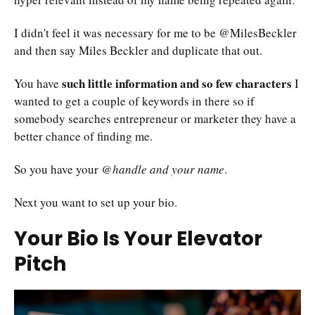
I didn't feel it was necessary for me to be @MilesBeckler
and then say Miles Beckler and duplicate that out.
such little information and so few characters
You have
I
wanted to get a couple of keywords in there so if
somebody searches entrepreneur or marketer they have a
better chance of finding me.
So you have your
@handle and your name
.
Next you want to set up your bio.
Your Bio Is Your Elevator
Pitch