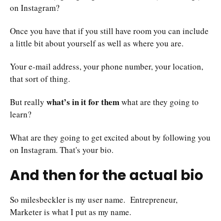
on Instagram?
Once you have that if you still have room you can include
a little bit about yourself as well as where you are.
Your e-mail address, your phone number, your location,
that sort of thing.
what’s in it for them
But really
what are they going to
learn?
What are they going to get excited about by following you
on Instagram. That's your bio.
And then for the actual bio
So milesbeckler is my user name. Entrepreneur,
Marketer is what I put as my name.