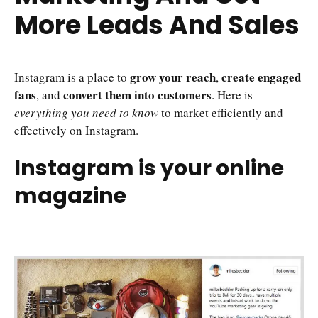
More Leads And Sales
grow your reach
create engaged
Instagram is a place to
,
fans
convert them into customers
, and
. Here is
everything you need to know
to market efficiently and
effectively on Instagram.
Instagram is your online
magazine