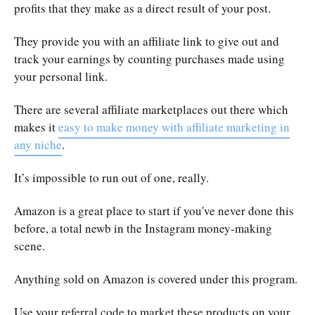
profits that they make as a direct result of your post.
They provide you with an affiliate link to give out and
track your earnings by counting purchases made using
your personal link.
There are several affiliate marketplaces out there which
makes it
easy to make money with affiliate marketing in
any niche
.
It’s impossible to run out of one, really.
Amazon is a great place to start if you've never done this
before, a total newb in the Instagram money-making
scene.
Anything sold on Amazon is covered under this program.
Use your referral code to market these products on your