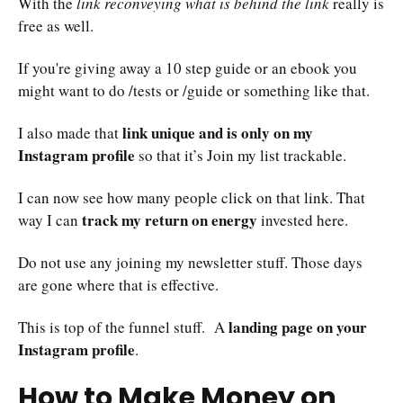
With the
link reconveying what is behind the link
really is
free as well.
If you're giving away a 10 step guide or an ebook you
might want to do /tests or /guide or something like that.
link unique and is only on my
I also made that
Instagram profile
so that it’s Join my list trackable.
I can now see how many people click on that link. That
track my return on energy
way I can
invested here.
Do not use any joining my newsletter stuff. Those days
are gone where that is effective.
landing page on your
This is top of the funnel stuff. A
Instagram profile
.
How to Make Money on