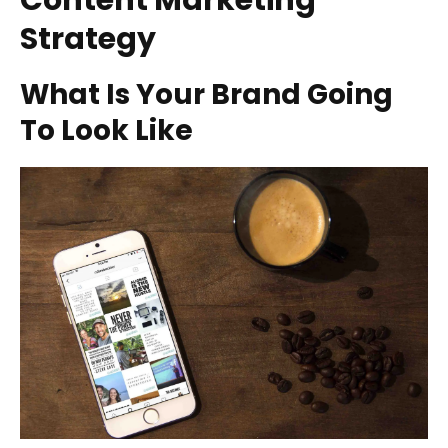
Content Marketing
Strategy
What Is Your Brand Going
To Look Like