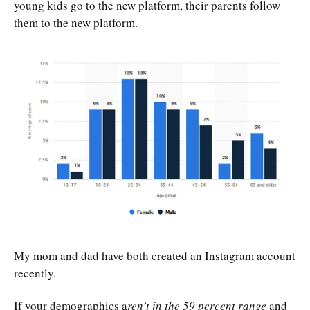
young kids go to the new platform, their parents follow
them to the new platform.
My mom and dad have both created an Instagram account
recently.
If your demographics a
ren’t in the 59 percent range
and