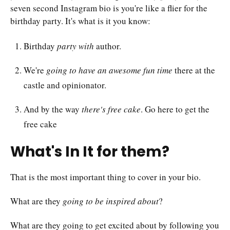
seven second Instagram bio is you're like a flier for the
birthday party. It's what is it you know:
Birthday
party with
author.
We're
going to have an awesome fun time
there at the
castle and opinionator.
And by the way
there's free cake
. Go here to get the
free cake
What's In It for them?
That is the most important thing to cover in your bio.
What are they
going to be inspired about
?
What are they going to get excited about by following you