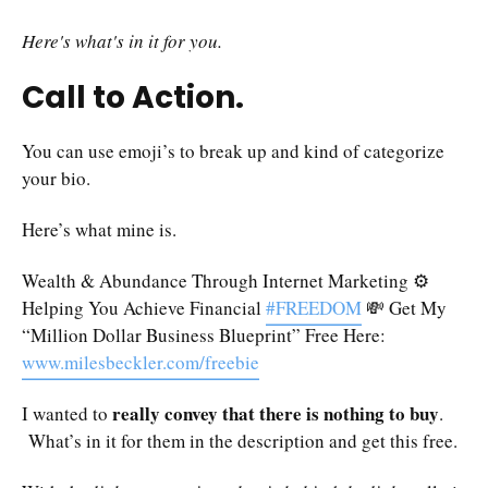
Here's what's in it for you.
Call to Action.
You can use emoji’s to break up and kind of categorize
your bio.
Here’s what mine is.
Wealth & Abundance Through Internet Marketing ⚙️
Helping You Achieve Financial
#FREEDOM
💸 Get My
“Million Dollar Business Blueprint” Free Here:
www.milesbeckler.com/freebie
really convey that there is nothing to buy
I wanted to
.
What’s in it for them in the description and get this free.