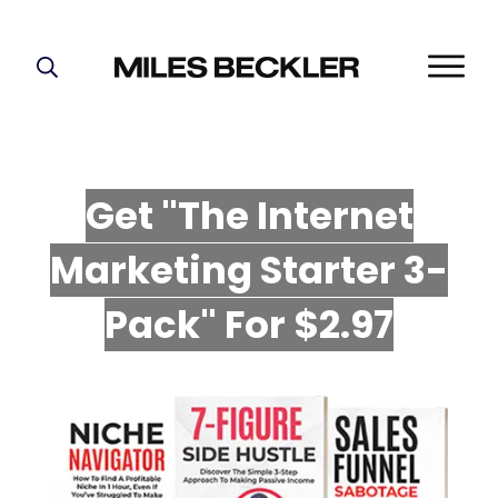
START HERE!
THE PLAN
ABOUT
Get "The Internet
FIND YOUR NICHE
Marketing Starter 3-
GROW YOUR LIST
MASTERMIND
P
ack" For $2.97