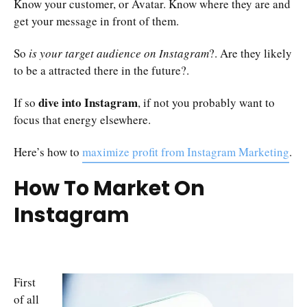
Know your customer, or Avatar. Know where they are and
get your message in front of them.
So
is your target audience on Instagram
?. Are they likely
to be a attracted there in the future?.
dive into Instagram
If so
, if not you probably want to
focus that energy elsewhere.
Here’s how to
maximize profit from Instagram Marketing
.
How To Market On
Instagram
First
of all