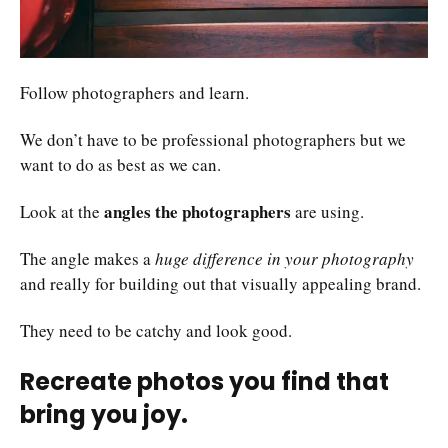
Follow photographers and learn.
We don’t have to be professional photographers but we
want to do as best as we can.
angles the photographers
Look at the
are using.
The angle makes a
huge difference in your photography
and really for building out that visually appealing brand.
They need to be catchy and look good.
Recreate photos you find that
bring you joy.