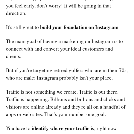
you feel early, don’t worry! It will be going in that
direction.
build your foundation on Instagram
It's still great to
.
The main goal of having a marketing on Instagram is to
connect with and convert your ideal customers and
clients.
But if you're targeting retired golfers who are in their 70s,
who are male; Instagram probably isn't your place.
Traffic is not something we create. Traffic is out there.
Traffic is happening. Billions and billions and clicks and
visitors are online already and they're all on a handful of
apps or web sites. That’s your number one goal.
identify where your traffic is
You have to
, right now.