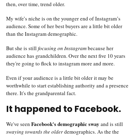
then, over time, trend older.
My wife’s niche is on the younger end of Instagram’s
audience. Some of her best buyers are a little bit older
than the Instagram demographic.
But she is still
focusing on Instagram
because her
audience has grandchildren. Over the next five 10 years
they're going to flock to instagram more and more.
Even if your audience is a little bit older it may be
worthwhile to start establishing authority and a presence
there. It's the grandparental fact.
It happened to Facebook.
Facebook's demographic sway
We've seen
and is still
swaying towards the older
demographics. As the the