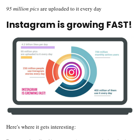
95 million pics
are uploaded to it every day
Instagram is growing FAST!
Here's where it gets interesting: