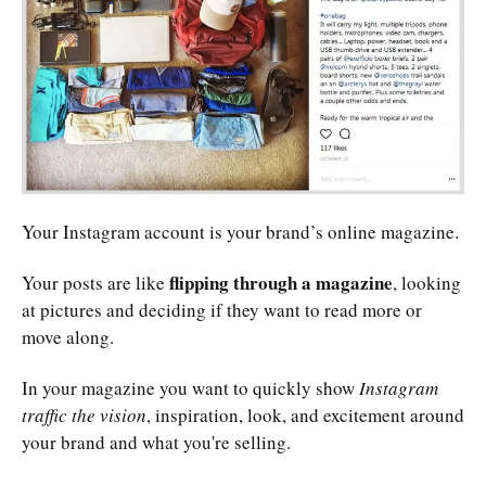
Your Instagram account is your brand’s online magazine.
flipping through a magazine
Your posts are like
, looking
at pictures and deciding if they want to read more or
move along.
In your magazine you want to quickly show
Instagram
traffic the vision
, inspiration, look, and excitement around
your brand and what you're selling.