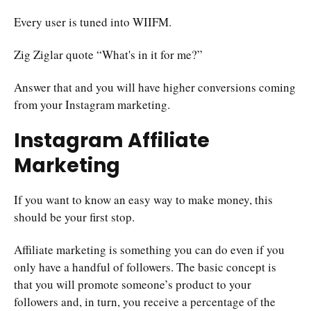
Every user is tuned into WIIFM.
Zig Ziglar quote “What's in it for me?”
Answer that and you will have higher conversions coming
from your Instagram marketing.
Instagram Affiliate
Marketing
If you want to know an easy way to make money, this
should be your first stop.
Affiliate marketing is something you can do even if you
only have a handful of followers. The basic concept is
that you will promote someone’s product to your
followers and, in turn, you receive a percentage of the