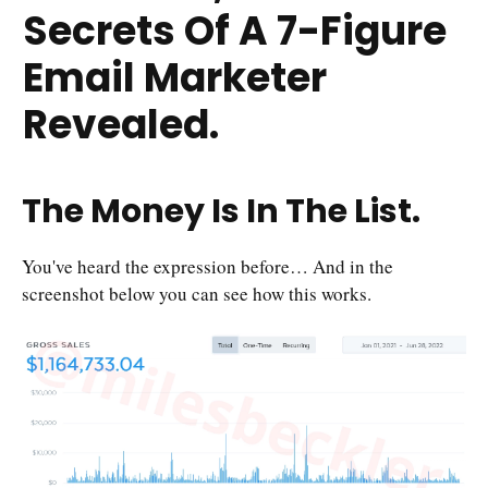
Secrets Of A 7-Figure
Email Marketer
Revealed.
The Money Is In The List.
You've heard the expression before… And in the
screenshot below you can see how this works.