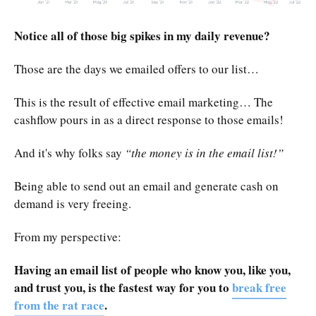
Notice all of those big spikes in my daily revenue?
Those are the days we emailed offers to our list…
This is the result of effective email marketing… The
cashflow pours in as a direct response to those emails!
And it's why folks say
“the money is in the email list!”
Being able to send out an email and generate cash on
demand is very freeing.
From my perspective:
Having an email list of people who know you, like you,
and trust you, is the fastest way for you to
break free
from the rat race
.