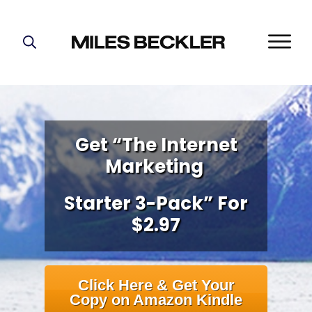
START HERE!
THE PLAN
ABOUT
FIND YOUR NICHE
Get “The Internet
Marketing
GROW YOUR LIST
MASTERMIND
Starter 3-Pack” For
$2.97
Click Here & Get Your
Copy on Amazon Kindle