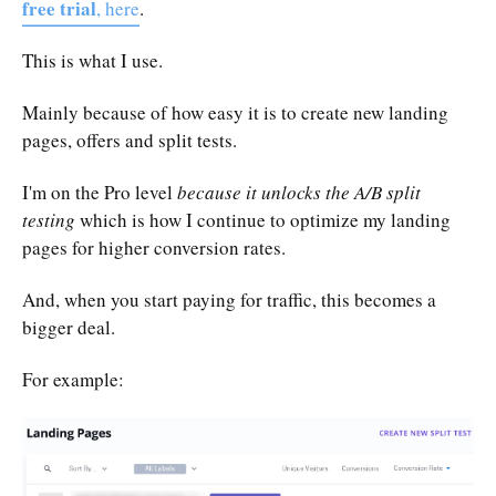
free trial
, here
.
This is what I use.
Mainly because of how easy it is to create new landing
pages, offers and split tests.
I'm on the Pro level
because it unlocks the A/B split
testing
which is how I continue to optimize my landing
pages for higher conversion rates.
And, when you start paying for traffic, this becomes a
bigger deal.
For example: