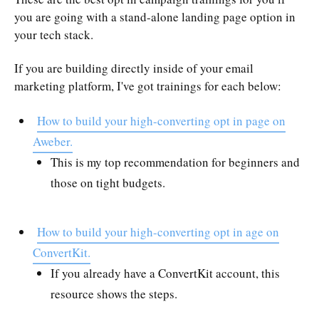
you are going with a stand-alone landing page option in
your tech stack.
If you are building directly inside of your email
marketing platform, I've got trainings for each below:
How to build your high-converting opt in page on
Aweber.
This is my top recommendation for beginners and
those on tight budgets.
How to build your high-converting opt in age on
ConvertKit.
If you already have a ConvertKit account, this
resource shows the steps.