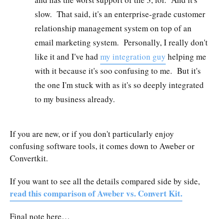
slow. That said, it's an enterprise-grade customer
relationship management system on top of an
email marketing system. Personally, I really don't
like it and I've had
my integration guy
helping me
with it because it's soo confusing to me. But it's
the one I'm stuck with as it's so deeply integrated
to my business already.
If you are new, or if you don't particularly enjoy
confusing software tools, it comes down to Aweber or
Convertkit.
If you want to see all the details compared side by side,
read this comparison of Aweber vs. Convert Kit.
Final note here…