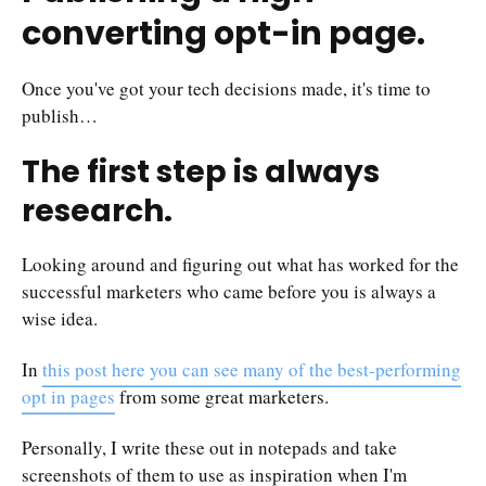
converting opt-in page.
Once you've got your tech decisions made, it's time to
publish…
The first step is always
research.
Looking around and figuring out what has worked for the
successful marketers who came before you is always a
wise idea.
In
this post here you can see many of the best-performing
opt in pages
from some great marketers.
Personally, I write these out in notepads and take
screenshots of them to use as inspiration when I'm