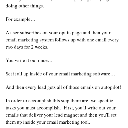
doing other things.
For example…
A user subscribes on your opt in page and then your
email marketing system follows up with one email every
two days for 2 weeks.
You write it out once…
Set it all up inside of your email marketing software…
And then every lead gets all of those emails on autopilot!
In order to accomplish this step there are two specific
tasks you must accomplish. First, you'll write out your
emails that deliver your lead magnet and then you'll set
them up inside your email marketing tool.