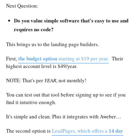
Next Question:
Do you value simple software that's easy to use and
requires no code?
This brings us to the landing page builders.
the budget option
First,
starting at $19 per year.
Their
highest account level is $49/year.
NOTE: That's per
YEAR
, not monthly!
You can test out that tool before signing up to see if you
find it intuitive enough.
It's simple and clean. Plus it integrates with Aweber…
14 day
The second option is
LeadPages, which offers a