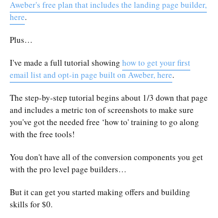
Aweber's free plan that includes the landing page builder,
here
.
Plus…
I've made a full tutorial showing
how to get your first
email list and opt-in page built on Aweber, here
.
The step-by-step tutorial begins about 1/3 down that page
and includes a metric ton of screenshots to make sure
you've got the needed free ‘how to' training to go along
with the free tools!
You don't have all of the conversion components you get
with the pro level page builders…
But it can get you started making offers and building
skills for $0.