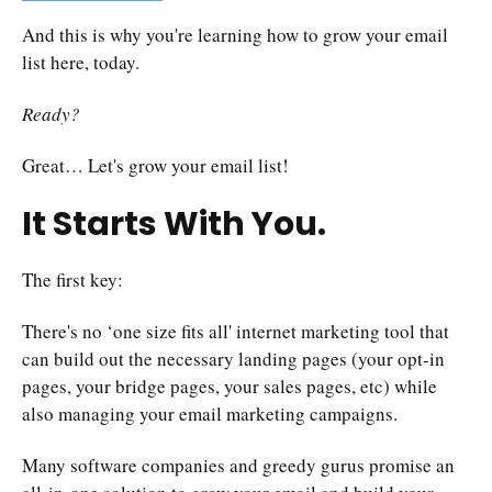
And this is why you're learning how to grow your email
list here, today.
Ready?
Great… Let's grow your email list!
It Starts With You.
The first key:
There's no ‘one size fits all' internet marketing tool that
can build out the necessary landing pages (your opt-in
pages, your bridge pages, your sales pages, etc) while
also managing your email marketing campaigns.
Many software companies and greedy gurus promise an