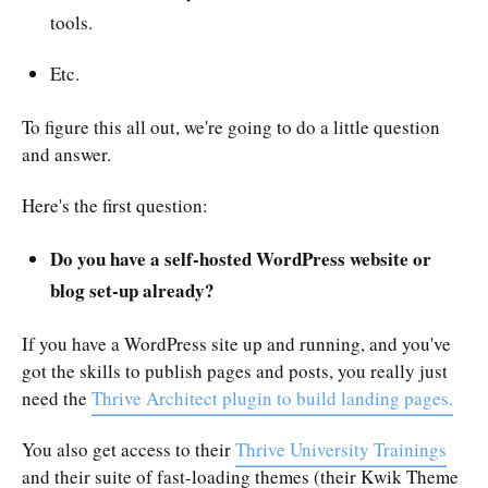
tools.
Etc.
To figure this all out, we're going to do a little question
and answer.
Here's the first question:
Do you have a self-hosted WordPress website or
blog set-up already?
If you have a WordPress site up and running, and you've
got the skills to publish pages and posts, you really just
need the
Thrive Architect plugin to build landing pages.
You also get access to their
Thrive University Trainings
and their suite of fast-loading themes (their Kwik Theme