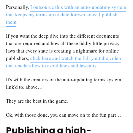
Personally,
I outsource this with an auto-updating system
that keeps my terms up to date forever, once I publish
them
.
If you want the deep dive into the different documents
that are required and how all these fiddly little privacy
laws that every state is creating a nightmare for online
publishers,
click here and watch the full youtube video
that teaches how to avoid fines and lawsuits
.
It's with the creators of the auto-updating terms system
link'd to, above…
They are the best in the game.
Ok, with those done, you can move on to the fun part…
Publishing a high-