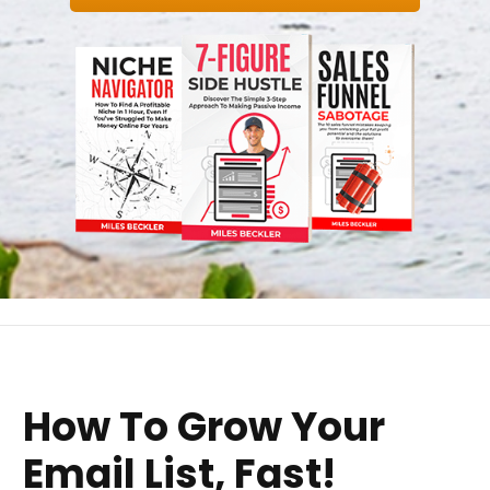
How To Grow Your
Email List, Fast!