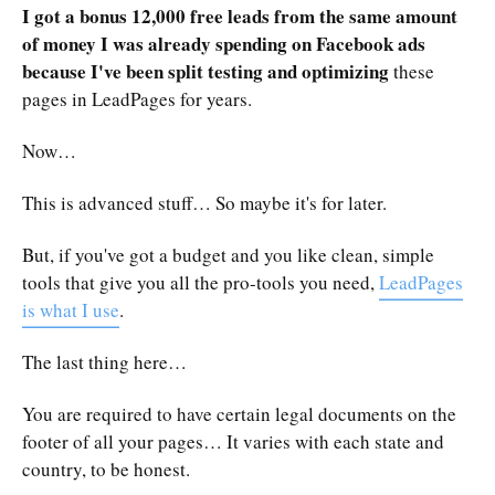
I got a bonus 12,000 free leads from the same amount
of money I was already spending on Facebook ads
because I've been split testing and optimizing
these
pages in LeadPages for years.
Now…
This is advanced stuff… So maybe it's for later.
But, if you've got a budget and you like clean, simple
tools that give you all the pro-tools you need,
LeadPages
is what I use
.
The last thing here…
You are required to have certain legal documents on the
footer of all your pages… It varies with each state and
country, to be honest.