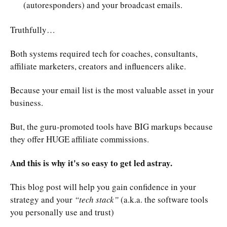
(autoresponders) and your broadcast emails.
Truthfully…
Both systems required tech for coaches, consultants,
affiliate marketers, creators and influencers alike.
Because your email list is the most valuable asset in your
business.
But, the guru-promoted tools have BIG markups because
they offer HUGE affiliate commissions.
And this is why it's so easy to get led astray.
This blog post will help you gain confidence in your
strategy and your
“tech stack”
(a.k.a. the software tools
you personally use and trust)