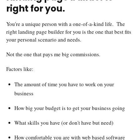
right for you.
You're a unique person with a one-of-a-kind life. The
right landing page builder for you is the one that best fits
your personal scenario and needs.
Not the one that pays me big commissions.
Factors like:
The amount of time you have to work on your
business
How big your budget is to get your business going
What skills you have (or don't have but need)
How comfortable you are with web based software