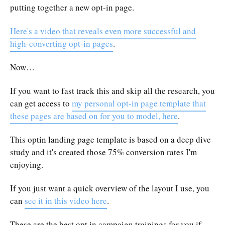
putting together a new opt-in page.
Here's a video that reveals even more successful and
high-converting opt-in pages
.
Now…
If you want to fast track this and skip all the research, you
can get access to
my personal opt-in page template that
these pages are based on for you to model, here
.
This optin landing page template is based on a deep dive
study and it's created those 75% conversion rates I'm
enjoying.
If you just want a quick overview of the layout I use, you
can
see it in this video here
.
These are the best opt in campaign trainings for you if