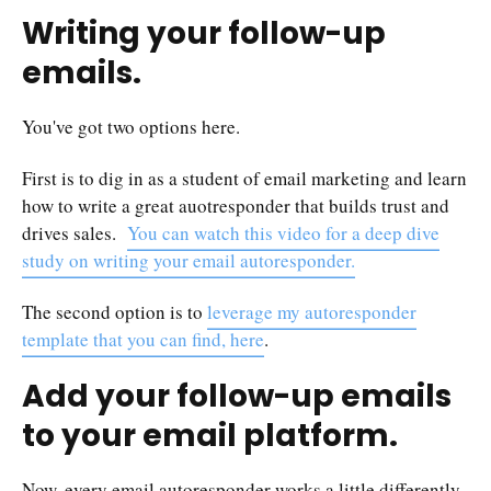
Writing your follow-up
emails.
You've got two options here.
First is to dig in as a student of email marketing and learn
how to write a great auotresponder that builds trust and
drives sales.
You can watch this video for a deep dive
study on writing your email autoresponder.
The second option is to
leverage my autoresponder
template that you can find, here
.
Add your follow-up emails
to your email platform.
Now, every email autoresponder works a little differently,