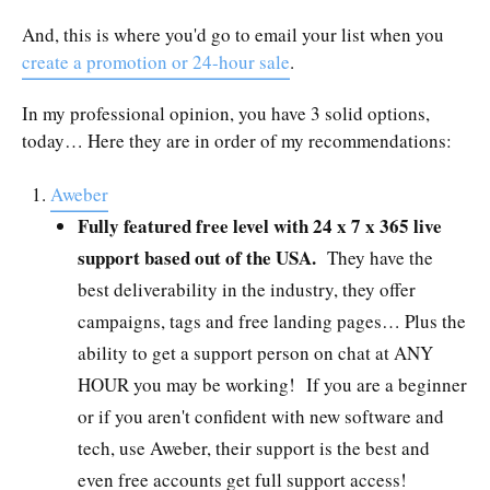
And, this is where you'd go to email your list when you
create a promotion or 24-hour sale
.
In my professional opinion, you have 3 solid options,
today… Here they are in order of my recommendations:
Aweber
Fully featured free level with 24 x 7 x 365 live
support based out of the USA.
They have the
best deliverability in the industry, they offer
campaigns, tags and free landing pages… Plus the
ability to get a support person on chat at ANY
HOUR you may be working! If you are a beginner
or if you aren't confident with new software and
tech, use Aweber, their support is the best and
even free accounts get full support access!