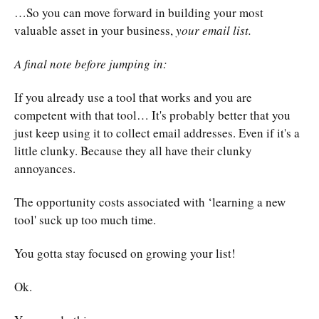
…So you can move forward in building your most
valuable asset in your business,
your email list.
A final note before jumping in:
If you already use a tool that works and you are
competent with that tool… It's probably better that you
just keep using it to collect email addresses. Even if it's a
little clunky. Because they all have their clunky
annoyances.
The opportunity costs associated with ‘learning a new
tool' suck up too much time.
You gotta stay focused on growing your list!
Ok.