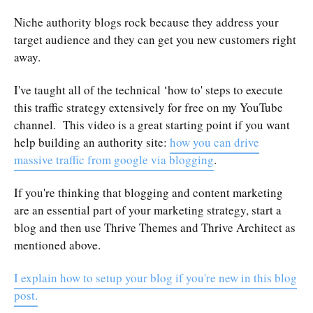
Niche authority blogs rock because they address your
target audience and they can get you new customers right
away.
I've taught all of the technical ‘how to' steps to execute
this traffic strategy extensively for free on my YouTube
channel. This video is a great starting point if you want
help building an authority site:
how you can drive
massive traffic from google via blogging
.
If you're thinking that blogging and content marketing
are an essential part of your marketing strategy, start a
blog and then use Thrive Themes and Thrive Architect as
mentioned above.
I explain how to setup your blog if you're new in this blog
post.