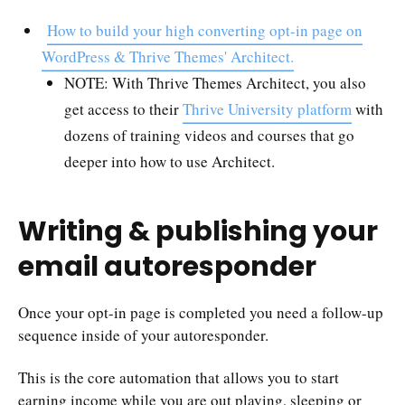
How to build your high converting opt-in page on
WordPress & Thrive Themes' Architect.
NOTE: With Thrive Themes Architect, you also
get access to their
Thrive University platform
with
dozens of training videos and courses that go
deeper into how to use Architect.
Writing & publishing your
email autoresponder
Once your opt-in page is completed you need a follow-up
sequence inside of your autoresponder.
This is the core automation that allows you to start
earning income while you are out playing, sleeping or