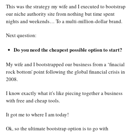
This was the strategy my wife and I executed to bootstrap
our niche authority site from nothing but time spent
nights and weekends… To a multi-million-dollar brand.
Next question:
Do you need the cheapest possible option to start?
My wife and I bootstrapped our business from a ‘finacial
rock bottom' point following the global financial crisis in
2008.
I know exactly what it's like piecing together a business
with free and cheap tools.
It got me to where I am today!
Ok, so the ultimate bootstrap option is to go with