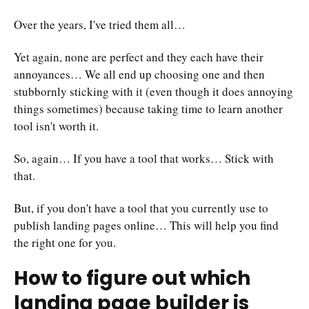
Over the years, I've tried them all…
Yet again, none are perfect and they each have their
annoyances… We all end up choosing one and then
stubbornly sticking with it (even though it does annoying
things sometimes) because taking time to learn another
tool isn't worth it.
So, again… If you have a tool that works… Stick with
that.
But, if you don't have a tool that you currently use to
publish landing pages online… This will help you find
the right one for you.
How to figure out which
landing page builder is