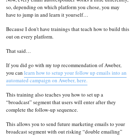
so, depending on which platform you chose, you may
have to jump in and learn it yourself…
Because I don't have trainings that teach how to build this
out on every platform.
That said…
If you did go with my top recommendation of Aweber,
you can
learn how to setup your follow up emails into an
automated campaign on Aweber, here.
This training also teaches you how to set up a
“broadcast” segment that users will enter after they
complete the follow-up sequence.
This allows you to send future marketing emails to your
broadcast segment with out risking “double emailing”