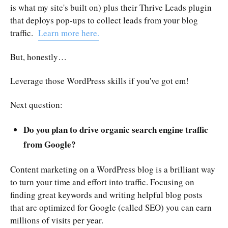
is what my site's built on) plus their Thrive Leads plugin
that deploys pop-ups to collect leads from your blog
traffic.
Learn more here.
But, honestly…
Leverage those WordPress skills if you've got em!
Next question:
Do you plan to drive organic search engine traffic
from Google?
Content marketing on a WordPress blog is a brilliant way
to turn your time and effort into traffic. Focusing on
finding great keywords and writing helpful blog posts
that are optimized for Google (called SEO) you can earn
millions of visits per year.