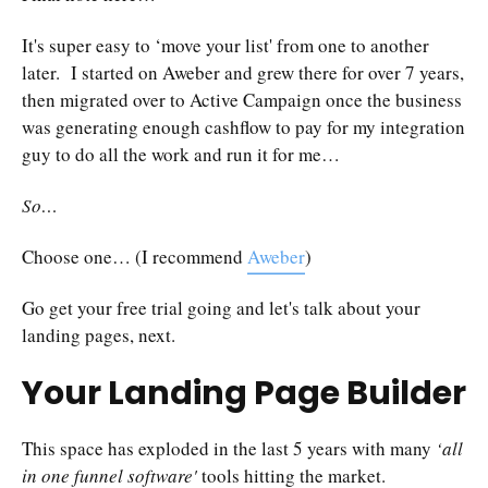
It's super easy to ‘move your list' from one to another
later. I started on Aweber and grew there for over 7 years,
then migrated over to Active Campaign once the business
was generating enough cashflow to pay for my integration
guy to do all the work and run it for me…
So…
Choose one… (I recommend
Aweber
)
Go get your free trial going and let's talk about your
landing pages, next.
Your Landing Page Builder
This space has exploded in the last 5 years with many
‘all
in one funnel software'
tools hitting the market.