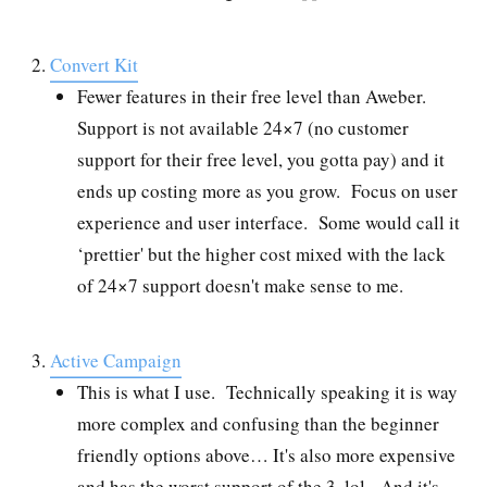
Convert Kit
Fewer features in their free level than Aweber.
Support is not available 24×7 (no customer
support for their free level, you gotta pay) and it
ends up costing more as you grow. Focus on user
experience and user interface. Some would call it
‘prettier' but the higher cost mixed with the lack
of 24×7 support doesn't make sense to me.
Active Campaign
This is what I use. Technically speaking it is way
more complex and confusing than the beginner
friendly options above… It's also more expensive
and has the worst support of the 3, lol. And it's