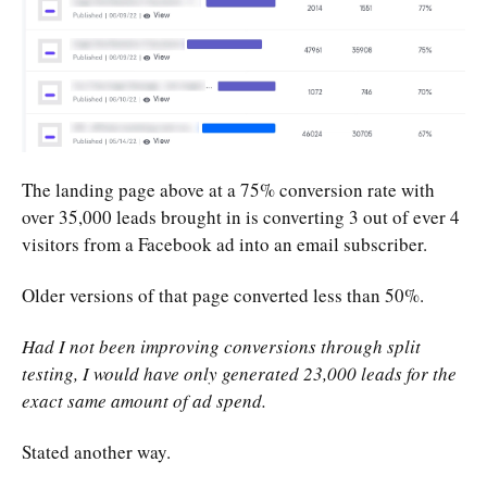
The landing page above at a 75% conversion rate with
over 35,000 leads brought in is converting 3 out of ever 4
visitors from a Facebook ad into an email subscriber.
Older versions of that page converted less than 50%.
Had I not been improving conversions through split
testing, I would have only generated 23,000 leads for the
exact same amount of ad spend.
Stated another way.