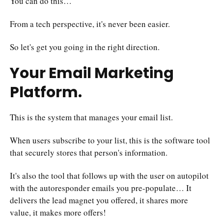
You can do this…
From a tech perspective, it's never been easier.
So let's get you going in the right direction.
Your Email Marketing
Platform.
This is the system that manages your email list.
When users subscribe to your list, this is the software tool
that securely stores that person's information.
It's also the tool that follows up with the user on autopilot
with the autoresponder emails you pre-populate… It
delivers the lead magnet you offered, it shares more
value, it makes more offers!