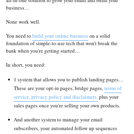
all-in-one solution to grow your email and build your
business…
None work well.
You need to
build your online business
on a solid
foundation of simple-to-use tech that won't break the
bank when you're getting started…
In short, you need:
1 system that allows you to publish landing pages…
These are your opt-in pages, bridge pages,
terms of
service, privacy policy and disclaimers,
plus your
sales pages once you're selling your own products.
And another system to manage your email
subscribers, your automated follow up sequences