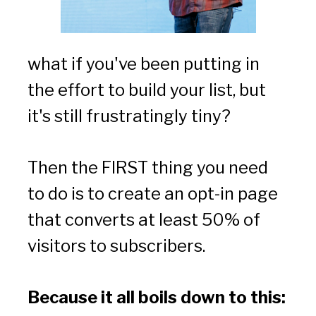
what if you've been putting in 
the effort to build your list, but 
it's still frustratingly tiny?
Then the FIRST thing you need 
to do is to create an opt-in page 
that converts at least 50% of 
visitors to subscribers.
Because it all boils down to this: