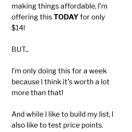
making things affordable, I’m 
offering this 
TODAY
 for only 
$14!  
BUT...
I’m only doing this for a week 
because I think it’s worth a lot 
more than that!
And while I like to build my list, I 
also like to test price points.