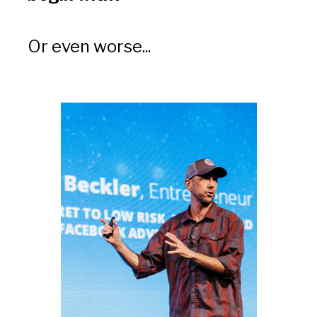
Or even worse... 