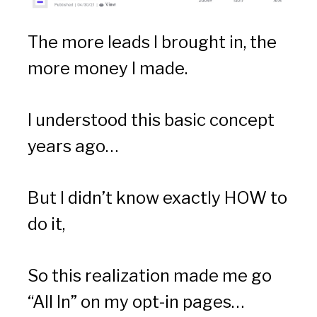
The more leads I brought in, the 
more money I made.
I understood this basic concept 
years ago…
But I didn’t know exactly HOW to 
do it,
So this realization made me go 
“All In” on my opt-in pages…