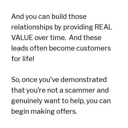
And you can build those 
relationships by providing REAL 
VALUE over time.  And these 
leads often become customers 
for life!
So, once you’ve demonstrated 
that you’re not a scammer and 
genuinely want to help, you can 
begin making offers.  