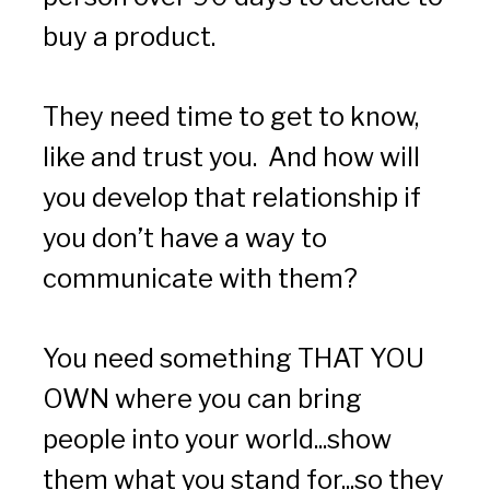
buy a product. 
They need time to get to know, 
like and trust you.  And how will 
you develop that relationship if 
you don’t have a way to 
communicate with them?
You need something THAT YOU 
OWN where you can bring 
people into your world...show 
them what you stand for...so they 