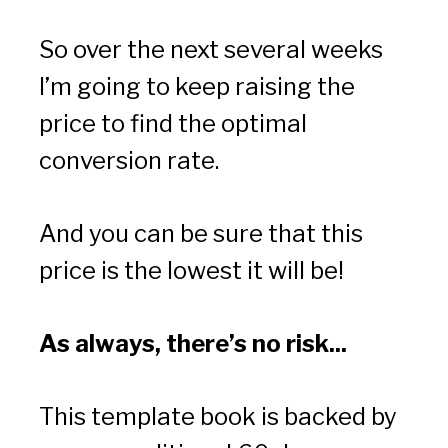
So over the next several weeks 
I’m going to keep raising the 
price to find the optimal 
conversion rate.
And you can be sure that this 
price is the lowest it will be!
As always, there’s no risk...
This template book is backed by 