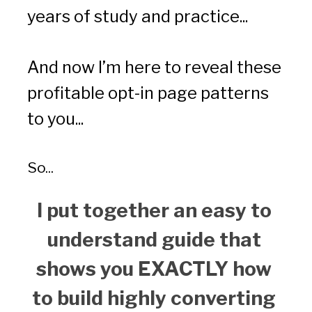
years of study and practice...
And now I’m here to reveal these 
profitable opt-in page patterns 
to you...
So... 
I put together an easy to 
understand guide that 
shows you EXACTLY how 
to build highly converting 