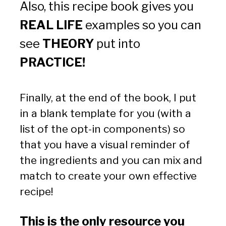
Also, this recipe book gives you 
REAL LIFE
 examples so you can 
see 
THEORY
 put into 
PRACTICE!
Finally, at the end of the book, I put 
in a blank template for you (with a 
list of the opt-in components) so 
that you have a visual reminder of 
the ingredients and you can mix and 
match to create your own effective 
recipe!  
This is the only resource you 