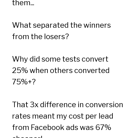
them...
What separated the winners 
from the losers?
Why did some tests convert 
25% when others converted 
75%+?
That 3x difference in conversion 
rates meant my cost per lead 
from Facebook ads was 67% 