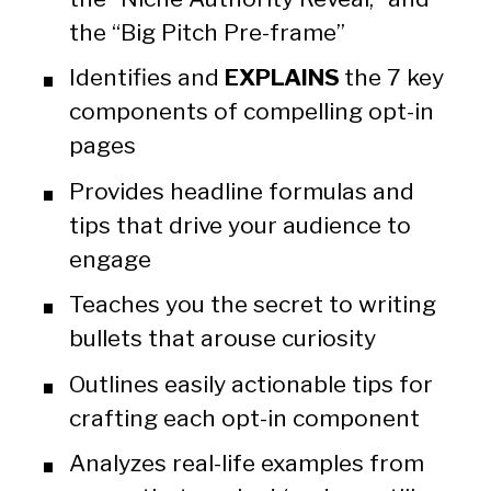
the “Big Pitch Pre-frame”
Identifies and 
EXPLAINS 
the 7 key 
components of compelling opt-in 
pages
Provides headline formulas and 
tips that drive your audience to 
engage
Teaches you the secret to writing 
bullets that arouse curiosity
Outlines easily actionable tips for 
crafting each opt-in component
Analyzes real-life examples from 