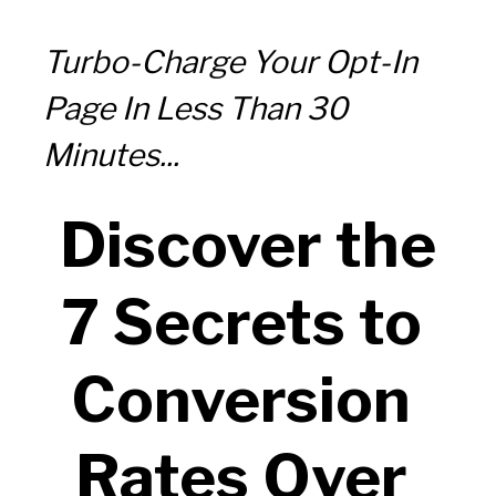
Turbo-Charge Your Opt-In 
Page In Less Than 30 
Minutes...
 Discover the 
7 Secrets to 
Conversion 
Rates Over 