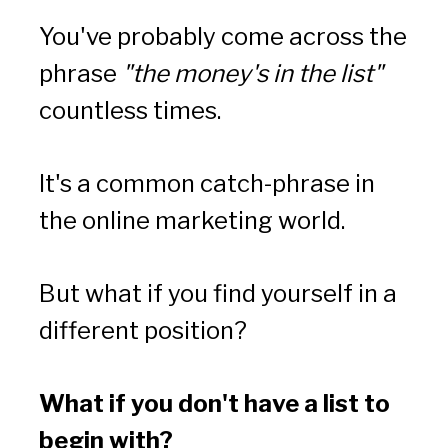
You've probably come across the 
phrase 
"the money's in the list"
countless times. 
It's a common catch-phrase in 
the online marketing world. 
But what if you find yourself in a 
different position? 
What if you don't have a list to 
begin with?