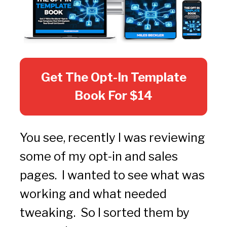
Get The Opt-In Template
Book For $14
You see, recently I was reviewing 
some of my opt-in and sales 
pages.  I wanted to see what was 
working and what needed 
tweaking.  So I sorted them by 