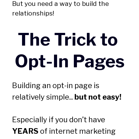
But you need a way to build the 
relationships! 
The Trick to 
Opt-In Pages
Building an opt-in page is 
relatively simple... 
but not easy! 
Especially if you don’t have 
YEARS
 of internet marketing 