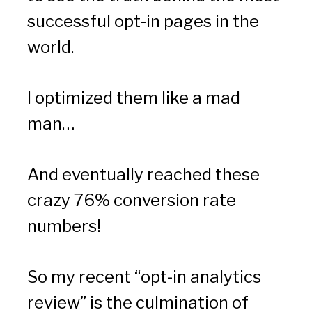
successful opt-in pages in the 
world.
I optimized them like a mad 
man…
And eventually reached these 
crazy 76% conversion rate 
numbers!
So my recent “opt-in analytics 
review” is the culmination of 