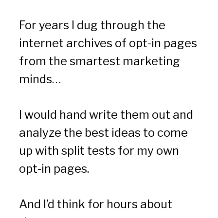
For years I dug through the 
internet archives of opt-in pages 
from the smartest marketing 
minds…
I would hand write them out and 
analyze the best ideas to come 
up with split tests for my own 
opt-in pages.
And I’d think for hours about 