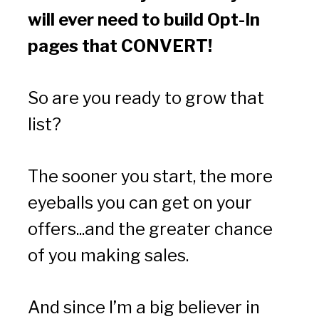
will ever need to build Opt-In 
pages that CONVERT!
So are you ready to grow that 
list?
The sooner you start, the more 
eyeballs you can get on your 
offers...and the greater chance 
of you making sales.
And since I’m a big believer in 