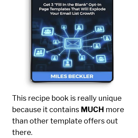
This recipe book is really unique 
because it contains 
MUCH
 more 
than other template offers out 
there.  