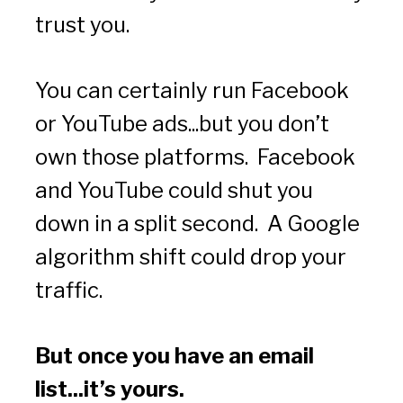
trust you.
You can certainly run Facebook 
or YouTube ads...but you don’t 
own those platforms.  Facebook 
and YouTube could shut you 
down in a split second.  A Google 
algorithm shift could drop your 
traffic.
But once you have an email 
list...it’s yours.