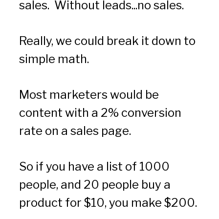
sales.  Without leads...no sales.
Really, we could break it down to 
simple math.  
Most marketers would be 
content with a 2% conversion 
rate on a sales page.  
So if you have a list of 1000 
people, and 20 people buy a 
product for $10, you make $200.