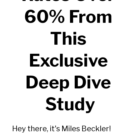
60% From 
This 
Exclusive 
Deep Dive 
Study
Hey there, it's Miles Beckler!