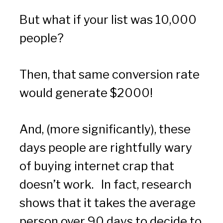
But what if your list was 10,000 
people?
Then, that same conversion rate 
would generate $2000!  
And, (more significantly), these 
days people are rightfully wary 
of buying internet crap that 
doesn’t work.   In fact, research 
shows that it takes the average 
person over 90 days to decide to 