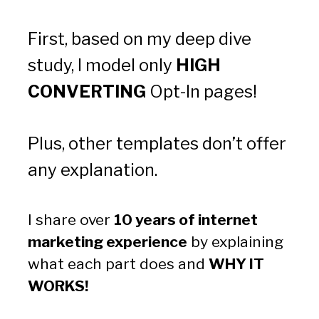
First, based on my deep dive 
study, I model only 
HIGH 
CONVERTING
 Opt-In pages!
Plus, other templates don’t offer 
any explanation.
I share over 
10 years of internet 
marketing experience
 by explaining 
what each part does and 
WHY IT 
WORKS!