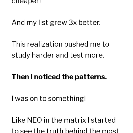
cheaper!
And my list grew 3x better.
This realization pushed me to 
study harder and test more.
Then I noticed the patterns.
I was on to something!
Like NEO in the matrix I started 
to see the truth behind the most 