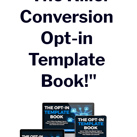
Conversion 
Opt-in 
Template 
Book!"