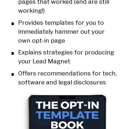
pages that worked (and are still 
working!)
Provides templates for you to 
immediately hammer out your 
own opt-in page
Explains strategies for producing 
your Lead Magnet
Offers recommendations for tech, 
software and legal disclosures