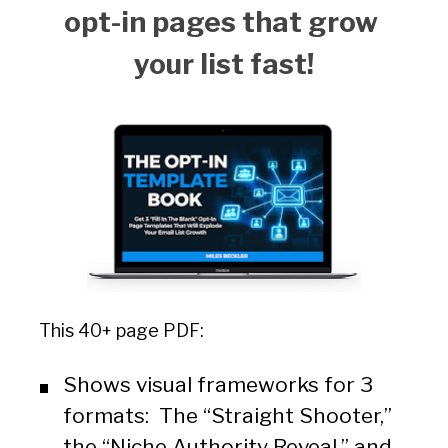
opt-in pages that grow 
your list fast!
This 40+ page PDF:
Shows visual frameworks for 3 
formats:  The “Straight Shooter,” 
the “Niche Authority Reveal,” and 