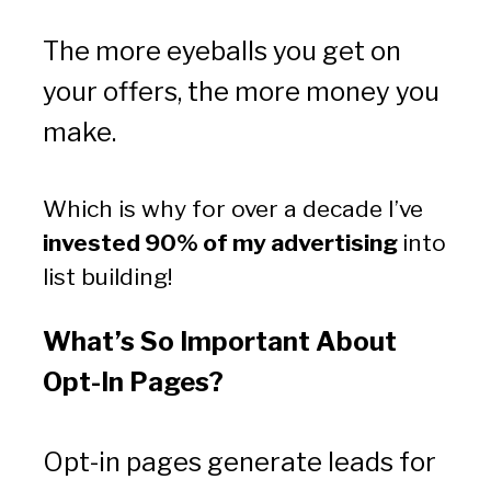
The more eyeballs you get on 
your offers, the more money you 
make.
Which is why for over a decade I’ve 
invested 90% of my advertising 
into 
list building!
What’s So Important About 
Opt-In Pages?
Opt-in pages generate leads for 