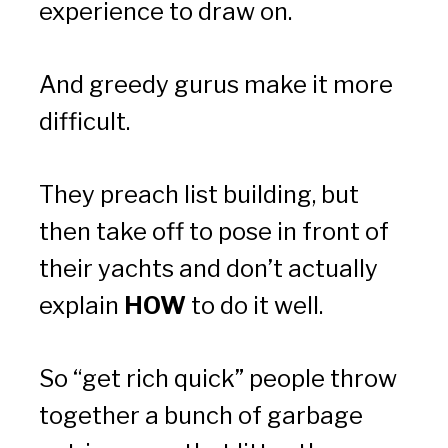
experience to draw on.
And greedy gurus make it more 
difficult.
They preach list building, but 
then take off to pose in front of 
their yachts and don’t actually 
explain 
HOW
 to do it well.
So “get rich quick” people throw 
together a bunch of garbage 