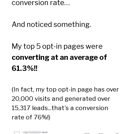
conversion rate…
And noticed something.
My top 5 opt-in pages were
converting at an average of 
61.3%!!
(In fact, my top opt-in page has over 
20,000 visits and generated over 
15,317 leads...that’s a conversion 
rate of 76%!)