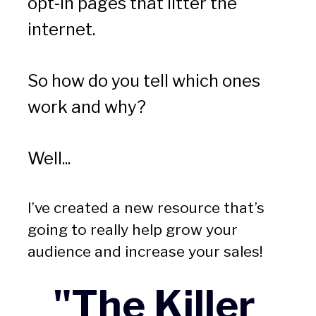
opt-in pages that litter the 
internet.  
So how do you tell which ones 
work and why?
Well...
I’ve created a new resource that’s 
going to really help grow your 
audience and increase your sales!
"The Killer 