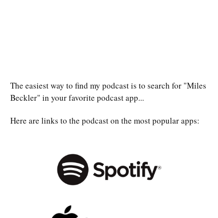
The easiest way to find my podcast is to search for "Miles
Beckler" in your favorite podcast app...
Here are links to the podcast on the most popular apps: