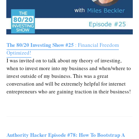
The 80/20 Investing Show #25
: Financial Freedom
Optimized!
I was invited on to talk about my theory of investing,
when to invest more into my business and when/where to
invest outside of my business. This was a great
conversation and will be extremely helpful for internet
entrepreneurs who are gaining traction in their business!
Authority Hacker Episode #78: How To Bootstrap A