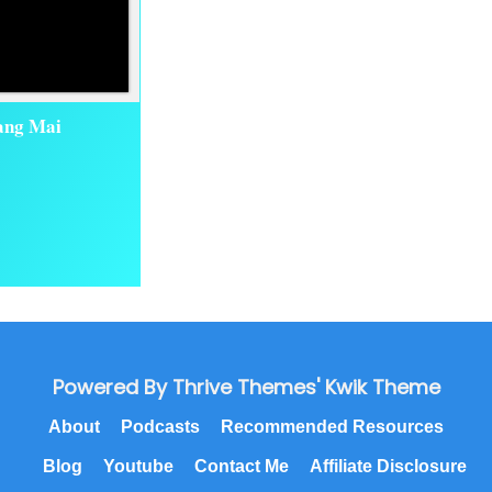
iang Mai
Powered By Thrive Themes' Kwik Theme
About
Podcasts
Recommended Resources
Blog
Youtube
Contact Me
Affiliate Disclosure