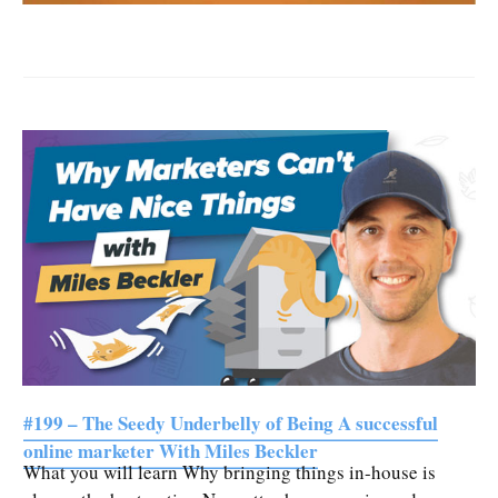
#199 – The Seedy Underbelly of Being A successful
online marketer With Miles Beckler
What you will learn Why bringing things in-house is