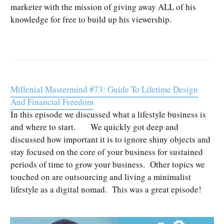
marketer with the mission of giving away ALL of his
knowledge for free to build up his viewership.
Millenial Mastermind #73: Guide To Lifetime Design
And Financial Freedom
In this episode we discussed what a lifestyle business is
and where to start. We quickly got deep and
discussed how important it is to ignore shiny objects and
stay focused on the core of your business for sustained
periods of time to grow your business. Other topics we
touched on are outsourcing and living a minimalist
lifestyle as a digital nomad. This was a great episode!