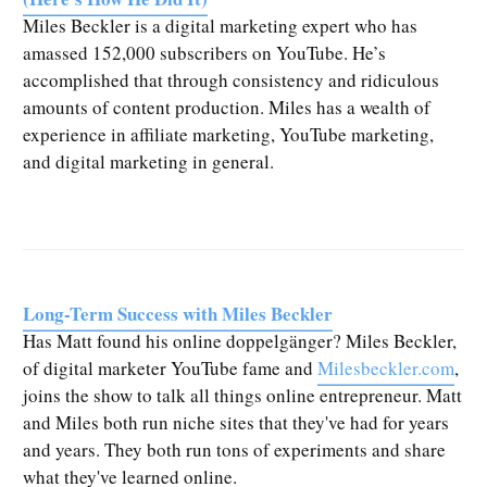
Miles Beckler is a digital marketing expert who has
amassed 152,000 subscribers on YouTube. He’s
accomplished that through consistency and ridiculous
amounts of content production. Miles has a wealth of
experience in affiliate marketing, YouTube marketing,
and digital marketing in general.
Long-Term Success with Miles Beckler
Has Matt found his online doppelgänger? Miles Beckler,
of digital marketer YouTube fame and
Milesbeckler.com
,
joins the show to talk all things online entrepreneur. Matt
and Miles both run niche sites that they've had for years
and years. They both run tons of experiments and share
what they've learned online.