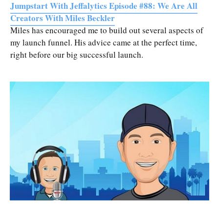
Jumpstart With Jeffalytics Episode #88: We Are All
Creators With Miles Beckler
Miles has encouraged me to build out several aspects of
my launch funnel. His advice came at the perfect time,
right before our big successful launch.