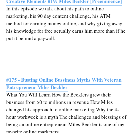
Creative Elements #19: Miles Beckler [Preeminence]
In this episode we talk about his path to online
marketing, his 90 day content challenge, his ATM
method for earning money online, and why giving away
his knowledge for free actually earns him more than if he
put it behind a paywall.
#175 - Busting Online Bussiness Myths With Veteran
Entrepreneur Miles Beckler
What You Will Learn How the Becklers grew their
business from $0 to millions in revenue How Miles
changed his approach to online marketing Why the 4-
hour workweek is a myth The challenges and blessings of
being an online entrepreneur Miles Beckler is one of my
favorite online marketers.