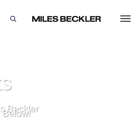
START HERE!
THE PLAN
ABOUT
FIND YOUR NICHE
GROW YOUR LIST
ts
MASTERMIND
s Beckler
, Below!