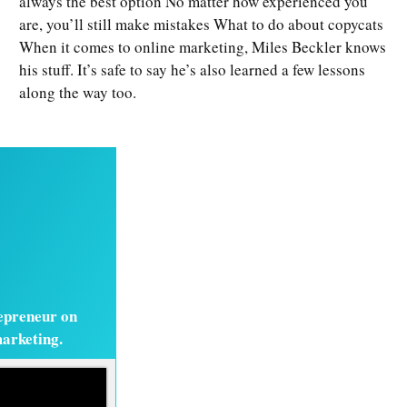
always the best option No matter how experienced you
are, you’ll still make mistakes What to do about copycats
When it comes to online marketing, Miles Beckler knows
his stuff. It’s safe to say he’s also learned a few lessons
along the way too.
epreneur on
marketing.