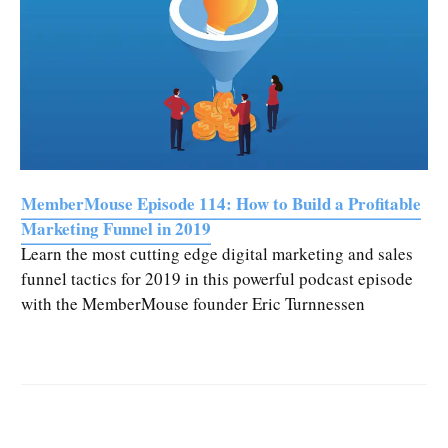
MemberMouse Episode 114: How to Build a Profitable
Marketing Funnel in 2019
Learn the most cutting edge digital marketing and sales
funnel tactics for 2019 in this powerful podcast episode
with the MemberMouse founder Eric Turnnessen