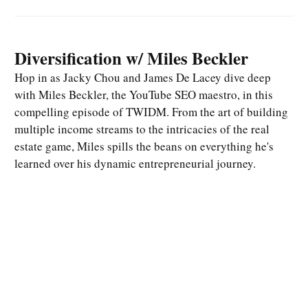
Diversification w/ Miles Beckler
Hop in as Jacky Chou and James De Lacey dive deep
with Miles Beckler, the YouTube SEO maestro, in this
compelling episode of TWIDM. From the art of building
multiple income streams to the intricacies of the real
estate game, Miles spills the beans on everything he's
learned over his dynamic entrepreneurial journey.