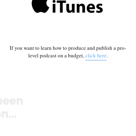
If you want to learn how to produce and publish a pro-
level podcast on a budget,
click here
.
been
n...