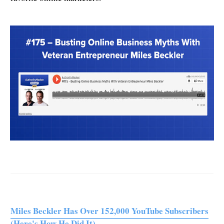
Miles Beckler Has Over 152,000 YouTube Subscribers
(Here's How He Did It)