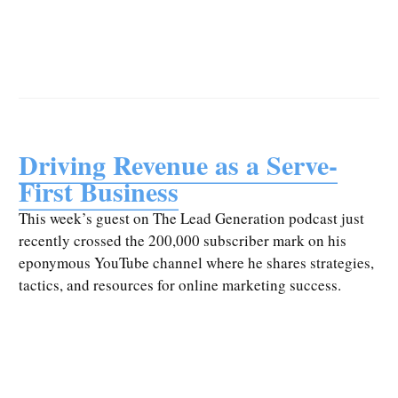
Driving Revenue as a Serve-
First Business
This week’s guest on The Lead Generation podcast just
recently crossed the 200,000 subscriber mark on his
eponymous YouTube channel where he shares strategies,
tactics, and resources for online marketing success.