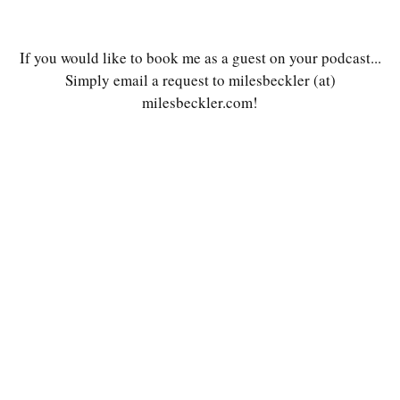
If you would like to book me as a guest on your podcast...
Simply email a request to milesbeckler (at)
milesbeckler.com!