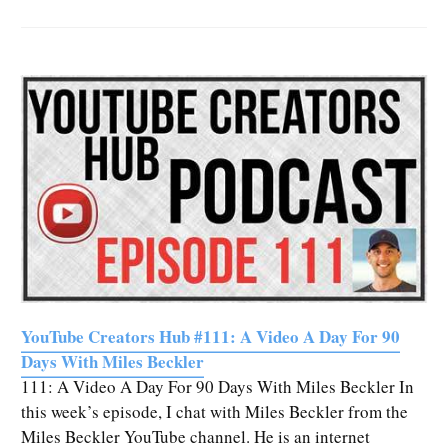
YouTube Creators Hub #111: A Video A Day For 90
Days With Miles Beckler
111: A Video A Day For 90 Days With Miles Beckler In
this week’s episode, I chat with Miles Beckler from the
Miles Beckler YouTube channel. He is an internet