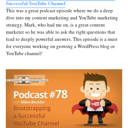
Successful YouTube Channel
This was a great podcast episode where we do a deep
dive into my content marketing and YouTube marketing
strategy. Mark, who had me on, is a great content
marketer so he was able to ask the right questions that
lead to deeply powerful answers. This episode is a must
for everyone working on growing a WordPress blog or
YouTube channel!