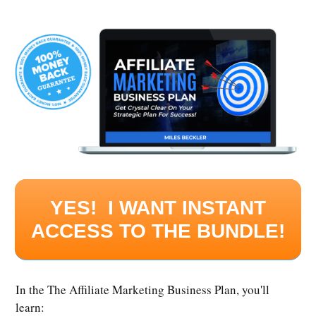
YES! I WANT INSTANT
ACCESS TO THE BUNDLE!
In the The Affiliate Marketing Business Plan, you'll
learn: