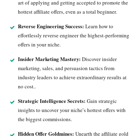
art of applying and getting accepted to promote the
hottest affiliate offers, even as a total beginner.
Reverse Engineering Success:
Learn how to
effortlessly reverse engineer the highest-performing
offers in your niche.
Insider Marketing Mastery:
Discover insider
marketing, sales, and persuasion tactics from
industry leaders to achieve extraordinary results at
no cost..
Strategic Intelligence Secrets:
Gain strategic
insights to uncover your niche’s hottest offers with
the biggest commissions.
Hidden Offer Goldmines:
Unearth the affiliate gold