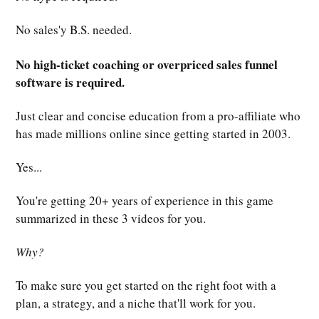
No sales'y B.S. needed.
No high-ticket coaching or overpriced sales funnel
software is required.
Just clear and concise education from a pro-affiliate who
has made millions online since getting started in 2003.
Yes...
You're getting 20+ years of experience in this game
summarized in these 3 videos for you.
Why?
To make sure you get started on the right foot with a
plan, a strategy, and a niche that'll work for you.