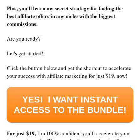
Plus, you'll learn my secret strategy for finding the
best affiliate offers in any niche with the biggest
commissions.
Are you ready?
Let's get started!
Click the button below and get the shortcut to accelerate
your success with affiliate marketing for just $19, now!
YES! I WANT INSTANT
ACCESS TO THE BUNDLE!
For just $19,
I’m 100% confident you’ll accelerate your