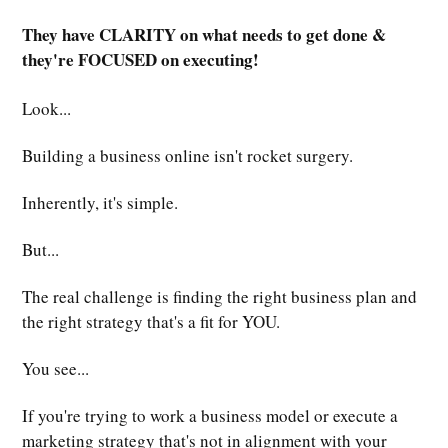
They have CLARITY on what needs to get done &
they're FOCUSED on executing!
Look...
Building a business online isn't rocket surgery.
Inherently, it's simple.
But...
The real challenge is finding the right business plan and
the right strategy that's a fit for YOU.
You see...
If you're trying to work a business model or execute a
marketing strategy that's not in alignment with your