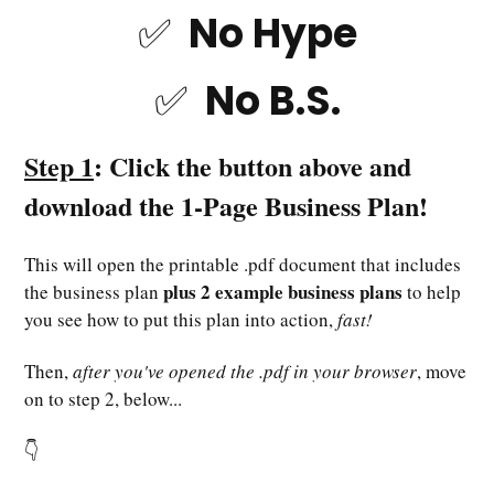
✅ No Hype
✅ No B.S.
Step 1
: Click the button above and
download the 1-Page Business Plan!
This will open the printable .pdf document that includes
plus 2 example business plans
the business plan
to help
you see how to put this plan into action,
fast!
Then,
after you've opened the .pdf in your browser
, move
on to step 2, below...
👇