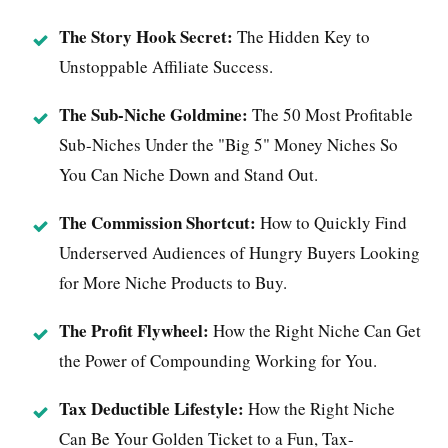
The Story Hook Secret:
The Hidden Key to
Unstoppable Affiliate Success.
The Sub-Niche Goldmine:
The 50 Most Profitable
Sub-Niches Under the "Big 5" Money Niches So
You Can Niche Down and Stand Out.
The Commission Shortcut:
How to Quickly Find
Underserved Audiences of Hungry Buyers Looking
for More Niche Products to Buy.
The Profit Flywheel:
How the Right Niche Can Get
the Power of Compounding Working for You.
Tax Deductible Lifestyle:
How the Right Niche
Can Be Your Golden Ticket to a Fun, Tax-