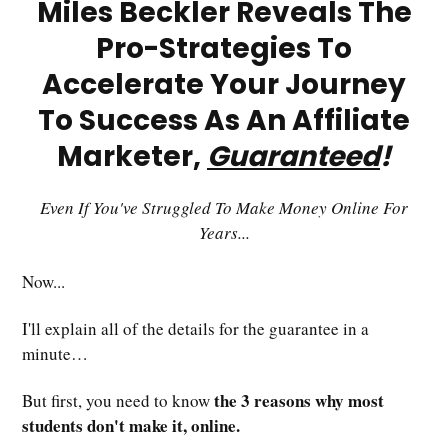
Miles Beckler Reveals The
Pro-Strategies To
Accelerate Your Journey
To Success As An Affiliate
Marketer,
Guaranteed
!
Even If You've Struggled To Make Money Online For
Years...
Now...
I'll explain all of the details for the guarantee in a
minute…
the 3 reasons why most
But first, you need to know
students don't make it, online.