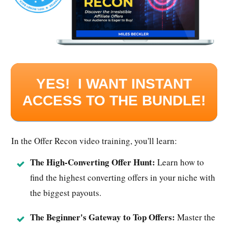
YES! I WANT INSTANT
ACCESS TO THE BUNDLE!
In the Offer Recon video training, you'll learn:
The High-Converting Offer Hunt:
Learn how to
find the highest converting offers in your niche with
the biggest payouts.
The Beginner's Gateway to Top Offers:
Master the