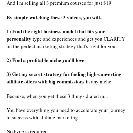
And I'm selling all 3 premium courses for just $19
By simply watching these 3 videos, you will...
1) Find the right business model that fits your
personality
type and experiences and get you CLARITY
on the perfect marketing strategy that's right for you.
2) Find a profitable niche you'll love
.
3) Get my secret strategy for finding high-converting
affiliate offers with big commissions
in any niche.
Because, when you get these 3 things dialed in...
You have everything you need to accelerate your journey
to success with affiliate marketing.
No hype is required.