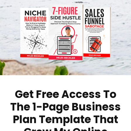
Get Free Access To
The 1-Page Business
Plan Template That