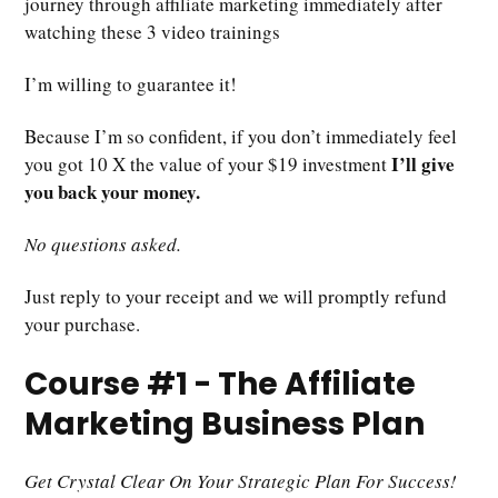
journey through affiliate marketing immediately after
watching these 3 video trainings
I’m willing to guarantee it!
Because I’m so confident, if you don’t immediately feel
I’ll give
you got 10 X the value of your $19 investment
you back your money.
No questions asked.
Just reply to your receipt and we will promptly refund
your purchase.
Course #1 - The Affiliate
Marketing Business Plan
Get Crystal Clear On Your Strategic Plan For Success!