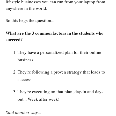
lifestyle businesses you can run from your laptop from
anywhere in the world.
So this begs the question...
What are the 3 common factors in the students who
succeed?
They have a personalized plan for their online
business.
They're following a proven strategy that leads to
success.
They're executing on that plan, day-in and day-
out... Week after week!
Said another way...