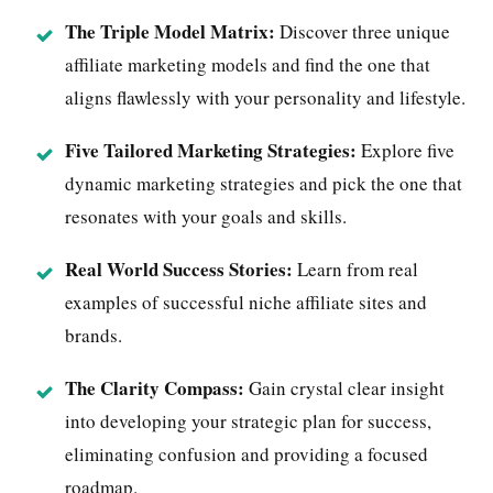
The Triple Model Matrix:
Discover three unique
affiliate marketing models and find the one that
aligns flawlessly with your personality and lifestyle.
Five Tailored Marketing Strategies
:
Explore five
dynamic marketing strategies and pick the one that
resonates with your goals and skills.
Real World Success Stories:
Learn from real
examples of successful niche affiliate sites and
brands.
The Clarity Compass:
Gain crystal clear insight
into developing your strategic plan for success,
eliminating confusion and providing a focused
roadmap.