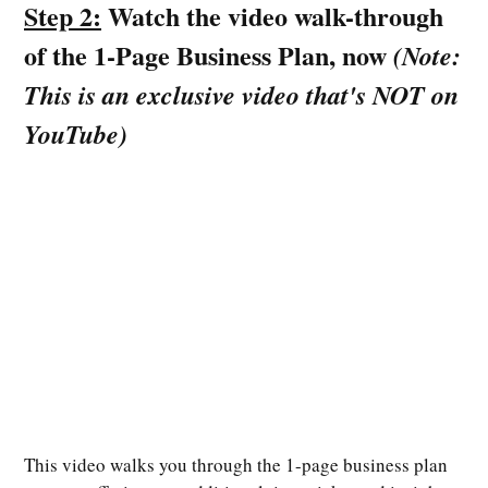
Step 2:
Watch the video walk-through
of the 1-Page Business Plan, now
(Note:
This is an exclusive video that's NOT on
YouTube)
This video walks you through the 1-page business plan