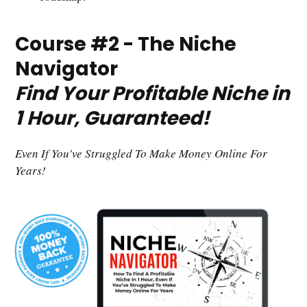
Course #2 - The Niche
Navigator
Find Your Profitable Niche in
1 Hour, Guaranteed!
Even If You've Struggled To Make Money Online For
Years!