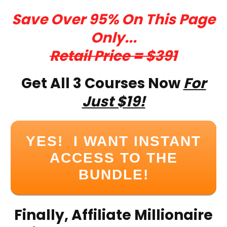
Save Over 95% On This Page
Only...
Retail Price = $391
Get All 3 Courses Now
For
Just $19!
YES! I WANT INSTANT
ACCESS TO THE
BUNDLE!
Finally, Affiliate Millionaire