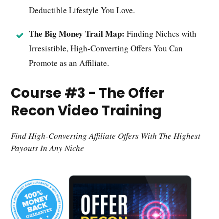
Deductible Lifestyle You Love.
The Big Money Trail Map:
Finding Niches with
Irresistible, High-Converting Offers You Can
Promote as an Affiliate.
Course #3 - The Offer
Recon Video Training
Find High-Converting Affiliate Offers With The Highest
Payouts In Any Niche