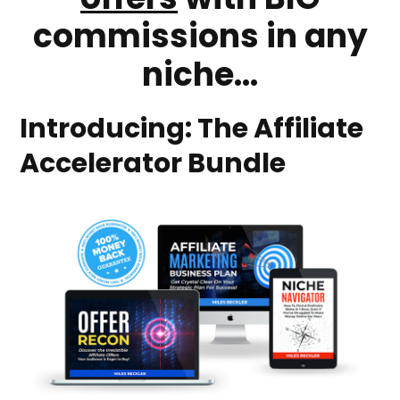
commissions in any
niche...
Introducing: The Affiliate
Accelerator Bundle