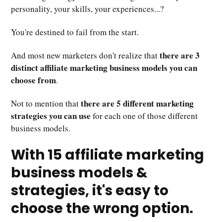
personality, your skills, your experiences...?
You're destined to fail from the start.
there are 3
And most new marketers don't realize that
distinct affiliate marketing business models you can
choose from
.
there are 5 different marketing
Not to mention that
strategies you can use
for each one of those different
business models.
With 15 affiliate marketing
business models &
strategies, it's easy to
choose the wrong option.