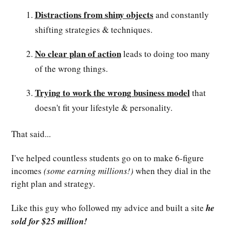
Distractions from shiny objects
and constantly
shifting strategies & techniques.
No clear plan of action
leads to doing too many
of the wrong things.
Trying to work the wrong business model
that
doesn't fit your lifestyle & personality.
That said...
I've helped countless students go on to make 6-figure
incomes
(some earning millions!)
when they dial in the
right plan and strategy.
Like this guy who followed my advice and built a site
he
sold for $25 million!