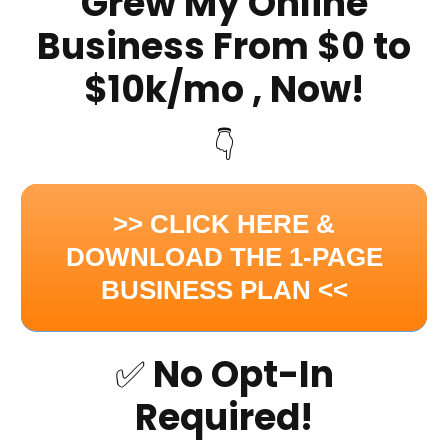
Grew My Online
Business From $0 to
$10k/mo , Now!
👇
>> CLICK HERE &
DOWNLOAD THE 1-PAGE
BUSINESS PLAN <<
✅ No Opt-In
Required!