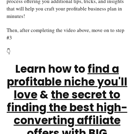
process offering you additional tips, tricks, and insights
that will help you craft your profitable business plan in
minutes!
Then, after completing the video above, move on to step
#3
👇
Learn how to
find a
profitable niche you'll
love
&
the secret to
finding the best high-
converting affiliate
offers
with BIG