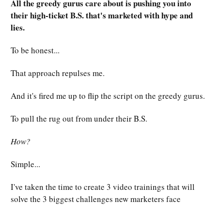
All the greedy gurus care about is pushing you into
their high-ticket B.S. that's marketed with hype and
lies.
To be honest...
That approach repulses me.
And it's fired me up to flip the script on the greedy gurus.
To pull the rug out from under their B.S.
How?
Simple...
I've taken the time to create 3 video trainings that will
solve the 3 biggest challenges new marketers face