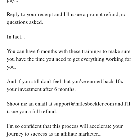
Reply to your receipt and I'll issue a prompt refund, no
questions asked.
In fact...
You can have 6 months with these trainings to make sure
you have the time you need to get everything working for
you.
And if you still don't feel that you've earned back 10x
your investment after 6 months.
Shoot me an email at
support@milesbeckler.com
and I'll
issue you a full refund.
I'm so confident that this process will accelerate your
journey to success as an affiliate marketer...