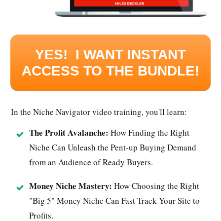
YES! I WANT INSTANT
ACCESS TO THE BUNDLE!
In the Niche Navigator video training, you'll learn:
The Profit Avalanche:
How Finding the Right
Niche Can Unleash the Pent-up Buying Demand
from an Audience of Ready Buyers.
Money Niche Mastery:
How Choosing the Right
"Big 5" Money Niche Can Fast Track Your Site to
Profits.