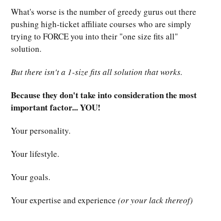
What's worse is the number of greedy gurus out there
pushing high-ticket affiliate courses who are simply
trying to FORCE you into their "one size fits all"
solution.
But there isn't a 1-size fits all solution that works.
Because they don't take into consideration the most
important factor... YOU!
Your personality.
Your lifestyle.
Your goals.
Your expertise and experience
(or your lack thereof)