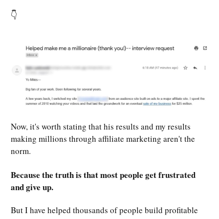
👇
Now, it's worth stating that his results and my results
making millions through affiliate marketing aren't the
norm.
Because the truth is that most people get frustrated
and give up.
But I have helped thousands of people build profitable