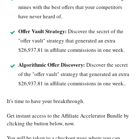
mines with the best offers that your competitors
have never heard of.
Offer Vault Strategy:
Discover the secret of the
"offer vault" strategy that generated an extra
$26,937.81 in affiliate commissions in one week.
Algorithmic Offer Discovery:
Discover the secret
of the "offer vault" strategy that generated an extra
$26,937.81 in affiliate commissions in one week..
It's time to have your breakthrough.
Get instant access to the Affiliate Accelerator Bundle by
clicking the button below, now.
You will be taken to a checkout page where you can