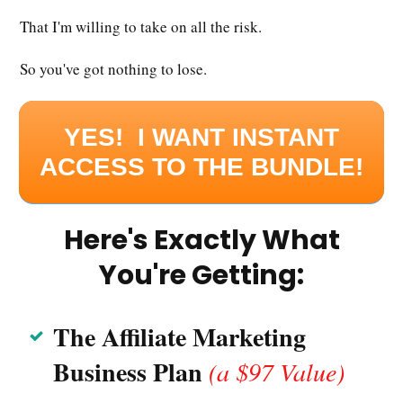
That I'm willing to take on all the risk.
So you've got nothing to lose.
YES! I WANT INSTANT
ACCESS TO THE BUNDLE!
Here's Exactly What
You're Getting:
The Affil
iate Marketing
Business Plan
(a $97 Value)