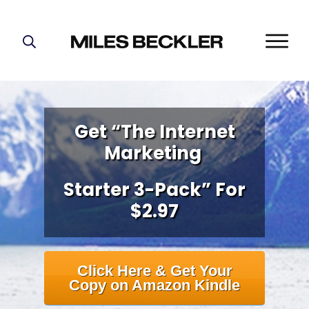
START HERE!
THE PLAN
ABOUT
Get “The Internet
FIND YOUR NICHE
Marketing
GROW YOUR LIST
MASTERMIND
Starter 3-Pack” For
$2.97
Click Here & Get Your
Copy on Amazon Kindle