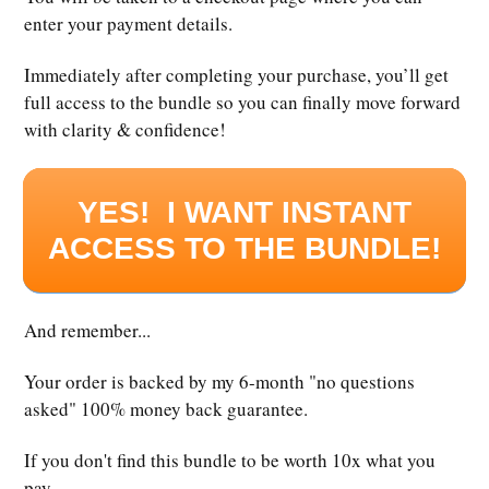
enter your payment details.
Immediately after completing your purchase, you’ll get
full access to the bundle so you can finally move forward
with clarity & confidence!
YES! I WANT INSTANT
ACCESS TO THE BUNDLE!
And remember...
Your order is backed by my 6-month "no questions
asked" 100% money back guarantee.
If you don't find this bundle to be worth 10x what you
pay...