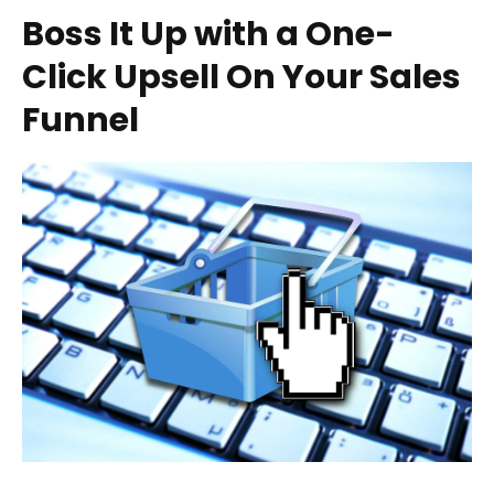
Boss It Up with a One-
Click Upsell On Your Sales
Funnel