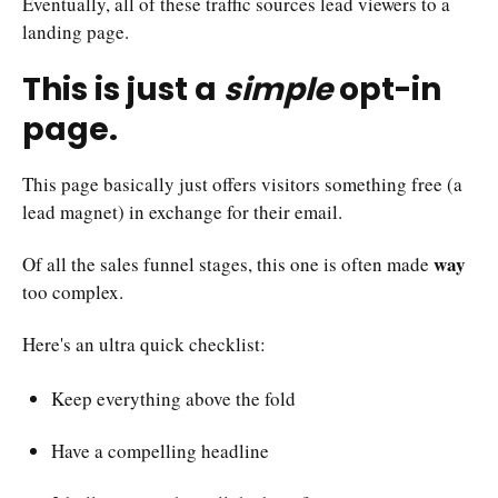
Eventually, all of these traffic sources lead viewers to a
landing page.
This is just a
simple
opt-in
page.
This page basically just offers visitors something free (a
lead magnet) in exchange for their email.
way
Of all the sales funnel stages, this one is often made
too complex.
Here's an ultra quick checklist:
Keep everything above the fold
Have a compelling headline