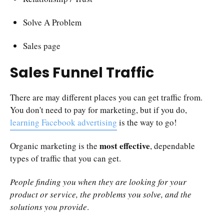
Solve A Problem
Sales page
Sales Funnel Traffic
There are may different places you can get traffic from.
You don't need to pay for marketing, but if you do,
learning Facebook advertising
is the way to go!
most effective
Organic marketing is the
, dependable
types of traffic that you can get.
People finding you when they are looking for your
product or service, the problems you solve, and the
solutions you provide
.