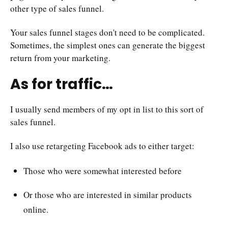
other type of sales funnel.
Your sales funnel stages don't need to be complicated.
Sometimes, the simplest ones can generate the biggest
return from your marketing.
As for traffic…
I usually send members of my opt in list to this sort of
sales funnel.
I also use retargeting Facebook ads to either target:
Those who were somewhat interested before
Or those who are interested in similar products
online.