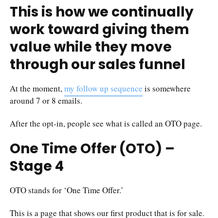
This is how we continually
work toward giving them
value while they move
through our sales funnel
At the moment,
my follow up sequence
is somewhere
around 7 or 8 emails.
After the opt-in, people see what is called an OTO page.
One Time Offer (OTO) –
Stage 4
OTO stands for ‘One Time Offer.’
This is a page that shows our first product that is for sale.