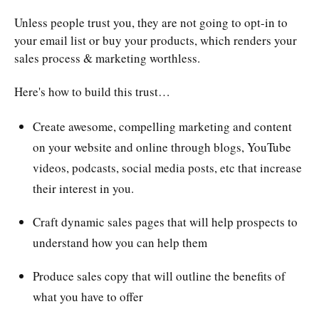
Unless people trust you, they are not going to opt-in to
your email list or buy your products, which renders your
sales process & marketing worthless.
Here's how to build this trust…
Create awesome, compelling marketing and content
on your website and online through blogs, YouTube
videos, podcasts, social media posts, etc that increase
their interest in you.
Craft dynamic sales pages that will help prospects to
understand how you can help them
Produce sales copy that will outline the benefits of
what you have to offer