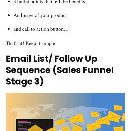
3 bullet points that tell the benefits
An Image of your product
and call to action button…
That’s it! Keep it simple.
Email List/ Follow Up
Sequence (Sales Funnel
Stage 3)