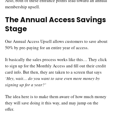
Also, both of these entrance points lead toward an annual
membership upsell.
The Annual Access Savings
Stage
Our Annual Access Upsell allows customers to save about
50% by pre-paying for an entire year of access.
It basically the sales process works like this… They click
to sign up for the Monthly Access and fill out their credit
card info. But then, they are taken to a screen that says
‘Hey, wait… do you want to save even more money by
signing up for a year?’
The idea here is to make them aware of how much money
they will save doing it this way, and may jump on the
offer.