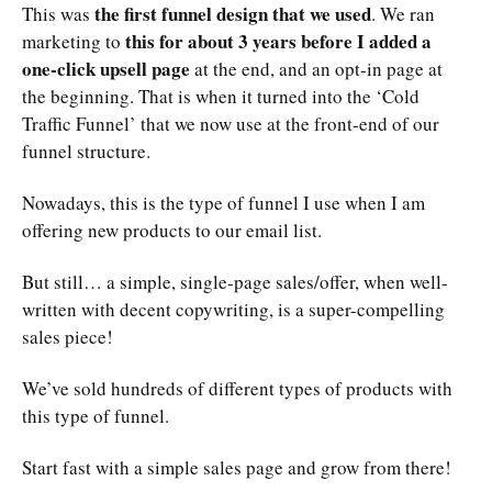
the first funnel design that we used
This was
. We ran
this for about 3 years before I added a
marketing to
one-click upsell page
at the end, and an opt-in page at
the beginning. That is when it turned into the ‘Cold
Traffic Funnel’ that we now use at the front-end of our
funnel structure.
Nowadays, this is the type of funnel I use when I am
offering new products to our email list.
But still… a simple, single-page sales/offer, when well-
written with decent copywriting, is a super-compelling
sales piece!
We’ve sold hundreds of different types of products with
this type of funnel.
Start fast with a simple sales page and grow from there!