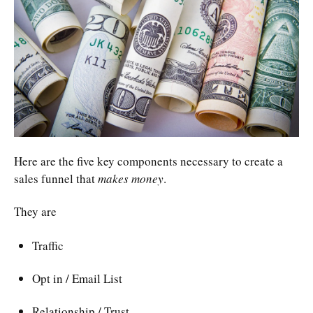
Here are the five key components necessary to create a
sales funnel that
makes money
.
They are
Traffic
Opt in / Email List
Relationship / Trust