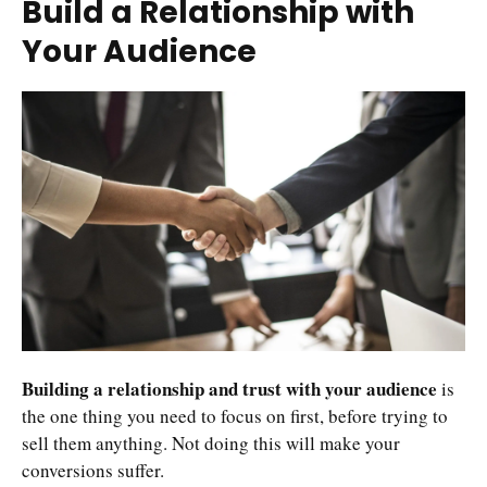
Build a Relationship with
Your Audience
Building a relationship and trust with your audience
is
the one thing you need to focus on first, before trying to
sell them anything. Not doing this will make your
conversions suffer.