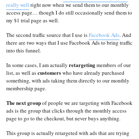
really well
right now when we send them to our monthly
access page… though I do still occasionally send them to
my $1 trial page as well.
The second traffic source that I use is
Facebook Ads
. And
there are two ways that I use Facebook Ads to bring traffic
into this funnel.
retargeting
In some cases, I am actually
members of our
customers
list, as well as
who have already purchased
something, with ads taking them directly to our monthly
membership page.
The next group
of people we are targeting with Facebook
ads is the group that clicks through the monthly access
page to go to the checkout, but never buys anything.
This group is actually retargeted with ads that are trying