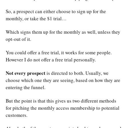
So, a prospect can either choose to sign up for the
monthly, or take the $1 trial…
Which signs them up for the monthly as well, unless they
opt-out of it.
You could offer a free trial, it works for some people.
However I do not offer a free trial personally.
Not every prospect
is directed to both. Usually, we
choose which one they are seeing, based on how they are
entering the funnel.
But the point is that this gives us two different methods
for pitching the monthly access membership to potential
customers.