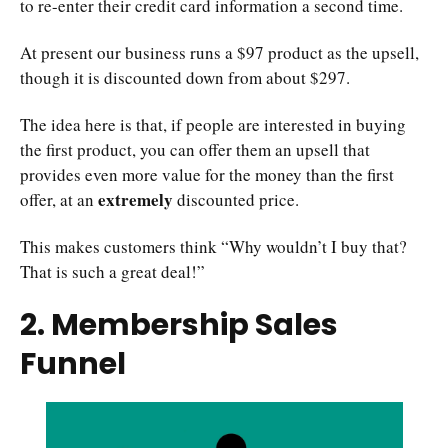
to re-enter their credit card information a second time.
At present our business runs a $97 product as the upsell,
though it is discounted down from about $297.
The idea here is that, if people are interested in buying
the first product, you can offer them an upsell that
provides even more value for the money than the first
extremely
offer, at an
discounted price.
This makes customers think “Why wouldn’t I buy that?
That is such a great deal!”
2. Membership Sales
Funnel