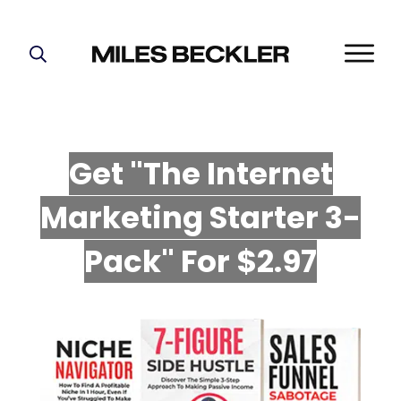
START HERE!
THE PLAN
ABOUT
Get "The Internet
FIND YOUR NICHE
Marketing Starter 3-
GROW YOUR LIST
MASTERMIND
P
ack" For $2.97