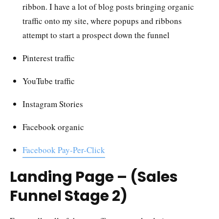
ribbon. I have a lot of blog posts bringing organic
traffic onto my site, where popups and ribbons
attempt to start a prospect down the funnel
Pinterest traffic
YouTube traffic
Instagram Stories
Facebook organic
Facebook Pay-Per-Click
Landing Page – (Sales
Funnel Stage 2)