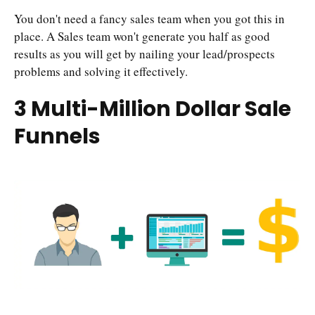
You don't need a fancy sales team when you got this in
place. A Sales team won't generate you half as good
results as you will get by nailing your lead/prospects
problems and solving it effectively.
3 Multi-Million Dollar Sale
Funnels