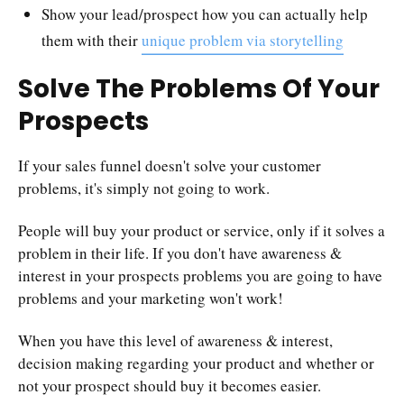
Show your lead/prospect how you can actually help
them with their
unique problem via storytelling
Solve The Problems Of Your
Prospects
If your sales funnel doesn't solve your customer
problems, it's simply not going to work.
People will buy your product or service, only if it solves a
problem in their life. If you don't have awareness &
interest in your prospects problems you are going to have
problems and your marketing won't work!
When you have this level of awareness & interest,
decision making regarding your product and whether or
not your prospect should buy it becomes easier.