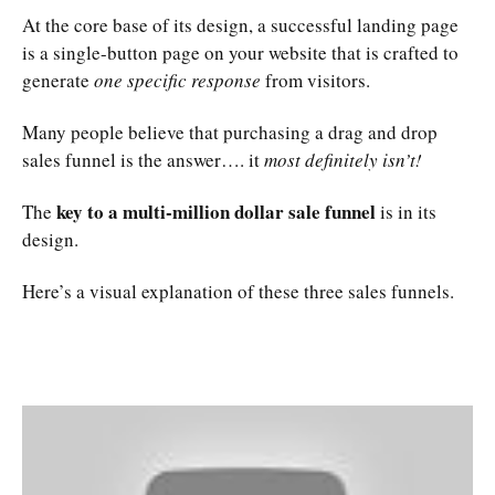
At the core base of its design, a successful landing page
is a single-button page on your website that is crafted to
generate
one specific response
from visitors.
Many people believe that purchasing a drag and drop
sales funnel is the answer…. it
most definitely isn’t!
key to a multi-million dollar sale funnel
The
is in its
design.
Here’s a visual explanation of these three sales funnels.