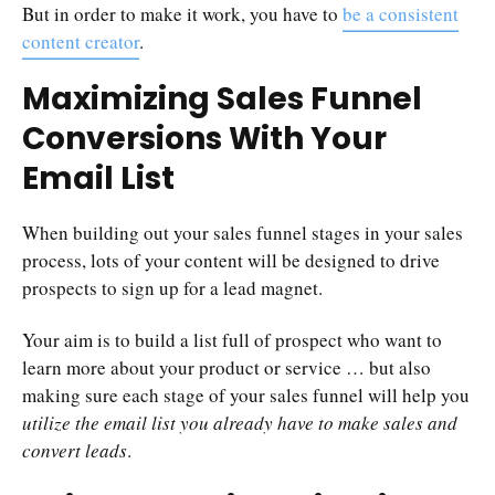
But in order to make it work, you have to
be a consistent
content creator
.
Maximizing Sales Funnel
Conversions With Your
Email List
When building out your sales funnel stages in your sales
process, lots of your content will be designed to drive
prospects to sign up for a lead magnet.
Your aim is to build a list full of prospect who want to
learn more about your product or service … but also
making sure each stage of your sales funnel will help you
utilize the email list you already have to make sales and
convert leads
.