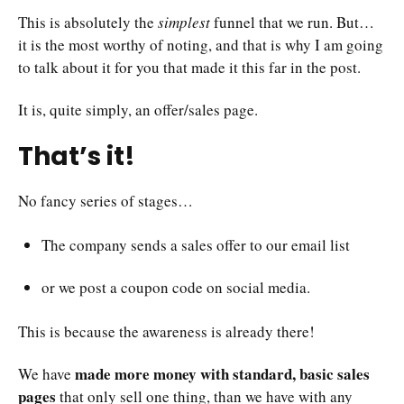
This is absolutely the
simplest
funnel that we run. But…
it is the most worthy of noting, and that is why I am going
to talk about it for you that made it this far in the post.
It is, quite simply, an offer/sales page.
That’s it!
No fancy series of stages…
The company sends a sales offer to our email list
or we post a coupon code on social media.
This is because the awareness is already there!
made more money with standard, basic sales
We have
pages
that only sell one thing, than we have with any