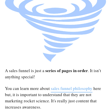
series of pages in order
A sales funnel is just a
. It isn’t
anything special!
You can learn more about
sales funnel philosophy
here
but, it is important to understand that they are not
marketing rocket science. It's really just content that
increases awareness.