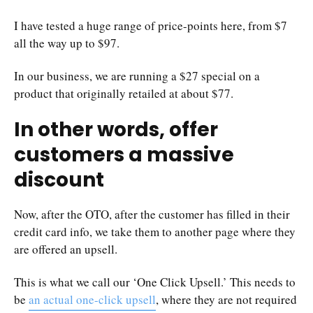
I have tested a huge range of price-points here, from $7
all the way up to $97.
In our business, we are running a $27 special on a
product that originally retailed at about $77.
In other words, offer
customers a massive
discount
Now, after the OTO, after the customer has filled in their
credit card info, we take them to another page where they
are offered an upsell.
This is what we call our ‘One Click Upsell.’ This needs to
be
an actual one-click upsell
, where they are not required