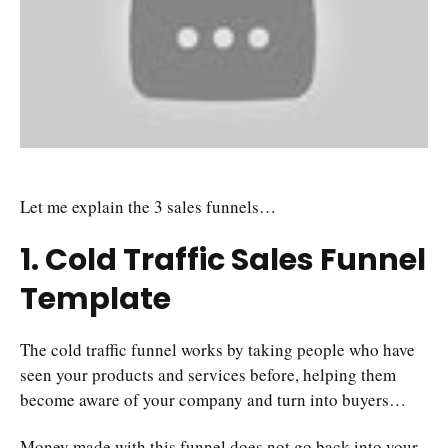
Let me explain the 3 sales funnels…
1. Cold Traffic Sales Funnel
Template
The cold traffic funnel works by taking people who have
seen your products and services before, helping them
become aware of your company and turn into buyers…
Money made with this funnel does not go back into your