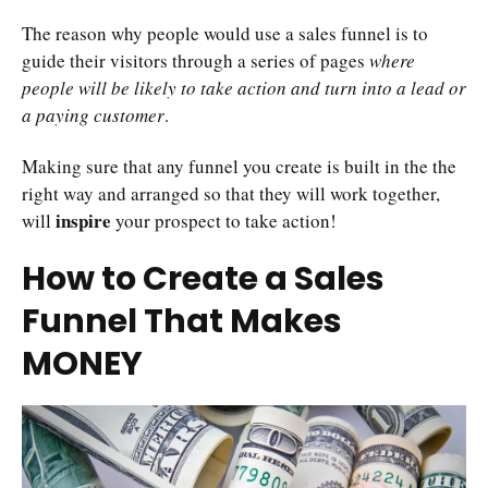
The reason why people would use a sales funnel is to
guide their visitors through a series of pages
where
people will be likely to take action and turn into a lead or
a paying customer
.
Making sure that any funnel you create is built in the the
right way and arranged so that they will work together,
inspire
will
your prospect to take action!
How to Create a Sales
Funnel That Makes
MONEY