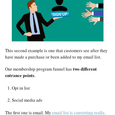
This second example is one that customers see after they
have made a purchase or been added to my email list.
two different
Our membership program funnel has
entrance points
.
Opt in list
Social media ads
The first one is email. My
email list is converting really,