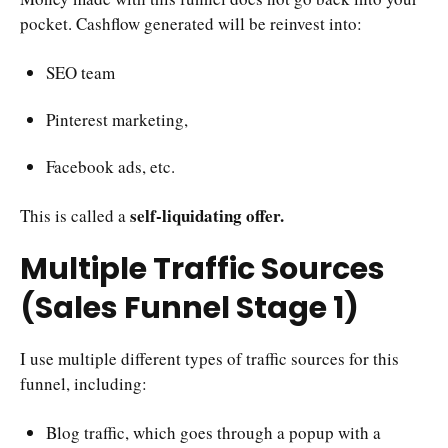
pocket. Cashflow generated will be reinvest into:
SEO team
Pinterest marketing,
Facebook ads, etc.
self-liquidating offer.
This is called a
Multiple Traffic Sources
(Sales Funnel Stage 1)
I use multiple different types of traffic sources for this
funnel, including:
Blog traffic, which goes through a popup with a