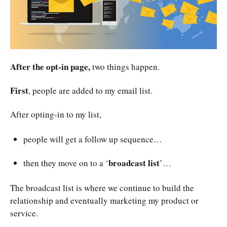
After the opt-in page,
two things happen.
First
, people are added to my email list.
After opting-in to my list,
people will get a follow up sequence…
broadcast list
then they move on to a ‘
’…
The broadcast list is where we continue to build the
relationship and eventually marketing my product or
service.