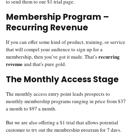
to send them to our $1 trial page.
Membership Program –
Recurring Revenue
If you can offer some kind of product, training, or service
that will compel your audience to sign up for a
recurring
membership, then you’ve got it made. That’s
revenue
and that's pure gold.
The Monthly Access Stage
The monthly access entry point leads prospects to
monthly membership programs ranging in price from $37
a month to $97 a month.
But we are also offering a $1 trial that allows potential
customer to try out the membership program for 7 days.