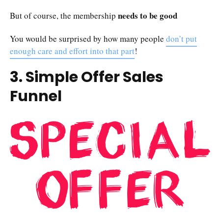
needs to be good
But of course, the membership
You would be surprised by how many people
don’t put
enough care and effort into that part
!
3. Simple Offer Sales
Funnel