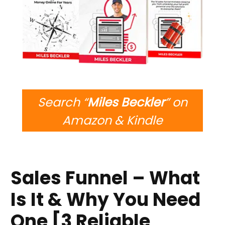
Search “
Miles Beckler
” on
Amazon & Kindle
Sales Funnel – What
Is It & Why You Need
One [3 Reliable