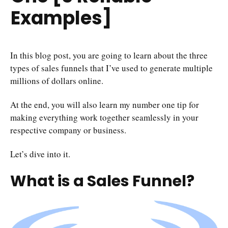
Examples]
In this blog post, you are going to learn about the three
types of sales funnels that I’ve used to generate multiple
millions of dollars online.
At the end, you will also learn my number one tip for
making everything work together seamlessly in your
respective company or business.
Let’s dive into it.
What is a Sales Funnel?