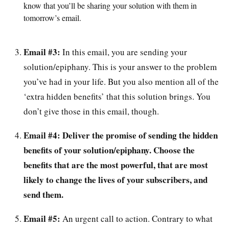
know that you’ll be sharing your solution with them in
tomorrow’s email.
Email #3:
In this email, you are sending your
solution/epiphany. This is your answer to the problem
you’ve had in your life. But you also mention all of the
‘extra hidden benefits’ that this solution brings. You
don’t give those in this email, though.
Email #4:
Deliver the promise of sending the hidden
benefits of your solution/epiphany. Choose the
benefits that are the most powerful, that are most
likely to change the lives of your subscribers, and
send them.
Email #5:
An urgent call to action. Contrary to what