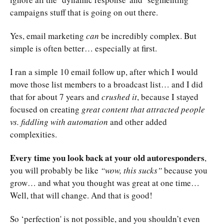
campaigns stuff that is going on out there.
Yes, email marketing
can
be incredibly complex. But
simple is often better… especially at first.
I ran a simple 10 email follow up, after which I would
move those list members to a broadcast list… and I did
that for about 7 years and
crushed it
, because I stayed
focused on creating
great content that attracted people
vs. fiddling with automation
and other added
complexities.
Every time you look back at your old autoresponders
,
you will probably be like
“wow, this sucks”
because you
grow… and what you thought was great at one time…
Well, that will change. And that is good!
So ‘perfection' is not possible, and you shouldn’t even