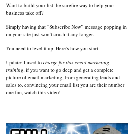
Want to build your list the surefire way to help your
business take off?
Simply having that “Subscribe Now” message popping in
on your site just won’t crush it any longer.
You need to level it up. Here’s how you start.
Update: I used to
charge for this email marketing
training
, if you want to go deep and get a complete
picture of email marketing, from generating leads and
sales to, convincing your email list you are their number
one fan, watch this video!