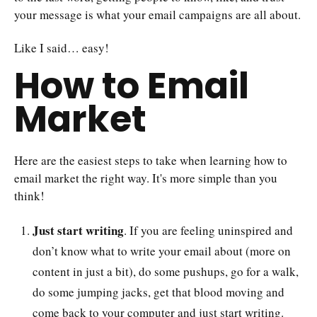
your message is what your email campaigns are all about.
Like I said… easy!
How to Email
Market
Here are the easiest steps to take when learning how to
email market the right way. It's more simple than you
think!
Just start writing
. If you are feeling uninspired and
don’t know what to write your email about (more on
content in just a bit), do some pushups, go for a walk,
do some jumping jacks, get that blood moving and
come back to your computer and just start writing.