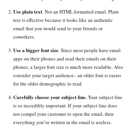
Use plain text
. Not an HTML formatted email. Plain
text is effective because it looks like an authentic
email that you would send to your friends or
coworkers.
Use a bigger font size
. Since most people have email
apps on their phones and read their emails on their
phones, a larger font size is much more readable. Also
consider your target audience– an older font is easier
for the older demographic to read.
Carefully choose your subject line.
Your subject line
is so incredibly important. If your subject line does
not compel your customer to open the email, then
everything you’ve written in the email is useless.