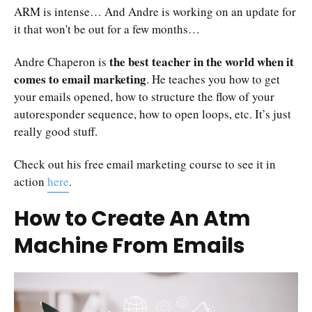
ARM is intense… And Andre is working on an update for
it that won't be out for a few months…
the best teacher in the world when it
Andre Chaperon is
comes to email marketing
. He teaches you how to get
your emails opened, how to structure the flow of your
autoresponder sequence, how to open loops, etc. It’s just
really good stuff.
Check out his free email marketing course to see it in
action
here
.
How to Create An Atm
Machine From Emails