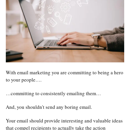
With email marketing you are committing to being a hero
to your people….
…committing to consistently emailing them…
And, you shouldn't send any boring email.
Your email should provide interesting and valuable ideas
that compel recipients to actually take the action