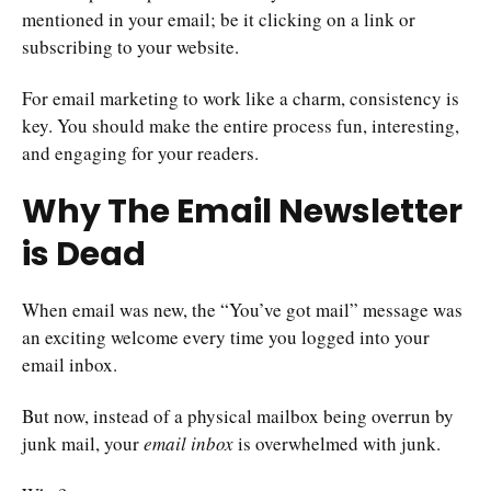
mentioned in your email; be it clicking on a link or
subscribing to your website.
For email marketing to work like a charm, consistency is
key. You should make the entire process fun, interesting,
and engaging for your readers.
Why The Email Newsletter
is Dead
When email was new, the “You’ve got mail” message was
an exciting welcome every time you logged into your
email inbox.
But now, instead of a physical mailbox being overrun by
junk mail, your
email inbox
is overwhelmed with junk.