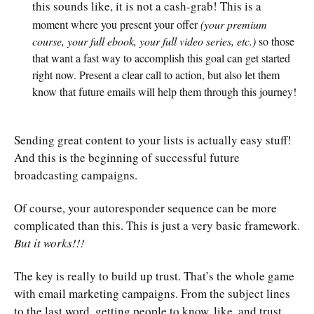
this sounds like, it is not a cash-grab! This is a
moment where you present your offer
(your premium
course, your full ebook, your full video series, etc.)
so those
that want a fast way to accomplish this goal can get started
right now. Present a clear call to action, but also let them
know that future emails will help them through this journey!
Sending great content to your lists is actually easy stuff!
And this is the beginning of successful future
broadcasting campaigns.
Of course, your autoresponder sequence can be more
complicated than this. This is just a very basic framework.
But it works!!!
The key is really to build up trust. That’s the whole game
with email marketing campaigns. From the subject lines
to the last word, getting people to know, like, and trust