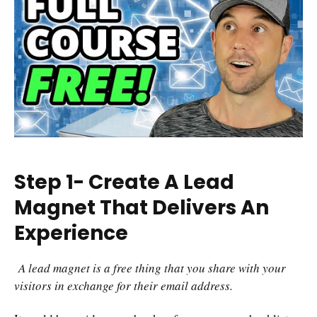
Step 1- Create A Lead
Magnet That Delivers An
Experience
A lead magnet is a free thing that you share with your
visitors in exchange for their email address.