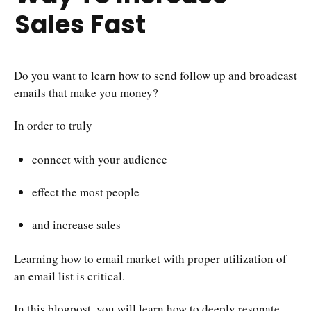
Sales Fast
Do you want to learn how to send follow up and broadcast
emails that make you money?
In order to truly
connect with your audience
effect the most people
and increase sales
Learning how to email market with proper utilization of
an email list is critical.
In this blogpost, you will learn how to deeply resonate