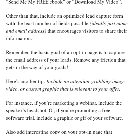
“Send Me My FREE ebook” or “Download My Video”.
Other than that, include an optimized lead capture form
with the least number of fields possible
(ideally just name
and email address)
that encourages visitors to share their
information.
Remember, the basic goal of an opt-in page is to capture
the email address of your leads. Remove any friction that
gets in the way of your goals!
Here’s another tip:
Include an attention-grabbing image,
video, or custom graphic that is relevant to your offer.
For instance, if you’re marketing a webinar, include the
speaker’s headshot. Or, if you’re promoting a free
software trial, include a graphic or gif of your software.
Also add interesting copy on your opt-in page that