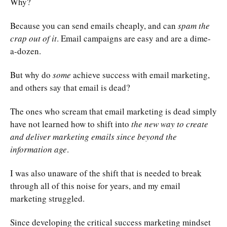
Why?
Because you can send emails cheaply, and can
spam the
crap out of it
. Email campaigns are easy and are a dime-
a-dozen.
But why do
some
achieve
success with email marketing
,
and others say that email is dead?
The ones who scream that email marketing is dead simply
have not learned how to shift into
the new way to create
and deliver marketing emails since beyond the
information age
.
I was also unaware of the shift that is needed to break
through all of this noise for years, and my email
marketing struggled.
Since developing the critical success marketing mindset