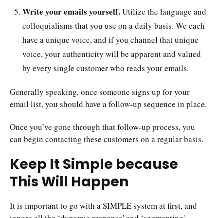
Write your emails yourself.
Utilize the language and
colloquialisms that you use on a daily basis. We each
have a unique voice, and if you channel that unique
voice, your authenticity will be apparent and valued
by every single customer who reads your emails.
Generally speaking, once someone signs up for your
email list, you should have a follow-up sequence in place.
Once you’ve gone through that follow-up process, you
can begin contacting these customers on a regular basis.
Keep It Simple because
This Will Happen
It is important to go with a SIMPLE system at first, and
ignore all the ‘dynamic response' and ‘segmenting'