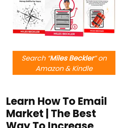
Search “
Miles Beckler
” on
Amazon & Kindle
Learn How To Email
Market | The Best
Way To Increase