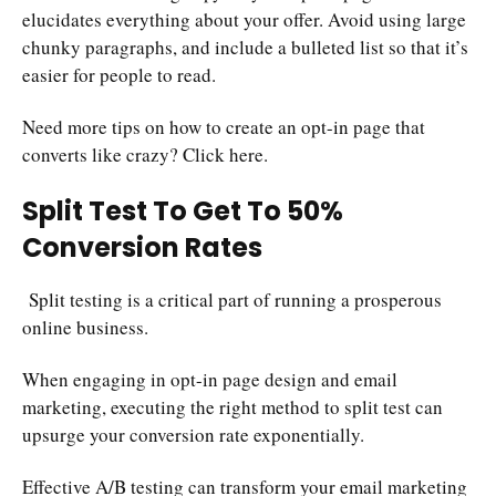
elucidates everything about your offer. Avoid using large
chunky paragraphs, and include a bulleted list so that it’s
easier for people to read.
Need more tips on how to create an opt-in page that
converts like crazy? Click
here
.
Split Test To Get To 50%
Conversion Rates
Split testing is a critical part of running a prosperous
online business.
When engaging in opt-in page design and email
marketing, executing the right method to split test can
upsurge your conversion rate exponentially.
Effective A/B testing can transform your email marketing