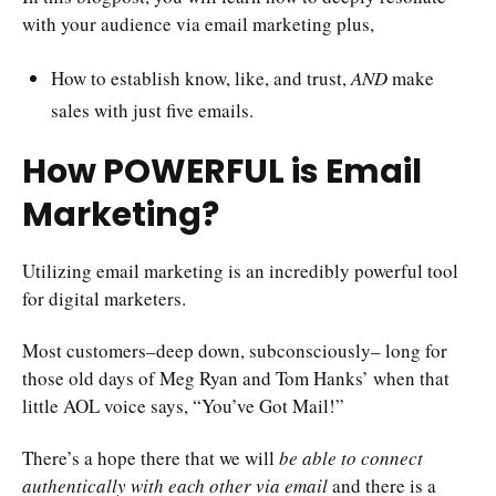
with your audience via email marketing plus,
How to establish know, like, and trust,
AND
make
sales with just five emails.
How POWERFUL is Email
Marketing?
Utilizing email marketing is an incredibly powerful tool
for digital marketers.
Most customers–deep down, subconsciously– long for
those old days of Meg Ryan and Tom Hanks’ when that
little AOL voice says, “You’ve Got Mail!”
There’s a hope there that we will
be able to connect
authentically with each other via email
and there is a