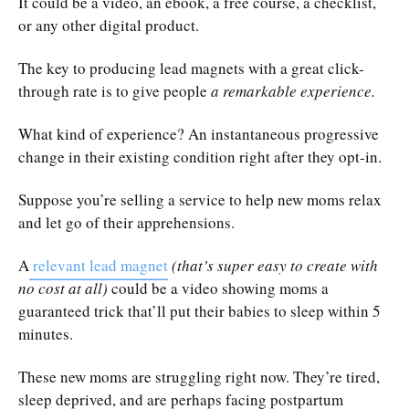
It could be a video, an ebook, a free course, a checklist,
or any other digital product.
The key to producing lead magnets with a great click-
through rate is to give people
a remarkable experience.
What kind of experience? An instantaneous progressive
change in their existing condition right after they opt-in.
Suppose you’re selling a service to help new moms relax
and let go of their apprehensions.
A
relevant lead magnet
(that’s super easy to create with
no cost at all)
could be a video showing moms a
guaranteed trick that’ll put their babies to sleep within 5
minutes.
These new moms are struggling right now. They’re tired,
sleep deprived, and are perhaps facing postpartum