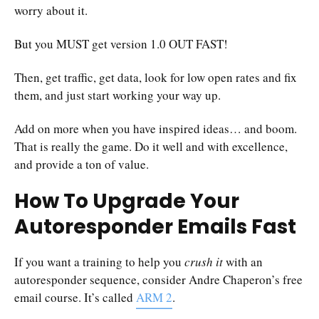
worry about it.
But you MUST get version 1.0 OUT FAST!
Then, get traffic, get data, look for low open rates and fix
them, and just start working your way up.
Add on more when you have inspired ideas… and boom.
That is really the game. Do it well and with excellence,
and provide a ton of value.
How To Upgrade Your
Autoresponder Emails Fast
If you want a training to help you
crush it
with an
autoresponder sequence, consider Andre Chaperon’s free
email course. It’s called
ARM 2
.