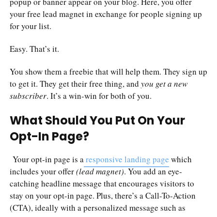
popup or banner appear on your blog. Here, you offer
your free lead magnet in exchange for people signing up
for your list.
Easy. That’s it.
You show them a freebie that will help them. They sign up
to get it. They get their free thing, and
you get a new
subscriber
. It’s a win-win for both of you.
What Should You Put On Your
Opt-In Page?
Your opt-in page is a
responsive landing page
which
includes your offer
(lead magnet)
. You add an eye-
catching headline message that encourages visitors to
stay on your opt-in page. Plus, there’s a Call-To-Action
(CTA), ideally with a personalized message such as