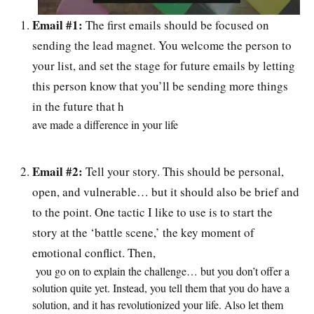
Email #1:
The first emails should be focused on
sending the lead magnet. You welcome the person to
your list, and set the stage for future emails by letting
this person know that you’ll be sending more things
in the future that h
ave made a difference in your life
Email #2:
Tell your story. This should be personal,
open, and vulnerable… but it should also be brief and
to the point. One tactic I like to use is to start the
story at the ‘battle scene,’ the key moment of
emotional conflict. Then,
you go on to explain the challenge… but you don’t offer a
solution quite yet. Instead, you tell them that you do have a
solution, and it has revolutionized your life. Also let them