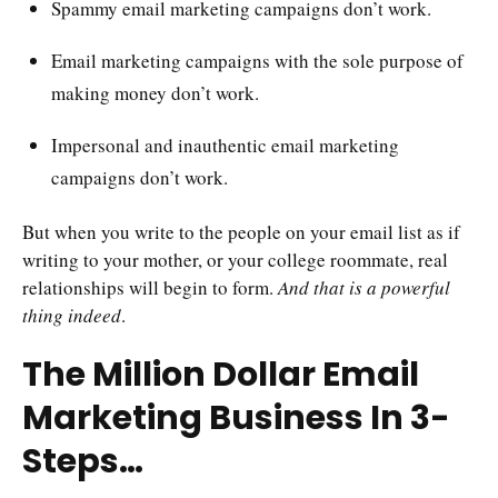
Spammy email marketing campaigns don’t work.
Email marketing campaigns with the sole purpose of
making money don’t work.
Impersonal and inauthentic email marketing
campaigns don’t work.
But when you write to the people on your email list as if
writing to your mother, or your college roommate, real
relationships will begin to form.
And that is a powerful
thing indeed
.
The Million Dollar Email
Marketing Business In 3-
Steps…