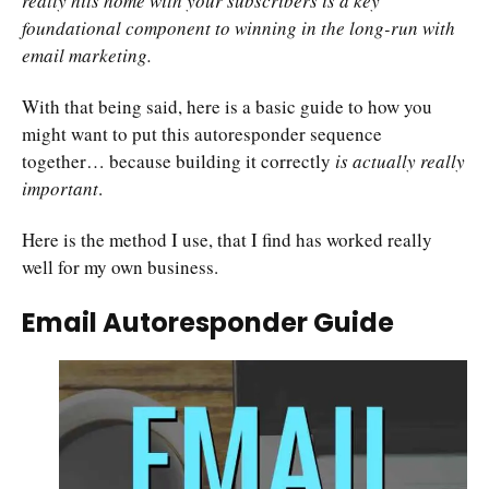
really hits home with your subscribers is a key
foundational component to winning in the long-run with
email marketing.
With that being said, here is a basic guide to how you
might want to put this autoresponder sequence
together… because building it correctly
is actually really
important
.
Here is the method I use, that I find has worked really
well for my own business.
Email Autoresponder Guide