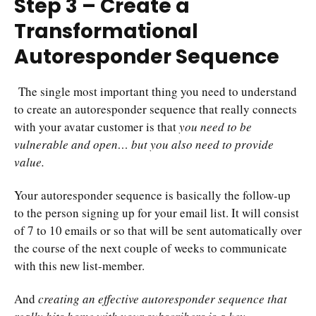
Step 3 – Create a
Transformational
Autoresponder Sequence
The single most important thing you need to understand
to
create an autoresponder sequence
that really connects
with your avatar customer is that
you need to be
vulnerable and open… but you also need to provide
value.
Your autoresponder sequence is basically the follow-up
to the person signing up for your email list. It will consist
of 7 to 10 emails or so that will be sent automatically over
the course of the next couple of weeks to communicate
with this new list-member.
And
creating an effective autoresponder sequence that