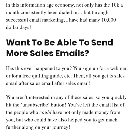
in this information age economy, not only has the 10k a
month consistently been dialed in… but through
successful email marketing, I have had many 10,000
dollar days!
Want To Be Able To Send
More Sales Emails?
Has this ever happened to you? You sign up for a webinar,
or for a free quilting guide, etc. Then, all you get is sales
email after sales email after sales email!
You aren’t interested in any of these sales, so you quickly
hit the ‘unsubscribe’ button! You’ve left the email list of
the people who
could
have not only made money from
you, but who could have also helped you to get much
further along on your journey!