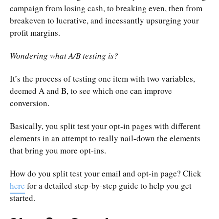
campaign from losing cash, to breaking even, then from
breakeven to lucrative, and incessantly upsurging your
profit margins.
Wondering what A/B testing is?
It’s the process of testing one item with two variables,
deemed A and B, to see which one can improve
conversion.
Basically, you split test your opt-in pages with different
elements in an attempt to really nail-down the elements
that bring you more opt-ins.
How do you split test your email and opt-in page? Click
here
for a detailed step-by-step guide to help you get
started.