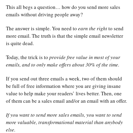
This all begs a question… how do you send more sales
emails without driving people away?
The answer is simple. You need to
earn the right
to send
more email. The truth is that the simple email newsletter
is quite dead.
Today, the trick is to
provide free value in most of your
emails, and to only make offers about 30% of the time.
If you send out three emails a week, two of them should
be full of free information where you are giving insane
value to help make your readers’ lives better. Then, one
of them can be a sales email and/or an email with an offer.
If you want to send more sales emails, you want to send
more valuable, transformational material than anybody
else.