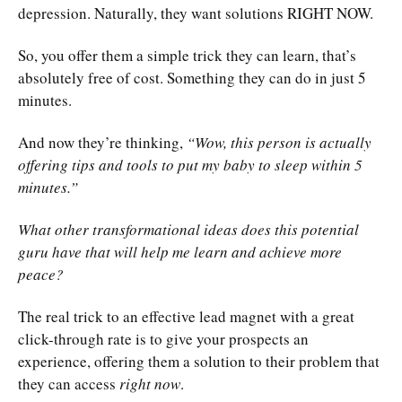
depression. Naturally, they want solutions RIGHT NOW.
So, you offer them a simple trick they can learn, that’s
absolutely free of cost. Something they can do in just 5
minutes.
And now they’re thinking,
“Wow, this person is actually
offering tips and tools to put my baby to sleep within 5
minutes.”
What other transformational ideas does this potential
guru have that will help me learn and achieve more
peace?
The real trick to an effective lead magnet with a great
click-through rate is to give your prospects an
experience, offering them a solution to their problem that
they can access
right now
.