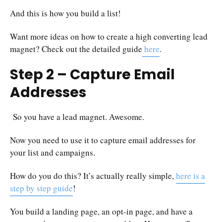
And this is how you build a list!
Want more ideas on how to create a high converting lead
magnet? Check out the detailed guide
here
.
Step 2 – Capture Email
Addresses
So you have a lead magnet. Awesome.
Now you need to use it to capture email addresses for
your list and campaigns.
How do you do this? It’s actually really simple,
here is a
step by step guide
!
You build a landing page, an opt-in page, and have a