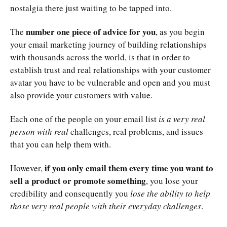
nostalgia there just waiting to be tapped into.
number one piece of advice for you
The
, as you begin
your email marketing journey of building relationships
with thousands across the world, is that in order to
establish trust and real relationships with your customer
avatar you have to be vulnerable and open and you must
also provide your customers with value.
Each one of the people on your email list
is a very real
person with real
challenges, real problems, and issues
that you can help them with.
if you only email them every time you want to
However,
sell a product or promote something
, you lose your
credibility and consequently you
lose the ability to help
those very real people with their everyday challenges
.