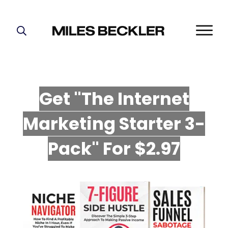
START HERE!
THE PLAN
ABOUT
Get "The Internet
FIND YOUR NICHE
Marketing Starter 3-
GROW YOUR LIST
MASTERMIND
P
ack" For $2.97