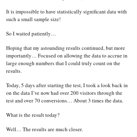
It is impossible to have statistically significant data with
such a small sample size!
So I waited patiently…
Hoping that my astounding results continued, but more
importantly… Focused on allowing the data to accrue in
large enough numbers that I could truly count on the
results.
Today, 5 days after starting the test, I took a look back in
on the data I’ve now had over 200 visitors through the
test and over 70 conversions… About 3 times the data.
What is the result today?
Well… The results are much closer.