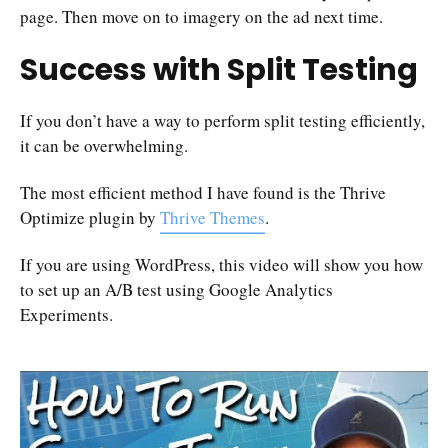
page. Then move on to imagery on the ad next time.
Success with Split Testing
If you don’t have a way to perform split testing efficiently,
it can be overwhelming.
The most efficient method I have found is the Thrive
Optimize plugin by
Thrive Themes
.
If you are using WordPress, this video will show you how
to set up an A/B test using Google Analytics
Experiments.