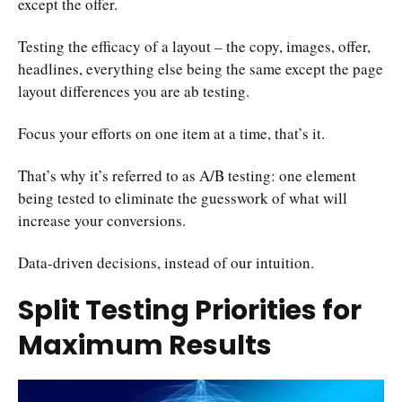
except the offer.
Testing the efficacy of a layout – the copy, images, offer,
headlines, everything else being the same except the page
layout differences you are ab testing.
Focus your efforts on one item at a time, that’s it.
That’s why it’s referred to as A/B testing: one element
being tested to eliminate the guesswork of what will
increase your conversions.
Data-driven decisions, instead of our intuition.
Split Testing Priorities for
Maximum Results