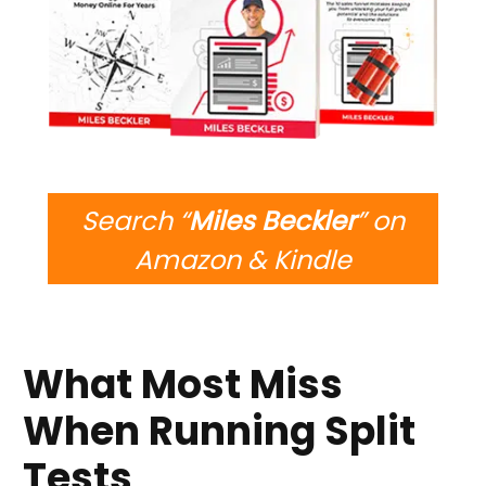
Search “
Miles Beckler
” on
Amazon & Kindle
What Most Miss
When Running Split
Tests