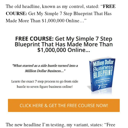
FREE
The old headline, known as my control, stated: “
COURSE:
Get My Simple 7 Step Blueprint That Has
Made More Than $1,000,000 Online…”
The new headline I’m testing, my variant, states: “Free