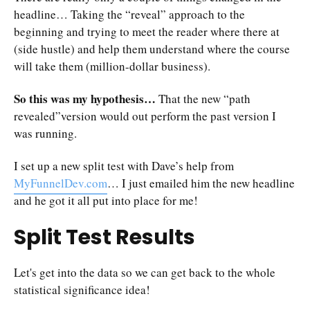
headline… Taking the “reveal” approach to the
beginning and trying to meet the reader where there at
(side hustle) and help them understand where the course
will take them (million-dollar business).
So this was my hypothesis…
That the new “path
revealed”version would out perform the past version I
was running.
I set up a new split test with Dave’s help from
MyFunnelDev.com
… I just emailed him the new headline
and he got it all put into place for me!
Split Test Results
Let's get into the data so we can get back to the whole
statistical significance idea!