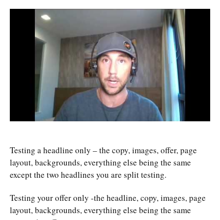
Testing a headline only – the copy, images, offer, page
layout, backgrounds, everything else being the same
except the two headlines you are split testing.
Testing your offer only -the headline, copy, images, page
layout, backgrounds, everything else being the same