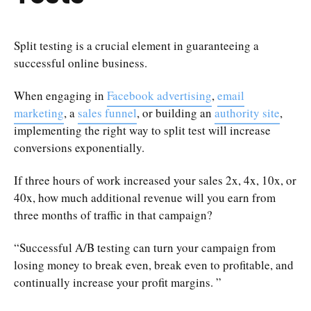
Split testing is a crucial element in guaranteeing a
successful online business.
When engaging in
Facebook advertising
,
email
marketing
, a
sales funnel
, or building an
authority site
,
implementing the right way to split test will increase
conversions exponentially.
If three hours of work increased your sales 2x, 4x, 10x, or
40x, how much additional revenue will you earn from
three months of traffic in that campaign?
“Successful A/B testing can turn your campaign from
losing money to break even, break even to profitable, and
continually increase your profit margins. ”