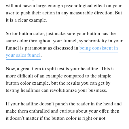
will not have a large enough psychological effect on your
user to push their action in any measurable direction. But
it is a clear example.
So for button color, just make sure your button has the
same color throughout your funnel, synchronicity in your
funnel is paramount as discussed in
being consistent in
your sales funnel
.
Now, a great item to split test is your headline! This is
more difficult of an example compared to the simple
button color example, but the results you can get by
testing headlines can revolutionize your business.
If your headline doesn’t punch the reader in the head and
make them enthralled and curious about your offer, then
it doesn’t matter if the button color is right or not.