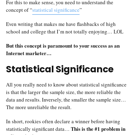
For this to make sense, you need to understand the
concept of “
statistical significance
”
Even writing that makes me have flashbacks of high
school and college that I’m not totally enjoying… LOL
But this concept is paramount to your success as an
Internet marketer…
Statistical Significance
All you really need to know about statistical significance
is that the larger the sample size, the more reliable the
data and results. Inversely, the smaller the sample size…
The more unreliable the result.
In short, rookies often declare a winner before having
This is the #1 problem in
statistically significant data…