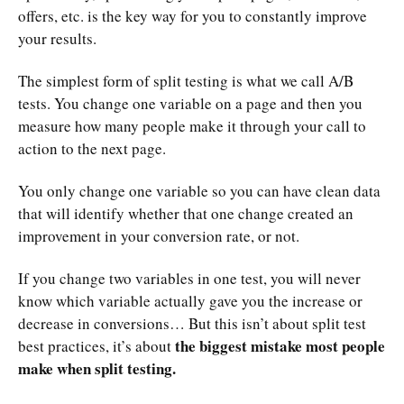
offers, etc. is the key way for you to constantly improve
your results.
The simplest form of split testing is what we call A/B
tests. You change one variable on a page and then you
measure how many people make it through your call to
action to the next page.
You only change one variable so you can have clean data
that will identify whether that one change created an
improvement in your conversion rate, or not.
If you change two variables in one test, you will never
know which variable actually gave you the increase or
decrease in conversions… But this isn’t about split test
the biggest mistake most people
best practices, it’s about
make when split testing.