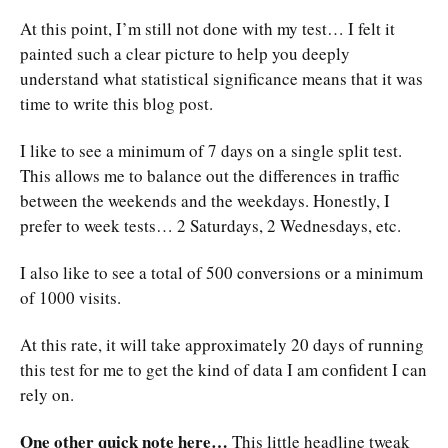
At this point, I’m still not done with my test… I felt it
painted such a clear picture to help you deeply
understand what statistical significance means that it was
time to write this blog post.
I like to see a minimum of 7 days on a single split test.
This allows me to balance out the differences in traffic
between the weekends and the weekdays. Honestly, I
prefer to week tests… 2 Saturdays, 2 Wednesdays, etc.
I also like to see a total of 500 conversions or a minimum
of 1000 visits.
At this rate, it will take approximately 20 days of running
this test for me to get the kind of data I am confident I can
rely on.
One other quick note here…
This little headline tweak