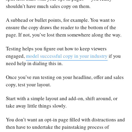
shouldn’t have much sales copy on them.
A subhead or bullet points, for example. You want to
ensure the copy draws the reader to the bottom of the
page. If not, you’ve lost them somewhere along the way.
Testing helps you figure out how to keep viewers
engaged,
model successful copy in your industry
if you
need help in dialing this in.
Once you’ve run testing on your headline, offer and sales
copy, test your layout.
Start with a simple layout and add-on, shift around, or
take away little things slowly.
You don’t want an opt-in page filled with distractions and
then have to undertake the painstaking process of