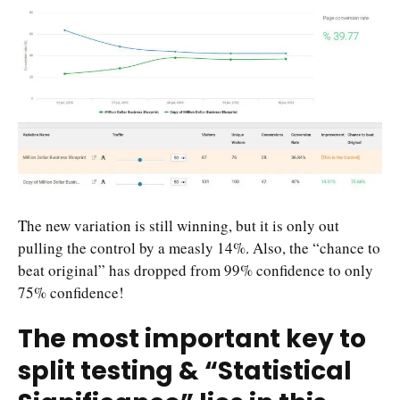
The new variation is still winning, but it is only out
pulling the control by a measly 14%. Also, the “chance to
beat original” has dropped from 99% confidence to only
75% confidence!
The most important key to
split testing & “Statistical