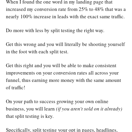
When I found the one word in my landing page that
increased my conversion rate from 25% to 48% that was a
nearly 100% increase in leads with the exact same traffic.
Do more with less by split testing the right way.
Get this wrong and you will literally be shooting yourself
in the foot with each split test.
Get this right and you will be able to make consistent
improvements on your conversion rates all across your
funnel, thus earning more money with the same amount
of traffic!
On your path to success growing your own online
business, you will learn
(if you aren't sold on it already)
that split testing is key.
Specifically, split testing your opt in pages, headlines,