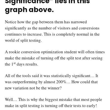
Significance” lies in this
graph above.
Notice how the gap between them has narrowed
significantly as the number of visitors and conversions
continues to increase. This is completely normal in the
world of split testing.
A rookie conversion optimization student will often times
make the mistake of turning off the split test after seeing
st
the 1
days results.
All of the tools said it was statistically significant… It
was outperforming by almost 200%… How could that
new variation not be the winner?
Well… This is why the biggest mistake that most people
make in split testing is turning off their tests to early!