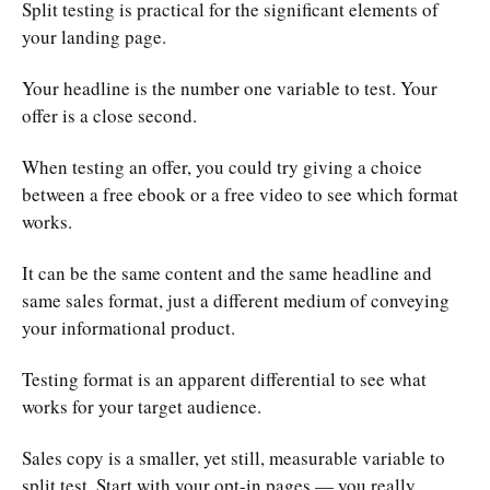
Split testing is practical for the significant elements of
your landing page.
Your headline is the number one variable to test. Your
offer is a close second.
When testing an offer, you could try giving a choice
between a free ebook or a free video to see which format
works.
It can be the same content and the same headline and
same sales format, just a different medium of conveying
your informational product.
Testing format is an apparent differential to see what
works for your target audience.
Sales copy is a smaller, yet still, measurable variable to
split test. Start with your opt-in pages — you really