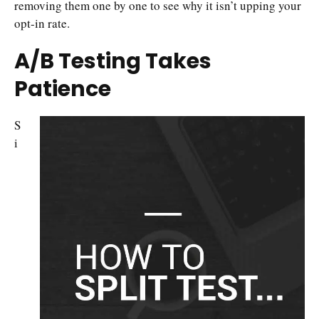
removing them one by one to see why it isn’t upping your
opt-in rate.
A/B Testing Takes
Patience
S
i