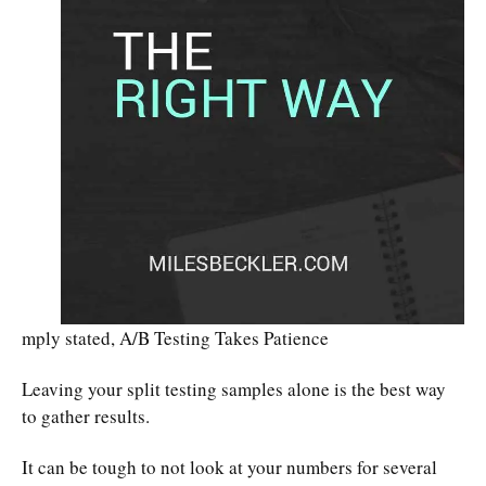
mply stated, A/B Testing Takes Patience
Leaving your split testing samples alone is the best way
to gather results.
It can be tough to not look at your numbers for several