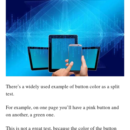
There’s a widely used example of button color as a split
test.
For example, on one page you’ll have a pink button and
on another, a green one.
This is not a great test, because the color of the button