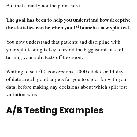
But that’s really not the point here.
The goal has been to help you understand how deceptive
st
the statistics can be when you 1
launch a new split test.
You now understand that patients and discipline with
your split testing is key to avoid the biggest mistake of
turning your split tests off too soon.
Waiting to see 500 conversions, 1000 clicks, or 14 days
of data are all good targets for you to shoot for with your
data, before making any decisions about which split test
variation wins.
A/B Testing Examples