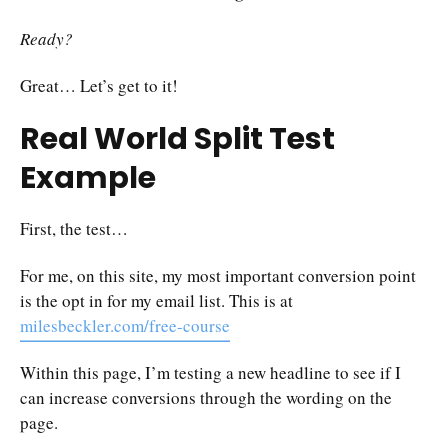
Ready?
Great… Let’s get to it!
Real World Split Test
Example
First, the test…
For me, on this site, my most important conversion point
is the opt in for my email list. This is at
milesbeckler.com/free-course
Within this page, I’m testing a new headline to see if I
can increase conversions through the wording on the
page.