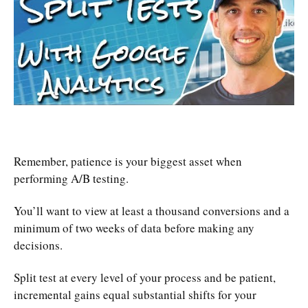
Remember, patience is your biggest asset when
performing A/B testing.
You’ll want to view at least a thousand conversions and a
minimum of two weeks of data before making any
decisions.
Split test at every level of your process and be patient,
incremental gains equal substantial shifts for your