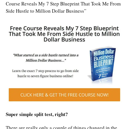
Course Reveals My 7 Step Blueprint That Took Me From
Side Hustle to Million Dollar Business”
Super simple split test, right?
There are really only a couple of things changed in the