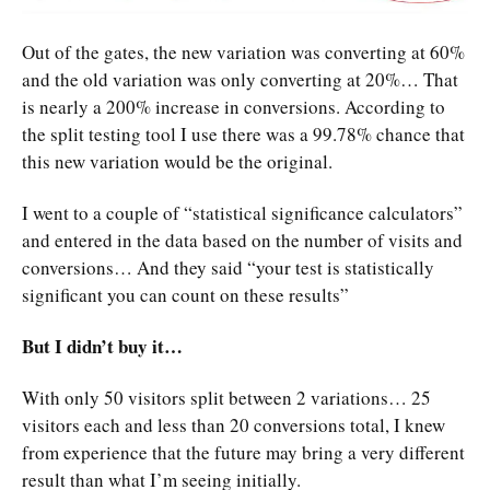
Out of the gates, the new variation was converting at 60%
and the old variation was only converting at 20%… That
is nearly a 200% increase in conversions. According to
the split testing tool I use there was a 99.78% chance that
this new variation would be the original.
I went to a couple of “statistical significance calculators”
and entered in the data based on the number of visits and
conversions… And they said “your test is statistically
significant you can count on these results”
But I didn’t buy it…
With only 50 visitors split between 2 variations… 25
visitors each and less than 20 conversions total, I knew
from experience that the future may bring a very different
result than what I’m seeing initially.