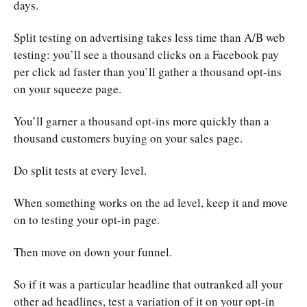
days.
Split testing on advertising takes less time than A/B web
testing: you’ll see a thousand clicks on a Facebook pay
per click ad faster than you’ll gather a thousand opt-ins
on your squeeze page.
You’ll garner a thousand opt-ins more quickly than a
thousand customers buying on your sales page.
Do split tests at every level.
When something works on the ad level, keep it and move
on to testing your opt-in page.
Then move on down your funnel.
So if it was a particular headline that outranked all your
other ad headlines, test a variation of it on your opt-in