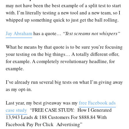
may not have been the best example of a split test to start
with. I’m literally testing a new tool and a new team, so I
whipped up something quick to just get the ball rolling.
Jay Abraham
has a quote…
“Test screams not whispers”
What he means by that quote is to be sure you’re focusing
your testing on the big things… A totally different offer,
for example. A completely revolutionary headline, for
example.
I’ve already run several big tests on what I’m giving away
as my opt-in.
Last year, my best giveaway was my
free Facebook ads
case study
“FREE CASE STUDY: How I Generated
13,943 Leads & 188 Customers For $888.84 With
Facebook Pay Per Click Advertising”