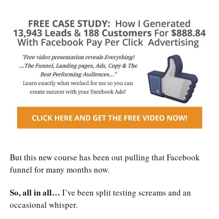
But this new course has been out pulling that Facebook
funnel for many months now.
So, all in all…
I’ve been split testing screams and an
occasional whisper.