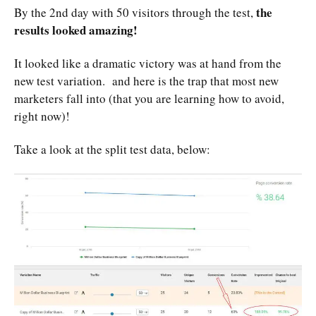
the
By the 2nd day with 50 visitors through the test,
results looked amazing!
It looked like a dramatic victory was at hand from the
new test variation. and here is the trap that most new
marketers fall into (that you are learning how to avoid,
right now)!
Take a look at the split test data, below: