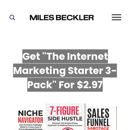
START HERE!
THE PLAN
ABOUT
Get "The Internet
FIND YOUR NICHE
Marketing Starter 3-
GROW YOUR LIST
MASTERMIND
P
ack" For $2.97