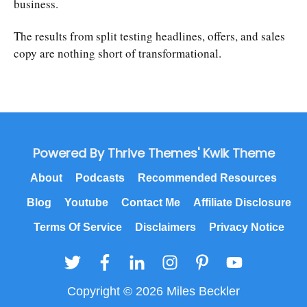
business.
The results from split testing headlines, offers, and sales
copy are nothing short of transformational.
Powered By Thrive Themes' Kwik Theme
About
Podcasts
Recommended Resources
Blog
Youtube
Contact Me
Affiliate Disclosure
Terms Of Service
Disclaimers
Privacy Notice
Copyright © 2026 Miles Beckler