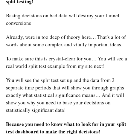
split testing!
Basing decisions on bad data will destroy your funnel
conversions!
Already, were in too deep of theory here… That's a lot of
words about some complex and vitally important ideas.
To make sure this is crystal-clear for you… You will see a
real world split test example from my site next!
You will see the split test set up and the data from 2
separate time periods that will show you through graphs
exactly what statistical significance means… And it will
show you why you need to base your decisions on
statistically significant data!
Because you need to know what to look for in your split
test dashboard to make the right decisions!