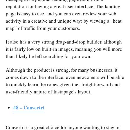
reputation for having a great user interface. The landing
page is easy to use, and you can even review your web
activity in a creative and unique way: by viewing a “heat
map” of traffic from your customers.
It also has a very strong drag-and-drop builder, although
it is fairly low on built-in images, meaning you will more
than likely be left searching for your own.
Although the product is strong, for many businesses, it
comes down to the interface: even newcomers will be able
to quickly learn the ropes given the straightforward and
user-friendly nature of Instapage’s layout.
#8 – Convertri
Convertri is a great choice for anyone wanting to stay in