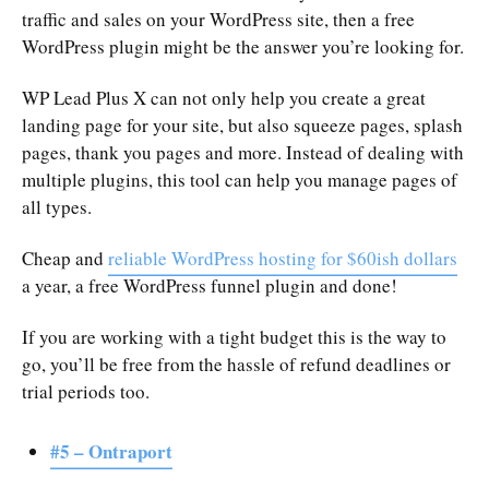
traffic and sales on your WordPress site, then a free
WordPress plugin might be the answer you’re looking for.
WP Lead Plus X can not only help you create a great
landing page for your site, but also squeeze pages, splash
pages, thank you pages and more. Instead of dealing with
multiple plugins, this tool can help you manage pages of
all types.
Cheap and
reliable WordPress hosting for $60ish dollars
a year, a free WordPress funnel plugin and done!
If you are working with a tight budget this is the way to
go, you’ll be free from the hassle of refund deadlines or
trial periods too.
#5 – Ontraport