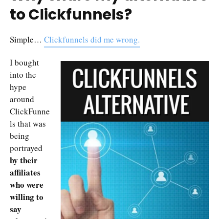
to Clickfunnels?
Simple…
Clickfunnels did me wrong.
I bought
into the
hype
around
ClickFunne
ls that was
being
portrayed
by their
affiliates
who were
willing to
say