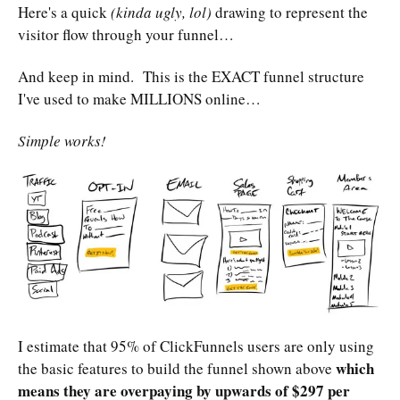
Here's a quick
(kinda ugly, lol)
drawing to represent the
visitor flow through your funnel…
And keep in mind. This is the EXACT funnel structure
I've used to make MILLIONS online…
Simple works!
I estimate that 95% of ClickFunnels users are only using
which
the basic features to build the funnel shown above
means they are overpaying by upwards of $297 per