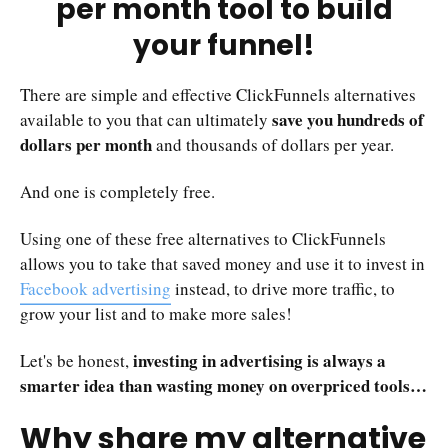
per month tool to build
your funnel!
There are simple and effective ClickFunnels alternatives
save you hundreds of
available to you that can ultimately
dollars per month
and thousands of dollars per year.
And one is completely free.
Using one of these free alternatives to ClickFunnels
allows you to take that saved money and use it to invest in
Facebook advertising
instead, to drive more traffic, to
grow your list and to make more sales!
investing in advertising is always a
Let's be honest,
smarter idea than wasting money on overpriced tools…
Why share my alternative