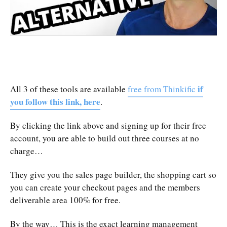
if
All 3 of these tools are available
free from Thinkific
you follow this link, here
.
By clicking the link above and signing up for their free
account, you are able to build out three courses at no
charge…
They give you the sales page builder, the shopping cart so
you can create your checkout pages and the members
deliverable area 100% for free.
By the way… This is the exact learning management