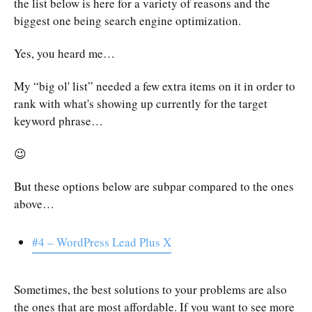
the list below is here for a variety of reasons and the
biggest one being search engine optimization.
Yes, you heard me…
My “big ol' list” needed a few extra items on it in order to
rank with what's showing up currently for the target
keyword phrase…
😉
But these options below are subpar compared to the ones
above…
#4 – WordPress Lead Plus X
Sometimes, the best solutions to your problems are also
the ones that are most affordable. If you want to see more