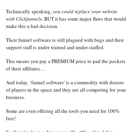
Technically speaking,
you could replace your website
with Clickfunnels
, BUT it has some major flaws that would
make this a bad decision.
Their funnel software is still plagued with bugs and their
support staff is under trained and under-staffed.
This means you pay a PREMIUM price to pad the pockets
of their affiliates…
And today, ‘funnel software' is a commodity with dozens
of players in the space and they are all competing for your
business.
Some are even offering all the tools you need for 100%
free!