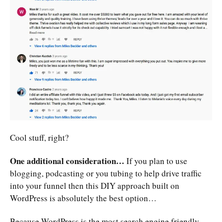
Cool stuff, right?
One additional consideration…
If you plan to use
blogging, podcasting or you tubing to help drive traffic
into your funnel then this DIY approach built on
WordPress is absolutely the best option…
Because WordPress is the most search engine friendly