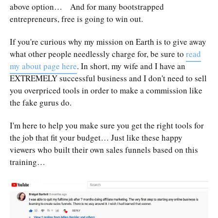
above option… And for many bootstrapped
entrepreneurs, free is going to win out.
If you're curious why my mission on Earth is to give away
what other people needlessly charge for, be sure to
read
my about page here
. In short, my wife and I have an
EXTREMELY successful business and I don't need to sell
you overpriced tools in order to make a commission like
the fake gurus do.
I'm here to help you make sure you get the right tools for
the job that fit your budget… Just like these happy
viewers who built their own sales funnels based on this
training…