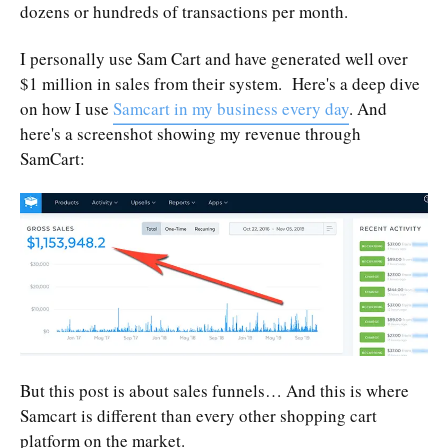
dozens or hundreds of transactions per month.
I personally use Sam Cart and have generated well over
$1 million in sales from their system. Here's a deep dive
on how I use
Samcart in my business every day
. And
here's a screenshot showing my revenue through
SamCart:
But this post is about sales funnels… And this is where
Samcart is different than every other shopping cart
platform on the market.