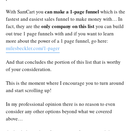
can make a 1-page funnel
With SamCart you
which is the
fastest and easiest sales funnel to make money with… In
only company on this list
fact, they are the
you can build
out true 1 page funnels with and if you want to learn
more about the power of a 1 page funnel, go here:
milesbeckler.com/1-pager
And that concludes the portion of this list that is worthy
of your consideration.
This is the moment where I encourage you to turn around
and start scrolling up!
In my professional opinion there is no reason to even
consider any other options beyond what we covered
above…