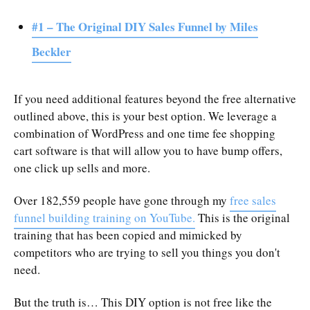
#1 – The Original DIY Sales Funnel by Miles
Beckler
If you need additional features beyond the free alternative
outlined above, this is your best option. We leverage a
combination of WordPress and one time fee shopping
cart software is that will allow you to have bump offers,
one click up sells and more.
Over 182,559 people have gone through my
free sales
funnel building training on YouTube.
This is the original
training that has been copied and mimicked by
competitors who are trying to sell you things you don't
need.
But the truth is… This DIY option is not free like the