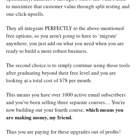
to maximize that customer value through split testing and
one-click-upsells.
They all integrate PERFECTLY to the above-mentioned
free options, so you aren't going to have to ‘migrate'
anywhere, you just add on what you need when you are
ready to build a more robust business.
The second choice is to simply continue using those tools
after graduating beyond their free level and you are
looking at a total cost of $78 per month.
This means you have over 1000 active email subscribers
and you've been selling three separate courses… You're
which means you
now building out your fourth course,
are making money, my friend.
Thus you are paying for these upgrades out of profits!