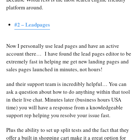
platform around.
#2 – Leadpages
Now I personally use lead pages and have an active
account there… I have found the lead pages editor to be
extremely fast in helping me get new landing pages and
sales pages launched in minutes, not hours!
and their support team is incredibly helpful… You can
ask a question about how to do anything within that tool
in their live chat. Minutes later (business hours USA
time) you will have a response from a knowledgeable
support rep helping you resolve your issue fast.
Plus the ability to set up split tests and the fact that they
offer a built in shopping cart make it a great option for