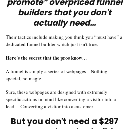
promote” overpriced funnel
builders that you don't
actually need…
Their tactics include making you think you “must have” a
dedicated funnel builder which just isn't true.
Here's the secret that the pros know…
A funnel is simply a series of webpages! Nothing
special, no magic…
Sure, these webpages are designed with extremely
specific actions in mind like converting a visitor into a
lead… Converting a visitor into a customer…
But you don't need a $297