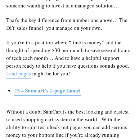
someone wanting to invest in a managed solution…
That's the key difference from number one above… The
DIY sales funnel you manage on your own.
If you're in a position where “time is money” and the
thought of spending $30 per month to save several hours
of tech each month… And to have a helpful support
person ready to help if you have questions sounds good.
Lead pages
might be for you!
#3 – Samcart's 1-page funnel
Without a doubt SamCart is the best looking and easiest
to used shopping cart system in the world. With the
ability to split test check out pages you can add serious
money to your bottom line if you're already running