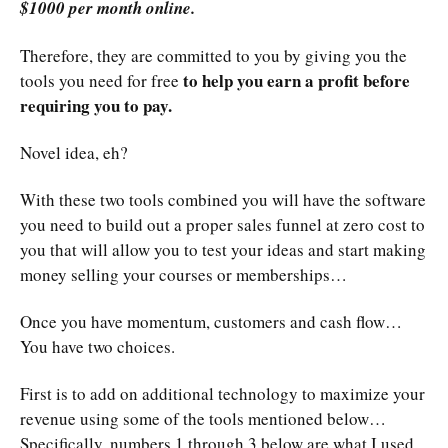
$1000 per month online.
Therefore, they are committed to you by giving you the
to help you earn a profit before
tools you need for free
requiring you to pay.
Novel idea, eh?
With these two tools combined you will have the software
you need to build out a proper sales funnel at zero cost to
you that will allow you to test your ideas and start making
money selling your courses or memberships…
Once you have momentum, customers and cash flow…
You have two choices.
First is to add on additional technology to maximize your
revenue using some of the tools mentioned below…
Specifically, numbers 1 through 3 below are what I used