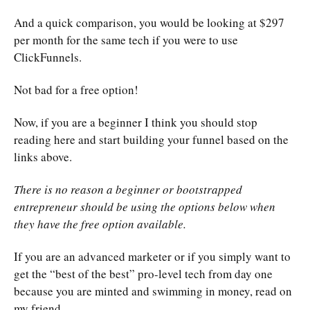
And a quick comparison, you would be looking at $297
per month for the same tech if you were to use
ClickFunnels.
Not bad for a free option!
Now, if you are a beginner I think you should stop
reading here and start building your funnel based on the
links above.
There is no reason a beginner or bootstrapped
entrepreneur should be using the options below when
they have the free option available.
If you are an advanced marketer or if you simply want to
get the “best of the best” pro-level tech from day one
because you are minted and swimming in money, read on
my friend.