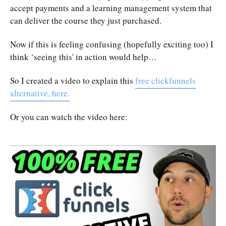
accept payments and a learning management system that
can deliver the course they just purchased.
Now if this is feeling confusing (hopefully exciting too) I
think ‘seeing this' in action would help…
So I created a video to explain this
free clickfunnels
alternative, here.
Or you can watch the video here: