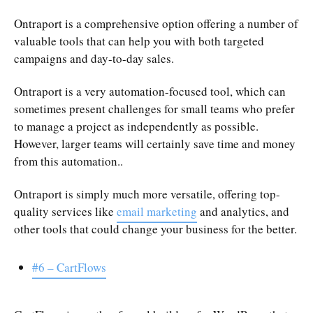
Ontraport is a comprehensive option offering a number of
valuable tools that can help you with both targeted
campaigns and day-to-day sales.
Ontraport is a very automation-focused tool, which can
sometimes present challenges for small teams who prefer
to manage a project as independently as possible.
However, larger teams will certainly save time and money
from this automation..
Ontraport is simply much more versatile, offering top-
quality services like
email marketing
and analytics, and
other tools that could change your business for the better.
#6 – CartFlows