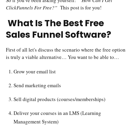
So if you've been asking yourself:
“How Can I Get
ClickFunnels For Free?”
This post is for you!
What Is The Best Free
Sales Funnel Software?
First of all let's discuss the scenario where the free option
is truly a viable alternative… You want to be able to…
Grow your email list
Send marketing emails
Sell digital products (courses/memberships)
Deliver your courses in an LMS (Learning
Management System)