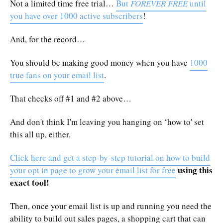
Not a limited time free trial…
But
FOREVER FREE
until
you have over 1000 active subscribers
!
And, for the record…
You should be making good money when you have
1000
true fans on your email list
.
That checks off #1 and #2 above…
And don't think I'm leaving you hanging on ‘how to' set
this all up, either.
Click here and get a step-by-step tutorial on how to build
using this
your opt in page to grow your email list for free
exact tool!
Then, once your email list is up and running you need the
ability to build out sales pages, a shopping cart that can