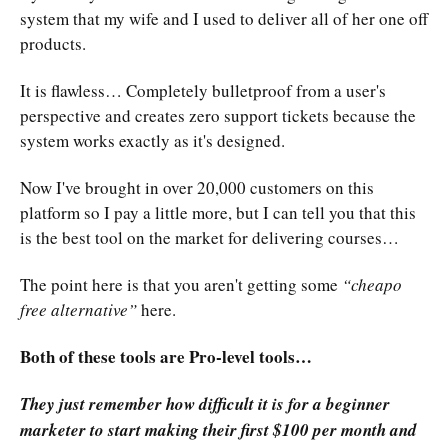
system that my wife and I used to deliver all of her one off
products.
It is flawless… Completely bulletproof from a user's
perspective and creates zero support tickets because the
system works exactly as it's designed.
Now I've brought in over 20,000 customers on this
platform so I pay a little more, but I can tell you that this
is the best tool on the market for delivering courses…
The point here is that you aren't getting some
“cheapo
free alternative”
here.
Both of these tools are Pro-level tools…
They just remember how difficult it is for a beginner
marketer to start making their first $100 per month and