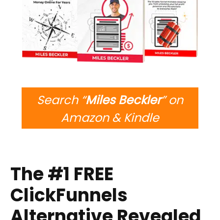
Search “
Miles Beckler
” on
Amazon & Kindle
The #1 FREE
ClickFunnels
Alternative Revealed