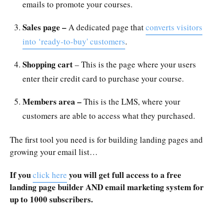
emails to promote your courses.
Sales page –
A dedicated page that
converts visitors
into ‘ready-to-buy' customers
.
Shopping cart
– This is the page where your users
enter their credit card to purchase your course.
Members area –
This is the LMS, where your
customers are able to access what they purchased.
The first tool you need is for building landing pages and
growing your email list…
If you
you will get full access to a free
click here
landing page builder AND email marketing system for
up to 1000 subscribers.