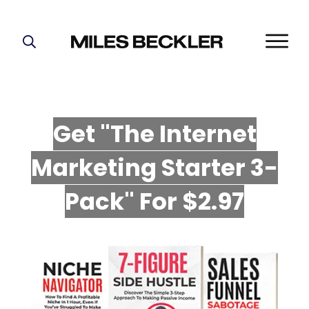
START HERE!
THE PLAN
ABOUT
Get "The Internet
FIND YOUR NICHE
Marketing Starter 3-
GROW YOUR LIST
MASTERMIND
P
ack" For $2.97