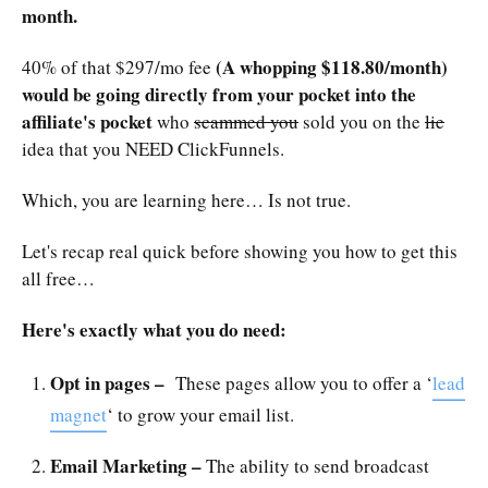
month.
(A whopping $118.80/month)
40% of that $297/mo fee
would be going directly from your pocket into the
affiliate's pocket
who
scammed you
sold you on the
lie
idea that you NEED ClickFunnels.
Which, you are learning here… Is not true.
Let's recap real quick before showing you how to get this
all free…
Here's exactly what you do need:
Opt in pages –
These pages allow you to offer a ‘
lead
magnet
‘ to grow your email list.
Email Marketing –
The ability to send broadcast