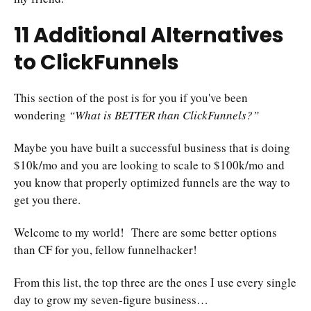
11 Additional Alternatives
to ClickFunnels
This section of the post is for you if you've been
wondering
“What is BETTER than ClickFunnels?”
Maybe you have built a successful business that is doing
$10k/mo and you are looking to scale to $100k/mo and
you know that properly optimized funnels are the way to
get you there.
Welcome to my world! There are some better options
than CF for you, fellow funnelhacker!
From this list, the top three are the ones I use every single
day to grow my seven-figure business…