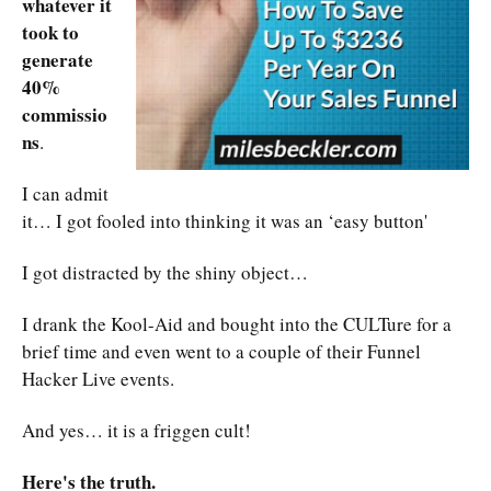
whatever it
took to
generate
40%
commissio
ns
.
I can admit
it… I got fooled into thinking it was an ‘easy button'
I got distracted by the shiny object…
I drank the Kool-Aid and bought into the CULTure for a
brief time and even went to a couple of their Funnel
Hacker Live events.
And yes… it is a friggen cult!
Here's the truth.