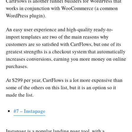
CartFlows is another funnel builders for WordPress that
works in conjunction with WooCommerce (a common
WordPress plugin).
An easy user experience and high-quality ready-to-
import templates are two of the main reasons why
customers are so satisfied with CartFlows, but one of its
greatest strengths is a checkout system that automatically
increases conversions, earning you more money on online
purchases.
At $299 per year, CartFlows is a lot more expensive than
some of the others on this list, but it is an option so it
made the list.
#7 – Instapage
Instapage is a popular landing page tool, with a