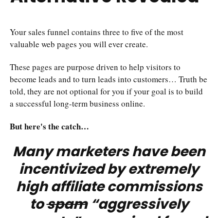
Your sales funnel contains three to five of the most
valuable web pages you will ever create.
These pages are purpose driven to help visitors to
become leads and to turn leads into customers… Truth be
told, they are not optional for you if your goal is to build
a successful long-term business online.
But here's the catch…
Many marketers have been
incentivized by extremely
high affiliate commissions
to
spam
“aggressively