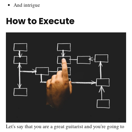
And intrigue
How to Execute
Let's say that you are a great guitarist and you're going to