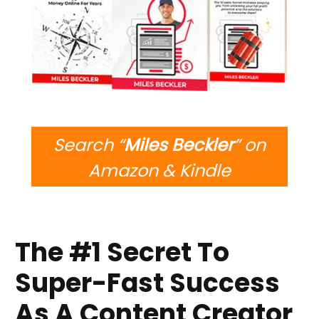
Search “
Miles Beckler
” on
Amazon & Kindle
The #1 Secret To
Super-Fast Success
As A Content Creator