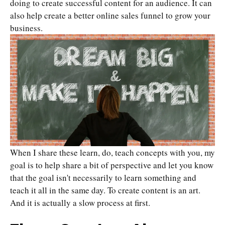
doing to create successful content for an audience. It can
also help create a better online sales funnel to grow your
business.
When I share these learn, do, teach concepts with you, my
goal is to help share a bit of perspective and let you know
that the goal isn't necessarily to learn something and
teach it all in the same day. To create content is an art.
And it is actually a slow process at first.