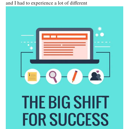
and I had to experience a lot of different