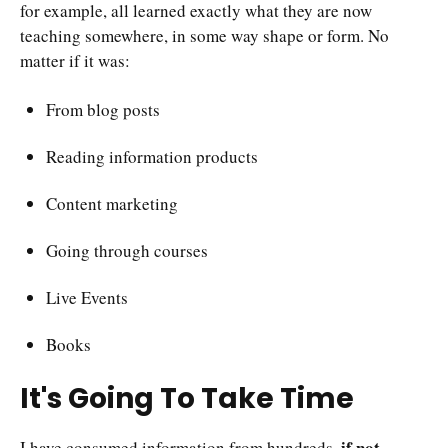
for example, all learned exactly what they are now
teaching somewhere, in some way shape or form. No
matter if it was:
From blog posts
Reading information products
Content marketing
Going through courses
Live Events
Books
It's Going To Take Time
if not
I have consumed information from hundreds,