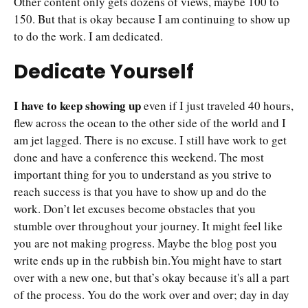
Other content only gets dozens of views, maybe 100 to
150. But that is okay because I am continuing to show up
to do the work. I am dedicated.
Dedicate Yourself
I have to keep showing up
even if I just traveled 40 hours,
flew across the ocean to the other side of the world and I
am jet lagged. There is no excuse. I still have work to get
done and have a conference this weekend. The most
important thing for you to understand as you strive to
reach success is that you have to show up and do the
work. Don’t let excuses become obstacles that you
stumble over throughout your journey. It might feel like
you are not making progress. Maybe the blog post you
write ends up in the rubbish bin.You might have to start
over with a new one, but that’s okay because it's all a part
of the process. You do the work over and over; day in day