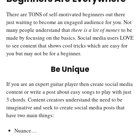
There are TONS of self-motivated beginners out there
just waiting to become an engaged audience for you. Not
many people understand that
there is a lot of money
to be
made by focusing on the basics. Social media users LOVE
to see content that shows cool tricks which are easy for
you but may not be for a beginner.
Be Unique
If you are an expert guitar player then create social media
content or write a post about easy songs to play with just
3 chords. Content creators understand the need to be
imaginative and seek to create social media posts that
have two main things:
Nuance…