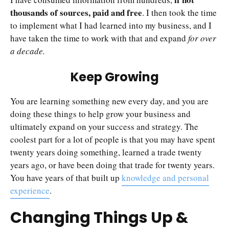
thousands of sources, paid and free
. I then took the time
to implement what I had learned into my business, and I
have taken the time to work with that and expand
for over
a decade.
Keep Growing
You are learning something new every day, and you are
doing these things to help grow your business and
ultimately expand on your success and strategy. The
coolest part for a lot of people is that you may have spent
twenty years doing something, learned a trade twenty
years ago, or have been doing that trade for twenty years.
You have years of that built up
knowledge and personal
experience
.
Changing Things Up &