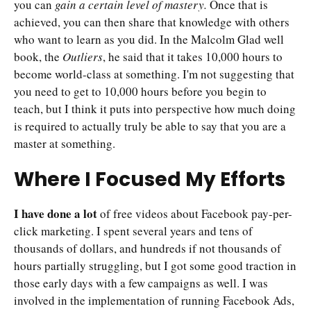
you can
gain a certain level of mastery.
Once that is
achieved, you can then share that knowledge with others
who want to learn as you did. In the Malcolm Glad well
book, the
Outliers
, he said that it takes 10,000 hours to
become world-class at something. I'm not suggesting that
you need to get to 10,000 hours before you begin to
teach, but I think it puts into perspective how much doing
is required to actually truly be able to say that you are a
master at something.
Where I Focused My Efforts
I have done a lot
of free videos about Facebook pay-per-
click marketing. I spent several years and tens of
thousands of dollars, and hundreds if not thousands of
hours partially struggling, but I got some good traction in
those early days with a few campaigns as well. I was
involved in the implementation of running Facebook Ads,