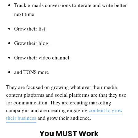
Track e-mails conversions to iterate and write better
next time
Grow their list
Grow their blog,
Grow their video channel.
and TONS more
They are focused on growing what ever their media
content platforms and social platforms are that they use
for communication. They are creating marketing
campaigns and are creating engaging
content to grow
their business
and grow their audience.
You MUST Work