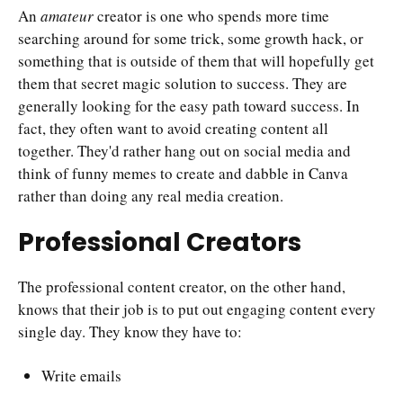
An
amateur
creator is one who spends more time
searching around for some trick, some growth hack, or
something that is outside of them that will hopefully get
them that secret magic solution to success. They are
generally looking for the easy path toward success. In
fact, they often want to avoid creating content all
together. They'd rather hang out on social media and
think of funny memes to create and dabble in Canva
rather than doing any real media creation.
Professional Creators
The professional content creator, on the other hand,
knows that their job is to put out engaging content every
single day. They know they have to:
Write emails