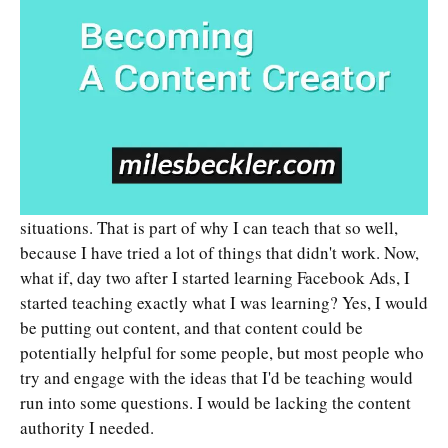
situations. That is part of why I can teach that so well,
because I have tried a lot of things that didn't work. Now,
what if, day two after I started learning Facebook Ads, I
started teaching exactly what I was learning? Yes, I would
be putting out content, and that content could be
potentially helpful for some people, but most people who
try and engage with the ideas that I'd be teaching would
run into some questions. I would be lacking the content
authority I needed.