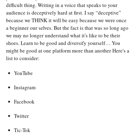
difficult thing. Writing in a voice that speaks to your
audience is deceptively hard at first. I say “deceptive”
because we THINK it will be easy because we were once
a beginner our selves. But the fact is that was so long ago
we may no longer understand what it's like to be their
shoes. Learn to be good and diversify yourself… You
might be good at one platform more than another Here's a
list to consider:
YouTube
Instagram
Facebook
Twitter
Tic-Tok