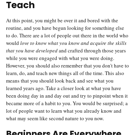
Teach
At this point, you might be over it and bored with the
routine, and you have begun looking for something else
to do. There are a lot of people out there in the world who
would
love to know what you know and acquire the skills
that you have developed
and crafted through those years
while you were engaged with what you were doing.
However, you should also remember that you don't have to
learn, do, and teach new things all of the time. This also
means that you should look back and see what you
learned years ago. Take a closer look at what you have
been doing day in and day out and try to pinpoint when it
became more of a habit to you. You would be surprised; a
lot of people want to learn what you already know and
what may seem like second nature to you now.
Beginners Are Everywhere