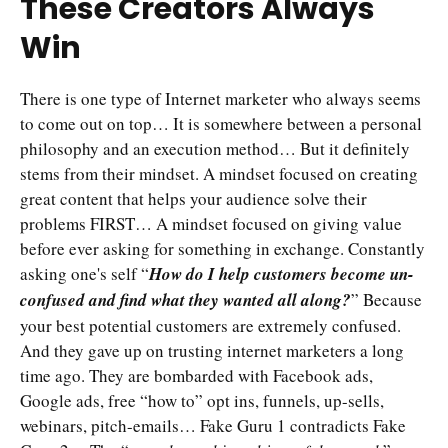
These Creators Always
Win
There is one type of Internet marketer who always seems
to come out on top… It is somewhere between a personal
philosophy and an execution method… But it definitely
stems from their mindset. A mindset focused on creating
great content that helps your audience solve their
problems FIRST… A mindset focused on giving value
before ever asking for something in exchange. Constantly
asking one's self “
How do I help customers become un-
confused and find what they wanted all along?
” Because
your best potential customers are extremely confused.
And they gave up on trusting internet marketers a long
time ago. They are bombarded with Facebook ads,
Google ads, free “how to” opt ins, funnels, up-sells,
webinars, pitch-emails… Fake Guru 1 contradicts Fake