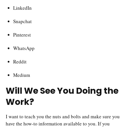
LinkedIn
Snapchat
Pinterest
WhatsApp
Reddit
Medium
Will We See You Doing the
Work?
I want to teach you the nuts and bolts and make sure you
have the how-to information available to you. If you