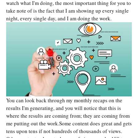
watch what I'm doing, the most important thing for you to
take note of is the fact that I am showing up every single
night, every single day, and I am doing the work.
You can look back through my monthly recaps on the
results I'm generating, and you will notice that this is
where the results are coming from; they are coming from
me putting out the work.Some content does great and gets
tens upon tens if not hundreds of thousands of views.