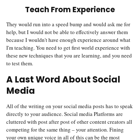
Teach From Experience
They would run into a speed bump and would ask me for
help, but I would not be able to effectively answer them
because I wouldn't have enough experience around what
I'm teaching. You need to get first world experience with
these new techniques that you are learning, and you need
to test them.
A Last Word About Social
Media
All of the writing on your social media posts has to speak
directly to your audience. Social media Platforms are
cluttered with post after post of other content creators all
competing for the same thing – your attention. Fining
your own unique voice in all of this can be the most