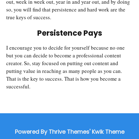
out, week in week out, year in and year out, and by doing
so, you will find that persistence and hard work are the
true keys of success.
Persistence Pays
I encourage you to decide for yourself because no one
but you can decide to become a professional content
creator. So, stay focused on putting out content and
putting value in reaching as many people as you can.
That is the key to success. That is how you become a
successful.
Powered By Thrive Themes' Kwik Theme