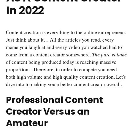
In 2022
Content creation is everything to the online entrepreneur.
Just think about it… All the articles you read, every
meme you laugh at and every video you watched had to
come from a content creator somewhere.
The pure volume
of content being produced today is reaching massive
proportions. Therefore, in order to compete you need
both high volume and high quality content creation. Let's
dive into to making you a better content creator overall.
Professional Content
Creator Versus an
Amateur