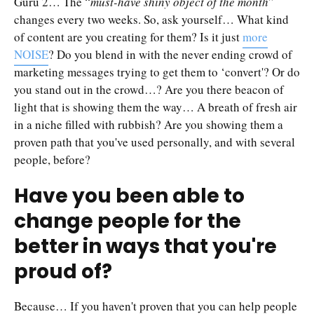
Guru 2… The “
must-have shiny object of the month
”
changes every two weeks. So, ask yourself… What kind
of content are you creating for them? Is it just
more
NOISE
? Do you blend in with the never ending crowd of
marketing messages trying to get them to ‘convert'? Or do
you stand out in the crowd…? Are you there beacon of
light that is showing them the way… A breath of fresh air
in a niche filled with rubbish? Are you showing them a
proven path that you've used personally, and with several
people, before?
Have you been able to
change people for the
better in ways that you're
proud of?
Because… If you haven't proven that you can help people