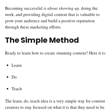
Becoming successful
is about showing up,
doing the
work, and providing digital content that is valuable to
grow your audience and build a positive reputation
through these marketing efforts.
The Simple Method
Ready to learn how to create stunning content? Here it is:
Learn
Do
Teach
The learn, do, teach idea is a very simple way for content
creators to stay focused on what it is that they need to be