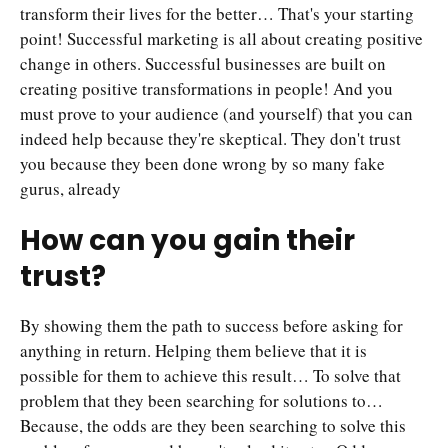
transform their lives for the better… That's your starting
point! Successful marketing is all about creating positive
change in others. Successful businesses are built on
creating positive transformations in people! And you
must prove to your audience (and yourself) that you can
indeed help because they're skeptical. They don't trust
you because they been done wrong by so many fake
gurus, already
How can you gain their
trust?
By showing them the path to success before asking for
anything in return. Helping them believe that it is
possible for them to achieve this result… To solve that
problem that they been searching for solutions to…
Because, the odds are they been searching to solve this