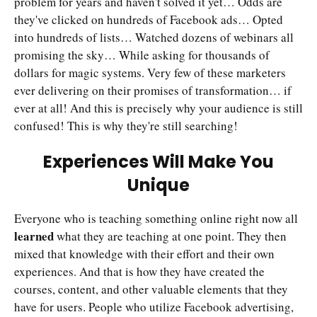
problem for years and haven't solved it yet… Odds are
they've clicked on hundreds of Facebook ads… Opted
into hundreds of lists… Watched dozens of webinars all
promising the sky… While asking for thousands of
dollars for magic systems. Very few of these marketers
ever delivering on their promises of transformation… if
ever at all! And this is precisely why your audience is still
confused! This is why they're still searching!
Experiences Will Make You
Unique
Everyone who is teaching something online right now all
learned
what they are teaching at one point. They then
mixed that knowledge with their effort and their own
experiences. And that is how they have created the
courses, content, and other valuable elements that they
have for users. People who utilize Facebook advertising,