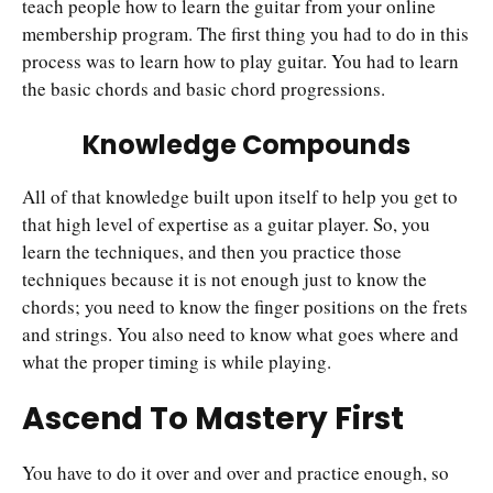
teach people how to learn the guitar from your online
membership program. The first thing you had to do in this
process was to learn how to play guitar. You had to learn
the basic chords and basic chord progressions.
Knowledge Compounds
All of that knowledge built upon itself to help you get to
that high level of expertise as a guitar player. So, you
learn the techniques, and then you practice those
techniques because it is not enough just to know the
chords; you need to know the finger positions on the frets
and strings. You also need to know what goes where and
what the proper timing is while playing.
Ascend To Mastery First
You have to do it over and over and practice enough, so