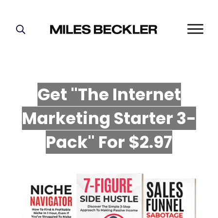
START HERE!
THE PLAN
ABOUT
Get "The Internet
FIND YOUR NICHE
Marketing Starter 3-
GROW YOUR LIST
MASTERMIND
P
ack" For $2.97