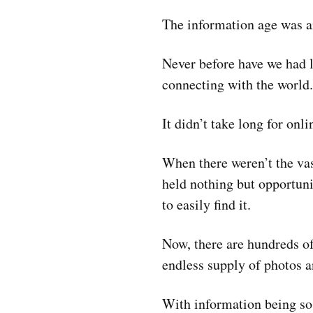
The information age was an
Never before have we had li
connecting with the world.
It didn’t take long for onlin
When there weren’t the va
held nothing but opportuni
to easily find it.
Now, there are hundreds o
endless supply of photos a
With information being so 