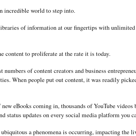
 incredible world to step into.
braries of information at our fingertips with unlimited 
e content to proliferate at the rate it is today.
st numbers of content creators and business entreprene
ties. When people put out content, it was readily pick
f new eBooks coming in, thousands of YouTube videos 
nd status updates on every social media platform you ca
ubiquitous a phenomena is occurring, impacting the li