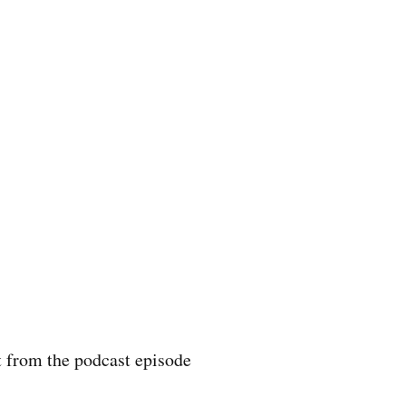
it from the podcast episode