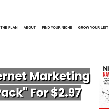
THE PLAN
ABOUT
FIND YOUR NICHE
GROW YOUR LIST
ternet Marketing
P
ack" For $2.97