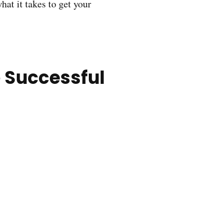
hat it takes to get your
 Successful