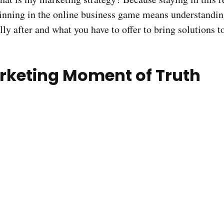
inning in the online business game means understandi
lly after and what you have to offer to bring solutions 
rketing Moment of Truth