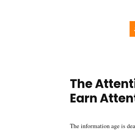
The Attent
Earn Atten
The information age is dea