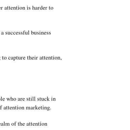
r attention is harder to
a successful business
o capture their attention,
e who are still stuck in
f attention marketing.
alm of the attention