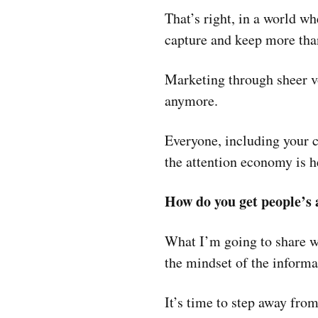
That’s right, in a world wh
capture and keep more than
Marketing through sheer v
anymore.
Everyone, including your c
the attention economy is h
How do you get people’s
What I’m going to share wi
the mindset of the informa
It’s time to step away fro