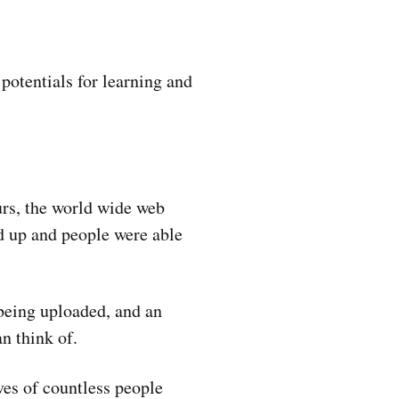
potentials for learning and
urs, the world wide web
ed up and people were able
being uploaded, and an
n think of.
ves of countless people