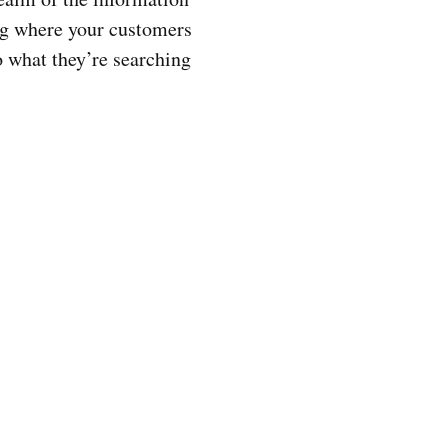
ng where your customers
to what they’re searching