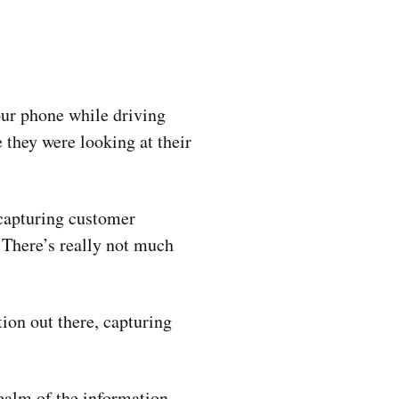
our phone while driving
 they were looking at their
 capturing customer
n. There’s really not much
ion out there, capturing
realm of the information