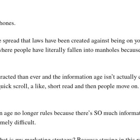
phones.
 spread that laws have been created against being on y
where people have literally fallen into manholes because
racted than ever and the information age isn’t actually
 a quick scroll, a like, short read and then people move o
n age no longer rules because there’s SO much informat
mely difficult.
 what is my marketing strategy? Because staying in this 