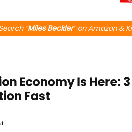
Search “
Miles Beckler
” on Amazon & K
ion Economy Is Here: 3
tion Fast
d.