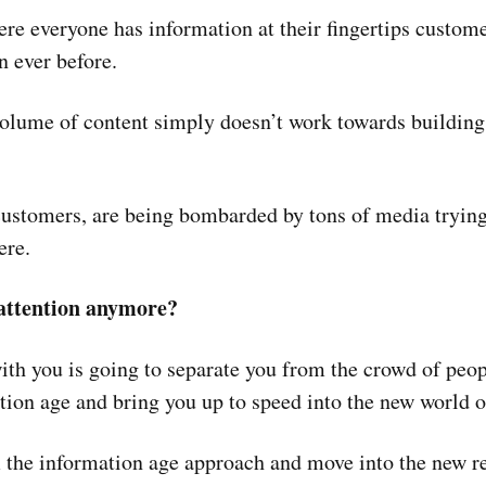
ere everyone has information at their fingertips custome
 ever before.
olume of content simply doesn’t work towards building 
ustomers, are being bombarded by tons of media trying t
ere.
 attention anymore?
th you is going to separate you from the crowd of peopl
tion age and bring you up to speed into the new world o
m the information age approach and move into the new re