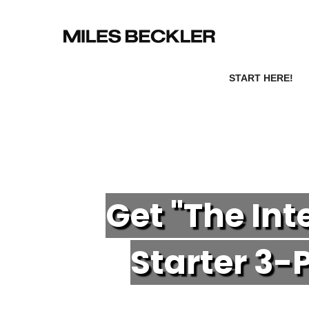
START HERE!
Get "The In
Starter 3-