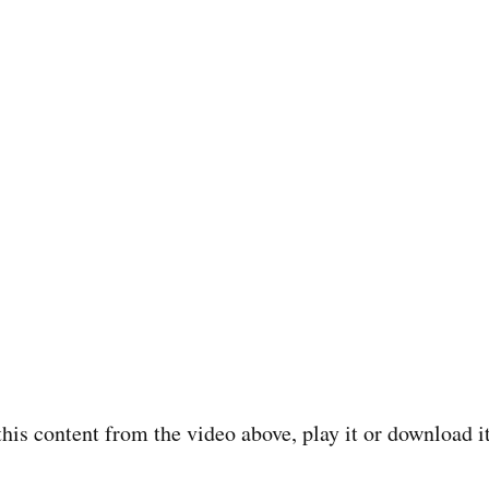
o this content from the video above, play it or download 