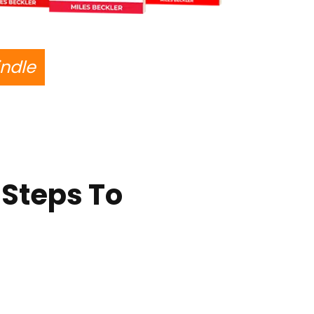
indle
 Steps To