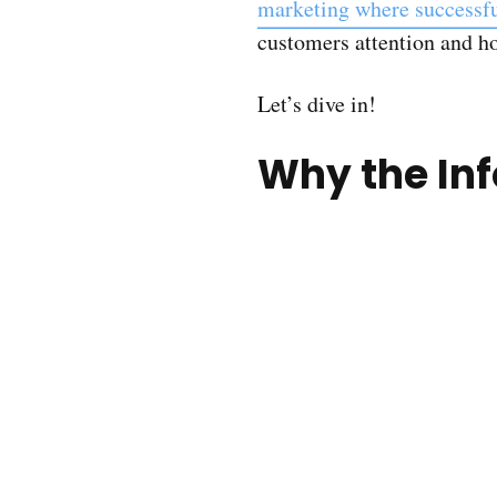
marketing where successf
customers attention and how
Let’s dive in!
Why the Inf