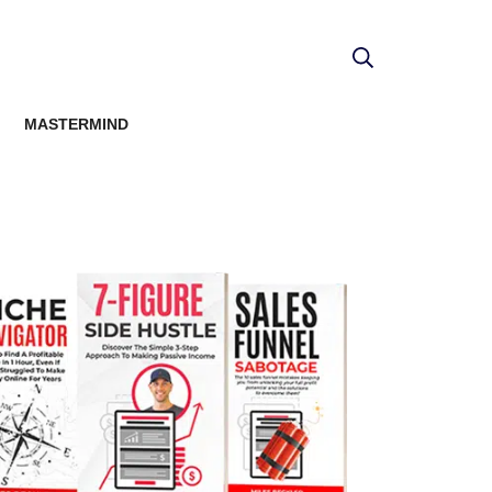
MASTERMIND