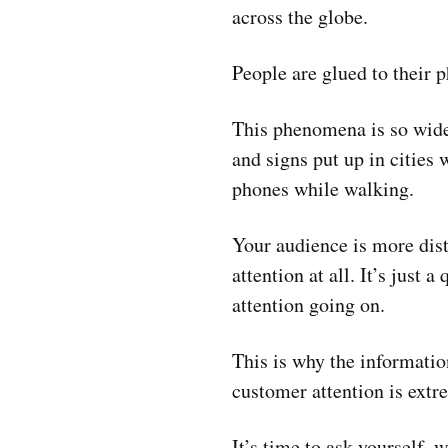
across the globe.
People are glued to their 
This phenomena is so wide
and signs put up in cities 
phones while walking.
Your audience is more dist
attention at all. It’s just
attention going on.
This is why the informatio
customer attention is extre
It’s time to ask yourself,