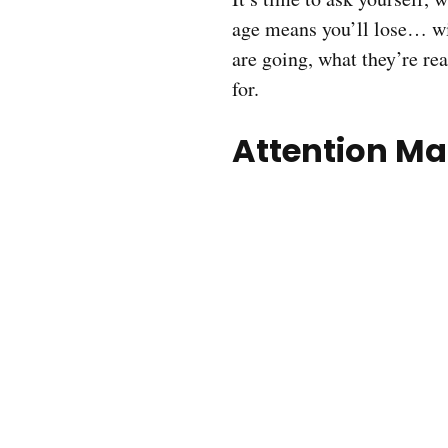
age means you’ll lose… w
are going, what they’re rea
for.
Attention Ma