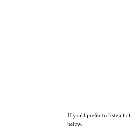
If you'd prefer to listen t
below.