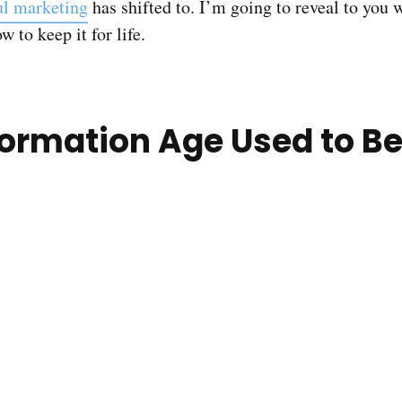
ul marketing
has shifted to. I’m going to reveal to you w
 to keep it for life.
ormation Age Used to Be