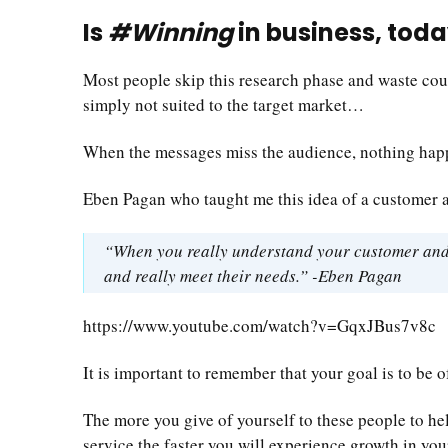
Is
#Winning
in business, toda
Most people skip this research phase and waste coun
simply not suited to the target market…
When the messages miss the audience, nothing hap
Eben Pagan who taught me this idea of a customer ava
“When you really understand your customer and w
and really meet their needs.” -Eben Pagan
https://www.youtube.com/watch?v=GqxJBus7v8c
It is important to remember that your goal is to be
The more you give of yourself to these people to hel
service the faster you will experience growth in you