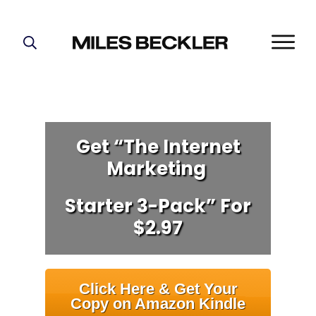
START HERE!
THE PLAN
ABOUT
FIND YOUR NICHE
Get “The Internet
Marketing
GROW YOUR LIST
MASTERMIND
Starter 3-Pack” For
$2.97
Click Here & Get Your
Copy on Amazon Kindle