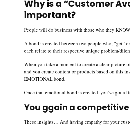
Why is a “Customer Av
important?
People will do business with those who they KNO
A bond is created between two people who, “get” 
each relate to their respective unique problem/dile
When you take a moment to create a clear picture 
and you create content or products based on this ins
EMOTIONAL bond.
Once that emotional bond is created, you’ve got a l
You ggain a competitiv
These insights… And having empathy for your cust