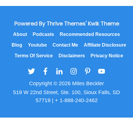
Powered By Thrive Themes' Kwik Theme
About
Podcasts
Recommended Resources
Blog
Youtube
Contact Me
Affiliate Disclosure
Terms Of Service
Disclaimers
Privacy Notice
Copyright © 2026 Miles Beckler
519 W 22nd Street, Ste. 100, Sioux Falls, SD
57719 | + 1-888-240-2462