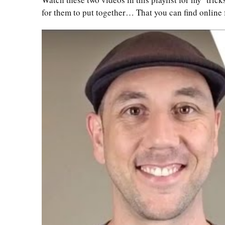
for them to put together… That you can find online 