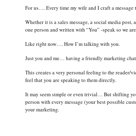
For us…. Every time my wife and I craft a message t
Whether it is a sales message, a social media post,
one person and written with “You” -speak so we are l
Like right now…. How I’m talking with you.
Just you and me… having a friendly marketing chat
This creates a very personal feeling to the reader/
feel that you are speaking to them directly.
It may seem simple or even trivial… But shifting yo
person with every message (your best possible cust
your marketing.