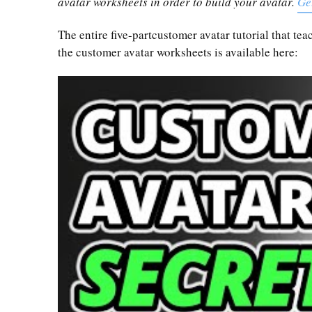
avatar worksheets in order to build your avatar.
Ge
The entire five-partcustomer avatar tutorial that t
the customer avatar worksheets is available here: