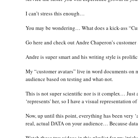
I can’t stress this enough…
You may be wondering… What does a kick-ass “Cust
Go here and check out Andre Chaperon’s customer 
Andre is super smart and his writing style is prolif
My “customer avatars” live in word documents on m
audience based on testing and what-not.
This is not super scientific nor is it complex… Jus
‘represents' her, so I have a visual representation o
Now, up until this point, everything has been very ‘
real, actual DATA on your audience… Because data d
Watch these two videos in this playlist for my ‘trick