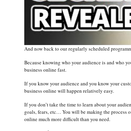
And now back to our regularly scheduled progra
Because knowing who your audience is and who your
business online fast.
If you know your audience and you know your cus
business online will happen relatively easy.
If you don’t take the time to learn about your audien
goals, fears, etc… You will be making the process o
online much more difficult than you need.