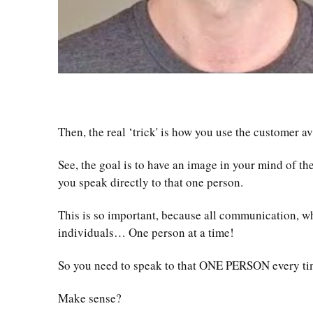
Then, the real ‘trick' is how you use the customer a
See, the goal is to have an image in your mind of t
you speak directly to that one person.
This is so important, because all communication, wh
individuals… One person at a time!
So you need to speak to that ONE PERSON every ti
Make sense?