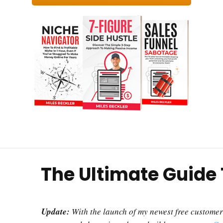
The Ultimate Guide
Update:
With the launch of my newest free customer