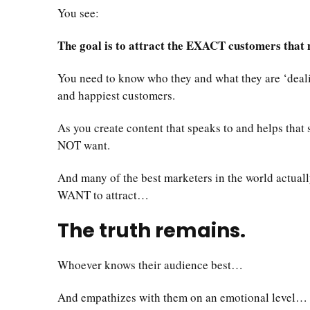
You see:
The goal is to attract the EXACT customers that m
You need to know who they and what they are ‘dealing
and happiest customers.
As you create content that speaks to and helps that
NOT want.
And many of the best marketers in the world actuall
WANT to attract…
The truth remains.
Whoever knows their audience best…
And empathizes with them on an emotional level…