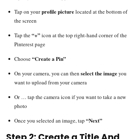
profile picture
Tap on your
located at the bottom of
the screen
“+”
Tap the
icon at the top right-hand corner of the
Pinterest page
“Create a Pin”
Choose
select the image
On your camera, you can then
you
want to upload from your camera
Or … tap the camera icon if you want to take a new
photo
“Next”
Once you selected an image, tap
Step 2: Create a Title And