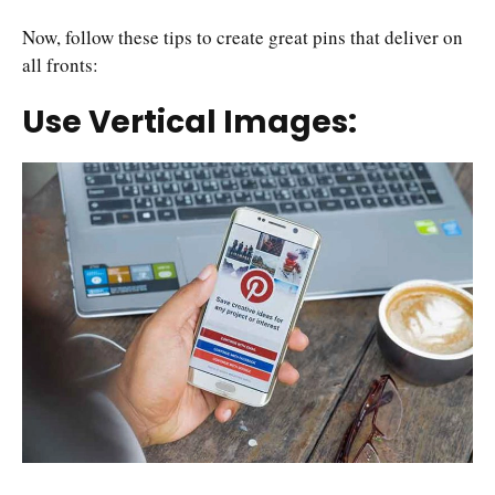
Now, follow these tips to create great pins that deliver on
all fronts:
Use Vertical Images: