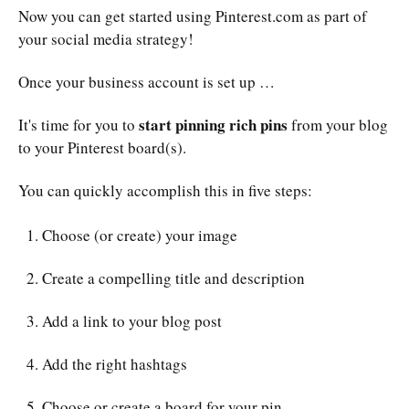
Now you can get started using Pinterest.com as part of
your social media strategy!
Once your business account is set up …
start pinning rich pins
It's time for you to
from your blog
to your Pinterest board(s).
You can quickly accomplish this in five steps:
Choose (or create) your image
Create a compelling title and description
Add a link to your blog post
Add the right hashtags
Choose or create a board for your pin