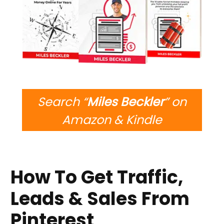
Search “
Miles Beckler
” on
Amazon & Kindle
How To Get Traffic,
Leads & Sales From
Pinterest