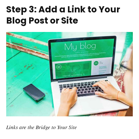
Step 3: Add a Link to Your
Blog Post or Site
Links are the Bridge to Your Site