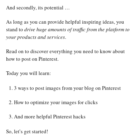
And secondly, its potential …
As long as you can provide helpful inspiring ideas, you
stand to
drive huge amounts of traffic from the platform to
your products and services
.
Read on to discover everything you need to know about
how to post on Pinterest.
Today you will learn:
3 ways to post images from your blog on Pinterest
How to optimize your images for clicks
And more helpful Pinterest hacks
So, let’s get started!