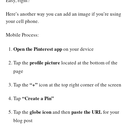
Easy, right?
Here’s another way you can add an image if you’re using
your cell phone.
Mobile Process:
Open the Pinterest app
on your device
profile picture
Tap the
located at the bottom of the
page
“+”
Tap the
icon at the top right corner of the screen
“Create a Pin”
Tap
globe icon
paste the URL
Tap the
and then
for your
blog post