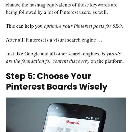
chance the hashtag equivalents of those keywords are
being followed by a lot of Pinterest users, as well.
This can help you
optimize your Pinterest posts for SEO
.
After all, Pinterest is a visual search engine …
Just like Google and all other search engines,
keywords
are the foundation for content discovery
on the platform.
Step 5: Choose Your
Pinterest Boards Wisely