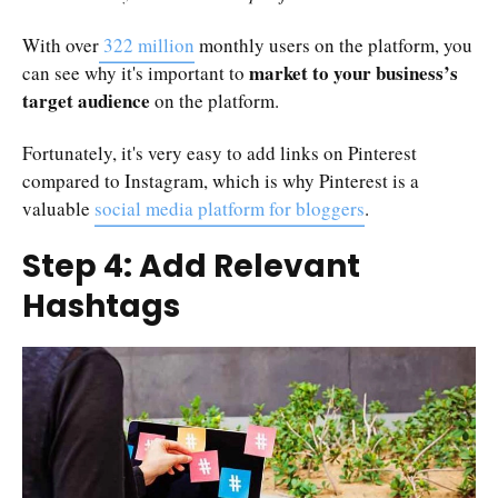
With over
322 million
monthly users on the platform, you
market to your business’s
can see why it's important to
target audience
on the platform.
Fortunately, it's very easy to add links on Pinterest
compared to Instagram, which is why Pinterest is a
valuable
social media platform for bloggers
.
Step 4: Add Relevant
Hashtags