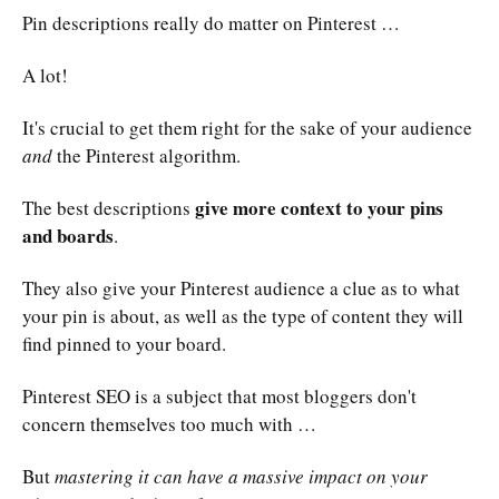
Pin descriptions really do matter on Pinterest …
A lot!
It's crucial to get them right for the sake of your audience
and
the Pinterest algorithm.
give more context to your pins
The best descriptions
and boards
.
They also give your Pinterest audience a clue as to what
your pin is about, as well as the type of content they will
find pinned to your board.
Pinterest SEO is a subject that most bloggers don't
concern themselves too much with …
But
mastering it can have a massive impact on your