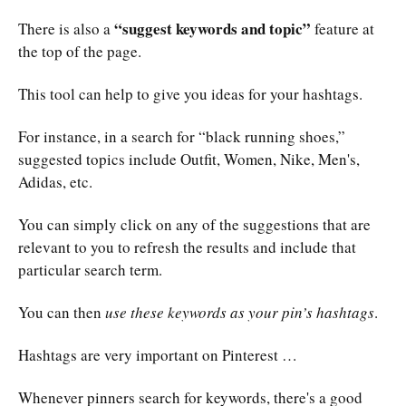
“suggest keywords and topic”
There is also a
feature at
the top of the page.
This tool can help to give you ideas for your hashtags.
For instance, in a search for “black running shoes,”
suggested topics include Outfit, Women, Nike, Men's,
Adidas, etc.
You can simply click on any of the suggestions that are
relevant to you to refresh the results and include that
particular search term.
You can then
use these keywords as your pin’s hashtags
.
Hashtags are very important on Pinterest …
Whenever pinners search for keywords, there's a good