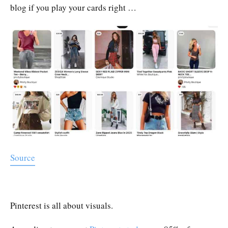
blog if you play your cards right …
Source
Pinterest is all about visuals.