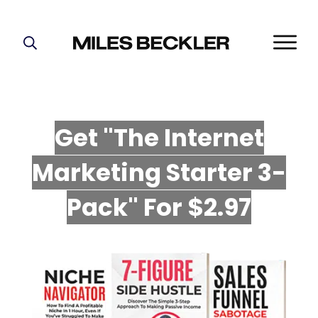
START HERE!
THE PLAN
ABOUT
Get "The Internet
FIND YOUR NICHE
Marketing Starter 3-
GROW YOUR LIST
MASTERMIND
P
ack" For $2.97