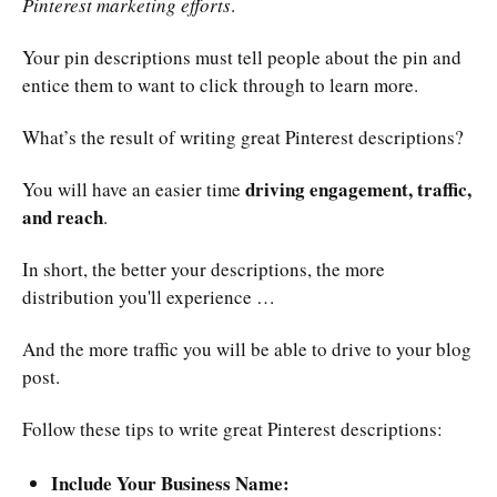
Pinterest marketing efforts
.
Your pin descriptions must tell people about the pin and
entice them to want to click through to learn more.
What’s the result of writing great Pinterest descriptions?
driving engagement, traffic,
You will have an easier time
and reach
.
In short, the better your descriptions, the more
distribution you'll experience …
And the more traffic you will be able to drive to your blog
post.
Follow these tips to write great Pinterest descriptions:
Include Your Business Name: