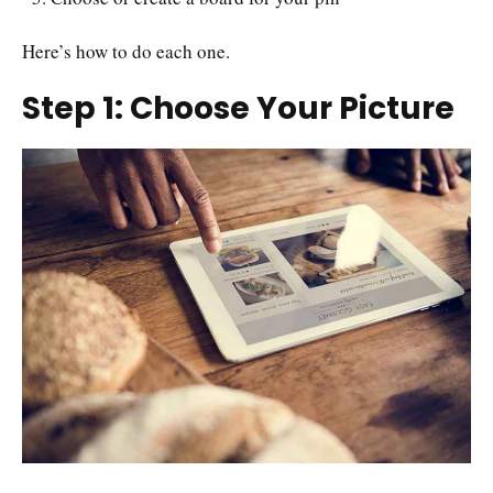
Here’s how to do each one.
Step 1: Choose Your Picture