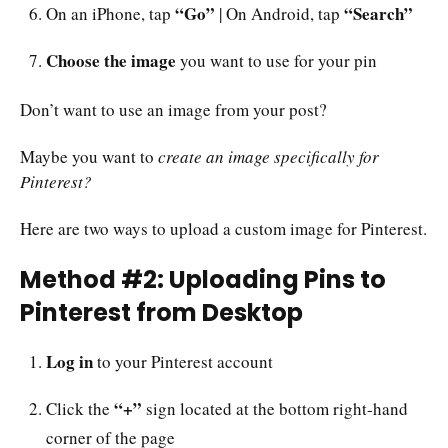
“Go”
“Search”
On an iPhone, tap
| On Android, tap
Choose the image
you want to use for your pin
Don’t want to use an image from your post?
Maybe you want to
create an image specifically for
Pinterest?
Here are two ways to upload a custom image for Pinterest.
Method #2: Uploading Pins to
Pinterest from Desktop
Log in
to your Pinterest account
“+”
Click the
sign located at the bottom right-hand
corner of the page