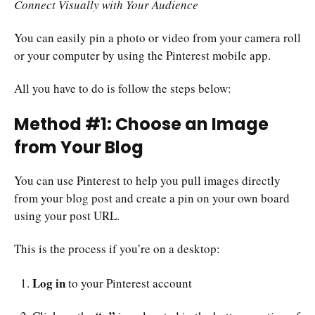
Connect Visually with Your Audience
You can easily pin a photo or video from your camera roll
or your computer by using the Pinterest mobile app.
All you have to do is follow the steps below:
Method #1: Choose an Image
from Your Blog
You can use Pinterest to help you pull images directly
from your blog post and create a pin on your own board
using your post URL.
This is the process if you’re on a desktop:
Log in
to your Pinterest account