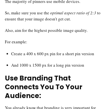
The majority of pinners use mobile devices.
So, make sure you use the
optimal aspect ratio of 2:3
to
ensure that your image doesn't get cut.
Also, aim for the highest possible image quality.
For example:
Create a 400 x 600 px pin for a short pin version
And 1000 x 1500 px for a long pin version
Use Branding That
Connects You To Your
Audience:
You already know that branding is very important for