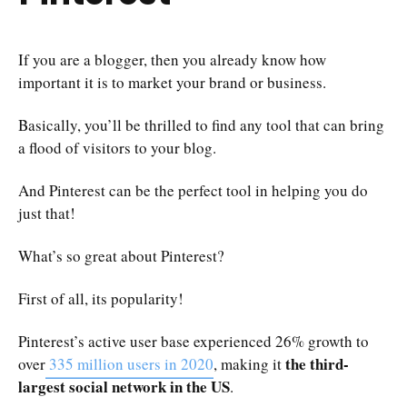
If you are a blogger, then you already know how
important it is to market your brand or business.
Basically, you’ll be thrilled to find any tool that can bring
a flood of visitors to your blog.
And Pinterest can be the perfect tool in helping you do
just that!
What’s so great about Pinterest?
First of all, its popularity!
Pinterest’s active user base experienced 26% growth to
the third-
over
335 million users in 2020
, making it
largest social network in the US
.