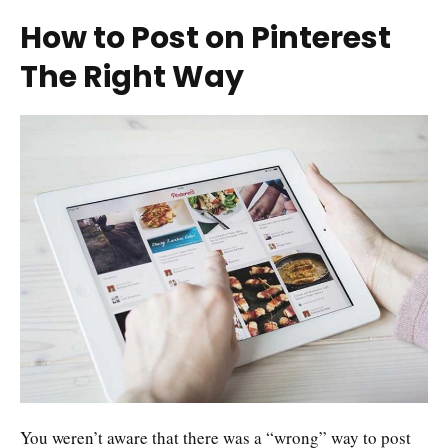
How to Post on Pinterest
The Right Way
You weren’t aware that there was a “wrong” way to post