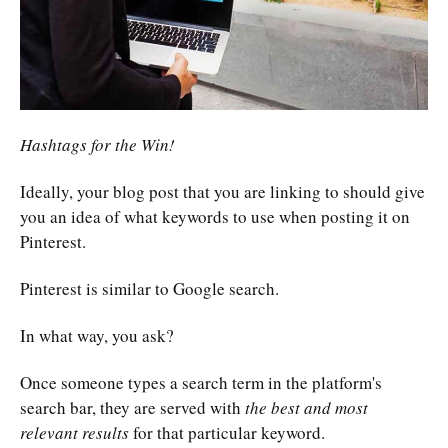
Hashtags for the Win!
Ideally, your blog post that you are linking to should give
you an idea of what keywords to use when posting it on
Pinterest.
Pinterest is similar to Google search.
In what way, you ask?
Once someone types a search term in the platform's
search bar, they are served with
the best and most
relevant results
for that particular keyword.