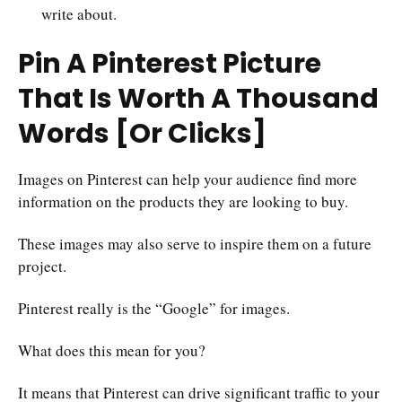
write about.
Pin A Pinterest Picture
That Is Worth A Thousand
Words [Or Clicks]
Images on Pinterest can help your audience find more
information on the products they are looking to buy.
These images may also serve to inspire them on a future
project.
Pinterest really is the “Google” for images.
What does this mean for you?
It means that Pinterest can drive significant traffic to your