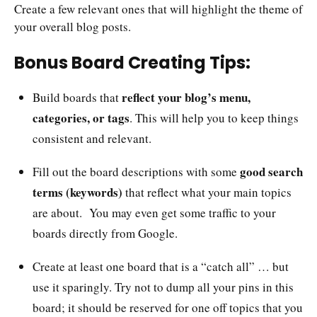
Create a few relevant ones that will highlight the theme of
your overall blog posts.
Bonus Board Creating Tips:
reflect your blog’s menu,
Build boards that
categories, or tags
. This will help you to keep things
consistent and relevant.
good search
Fill out the board descriptions with some
terms (keywords)
that reflect what your main topics
are about. You may even get some traffic to your
boards directly from Google.
Create at least one board that is a “catch all” … but
use it sparingly. Try not to dump all your pins in this
board; it should be reserved for one off topics that you