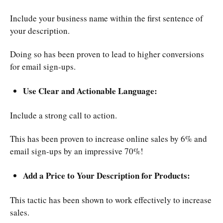
Include your business name within the first sentence of
your description.
Doing so has been proven to lead to higher conversions
for email sign-ups.
Use Clear and Actionable Language:
Include a strong call to action.
This has been proven to increase online sales by 6% and
email sign-ups by an impressive 70%!
Add a Price to Your Description for Products:
This tactic has been shown to work effectively to increase
sales.