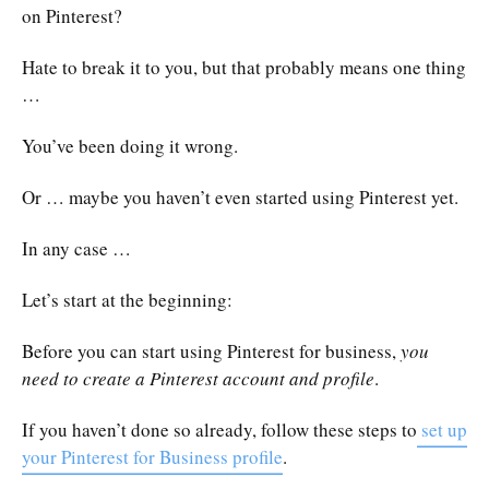
on Pinterest?
Hate to break it to you, but that probably means one thing
…
You’ve been doing it wrong.
Or … maybe you haven’t even started using Pinterest yet.
In any case …
Let’s start at the beginning:
Before you can start using Pinterest for business,
you
need to create a Pinterest account and profile
.
If you haven’t done so already, follow these steps to
set up
your Pinterest for Business profile
.