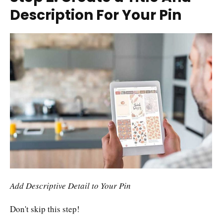
Description For Your Pin
Add Descriptive Detail to Your Pin
Don't skip this step!