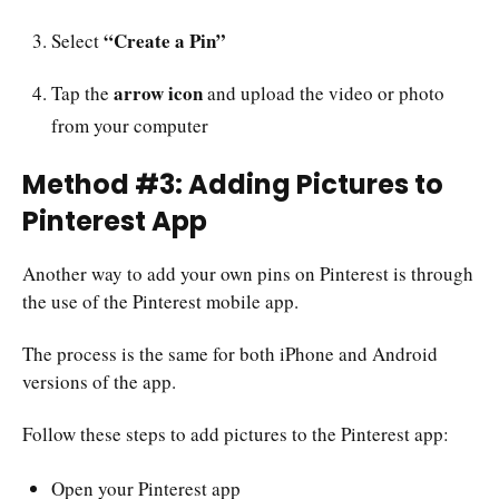
“Create a Pin”
Select
arrow icon
Tap the
and upload the video or photo
from your computer
Method #3: Adding Pictures to
Pinterest App
Another way to add your own pins on Pinterest is through
the use of the Pinterest mobile app.
The process is the same for both iPhone and Android
versions of the app.
Follow these steps to add pictures to the Pinterest app:
Open your Pinterest app