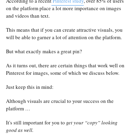
According to a recent
Pinterest study
, over 85% of users
on the platform place a lot more importance on images
and videos than text.
This means that if you can create attractive visuals, you
will be able to garner a lot of attention on the platform.
But what exactly makes a great pin?
As it turns out, there are certain things that work well on
Pinterest for images, some of which we discuss below.
Just keep this in mind:
Although visuals are crucial to your success on the
platform …
It's still important for you to
get your “copy” looking
good as well.