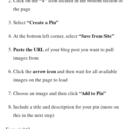
“+”
Click on the
icon located in the bottom section of
the page
“Create a Pin”
Select
“Save from Site”
At the bottom left corner, select
Paste the URL
of your blog post you want to pull
images from
arrow icon
Click the
and then wait for all available
images on the page to load
“Add to Pin”
Choose an image and then click
Include a title and description for your pin (more on
this in the next step)