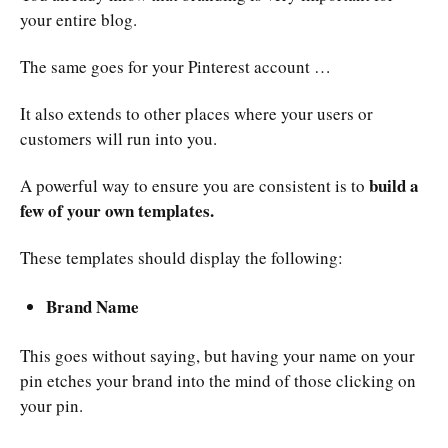
your entire blog.
The same goes for your Pinterest account …
It also extends to other places where your users or
customers will run into you.
build a
A powerful way to ensure you are consistent is to
few of your own templates.
These templates should display the following:
Brand Name
This goes without saying, but having your name on your
pin etches your brand into the mind of those clicking on
your pin.