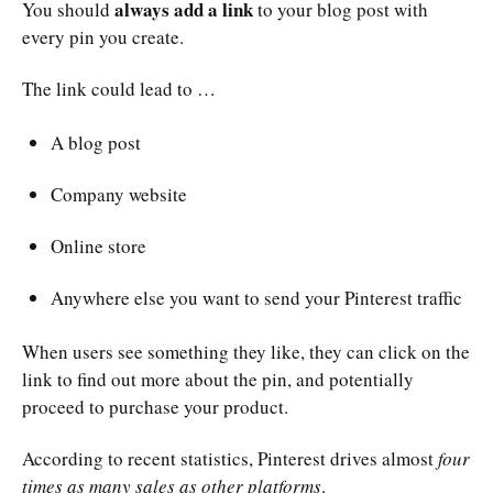
always add a link
You should
to your blog post with
every pin you create.
The link could lead to …
A blog post
Company website
Online store
Anywhere else you want to send your Pinterest traffic
When users see something they like, they can click on the
link to find out more about the pin, and potentially
proceed to purchase your product.
According to recent statistics, Pinterest drives almost
four
times as many sales as other platforms
.