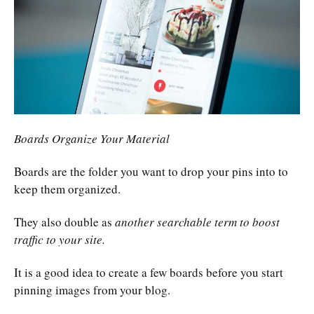
Boards Organize Your Material
Boards are the folder you want to drop your pins into to
keep them organized.
They also double as
another searchable term to boost
traffic to your site.
It is a good idea to create a few boards before you start
pinning images from your blog.