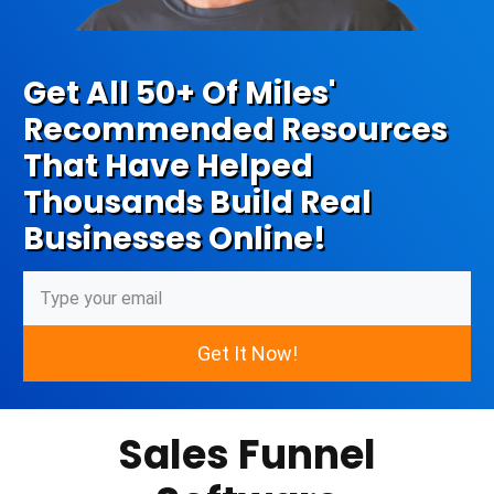
Get All 50+ Of Miles'
Recommended Resources
That Have Helped
Thousands Build Real
Businesses Online!
Get It Now!
Sales Funnel