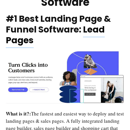
Software
#1 Best Landing Page &
Funnel Software:
Lead
Pages
What is it?:
The fastest and easiest way to deploy and test
landing pages & sales pages. A fully integrated landing
page builder, sales page builder and shopping cart that