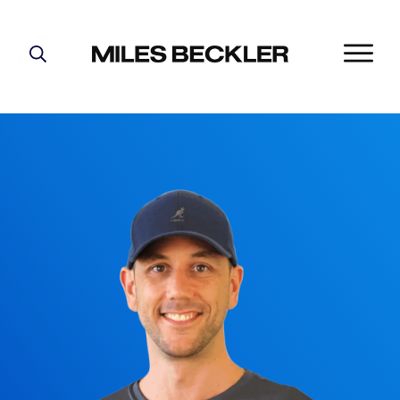
START HERE!
THE PLAN
ABOUT
FIND YOUR NICHE
GROW YOUR LIST
MASTERMIND