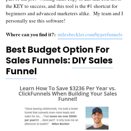
the KEY to success, and this tool is the #1 shortcut for
beginners and advanced marketers alike. My team and I
personally use this software!
Where can you find it?:
milesbeckler.com/hyperfunnels
Best Budget Option For
Sales Funnels:
DIY Sales
Funnel