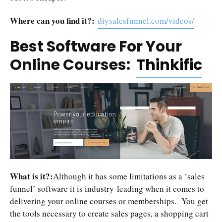
Where can you find it?:
diysalesfunnel.com/videos/
Best Software For Your
Online Courses:
Thinkific
What is it?:
Although it has some limitations as a ‘sales
funnel’ software it is industry-leading when it comes to
delivering your online courses or memberships. You get
the tools necessary to create sales pages, a shopping cart