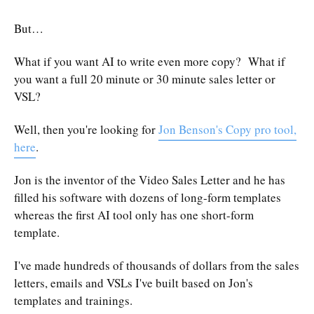
But…
What if you want AI to write even more copy? What if
you want a full 20 minute or 30 minute sales letter or
VSL?
Well, then you're looking for
Jon Benson's Copy pro tool,
here
.
Jon is the inventor of the Video Sales Letter and he has
filled his software with dozens of long-form templates
whereas the first AI tool only has one short-form
template.
I've made hundreds of thousands of dollars from the sales
letters, emails and VSLs I've built based on Jon's
templates and trainings.