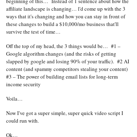
beginning of this… Instead of 1 sentence about how the
affiliate landscape is changing… l'd come up with the 3
ways that it's changing and how you can stay in front of
these changes to build a $10,000/mo business that'll
survive the test of time…
Off the top of my head, the 3 things would be… #1 –
Google algorithm changes (and the risks of getting
slapped by google and losing 90% of your traffic). #2 AI
content (and spammy competitors stealing your content)
#3 – The power of building email lists for long-term
income security
Voila…
Now I've got a super simple, super quick video script I
could run with.
Ok…