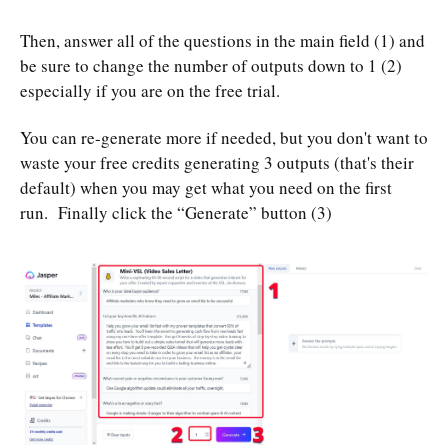
Then, answer all of the questions in the main field (1) and
be sure to change the number of outputs down to 1 (2)
especially if you are on the free trial.
You can re-generate more if needed, but you don't want to
waste your free credits generating 3 outputs (that's their
default) when you may get what you need on the first
run. Finally click the “Generate” button (3)