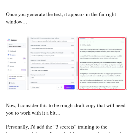
Once you generate the text, it appears in the far right
window…
Now, I consider this to be rough-draft copy that will need
you to work with it a bit…
Personally, I'd add the “3 secrets” training to the