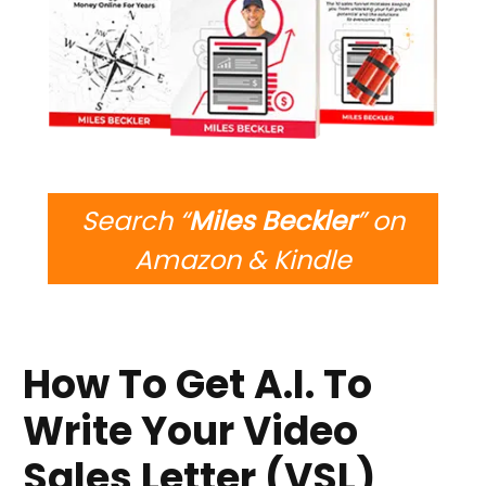
Search “
Miles Beckler
” on
Amazon & Kindle
How To Get A.I. To
Write Your Video
Sales Letter (VSL)