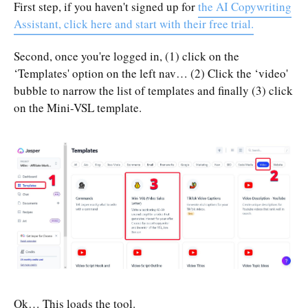
First step, if you haven't signed up for
the AI Copywriting
Assistant, click here and start with their free trial.
Second, once you're logged in, (1) click on the
‘Templates' option on the left nav… (2) Click the ‘video'
bubble to narrow the list of templates and finally (3) click
on the Mini-VSL template.
Ok… This loads the tool.