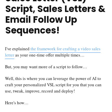
Script, Sales Letters &
Email Follow Up
Sequences!
I've explained
the framework for crafting a video sales
letter
as your one-time offer multiple times…
But, you may want more of a script to follow…
Well, this is where you can leverage the power of AI to
craft your personalized VSL script for you that you can
use, tweak, improve, record and deploy!
Here's how…