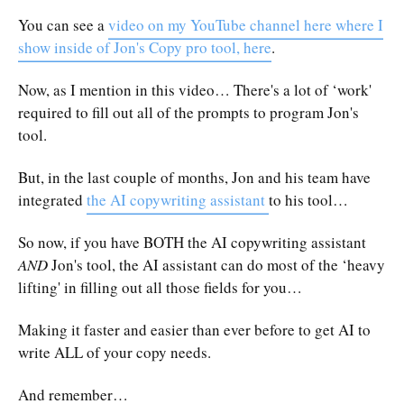
You can see a
video on my YouTube channel here where I
show inside of Jon's Copy pro tool, here
.
Now, as I mention in this video… There's a lot of ‘work'
required to fill out all of the prompts to program Jon's
tool.
But, in the last couple of months, Jon and his team have
integrated
the AI copywriting assistant
to his tool…
So now, if you have BOTH the AI copywriting assistant
AND
Jon's tool, the AI assistant can do most of the ‘heavy
lifting' in filling out all those fields for you…
Making it faster and easier than ever before to get AI to
write ALL of your copy needs.
And remember…