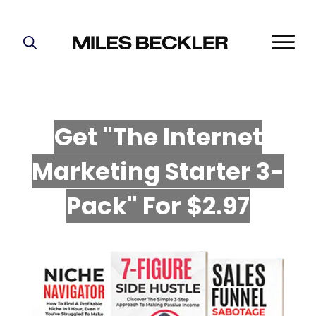
START HERE!
THE PLAN
ABOUT
Get "The Internet
FIND YOUR NICHE
Marketing Starter 3-
GROW YOUR LIST
MASTERMIND
P
ack" For $2.97