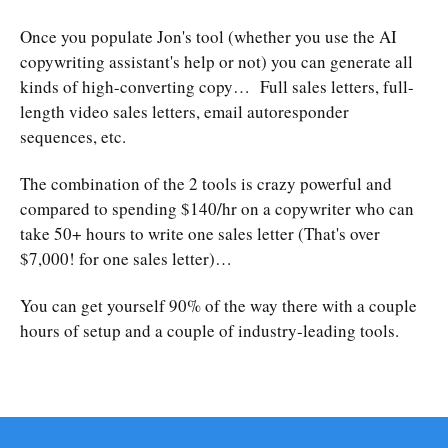
Once you populate Jon's tool (whether you use the AI
copywriting assistant's help or not) you can generate all
kinds of high-converting copy… Full sales letters, full-
length video sales letters, email autoresponder
sequences, etc.
The combination of the 2 tools is crazy powerful and
compared to spending $140/hr on a copywriter who can
take 50+ hours to write one sales letter (That's over
$7,000! for one sales letter)…
You can get yourself 90% of the way there with a couple
hours of setup and a couple of industry-leading tools.