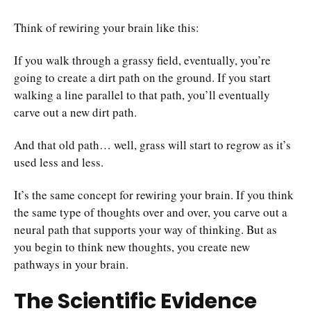
Think of rewiring your brain like this:
If you walk through a grassy field, eventually, you’re
going to create a dirt path on the ground. If you start
walking a line parallel to that path, you’ll eventually
carve out a new dirt path.
And that old path… well, grass will start to regrow as it’s
used less and less.
It’s the same concept for rewiring your brain. If you think
the same type of thoughts over and over, you carve out a
neural path that supports your way of thinking. But as
you begin to think new thoughts, you create new
pathways in your brain.
The Scientific Evidence