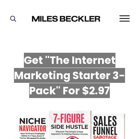
START HERE!
THE PLAN
ABOUT
Get "The Internet
FIND YOUR NICHE
Marketing Starter 3-
GROW YOUR LIST
MASTERMIND
P
ack" For $2.97