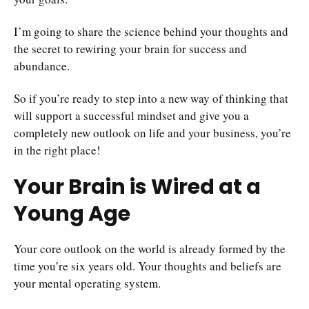
I’m going to share the science behind your thoughts and
the secret to rewiring your brain for success and
abundance.
So if you’re ready to step into a new way of thinking that
will support a successful mindset and give you a
completely new outlook on life and your business, you’re
in the right place!
Your Brain is Wired at a
Young Age
Your core outlook on the world is already formed by the
time you’re six years old. Your thoughts and beliefs are
your mental operating system.