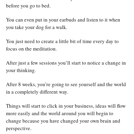
before you go to bed.
You can even put in your earbuds and listen to it when
you take your dog for a walk.
You just need to create a little bit of time every day to
focus on the meditation.
After just a few sessions you’ll start to notice a change in
your thinking.
After 8 weeks, you’re going to see yourself and the world
in a completely different way.
Things will start to click in your business, ideas will flow
more easily and the world around you will begin to
change because you have changed your own brain and
perspective.