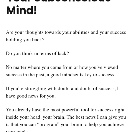
Mind!
Are your thoughts towards your abilities and your success
holding you back?
Do you think in terms of lack?
No matter where you came from or how you’ve viewed
success in the past, a good mindset is key to success.
If you’re struggling with doubt and doubt of success, I
have good news for you.
You already have the most powerful tool for success right
inside your head, your brain. The best news I can give you
is that you can “program” your brain to help you achieve
your goals.