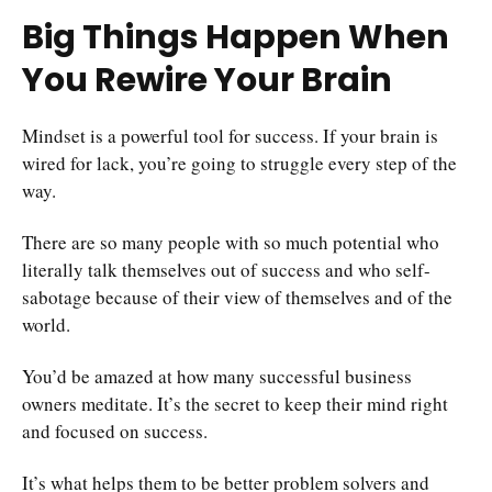
Big Things Happen When
You Rewire Your Brain
Mindset is a powerful tool for success. If your brain is
wired for lack, you’re going to struggle every step of the
way.
There are so many people with so much potential who
literally talk themselves out of success and who self-
sabotage because of their view of themselves and of the
world.
You’d be amazed at how many successful business
owners meditate. It’s the secret to keep their mind right
and focused on success.
It’s what helps them to be better problem solvers and