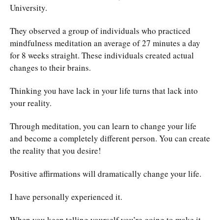
University.
They observed a group of individuals who practiced
mindfulness meditation an average of 27 minutes a day
for 8 weeks straight. These individuals created actual
changes to their brains.
Thinking you have lack in your life turns that lack into
your reality.
Through meditation, you can learn to change your life
and become a completely different person. You can create
the reality that you desire!
Positive affirmations will dramatically change your life.
I have personally experienced it.
When you keep telling yourself you’re going to make it,