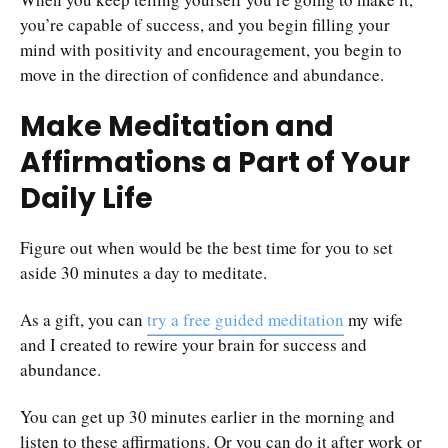
you’re capable of success, and you begin filling your
mind with positivity and encouragement, you begin to
move in the direction of confidence and abundance.
Make Meditation and
Affirmations a Part of Your
Daily Life
Figure out when would be the best time for you to set
aside 30 minutes a day to meditate.
As a gift, you can
try a free guided meditation
my wife
and I created to rewire your brain for success and
abundance.
You can get up 30 minutes earlier in the morning and
listen to these affirmations. Or you can do it after work or