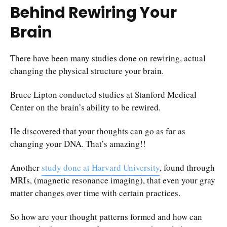
Behind Rewiring Your
Brain
There have been many studies done on rewiring, actual
changing the physical structure your brain.
Bruce Lipton conducted studies at Stanford Medical
Center on the brain’s ability to be rewired.
He discovered that your thoughts can go as far as
changing your DNA. That’s amazing!!
Another
study done at Harvard University
, found through
MRIs, (magnetic resonance imaging), that even your gray
matter changes over time with certain practices.
So how are your thought patterns formed and how can