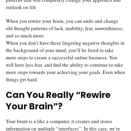
outlook on life
When you rewire your brain, you can undo and change
old thought patterns of lack, inability, fear, unworthiness,
and so much more.
When you don’t have these lingering negative thoughts in
the background of your mind, you’ll be freed to take
more steps to create a successful online business. You
will have less fear, and find the ability to continue to take
more steps towards your achieving your goals. Even when
things get hard.
Can You Really “Rewire
Your Brain”?
Your brain is a like a computer, it creates and stores
information on multiple “interfaces”. In this case, we’re