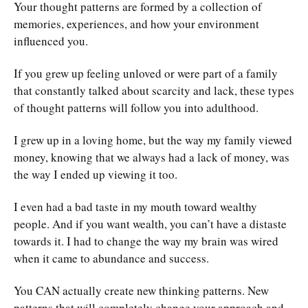
Your thought patterns are formed by a collection of
memories, experiences, and how your environment
influenced you.
If you grew up feeling unloved or were part of a family
that constantly talked about scarcity and lack, these types
of thought patterns will follow you into adulthood.
I grew up in a loving home, but the way my family viewed
money, knowing that we always had a lack of money, was
the way I ended up viewing it too.
I even had a bad taste in my mouth toward wealthy
people. And if you want wealth, you can’t have a distaste
towards it. I had to change the way my brain was wired
when it came to abundance and success.
You CAN actually create new thinking patterns. New
patterns that will completely change your approach and