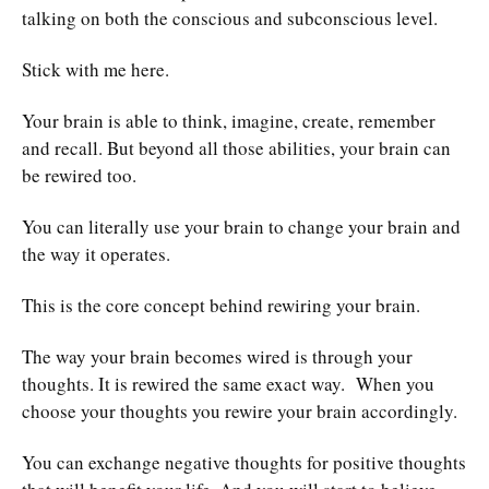
talking on both the conscious and subconscious level.
Stick with me here.
Your brain is able to think, imagine, create, remember
and recall. But beyond all those abilities, your brain can
be rewired too.
You can literally use your brain to change your brain and
the way it operates.
This is the core concept behind rewiring your brain.
The way your brain becomes wired is through your
thoughts. It is rewired the same exact way. When you
choose your thoughts you rewire your brain accordingly.
You can exchange negative thoughts for positive thoughts