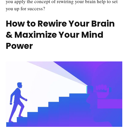
you apply the concept of rewiring your brain help to set
you up for success?
How to Rewire Your Brain
& Maximize Your Mind
Power