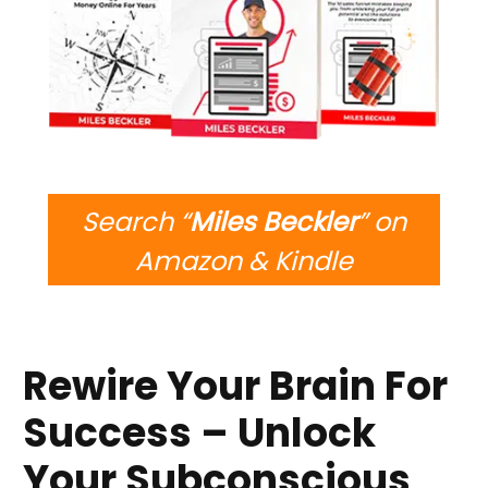
Search “
Miles Beckler
” on
Amazon & Kindle
Rewire Your Brain For
Success – Unlock
Your Subconscious