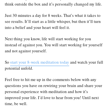
think outside the box and it’s personally changed my life.
Just 30 minutes a day for 8 weeks. That’s what it takes to
see results. It’ll start as a little whisper, but then it’ll turn
into a belief and your heart will feel it.
Next thing you know, life will start working for you
instead of against you. You will start working for yourself
and not against yourself.
So
start your 8-week meditation today
and watch your full
potential unfold.
Feel free to hit me up in the comments below with any
questions you have on rewiring your brain and share your
personal experience with meditation and how it’s
improved your life. I’d love to hear from you! Until next
time, be well.