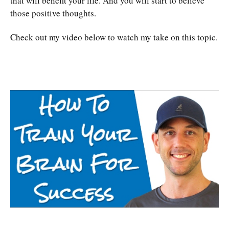
that will benefit your life. And you will start to believe
those positive thoughts.
Check out my video below to watch my take on this topic.