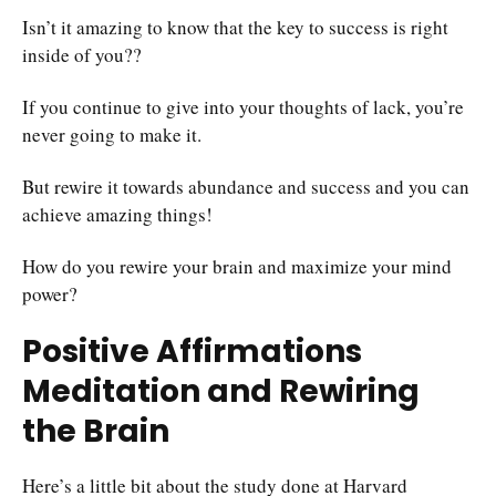
Isn’t it amazing to know that the key to success is right
inside of you??
If you continue to give into your thoughts of lack, you’re
never going to make it.
But rewire it towards abundance and success and you can
achieve amazing things!
How do you rewire your brain and maximize your mind
power?
Positive Affirmations
Meditation and Rewiring
the Brain
Here’s a little bit about the study done at Harvard