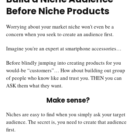
Before Niche Products
Worrying about your market niche won't even be a
concern when you seek to create an audience first.
Imagine you're an expert at smartphone accessories…
Before blindly jumping into creating products for you
would-be “customers”… How about building out group
of people who know like and trust you. THEN you can
ASK them what they want.
Make sense?
Niches are easy to find when you simply ask your target
audience. The secret is, you need to create that audience
first.