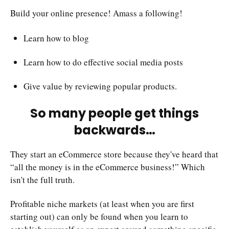
Build your online presence! Amass a following!
Learn how to blog
Learn how to do effective social media posts
Give value by reviewing popular products.
So many people get things
backwards…
They start an eCommerce store because they've heard that
“all the money is in the eCommerce business!” Which
isn't the full truth.
Profitable niche markets (at least when you are first
starting out) can only be found when you learn to