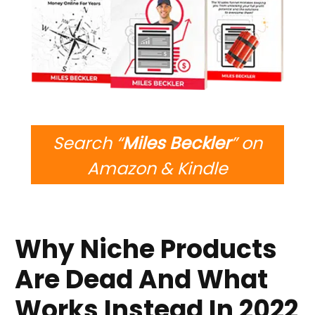
Search “
Miles Beckler
” on
Amazon & Kindle
Why Niche Products
Are Dead And What
Works Instead In 2022