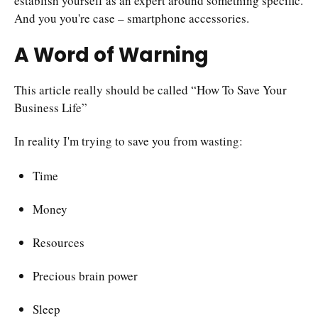
establish yourself as an expert around something specific.
And you you're case – smartphone accessories.
A Word of Warning
This article really should be called “How To Save Your
Business Life”
In reality I'm trying to save you from wasting:
Time
Money
Resources
Precious brain power
Sleep