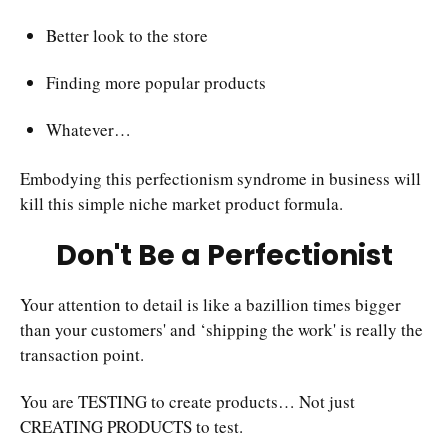
Better look to the store
Finding more popular products
Whatever…
Embodying this perfectionism syndrome in business will
kill this simple niche market product formula.
Don't Be a Perfectionist
Your attention to detail is like a bazillion times bigger
than your customers' and ‘shipping the work' is really the
transaction point.
You are TESTING to create products… Not just
CREATING PRODUCTS to test.