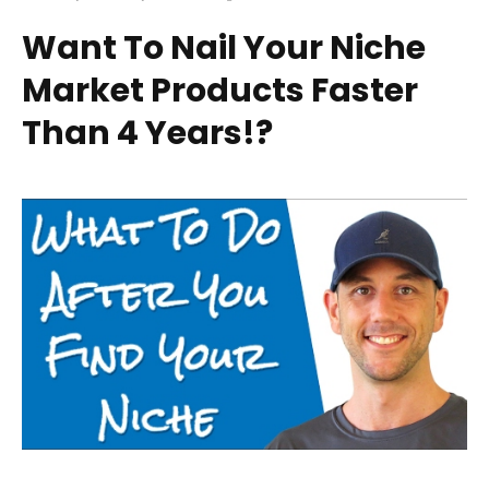
Want To Nail Your Niche
Market Products Faster
Than 4 Years!?