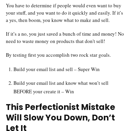
You have to determine if people would even want to buy
your stuff, and you want to do it quickly and easily. If it’s
a yes, then boom, you know what to make and sell.
If it’s a no, you just saved a bunch of time and money! No
need to waste money on products that don't sell!
By testing first you accomplish two rock star goals.
Build your email list and sell – Super Win
Build your email list and know what won’t sell
BEFORE your create it – Win
This Perfectionist Mistake
Will Slow You Down, Don’t
Let It