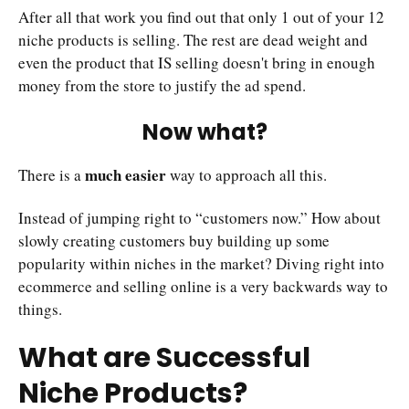
After all that work you find out that only 1 out of your 12
niche products is selling. The rest are dead weight and
even the product that IS selling doesn't bring in enough
money from the store to justify the ad spend.
Now what?
much easier
There is a
way to approach all this.
Instead of jumping right to “customers now.” How about
slowly creating customers buy building up some
popularity within niches in the market? Diving right into
ecommerce and selling online is a very backwards way to
things.
What are Successful
Niche Products?