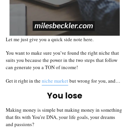
Let me just give you a quick side note here.
You want to make sure you’ve found the right niche that
suits you because the power in the two steps that follow
can generate you a TON of income!
Get it right in the
niche market
but wrong for you, and…
You lose
Making money is simple but making money in something
that fits with You’re DNA, your life goals, your dreams
and passions?