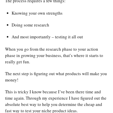
The process requires a few things:
Knowing your own strengths
Doing some research
And most importantly – testing it all out
When you go from the research phase to your action
phase in growing your business, that’s where it starts to
really get fun.
The next step is figuring out what products will make you
money!
This is tricky I know because I’ve been there time and
time again. Through my experience I have figured out the
absolute best way to help you determine the cheap and
fast way to test your niche product ideas.