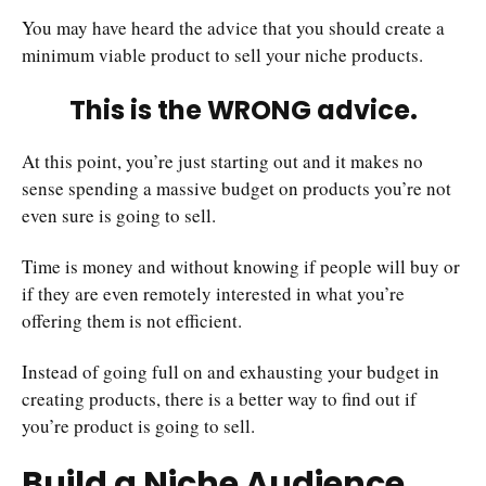
You may have heard the advice that you should create a
minimum viable product to sell your niche products.
This is the WRONG advice.
At this point, you’re just starting out and it makes no
sense spending a massive budget on products you’re not
even sure is going to sell.
Time is money and without knowing if people will buy or
if they are even remotely interested in what you’re
offering them is not efficient.
Instead of going full on and exhausting your budget in
creating products, there is a better way to find out if
you’re product is going to sell.
Build a Niche Audience