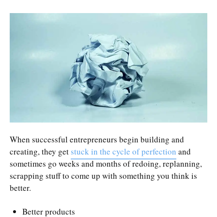
When successful entrepreneurs begin building and
creating, they get
stuck in the cycle of perfection
and
sometimes go weeks and months of redoing, replanning,
scrapping stuff to come up with something you think is
better.
Better products