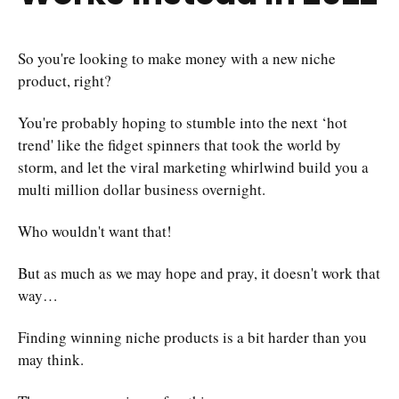
So you're looking to make money with a new niche
product, right?
You're probably hoping to stumble into the next ‘hot
trend' like the fidget spinners that took the world by
storm, and let the viral marketing whirlwind build you a
multi million dollar business overnight.
Who wouldn't want that!
But as much as we may hope and pray, it doesn't work that
way…
Finding winning niche products is a bit harder than you
may think.