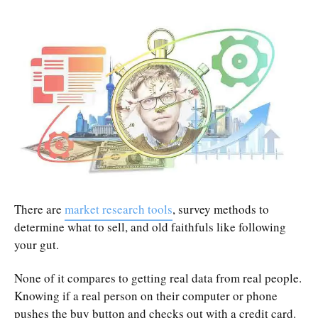
There are
market research tools
, survey methods to
determine what to sell, and old faithfuls like following
your gut.
None of it compares to getting real data from real people.
Knowing if a real person on their computer or phone
pushes the buy button and checks out with a credit card.