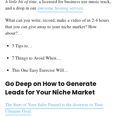
A little bit of time,
a licensed for business use music track,
and a drop in our
awesome hosting service
.
What can you write, record, make a video of in 2-4 hours
that you can give away to your niche market? How
about?…
3 Tips to…
7 Things to Avoid When…
This One Easy Exercise Will…
Go Deep on How to Generate
Leads for Your Niche Market
The Start of Your Sales Funnel is the doorway to Your
Ultimate Goal