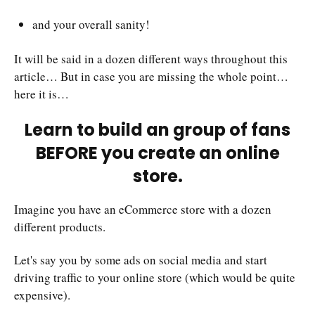
and your overall sanity!
It will be said in a dozen different ways throughout this
article… But in case you are missing the whole point…
here it is…
Learn to build an group of fans
BEFORE you create an online
store.
Imagine you have an eCommerce store with a dozen
different products.
Let's say you by some ads on social media and start
driving traffic to your online store (which would be quite
expensive).