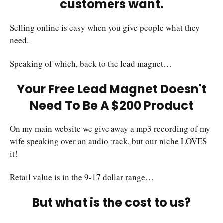
customers want.
Selling online is easy when you give people what they
need.
Speaking of which, back to the lead magnet…
Your Free Lead Magnet Doesn't
Need To Be A $200 Product
On my main website we give away a mp3 recording of my
wife speaking over an audio track, but our niche LOVES
it!
Retail value is in the 9-17 dollar range…
But what is the cost to us?