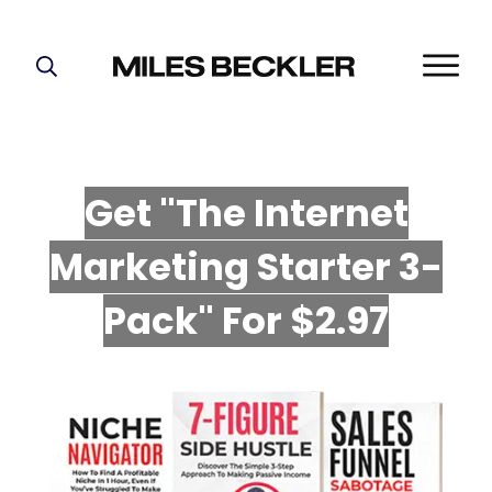
START HERE!
THE PLAN
ABOUT
Get "The Internet
FIND YOUR NICHE
Marketing Starter 3-
GROW YOUR LIST
MASTERMIND
P
ack" For $2.97