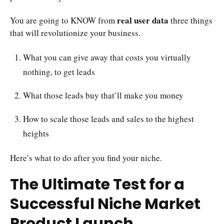
real user data
You are going to KNOW from
three things
that will revolutionize your business.
What you can give away that costs you virtually
nothing, to get leads
What those leads buy that’ll make you money
How to scale those leads and sales to the highest
heights
Here’s what to do after you find your niche.
The Ultimate Test for a
Successful Niche Market
Product Launch