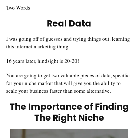
Two Words
Real Data
I was going off of guesses and trying things out, learning
this internet marketing thing.
16 years later, hindsight is 20-20!
You are going to get two valuable pieces of data, specific
for your niche market that will give you the ability to
scale your business faster than some alternative.
The Importance of Finding
The Right Niche