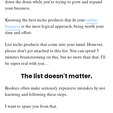
down the drain while you’re trying to grow and expand
your business.
Knowing the best niche products that fit your
online
business
is the most logical approach, being worth your
time and effort.
List niche products that come into your mind. However,
please don't get attached to this list. You can spend 5
minutes brainstorming on this, but no more than that. I'll
be super real with you…
The list doesn't matter.
Rookies often make seriously expensive mistakes by not
knowing and following these steps.
I want to spare you from that.