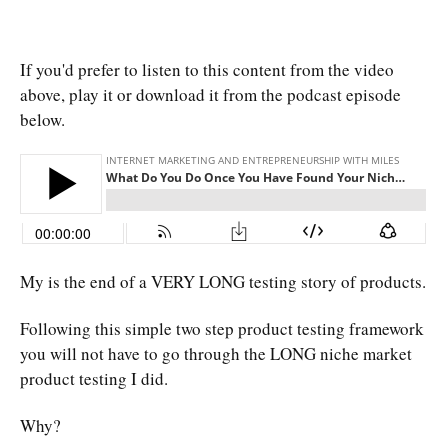
If you'd prefer to listen to this content from the video
above, play it or download it from the podcast episode
below.
My is the end of a VERY LONG testing story of products.
Following this simple two step product testing framework
you will not have to go through the LONG niche market
product testing I did.
Why?