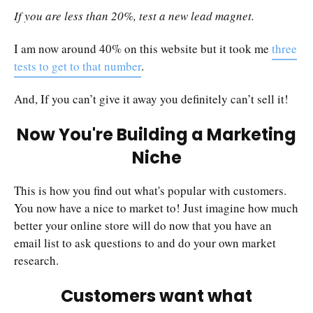
If you are less than 20%, test a new lead magnet.
I am now around 40% on this website but it took me
three
tests to get to that number
.
And, If you can’t give it away you definitely can’t sell it!
Now You're Building a Marketing
Niche
This is how you find out what's popular with customers.
You now have a nice to market to! Just imagine how much
better your online store will do now that you have an
email list to ask questions to and do your own market
research.
Customers want what