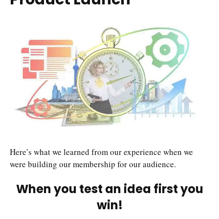
Here’s what we learned from our experience when we
were building our membership for our audience.
When you test an idea first you
win!