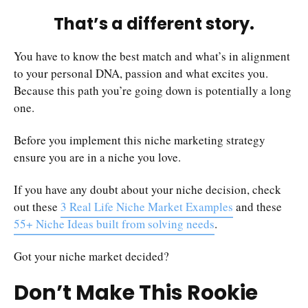
That’s a different story.
You have to know the best match and what’s in alignment
to your personal DNA, passion and what excites you.
Because this path you’re going down is potentially a long
one.
Before you implement this niche marketing strategy
ensure you are in a niche you love.
If you have any doubt about your niche decision, check
out these
3 Real Life Niche Market Examples
and these
55+ Niche Ideas built from solving needs
.
Got your niche market decided?
Don’t Make This Rookie