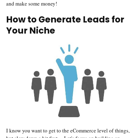
and make some money!
How to Generate Leads for
Your Niche
I know you want to get to the eCommerce level of things,