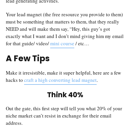
lead generating activities.
Your lead magnet (the free resource you provide to them)
must be something that matters to them, that they really
NEED and will make them say, “Hey, this guy’s got
exactly what I want and I don’t mind giving him my email
for that guide/ video/
mini course
/ etc…
A Few Tips
Make it irresistible, make it super helpful, here are a few
hacks to
craft a high converting lead magnet
.
Think 40%
Out the gate, this first step will tell you what 20% of your
niche market can’t resist in exchange for their email
address.