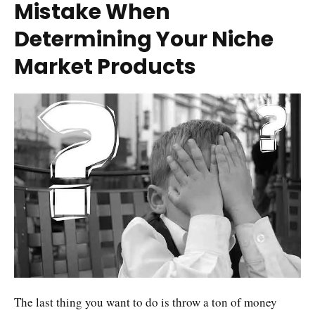
Mistake When
Determining Your Niche
Market Products
The last thing you want to do is throw a ton of money