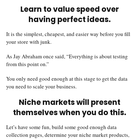
Learn to value speed over
having perfect ideas.
It is the simplest, cheapest, and easier way before you fill
your store with junk.
As Jay Abraham once said, “Everything is about testing
from this point on.”
You only need good enough at this stage to get the data
you need to scale your business.
Niche markets will present
themselves when you do this.
Let’s have some fun, build some good enough data
collection pages, determine your niche market products,