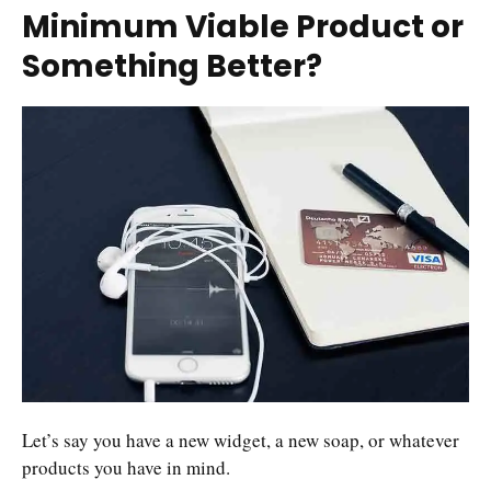
Minimum Viable Product or
Something Better?
Let’s say you have a new widget, a new soap, or whatever
products you have in mind.