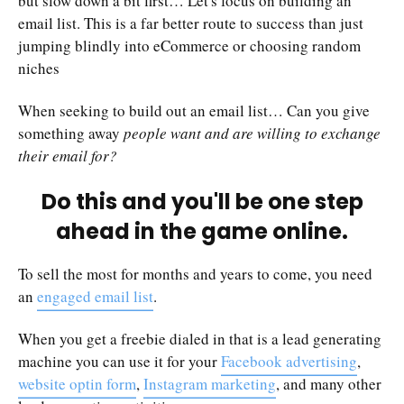
but slow down a bit first… Let's focus on building an
email list. This is a far better route to success than just
jumping blindly into eCommerce or choosing random
niches
When seeking to build out an email list… Can you give
something away
people want and are willing to exchange
their email for?
Do this and you'll be one step
ahead in the game online.
To sell the most for months and years to come, you need
an
engaged email list
.
When you get a freebie dialed in that is a lead generating
machine you can use it for your
Facebook advertising
,
website optin form
,
Instagram marketing
, and many other