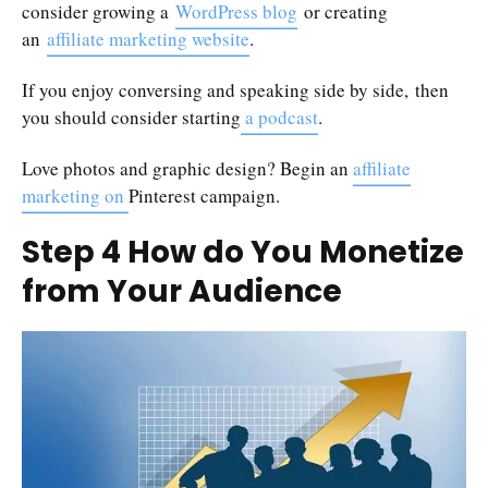
consider growing a
WordPress blog
or creating
an
affiliate marketing website
.
If you enjoy conversing and speaking side by side, then
you should consider starting
a podcast
.
Love photos and graphic design? Begin an
affiliate
marketing on
Pinterest campaign.
Step 4 How do You Monetize
from Your Audience