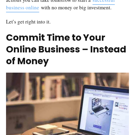
business online
with no money or big investment.
Let’s get right into it.
Commit Time to Your
Online Business – Instead
of Money