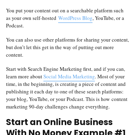
You put your content out on a searchable platform such
as your own self-hosted
WordPress Blog
, YouTube, or a
Podcast.
You can also use other platforms for sharing your content,
but don’t let this get in the way of putting out more
content.
Start with Search Engine Marketing first, and if you can,
learn more about
Social Media Marketing
. Most of your
time, in the beginning, is creating a piece of content and
publishing it each day to one of these search platforms:
your blog, YouTube, or your Podcast. This is how content
marketing 90-day challenges change everything.
Start an Online Business
With No Money Example #1