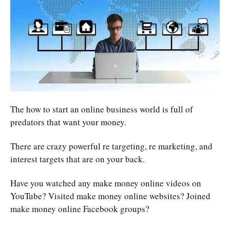
The how to start an online business world is full of
predators that want your money.
There are crazy powerful re targeting, re marketing, and
interest targets that are on your back.
Have you watched any make money online videos on
YouTube? Visited make money online websites? Joined
make money online Facebook groups?