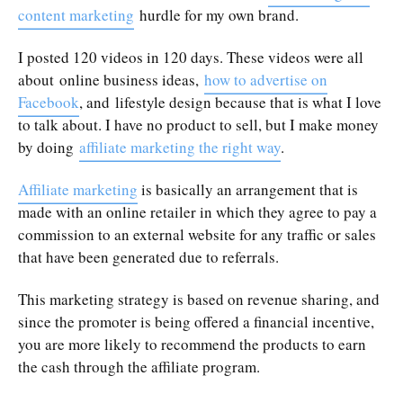
content marketing
hurdle for my own brand.
I posted 120 videos in 120 days. These videos were all
about online business ideas,
how to advertise on
Facebook
, and lifestyle design because that is what I love
to talk about. I have no product to sell, but I make money
by doing
affiliate marketing the right way
.
Affiliate marketing
is basically an arrangement that is
made with an online retailer in which they agree to pay a
commission to an external website for any traffic or sales
that have been generated due to referrals.
This marketing strategy is based on revenue sharing, and
since the promoter is being offered a financial incentive,
you are more likely to recommend the products to earn
the cash through the affiliate program.