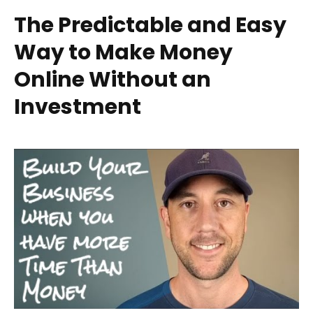
The Predictable and Easy
Way to Make Money
Online Without an
Investment