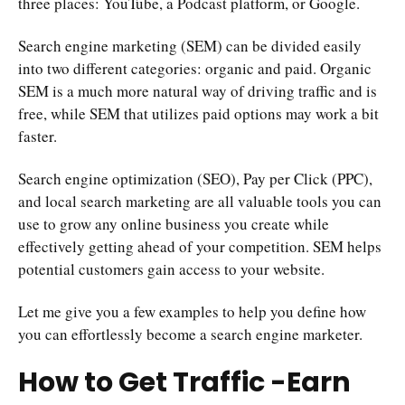
three places: YouTube, a Podcast platform, or Google.
Search engine marketing (SEM) can be divided easily
into two different categories: organic and paid. Organic
SEM is a much more natural way of driving traffic and is
free, while SEM that utilizes paid options may work a bit
faster.
Search engine optimization (SEO), Pay per Click (PPC),
and local search marketing are all valuable tools you can
use to grow any online business you create while
effectively getting ahead of your competition. SEM helps
potential customers gain access to your website.
Let me give you a few examples to help you define how
you can effortlessly become a search engine marketer.
How to Get Traffic -Earn