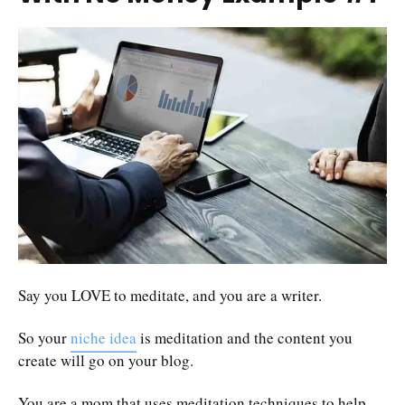
Say you LOVE to meditate, and you are a writer.
So your
niche idea
is meditation and the content you
create will go on your blog.
You are a mom that uses meditation techniques to help