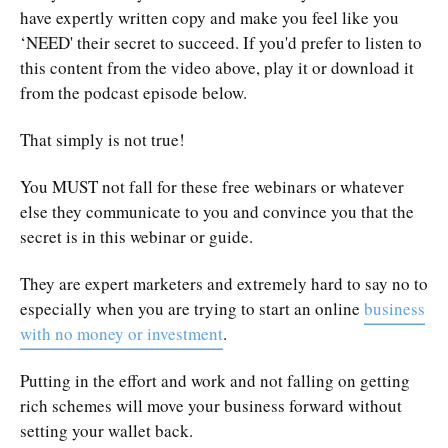
have expertly written copy and make you feel like you
‘NEED' their secret to succeed. If you'd prefer to listen to
this content from the video above, play it or download it
from the podcast episode below.
That simply is not true!
You MUST not fall for these free webinars or whatever
else they communicate to you and convince you that the
secret is in this webinar or guide.
They are expert marketers and extremely hard to say no to
especially when you are trying to start an online
business
with no money or investment
.
Putting in the effort and work and not falling on getting
rich schemes will move your business forward without
setting your wallet back.