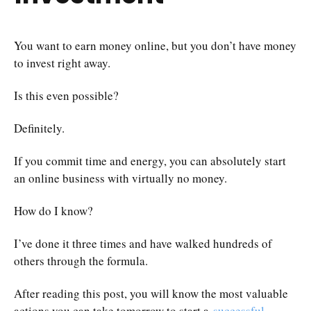
You want to earn money online, but you don’t have money
to invest right away.
Is this even possible?
Definitely.
If you commit time and energy, you can absolutely start
an online business with virtually no money.
How do I know?
I’ve done it three times and have walked hundreds of
others through the formula.
After reading this post, you will know the most valuable
actions you can take tomorrow to start a
successful