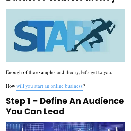
Enough of the examples and theory, let’s get to you.
How
will you start an online business
?
Step 1 – Define An Audience
You Can Lead