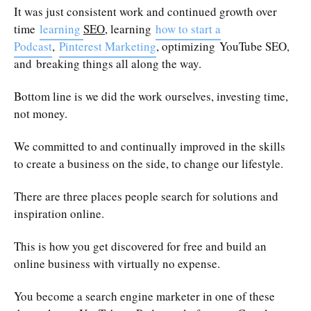
It was just consistent work and continued growth over
time
learning
SEO
, learning
how to start a
Podcast
,
Pinterest Marketing
, optimizing YouTube SEO,
and breaking things all along the way.
Bottom line is we did the work ourselves, investing time,
not money.
We committed to and continually improved in the skills
to create a business on the side, to change our lifestyle.
There are three places people search for solutions and
inspiration online.
This is how you get discovered for free and build an
online business with virtually no expense.
You become a search engine marketer in one of these