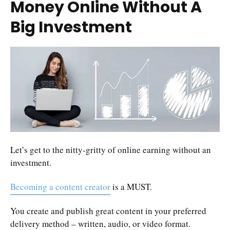
Money Online Without A
Big Investment
Let’s get to the nitty-gritty of online earning without an
investment.
Becoming a content creator
is a MUST.
You create and publish great content in your preferred
delivery method – written, audio, or video format.