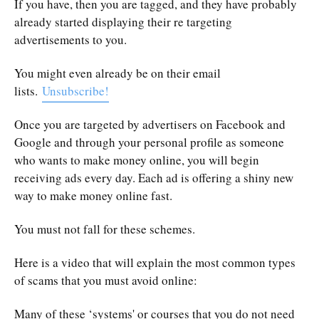
If you have, then you are tagged, and they have probably
already started displaying their re targeting
advertisements to you.
You might even already be on their email
lists.
Unsubscribe!
Once you are targeted by advertisers on Facebook and
Google and through your personal profile as someone
who wants to make money online, you will begin
receiving ads every day. Each ad is offering a shiny new
way to make money online fast.
You must not fall for these schemes.
Here is a video that will explain the most common types
of scams that you must avoid online:
Many of these ‘systems' or courses that you do not need