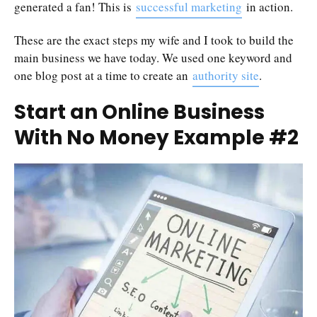
generated a fan! This is
successful marketing
in action.
These are the exact steps my wife and I took to build the
main business we have today. We used one keyword and
one blog post at a time to create an
authority site
.
Start an Online Business
With No Money Example #2