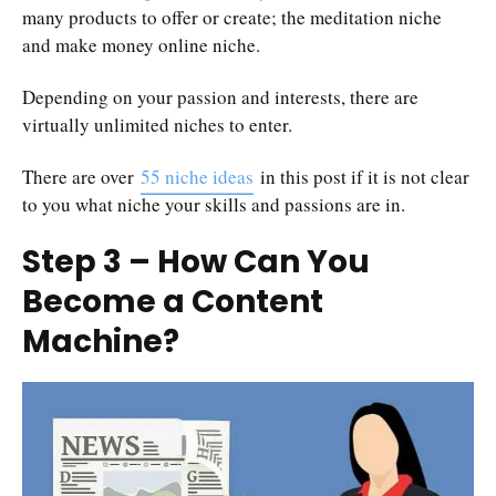
many products to offer or create; the meditation niche
and make money online niche.
Depending on your passion and interests, there are
virtually unlimited niches to enter.
There are over
55 niche ideas
in this post if it is not clear
to you what niche your skills and passions are in.
Step 3 – How Can You
Become a Content
Machine?