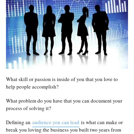
What skill or passion is inside of you that you love to
help people accomplish?
What problem do you have that you can document your
process of solving it?
Defining an
audience you can lead
is what can make or
break you loving the business you built two years from