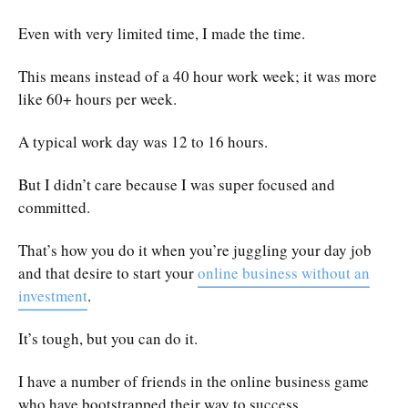
Even with very limited time, I made the time.
This means instead of a 40 hour work week; it was more
like 60+ hours per week.
A typical work day was 12 to 16 hours.
But I didn’t care because I was super focused and
committed.
That’s how you do it when you’re juggling your day job
and that desire to start your
online business without an
investment
.
It’s tough, but you can do it.
I have a number of friends in the online business game
who have bootstrapped their way to success.