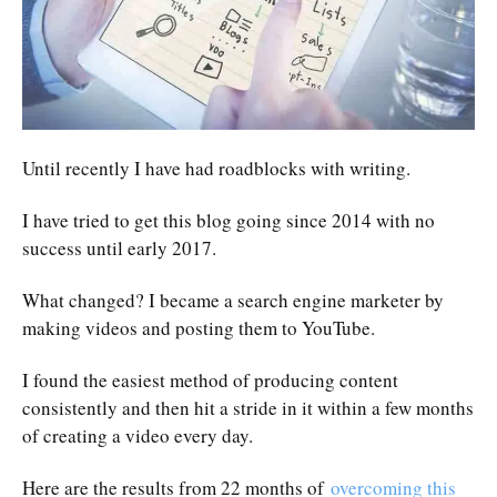
Until recently I have had roadblocks with writing.
I have tried to get this blog going since 2014 with no
success until early 2017.
What changed? I became a search engine marketer by
making videos and posting them to YouTube.
I found the easiest method of producing content
consistently and then hit a stride in it within a few months
of creating a video every day.
Here are the results from 22 months of
overcoming this