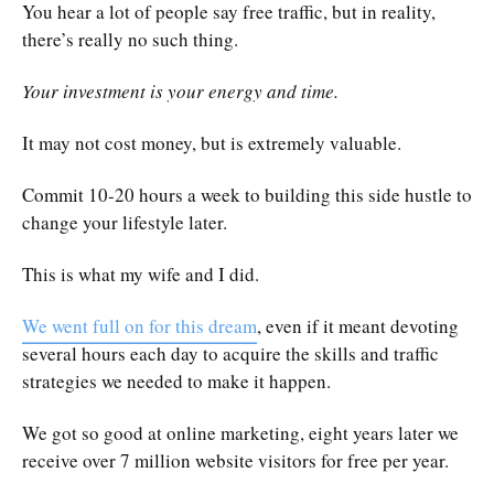
You hear a lot of people say free traffic, but in reality,
there’s really no such thing.
Your investment is your energy and time.
It may not cost money, but is extremely valuable.
Commit 10-20 hours a week to building this side hustle to
change your lifestyle later.
This is what my wife and I did.
We went full on for this dream
, even if it meant devoting
several hours each day to acquire the skills and traffic
strategies we needed to make it happen.
We got so good at online marketing, eight years later we
receive over 7 million website visitors for free per year.