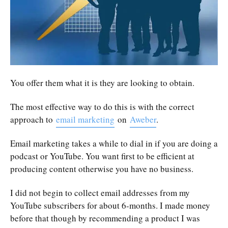
You offer them what it is they are looking to obtain.
The most effective way to do this is with the correct
approach to
email marketing
on
Aweber
.
Email marketing takes a while to dial in if you are doing a
podcast or YouTube. You want first to be efficient at
producing content otherwise you have no business.
I did not begin to collect email addresses from my
YouTube subscribers for about 6-months. I made money
before that though by recommending a product I was