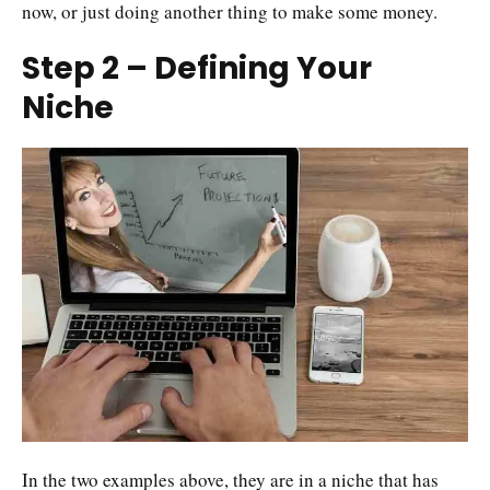
now, or just doing another thing to make some money.
Step 2 – Defining Your
Niche
In the two examples above, they are in a niche that has