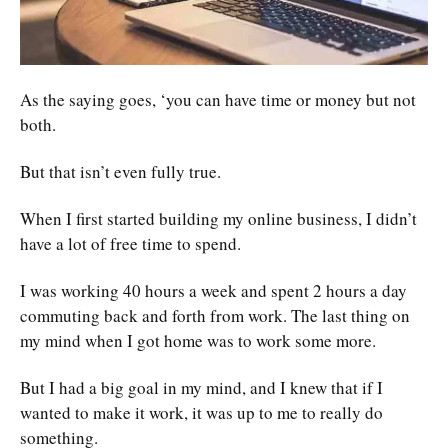
As the saying goes, ‘you can have time or money but not
both.
But that isn’t even fully true.
When I first started building my online business, I didn’t
have a lot of free time to spend.
I was working 40 hours a week and spent 2 hours a day
commuting back and forth from work. The last thing on
my mind when I got home was to work some more.
But I had a big goal in my mind, and I knew that if I
wanted to make it work, it was up to me to really do
something.