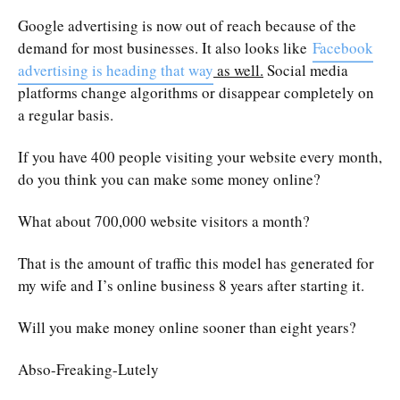
Google advertising is now out of reach because of the
demand for most businesses. It also looks like
Facebook
advertising is heading that way
as well.
Social media
platforms change algorithms or disappear completely on
a regular basis.
If you have 400 people visiting your website every month,
do you think you can make some money online?
What about 700,000 website visitors a month?
That is the amount of traffic this model has generated for
my wife and I’s online business 8 years after starting it.
Will you make money online sooner than eight years?
Abso-Freaking-Lutely