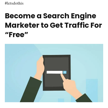
#letsdothis
Become a Search Engine
Marketer to Get Traffic For
“Free”