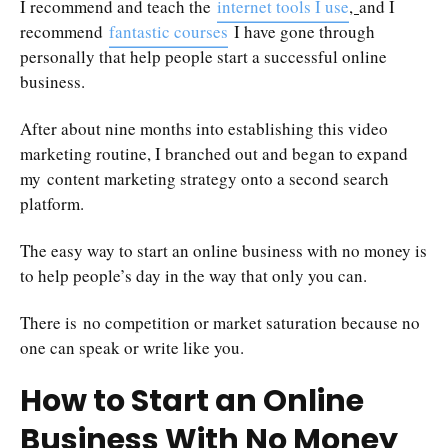
I recommend and teach the
internet tools I use
,
and I
recommend
fantastic courses
I have gone through
personally that help people start a successful online
business.
After about nine months into establishing this video
marketing routine, I branched out and began to expand
my content marketing strategy onto a second search
platform.
The easy way to start an online business with no money is
to help people’s day in the way that only you can.
There is no competition or market saturation because no
one can speak or write like you.
How to Start an Online
Business With No Money