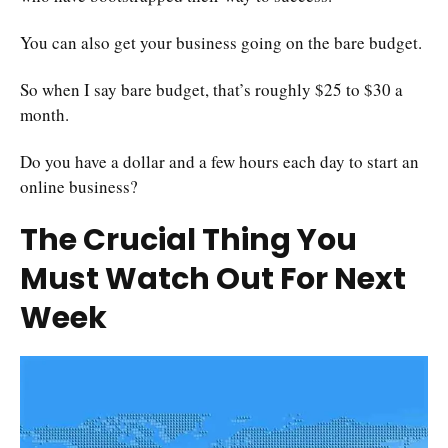
You can also get your business going on the bare budget.
So when I say bare budget, that’s roughly $25 to $30 a
month.
Do you have a dollar and a few hours each day to start an
online business?
The Crucial Thing You
Must Watch Out For Next
Week