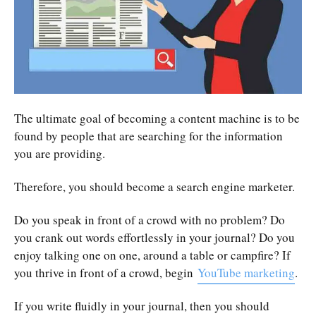
The ultimate goal of becoming a content machine is to be
found by people that are searching for the information
you are providing.
Therefore, you should become a search engine marketer.
Do you speak in front of a crowd with no problem? Do
you crank out words effortlessly in your journal? Do you
enjoy talking one on one, around a table or campfire? If
you thrive in front of a crowd, begin
YouTube marketing
.
If you write fluidly in your journal, then you should