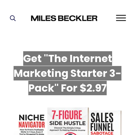
START HERE!
THE PLAN
ABOUT
Get "The Internet
FIND YOUR NICHE
Marketing Starter 3-
GROW YOUR LIST
MASTERMIND
P
ack" For $2.97