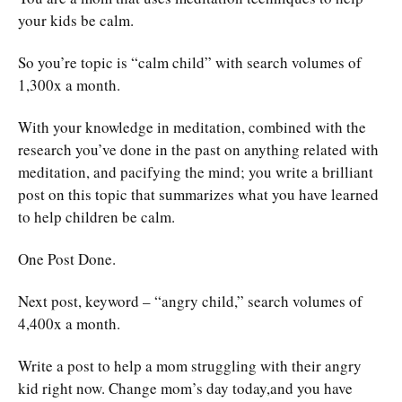
your kids be calm.
So you’re topic is “calm child” with search volumes of
1,300x a month.
With your knowledge in meditation, combined with the
research you’ve done in the past on anything related with
meditation, and pacifying the mind; you write a brilliant
post on this topic that summarizes what you have learned
to help children be calm.
One Post Done.
Next post, keyword – “angry child,” search volumes of
4,400x a month.
Write a post to help a mom struggling with their angry
kid right now. Change mom’s day today,and you have