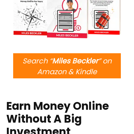
Search “
Miles Beckler
” on
Amazon & Kindle
Earn Money Online
Without A Big
Investment