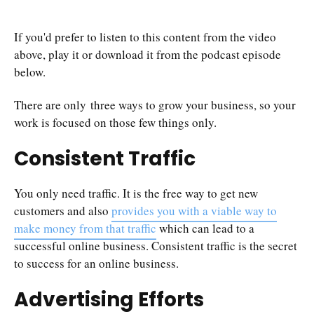
If you'd prefer to listen to this content from the video
above, play it or download it from the podcast episode
below.
There are only three ways to grow your business, so your
work is focused on those few things only.
Consistent Traffic
You only need traffic. It is the free way to get new
customers and also
provides you with a viable way to
make money from that traffic
which can lead to a
successful online business. Consistent traffic is the secret
to success for an online business.
Advertising Efforts