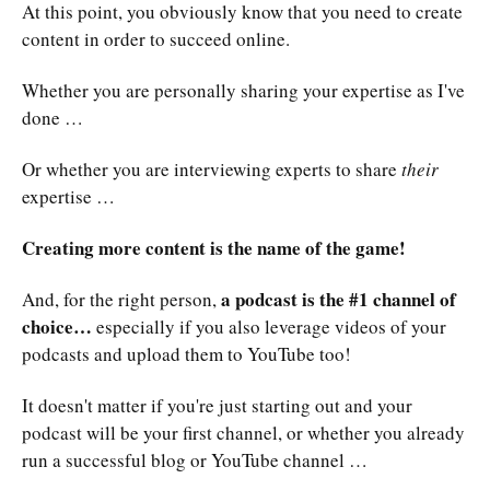
At this point, you obviously know that you need to create
content in order to succeed online.
Whether you are personally sharing your expertise as I've
done …
Or whether you are interviewing experts to share
their
expertise …
Creating more content is the name of the game!
a podcast is the #1 channel of
And, for the right person,
choice…
especially if you also leverage videos of your
podcasts and upload them to YouTube too!
It doesn't matter if you're just starting out and your
podcast will be your first channel, or whether you already
run a successful blog or YouTube channel …