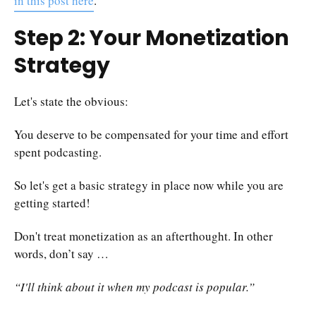
in this post here
.
Step 2: Your Monetization
Strategy
Let's state the obvious:
You deserve to be compensated for your time and effort
spent podcasting.
So let's get a basic strategy in place now while you are
getting started!
Don't treat monetization as an afterthought. In other
words, don’t say …
“I'll think about it when my podcast is popular.”