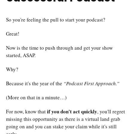
So you're feeling the pull to start your podcast?
Great!
Now is the time to push through and get your show
started, ASAP.
Why?
Because it's the year of the
“Podcast First Approach.”
(More on that in a minute…)
if you don't act quickly
For now, know that
, you'll regret
missing this opportunity as there is a virtual land grab
going on and you can stake your claim while it's still
early.