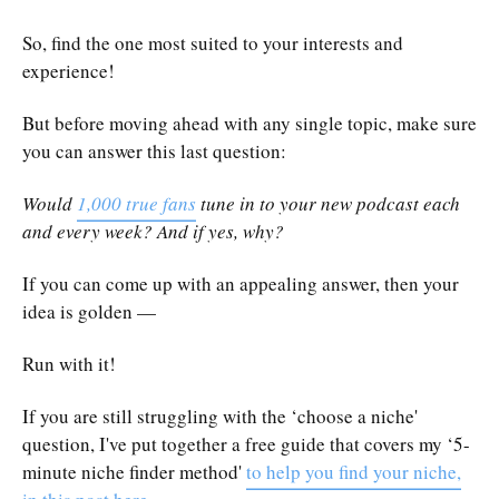
So, find the one most suited to your interests and
experience!
But before moving ahead with any single topic, make sure
you can answer this last question:
Would
1,000 true fans
tune in to your new podcast each
and every week? And if yes, why?
If you can come up with an appealing answer, then your
idea is golden —
Run with it!
If you are still struggling with the ‘choose a niche'
question, I've put together a free guide that covers my ‘5-
minute niche finder method'
to help you find your niche,