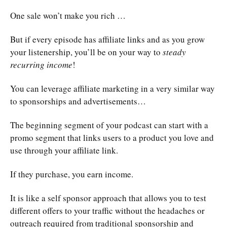
One sale won’t make you rich …
But if every episode has affiliate links and as you grow
your listenership, you’ll be on your way to
steady
recurring income
!
You can leverage affiliate marketing in a very similar way
to sponsorships and advertisements…
The beginning segment of your podcast can start with a
promo segment that links users to a product you love and
use through your affiliate link.
If they purchase, you earn income.
It is like a self sponsor approach that allows you to test
different offers to your traffic without the headaches or
outreach required from traditional sponsorship and