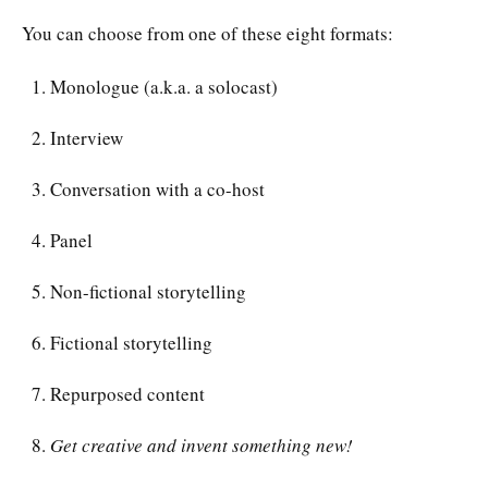
You can choose from one of these eight formats:
Monologue (a.k.a. a solocast)
Interview
Conversation with a co-host
Panel
Non-fictional storytelling
Fictional storytelling
Repurposed content
Get creative and invent something new!