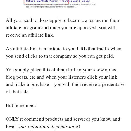
All you need to do is apply to become a partner in their
affiliate program and once you are approved, you will
receive an affiliate link.
An affiliate link is a unique to you URL that tracks when
you send clicks to that company so you can get paid.
You simply place this affiliate link in your show notes,
blog posts, etc and when your listeners click your link
and make a purchase—you will then receive a percentage
of that sale.
But remember:
ONLY recommend products and services you know and
love:
your reputation depends on it
!