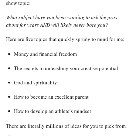
show topic:
What subject have you been wanting to ask the pros
about for years AND will likely never bore you?
Here are five topics that quickly sprung to mind for me:
Money and financial freedom
The secrets to unleashing your creative potential
God and spirituality
How to become an excellent parent
How to develop an athlete’s mindset
There are literally millions of ideas for you to pick from
…