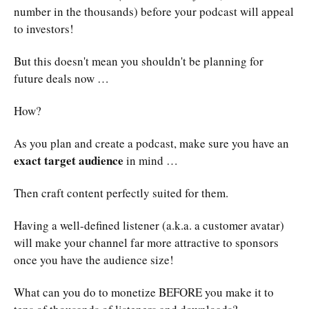
number in the thousands) before your podcast will appeal
to investors!
But this doesn't mean you shouldn't be planning for
future deals now …
How?
As you plan and create a podcast, make sure you have an
exact target audience
in mind …
Then craft content perfectly suited for them.
Having a well-defined listener (a.k.a. a customer avatar)
will make your channel far more attractive to sponsors
once you have the audience size!
What can you do to monetize BEFORE you make it to