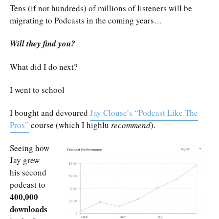
Tens (if not hundreds) of millions of listeners will be
migrating to Podcasts in the coming years…
Will they find you?
What did I do next?
I went to school
I bought and devoured
Jay Clouse’s “Podcast Like The
Pros”
course (which I highlu
recommend
).
Seeing how
Jay grew
his second
podcast to
400,000
downloads