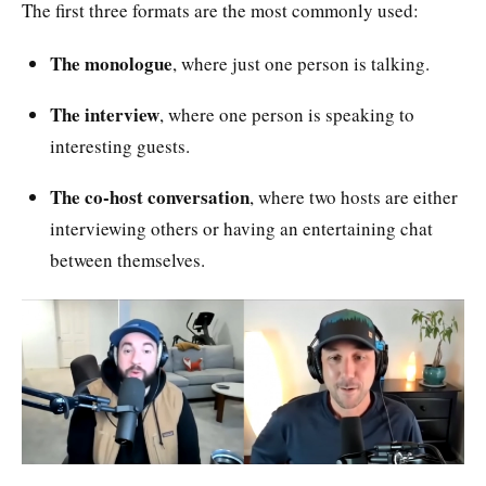
The first three formats are the most commonly used:
The monologue
, where just one person is talking.
The interview
, where one person is speaking to
interesting guests.
The co-host conversation
, where two hosts are either
interviewing others or having an entertaining chat
between themselves.