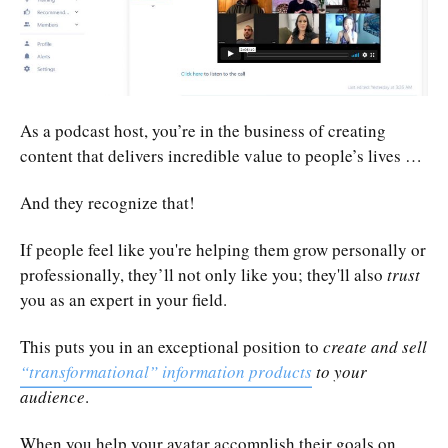
As a podcast host, you’re in the business of creating
content that delivers incredible value to people’s lives …
And they recognize that!
If people feel like you're helping them grow personally or
professionally, they’ll not only like you; they'll also
trust
you as an expert in your field.
This puts you in an exceptional position to
create and sell
“transformational” information products
to your
audience
.
When you help your avatar accomplish their goals on