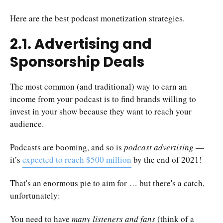
Here are the best podcast monetization strategies.
2.1. Advertising and
Sponsorship Deals
The most common (and traditional) way to earn an
income from your podcast is to find brands willing to
invest in your show because they want to reach your
audience.
Podcasts are booming, and so is
podcast advertising
—
it’s
expected to reach $500 million
by the end of 2021!
That's an enormous pie to aim for … but there's a catch,
unfortunately:
You need to have
many listeners and fans
(think of a