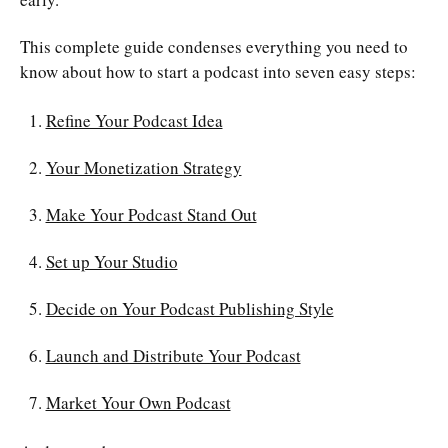
This complete guide condenses everything you need to
know about how to start a podcast into seven easy steps:
Refine Your Podcast Idea
Your Monetization Strategy
Make Your Podcast Stand Out
Set up Your Studio
Decide on Your Podcast Publishing Style
Launch and Distribute Your Podcast
Market Your Own Podcast