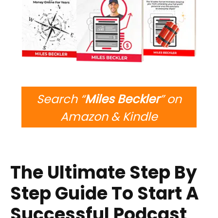
Search “
Miles Beckler
” on
Amazon & Kindle
The Ultimate Step By
Step Guide To Start A
Successful Podcast