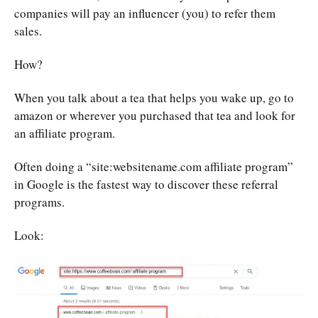
companies will pay an influencer (you) to refer them
sales.
How?
When you talk about a tea that helps you wake up, go to
amazon or wherever you purchased that tea and look for
an affiliate program.
Often doing a “site:websitename.com affiliate program”
in Google is the fastest way to discover these referral
programs.
Look: