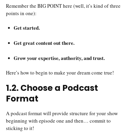
Remember the BIG POINT here (well, it’s kind of three
points in one):
Get started.
Get great content out there.
Grow your expertise, authority, and trust.
Here’s how to begin to make your dream come true!
1.2. Choose a Podcast
Format
A podcast format will provide structure for your show
beginning with episode one and then… commit to
sticking to it!