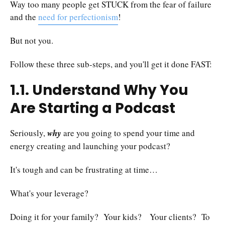
Way too many people get STUCK from the fear of failure
and the
need for perfectionism
!
But not you.
Follow these three sub-steps, and you'll get it done FAST:
1.1. Understand Why You
Are Starting a Podcast
Seriously,
why
are you going to spend your time and
energy creating and launching your podcast?
It's tough and can be frustrating at time…
What's your leverage?
Doing it for your family? Your kids? Your clients? To