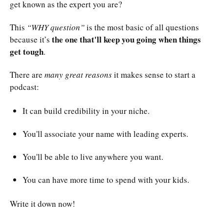
get known as the expert you are?
This
“WHY question”
is the most basic of all questions
the one that'll keep you going when things
because it’s
get tough
.
There are
many great reasons
it makes sense to start a
podcast:
It can build credibility in your niche.
You'll associate your name with leading experts.
You'll be able to live anywhere you want.
You can have more time to spend with your kids.
Write it down now!