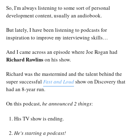
So, I'm always listening to some sort of personal
development content, usually an audiobook.
But lately, I have been listening to podcasts for
inspiration to improve my interviewing skills…
And I came across an episode where Joe Rogan had
Richard Rawlins
on his show.
Richard was the mastermind and the talent behind the
super successful
Fast and Loud
show on Discovery that
had an 8-year run.
On this podcast,
he announced 2 things
:
His TV show is ending.
He's starting a podcast!