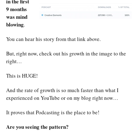
in the first
9 months
was mind
blowing
.
You can hear his story from that link above.
But, right now, check out his growth in the image to the
right…
This is HUGE!
And the rate of growth is so much faster than what I
experienced on YouTube or on my blog right now…
It proves that Podcasting is the place to be!
Are you seeing the pattern?