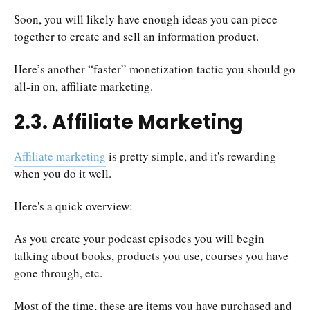
Soon, you will likely have enough ideas you can piece
together to create and sell an information product.
Here’s another “faster” monetization tactic you should go
all-in on, affiliate marketing.
2.3. Affiliate Marketing
Affiliate marketing
is pretty simple, and it's rewarding
when you do it well.
Here's a quick overview:
As you create your podcast episodes you will begin
talking about books, products you use, courses you have
gone through, etc.
Most of the time, these are items you have purchased and