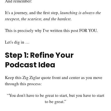
And remember:
It's a journey, and the first step,
launching is always the
steepest, the scariest, and the hardest
.
This is precisely why I've written this post FOR YOU.
Let's dig in …
Step 1: Refine Your
Podcast Idea
Keep this Zig Ziglar quote front and center as you move
through this process:
“You don't have to be great to start, but you have to start
to be great.”