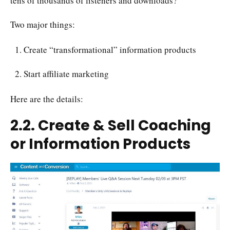
tens of thousands of listeners and downloads?
Two major things:
Create “transformational” information products
Start affiliate marketing
Here are the details:
2.2. Create & Sell Coaching
or Information Products