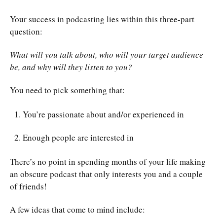
Your success in podcasting lies within this three-part
question:
What will you talk about, who will your target audience
be, and why will they listen to you?
You need to pick something that:
You’re passionate about and/or experienced in
Enough people are interested in
There’s no point in spending months of your life making
an obscure podcast that only interests you and a couple
of friends!
A few ideas that come to mind include: