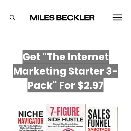
START HERE!
THE PLAN
ABOUT
Get "The Internet
FIND YOUR NICHE
Marketing Starter 3-
GROW YOUR LIST
MASTERMIND
P
ack" For $2.97