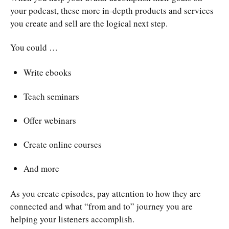
your podcast, these more in-depth products and services
you create and sell are the logical next step.
You could …
Write ebooks
Teach seminars
Offer webinars
Create online courses
And more
As you create episodes, pay attention to how they are
connected and what “from and to” journey you are
helping your listeners accomplish.