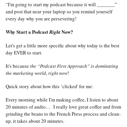
“I'm going to start my podcast because it will _______”
and post that near your laptop so you remind yourself
every day why you are persevering!
Why Start a Podcast
Now?
Right
Let's get a little more specific about why today is the best
day EVER to start.
It's because
the “Podcast First Approach” is dominating
the marketing world, right now
!
Quick story about how this ‘clicked' for me:
Every morning while I'm making coffee, I listen to about
20 minutes of audio… I really love great coffee and from
grinding the beans to the French Press process and clean-
up, it takes about 20 minutes.