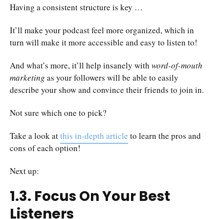
Having a consistent structure is key …
It’ll make your podcast feel more organized, which in
turn will make it more accessible and easy to listen to!
And what’s more, it’ll help insanely with
word-of-mouth
marketing
as your followers will be able to easily
describe your show and convince their friends to join in.
Not sure which one to pick?
Take a look at
this in-depth article
to learn the pros and
cons of each option!
Next up:
1.3. Focus On Your Best
Listeners