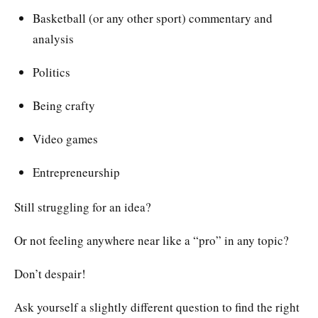
Basketball (or any other sport) commentary and
analysis
Politics
Being crafty
Video games
Entrepreneurship
Still struggling for an idea?
Or not feeling anywhere near like a “pro” in any topic?
Don’t despair!
Ask yourself a slightly different question to find the right