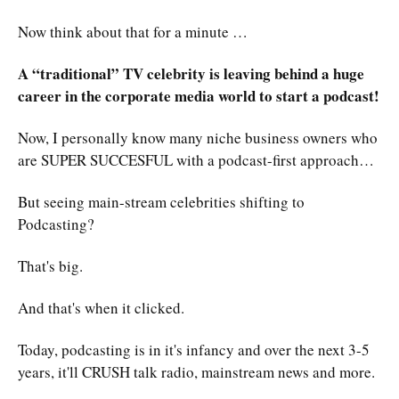
Now think about that for a minute …
A “traditional” TV celebrity is leaving behind a huge
career in the corporate media world to start a podcast!
Now, I personally know many niche business owners who
are SUPER SUCCESFUL with a podcast-first approach…
But seeing main-stream celebrities shifting to
Podcasting?
That's big.
And that's when it clicked.
Today, podcasting is in it's infancy and over the next 3-5
years, it'll CRUSH talk radio, mainstream news and more.