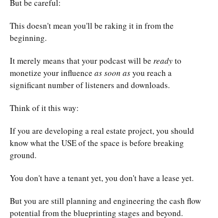
But be careful:
This doesn't mean you'll be raking it in from the
beginning.
It merely means that your podcast will be
ready
to
monetize your influence
as soon as
you reach a
significant number of listeners and downloads.
Think of it this way:
If you are developing a real estate project, you should
know what the USE of the space is before breaking
ground.
You don't have a tenant yet, you don't have a lease yet.
But you are still planning and engineering the cash flow
potential from the blueprinting stages and beyond.