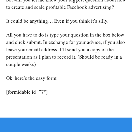
to create and scale profitable Facebook advertising?
It could be anything… Even if you think it’s silly.
All you have to do is type your question in the box below
and click submit. In exchange for your advice, if you also
leave your email address, I’ll send you a copy of the
presentation as I plan to record it. (Should be ready in a
couple weeks)
Ok, here’s the easy form:
[formidable id=”7″]