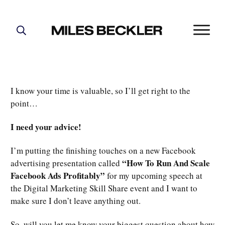
START HERE!
THE PLAN
ABOUT
I know your time is valuable, so I’ll get right to the
FIND YOUR NICHE
point…
GROW YOUR LIST
I need your advice!
MASTERMIND
I’m putting the finishing touches on a new Facebook
“How To Run And Scale
advertising presentation called
Facebook Ads Profitably”
for my upcoming speech at
the Digital Marketing Skill Share event and I want to
make sure I don’t leave anything out.
So, will you let me know your biggest question about how