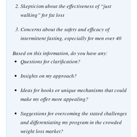
Skepticism about the effectiveness of “just
walking” for fat loss
Concerns about the safety and efficacy of
intermittent fasting, especially for men over 40
Based on this information, do you have any:
Questions for clarification?
Insights on my approach?
Ideas for hooks or unique mechanisms that could
make my offer more appealing?
Suggestions for overcoming the stated challenges
and differentiating my program in the crowded
weight loss market?