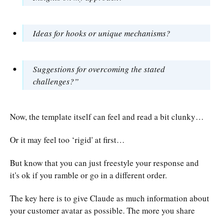
Ideas for hooks or unique mechanisms?
Suggestions for overcoming the stated
challenges?”
Now, the template itself can feel and read a bit clunky…
Or it may feel too ‘rigid' at first…
But know that you can just freestyle your response and
it's ok if you ramble or go in a different order.
The key here is to give Claude as much information about
your customer avatar as possible. The more you share