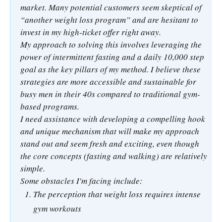
market. Many potential customers seem skeptical of
“another weight loss program” and are hesitant to
invest in my high-ticket offer right away.
My approach to solving this involves leveraging the
power of intermittent fasting and a daily 10,000 step
goal as the key pillars of my method. I believe these
strategies are more accessible and sustainable for
busy men in their 40s compared to traditional gym-
based programs.
I need assistance with developing a compelling hook
and unique mechanism that will make my approach
stand out and seem fresh and exciting, even though
the core concepts (fasting and walking) are relatively
simple.
Some obstacles I'm facing include:
The perception that weight loss requires intense
gym workouts