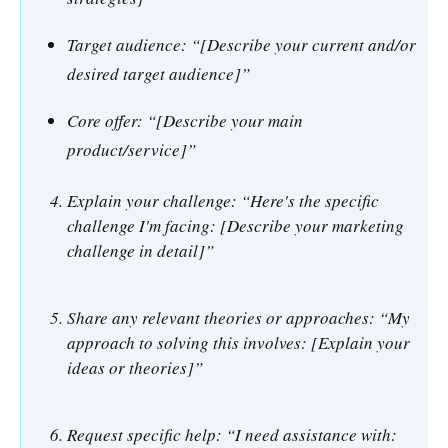
Target audience: “[Describe your current and/or
desired target audience]”
Core offer: “[Describe your main
product/service]”
Explain your challenge: “Here's the specific
challenge I'm facing: [Describe your marketing
challenge in detail]”
Share any relevant theories or approaches: “My
approach to solving this involves: [Explain your
ideas or theories]”
Request specific help: “I need assistance with: