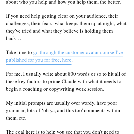
about who you help and how you help them, the better.
If you need help getting clear on your audience, their
challenges, their fears, what keeps them up at night, what
they've tried and what they believe is holding them
back…
Take time to
go through the customer avatar course I've
published for you for free, here
.
For me, I usually write about 800 words or so to hit all of
these key factors to prime Claude with what it needs to
begin a coaching or copywriting work session.
My initial prompts are usually over wordy, have poor
grammar, lots of ‘oh ya, and this too' comments within
them, etc.
The goal here is to help you see that you don't need to