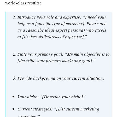
world-class results:
Introduce your role and expertise: “I need your
help as a [specific type of marketer]. Please act
as a [describe ideal expert persona] who excels
at [list key skills/areas of expertise].”
State your primary goal: “My main objective is to
[describe your primary marketing goal].”
Provide background on your current situation:
Your niche: “[Describe your niche]”
Current strategies: “[List current marketing
strategies]”