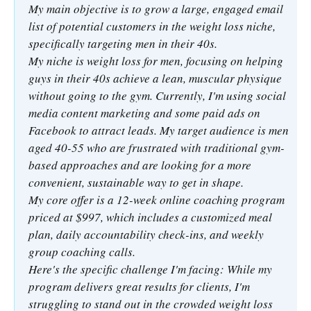
My main objective is to grow a large, engaged email
list of potential customers in the weight loss niche,
specifically targeting men in their 40s.
My niche is weight loss for men, focusing on helping
guys in their 40s achieve a lean, muscular physique
without going to the gym. Currently, I'm using social
media content marketing and some paid ads on
Facebook to attract leads. My target audience is men
aged 40-55 who are frustrated with traditional gym-
based approaches and are looking for a more
convenient, sustainable way to get in shape.
My core offer is a 12-week online coaching program
priced at $997, which includes a customized meal
plan, daily accountability check-ins, and weekly
group coaching calls.
Here's the specific challenge I'm facing: While my
program delivers great results for clients, I'm
struggling to stand out in the crowded weight loss