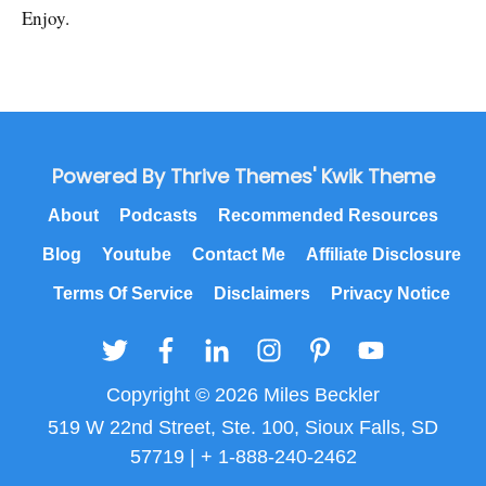
Enjoy.
Powered By Thrive Themes' Kwik Theme
About
Podcasts
Recommended Resources
Blog
Youtube
Contact Me
Affiliate Disclosure
Terms Of Service
Disclaimers
Privacy Notice
Copyright © 2026 Miles Beckler
519 W 22nd Street, Ste. 100, Sioux Falls, SD
57719 | + 1-888-240-2462