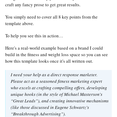
craft any fancy prose to get great results.
You simply need to cover all 8 key points from the
template above.
To help you see this in action…
Here's a real-world example based on a brand I could
build in the fitness and weight loss space so you can see
how this template looks once it's all written out.
I need your help as a direct response marketer.
Please act as a seasoned fitness marketing expert
who excels at crafting compelling offers, developing
unique hooks (in the style of Michael Masterson's
“Great Leads”), and creating innovative mechanisms
(like those discussed in Eugene Schwartz's
“Breakthrough Advertising”).