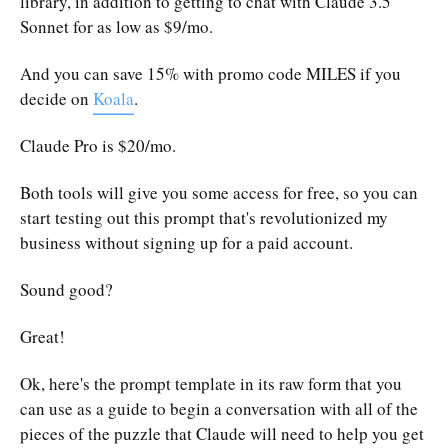
library, in addition to getting to chat with Claude 3.5
Sonnet for as low as $9/mo.
And you can save 15% with promo code MILES if you
decide on
Koala
.
Claude Pro is $20/mo.
Both tools will give you some access for free, so you can
start testing out this prompt that's revolutionized my
business without signing up for a paid account.
Sound good?
Great!
Ok, here's the prompt template in its raw form that you
can use as a guide to begin a conversation with all of the
pieces of the puzzle that Claude will need to help you get