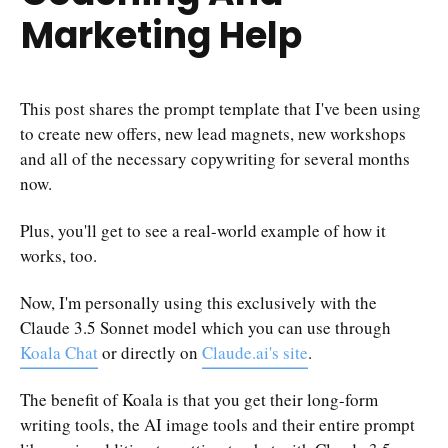
Marketing Help
This post shares the prompt template that I've been using
to create new offers, new lead magnets, new workshops
and all of the necessary copywriting for several months
now.
Plus, you'll get to see a real-world example of how it
works, too.
Now, I'm personally using this exclusively with the
Claude 3.5 Sonnet model which you can use through
Koala Chat
or directly on
Claude.ai's site
.
The benefit of Koala is that you get their long-form
writing tools, the AI image tools and their entire prompt