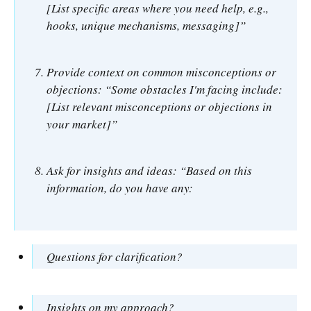
[List specific areas where you need help, e.g.,
hooks, unique mechanisms, messaging]”
Provide context on common misconceptions or
objections: “Some obstacles I'm facing include:
[List relevant misconceptions or objections in
your market]”
Ask for insights and ideas: “Based on this
information, do you have any:
Questions for clarification?
Insights on my approach?