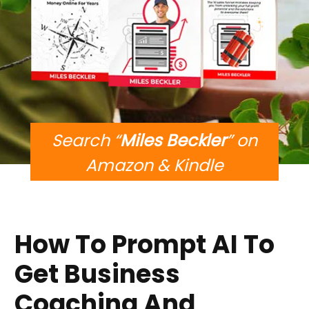
Search “
Miles Beckler
” on
Amazon & Kindle
How To Prompt AI To
Get Business
Coaching And