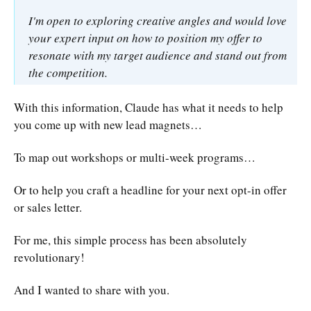
I'm open to exploring creative angles and would love
your expert input on how to position my offer to
resonate with my target audience and stand out from
the competition.
With this information, Claude has what it needs to help
you come up with new lead magnets…
To map out workshops or multi-week programs…
Or to help you craft a headline for your next opt-in offer
or sales letter.
For me, this simple process has been absolutely
revolutionary!
And I wanted to share with you.