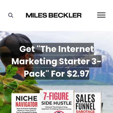
START HERE!
THE PLAN
ABOUT
Get "The Internet
FIND YOUR NICHE
Marketing Starter 3-
GROW YOUR LIST
MASTERMIND
P
ack" For $2.97