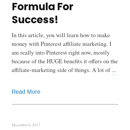
Formula For
Success!
In this article, you will learn how to make
money with Pinterest affiliate marketing. I
am really into Pinterest right now, mostly
because of the HUGE benefits it offers on the
affiliate-marketing side of things. A lot of
...
Read More
December 6, 2017