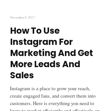
November 9, 2017
How To Use
Instagram For
Marketing And Get
More Leads And
Sales
Instagram is a place to grow your reach,
create engaged fans, and convert them into
customers. Here is everything you need to
know to market efficiently and effectively on