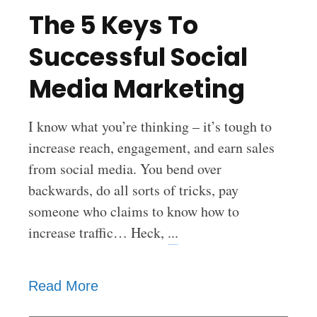
The 5 Keys To
Successful Social
Media Marketing
I know what you’re thinking – it’s tough to
increase reach, engagement, and earn sales
from social media. You bend over
backwards, do all sorts of tricks, pay
someone who claims to know how to
increase traffic… Heck,
...
Read More