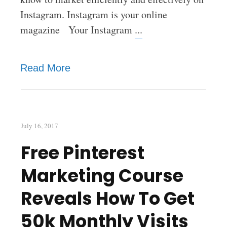
Instagram. Instagram is your online
magazine Your Instagram
...
Read More
July 16, 2017
Free Pinterest
Marketing Course
Reveals How To Get
50k Monthly Visits