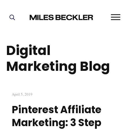
START HERE!
THE PLAN
Digital
ABOUT
FIND YOUR NICHE
Marketing Blog
GROW YOUR LIST
MASTERMIND
April 5, 2019
Pinterest Affiliate
Marketing: 3 Step