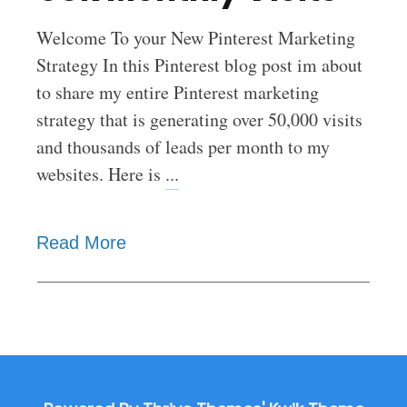
Welcome To your New Pinterest Marketing
Strategy In this Pinterest blog post im about
to share my entire Pinterest marketing
strategy that is generating over 50,000 visits
and thousands of leads per month to my
websites. Here is
...
Read More