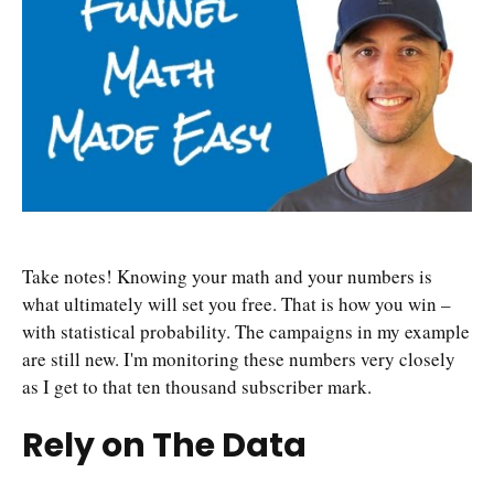
Take notes! Knowing your math and your numbers is
what ultimately will set you free. That is how you win –
with statistical probability. The campaigns in my example
are still new. I'm monitoring these numbers very closely
as I get to that ten thousand subscriber mark.
Rely on The Data