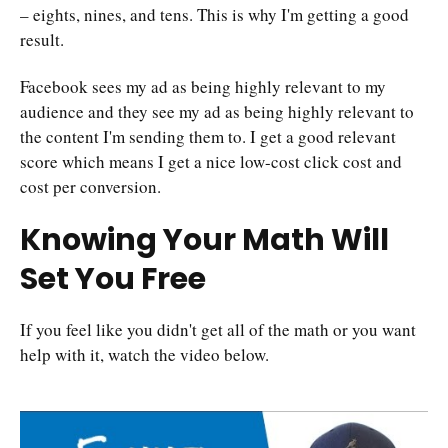
– eights, nines, and tens. This is why I'm getting a good
result.
Facebook sees my ad as being highly relevant to my
audience and they see my ad as being highly relevant to
the content I'm sending them to. I get a good relevant
score which means I get a nice low-cost click cost and
cost per conversion.
Knowing Your Math Will
Set You Free
If you feel like you didn't get all of the math or you want
help with it, watch the video below.