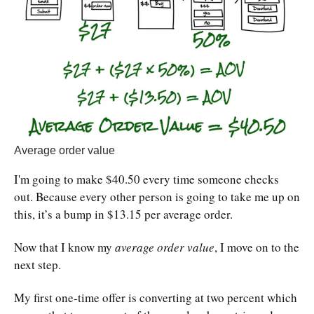
Average order value
I'm going to make $40.50 every time someone checks
out. Because every other person is going to take me up on
this, it’s a bump in $13.15 per average order.
Now that I know my
average order value
, I move on to the
next step.
My first one-time offer is converting at two percent which