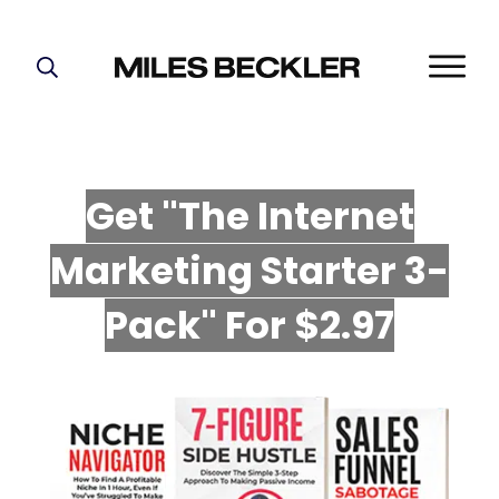
START HERE!
THE PLAN
ABOUT
Get "The Internet
FIND YOUR NICHE
Marketing Starter 3-
GROW YOUR LIST
MASTERMIND
P
ack" For $2.97