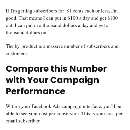
If I'm getting subscribers for .81 cents each or less, I'm
good. That means I can put in $100 a day and get $100
out. I can put in a thousand dollars a day and get a
thousand dollars out.
The by-product is a massive number of subscribers and
customers.
Compare this Number
with Your Campaign
Performance
Within your Facebook Ads campaign interface, you’ll be
able to see your cost per conversion. This is your cost per
email subscriber.