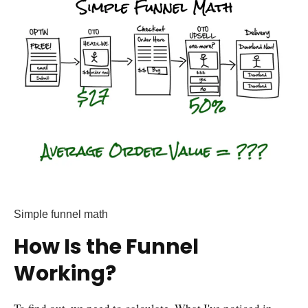
Simple funnel math
How Is the Funnel
Working?