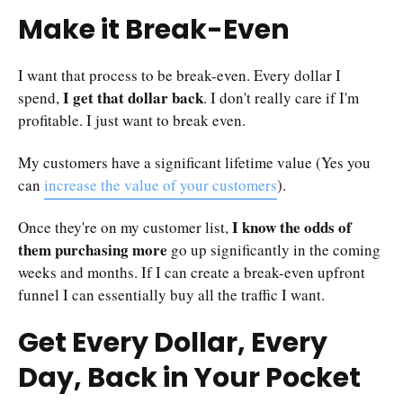
Make it Break-Even
I want that process to be break-even. Every dollar I
I get that dollar back
spend,
. I don't really care if I'm
profitable. I just want to break even.
My customers have a significant lifetime value (Yes you
can
increase the value of your customers
).
I know the odds of
Once they're on my customer list,
them purchasing more
go up significantly in the coming
weeks and months. If I can create a break-even upfront
funnel I can essentially buy all the traffic I want.
Get Every Dollar, Every
Day, Back in Your Pocket