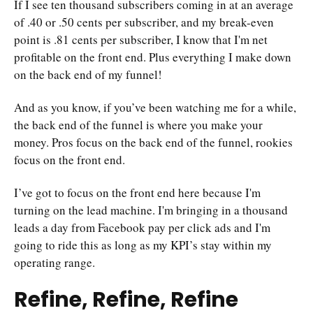
If I see ten thousand subscribers coming in at an average
of .40 or .50 cents per subscriber, and my break-even
point is .81 cents per subscriber, I know that I'm net
profitable on the front end. Plus everything I make down
on the back end of my funnel!
And as you know, if you’ve been watching me for a while,
the back end of the funnel is where you make your
money. Pros focus on the back end of the funnel, rookies
focus on the front end.
I’ve got to focus on the front end here because I'm
turning on the lead machine. I'm bringing in a thousand
leads a day from Facebook pay per click ads and I'm
going to ride this as long as my KPI’s stay within my
operating range.
Refine, Refine, Refine