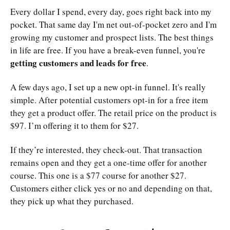
Every dollar I spend, every day, goes right back into my
pocket. That same day I'm net out-of-pocket zero and I'm
growing my customer and prospect lists. The best things
in life are free. If you have a break-even funnel, you're
getting customers and leads for free
.
A few days ago, I set up a new opt-in funnel. It's really
simple. After potential customers opt-in for a free item
they get a product offer. The retail price on the product is
$97. I’m offering it to them for $27.
If they’re interested, they check-out. That transaction
remains open and they get a one-time offer for another
course. This one is a $77 course for another $27.
Customers either click yes or no and depending on that,
they pick up what they purchased.