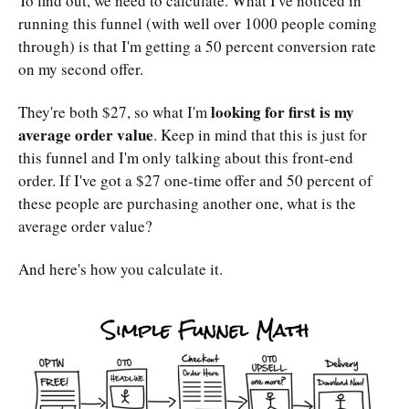
To find out, we need to calculate. What I've noticed in
running this funnel (with well over 1000 people coming
through) is that I'm getting a 50 percent conversion rate
on my second offer.
looking for first is my
They're both $27, so what I'm
average order value
. Keep in mind that this is just for
this funnel and I'm only talking about this front-end
order. If I've got a $27 one-time offer and 50 percent of
these people are purchasing another one, what is the
average order value?
And here's how you calculate it.