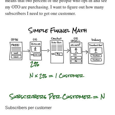
means that two percent of the people who opt-in and see
my OTO are purchasing. I want to figure out how many
subscribers I need to get one customer.
Subscribers per customer