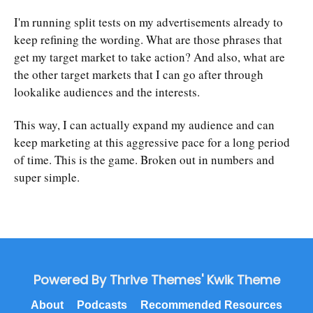
I'm running split tests on my advertisements already to
keep refining the wording. What are those phrases that
get my target market to take action? And also, what are
the other target markets that I can go after through
lookalike audiences and the interests.
This way, I can actually expand my audience and can
keep marketing at this aggressive pace for a long period
of time. This is the game. Broken out in numbers and
super simple.
Powered By Thrive Themes' Kwik Theme
About
Podcasts
Recommended Resources