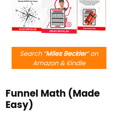
Search “
Miles Beckler
” on
Amazon & Kindle
Funnel Math (Made
Easy)