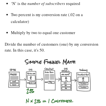
‘N’ is the
number of subscribers
required
Two percent is my conversion rate (.02 on a
calculator)
Multiply by two to equal one customer
Divide the number of customers (one) by my conversion
rate. In this case, it's 50.