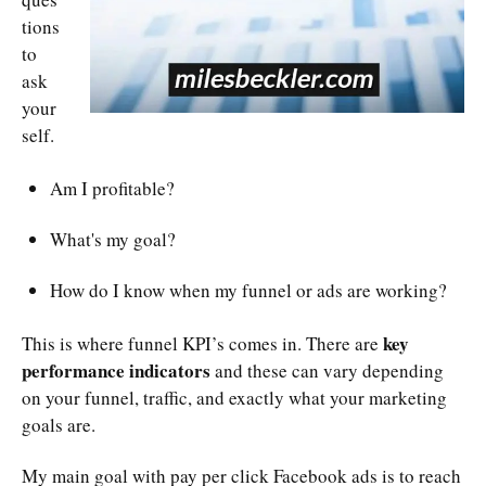
tions
to
ask
your
self.
Am I profitable?
What's my goal?
How do I know when my funnel or ads are working?
key
This is where funnel KPI’s comes in. There are
performance indicators
and these can vary depending
on your funnel, traffic, and exactly what your marketing
goals are.
My main goal with pay per click Facebook ads is to reach