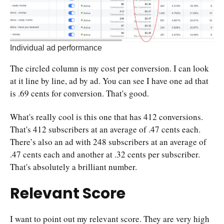
Individual ad performance
The circled column is my cost per conversion. I can look
at it line by line, ad by ad. You can see I have one ad that
is .69 cents for conversion. That's good.
What's really cool is this one that has 412 conversions.
That's 412 subscribers at an average of .47 cents each.
There’s also an ad with 248 subscribers at an average of
.47 cents each and another at .32 cents per subscriber.
That's absolutely a brilliant number.
Relevant Score
I want to point out my relevant score. They are very high