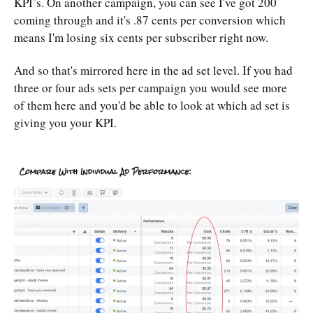
KPI’s. On another campaign, you can see I've got 200
coming through and it's .87 cents per conversion which
means I'm losing six cents per subscriber right now.
And so that's mirrored here in the ad set level. If you had
three or four ads sets per campaign you would see more
of them here and you'd be able to look at which ad set is
giving you your KPI.