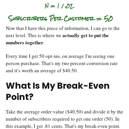
Now that I have this piece of information, I can go to the
actually get to put the
next level. This is where we
numbers together
.
Every time I get 50 opt-ins, on average I'm seeing one
person purchase. That's my two percent conversion rate
and it’s worth an average of $40.50.
What Is My Break-Even
Point?
Take the average order value ($40.50) and divide it by the
number of subscribers required to get one order (50). In
this example, I get .81 cents. That's my break-even point.