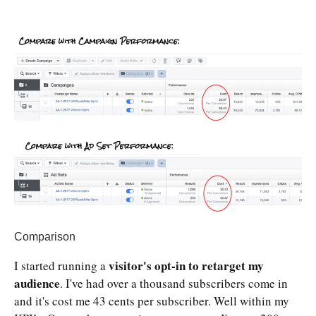
Comparison
visitor's opt-in to retarget my
I started running a
audience
. I've had over a thousand subscribers come in
and it's cost me 43 cents per subscriber. Well within my