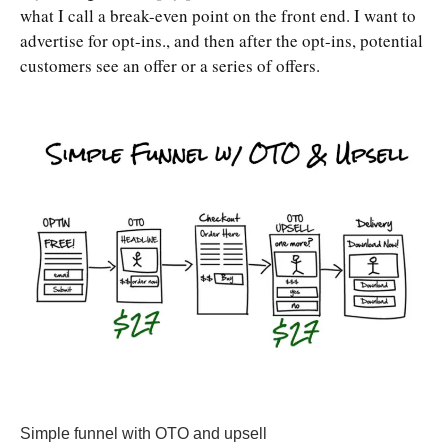
what I call a break-even point on the front end. I want to
advertise for opt-ins., and then after the opt-ins, potential
customers see an offer or a series of offers.
Simple funnel with OTO and upsell