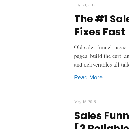
July 30, 2019
The #1 Sal
Fixes Fast
Old sales funnel succes
pages, build the cart, a
and deliverables all ta
Read More
May 16, 2019
Sales Funn
[3 Reliabl