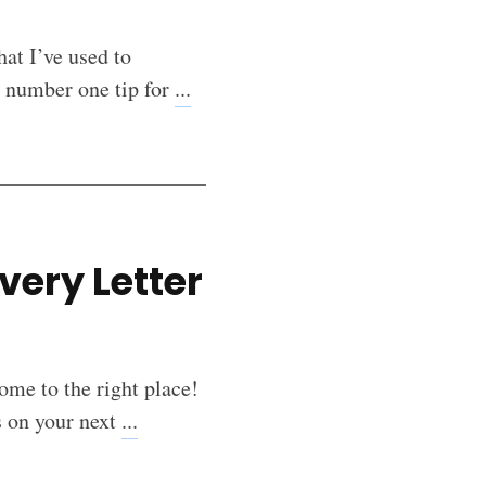
hat I’ve used to
y number one tip for
...
very Letter
ome to the right place!
s on your next
...