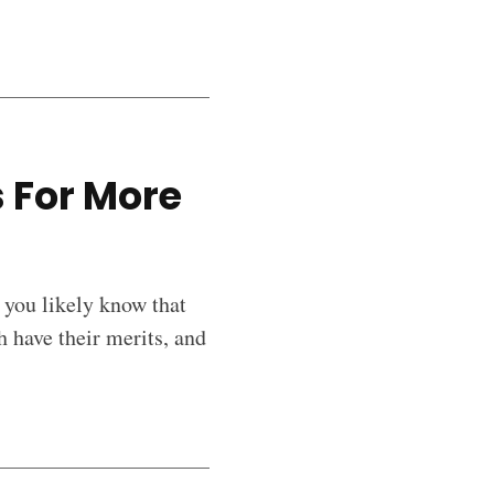
 For More
 you likely know that
 have their merits, and