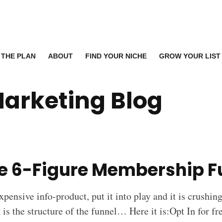
THE PLAN
ABOUT
FIND YOUR NICHE
GROW YOUR LIST
Marketing Blog
le 6-Figure Membership F
xpensive info-product, put it into play and it is crushin
is the structure of the funnel… Here it is:Opt In for f