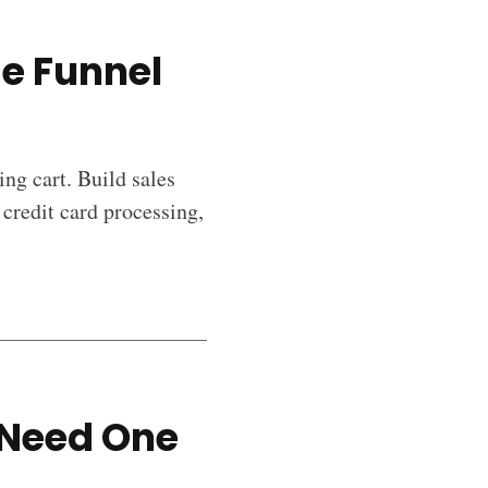
ge Funnel
ng cart. Build sales
 credit card processing,
 Need One