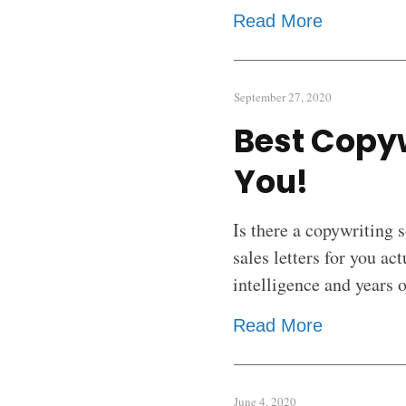
Read More
September 27, 2020
Best Copyw
You!
Is there a copywriting 
sales letters for you ac
intelligence and years 
Read More
June 4, 2020