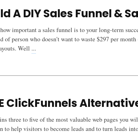
ld A DIY Sales Funnel & Sa
 how important a sales funnel is to your long-term suc
nd of person who doesn't want to waste $297 per month 
payouts. Well
...
E ClickFunnels Alternati
ins three to five of the most valuable web pages you wil
n to help visitors to become leads and to turn leads i