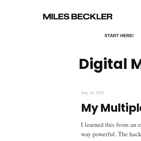
START HERE!
Digital 
July 16, 2021
My Multip
I learned this from an e
way powerful. The hack 