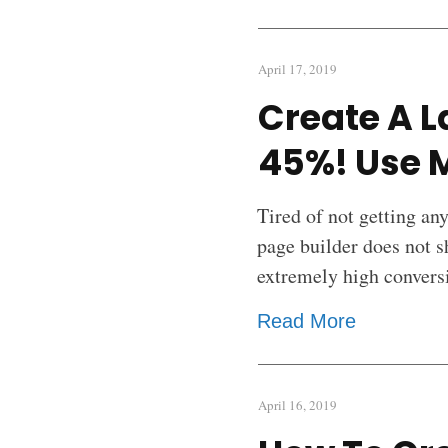
April 17, 2019
Create A L
45%! Use 
Tired of not getting an
page builder does not s
extremely high convers
Read More
April 16, 2019