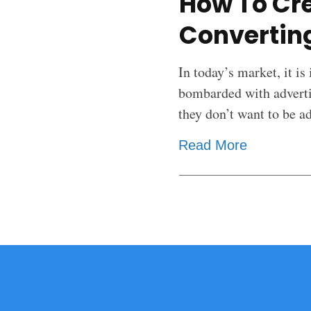
How To Cre
Converting
In today’s market, it is
bombarded with adverti
they don’t want to be a
Read More