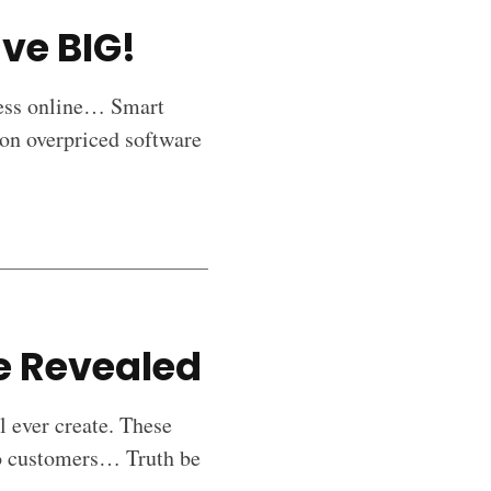
ve BIG!
cess online… Smart
on overpriced software
ve Revealed
l ever create. These
nto customers… Truth be