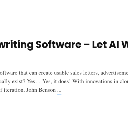
riting Software – Let AI 
software that can create usable sales letters, advertisem
tually exist? Yes… Yes, it does! With innovations in clou
of iteration, John Benson
...