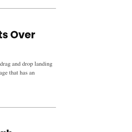
ts Over
 drag and drop landing
age that has an