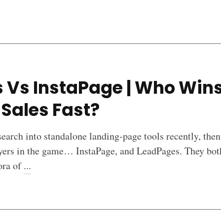
 Vs InstaPage | Who Wins
Sales Fast?
earch into standalone landing-page tools recently, then
ayers in the game… InstaPage, and LeadPages. They both
ora of
...