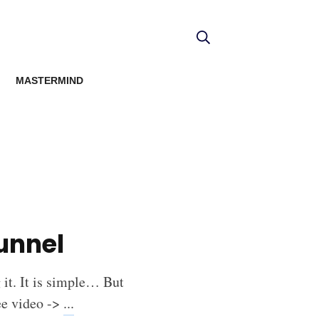
MASTERMIND
unnel
g it. It is simple… But
ree video ->
...