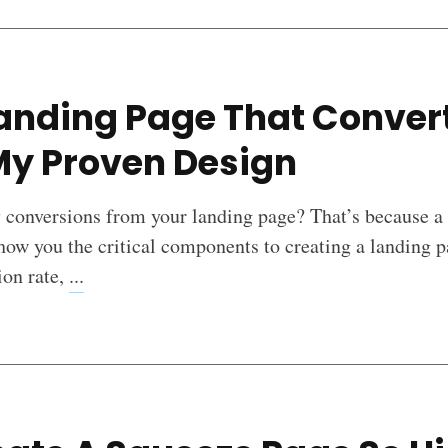
anding Page That Conver
My Proven Design
y conversions from your landing page? That’s because a
how you the critical components to creating a landing p
ion rate,
...