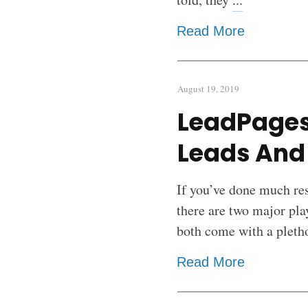
Read More
August 19, 2019
LeadPages
Leads And 
If you’ve done much res
there are two major pl
both come with a pleth
Read More