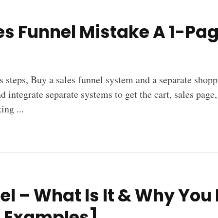
es Funnel Mistake A 1-Pa
s steps, Buy a sales funnel system and a separate shoppi
nd integrate separate systems to get the cart, sales page,
lking
...
el – What Is It & Why You
e Examples]