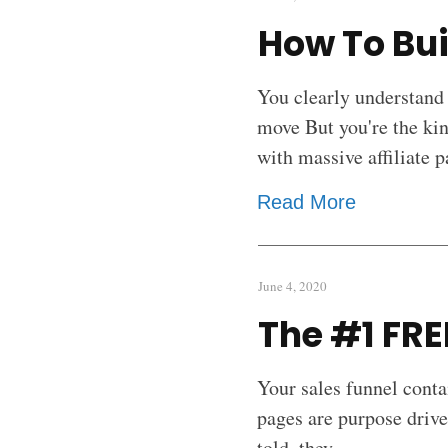
How To Bui
You clearly understand
move But you're the ki
with massive affiliate 
Read More
June 4, 2020
The #1 FRE
Your sales funnel conta
pages are purpose drive
told, they
...