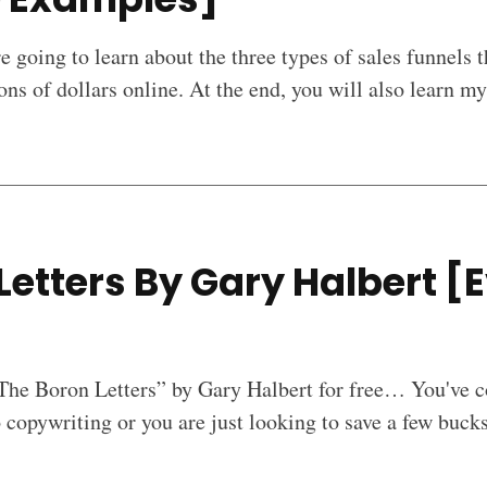
re going to learn about the three types of sales funnels t
ons of dollars online. At the end, you will also learn m
Letters By Gary Halbert [E
]
“The Boron Letters” by Gary Halbert for free… You've c
copywriting or you are just looking to save a few buck