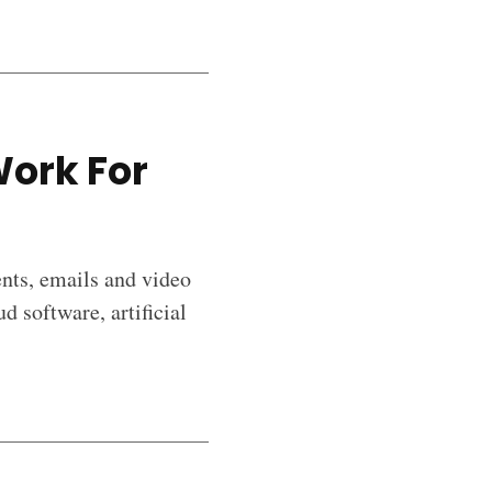
Work For
ents, emails and video
d software, artificial