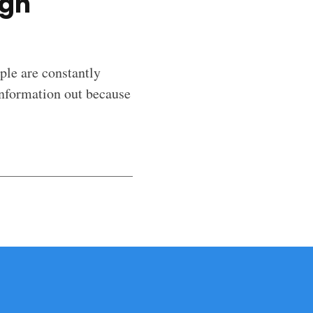
igh
ople are constantly
information out because