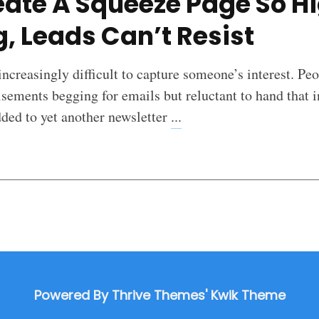
ate A Squeeze Page So H
, Leads Can’t Resist
 increasingly difficult to capture someone’s interest. Pe
sements begging for emails but reluctant to hand that 
dded to yet another newsletter
...
Powered By Thrive Themes' Kwik Theme