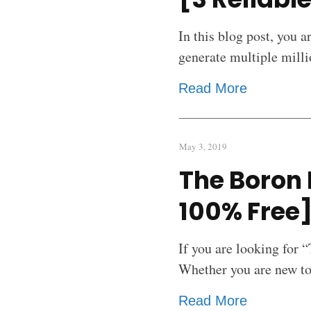
In this blog post, you a
generate multiple milli
Read More
May 3, 2019
The Boron 
100% Free
If you are looking for 
Whether you are new to 
Read More