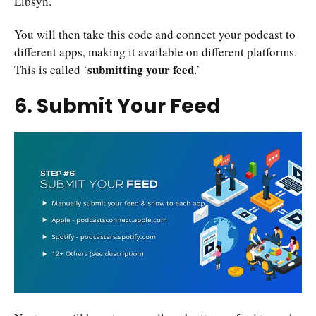
Libsyn.
You will then take this code and connect your podcast to
different apps, making it available on different platforms.
submitting your feed
This is called ‘
.’
6. Submit Your Feed