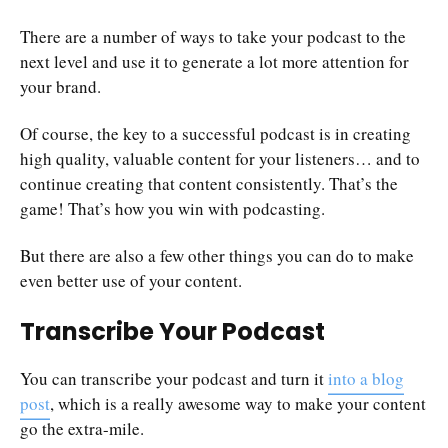
There are a number of ways to take your podcast to the
next level and use it to generate a lot more attention for
your brand.
Of course, the key to a successful podcast is in creating
high quality, valuable content for your listeners… and to
continue creating that content consistently. That’s the
game! That’s how you win with podcasting.
But there are also a few other things you can do to make
even better use of your content.
Transcribe Your Podcast
You can transcribe your podcast and turn it
into a blog
post
, which is a really awesome way to make your content
go the extra-mile.