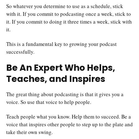
So whatever you determine to use as a schedule, stick
with it. If you commit to podcasting once a week, stick to
it. If you commit to doing it three times a week, stick with
it.
This is a fundamental key to growing your podcast
successfully.
Be An Expert Who Helps,
Teaches, and Inspires
The great thing about podcasting is that it gives you a
voice. So use that voice to help people.
Teach people what you know. Help them to succeed. Be a
voice that inspires other people to step up to the plate and
take their own swing.