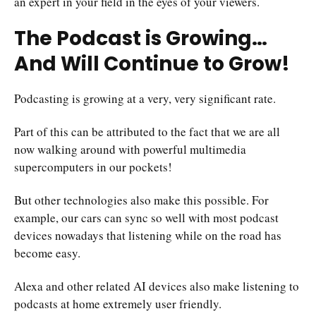
an expert in your field in the eyes of your viewers.
The Podcast is Growing…
And Will Continue to Grow!
Podcasting is growing at a very, very significant rate.
Part of this can be attributed to the fact that we are all
now walking around with powerful multimedia
supercomputers in our pockets!
But other technologies also make this possible. For
example, our cars can sync so well with most podcast
devices nowadays that listening while on the road has
become easy.
Alexa and other related AI devices also make listening to
podcasts at home extremely user friendly.