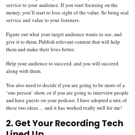
service to your audience. If you start focusing on the
money, you’ll start to lose sight of the value. So bring real
service and value to your listeners.
Figure out what your target audience wants to see, and
give it to them. Publish relevant content that will help
them and make their lives better.
Help your audience to succeed, and you will succeed
along with them.
You also need to decide if you are going to be more of a
‘one person’ show, or if you are going to interview people
and have guests on your podcast. I have adopted a mix of
these two ideas… and it has worked really well for me!
2. Get Your Recording Tech
Lined Up