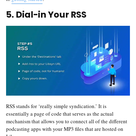
5. Dial-in Your RSS
RSS stands for ‘really simple syndication.’ It is
essentially a page of code that serves as the actual
mechanism that allows you to connect all of the different
podcasting apps with your MP3 files that are hosted on