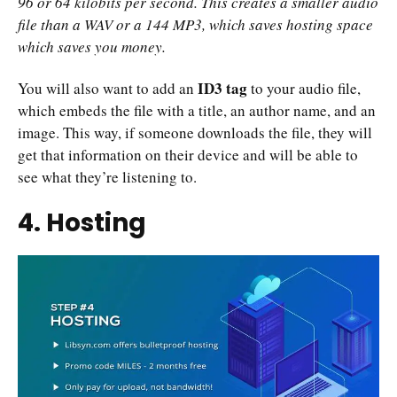
96 or 64 kilobits per second. This creates a smaller audio
file than a WAV or a 144 MP3, which saves hosting space
which saves you money.
ID3 tag
You will also want to add an
to your audio file,
which embeds the file with a title, an author name, and an
image. This way, if someone downloads the file, they will
get that information on their device and will be able to
see what they’re listening to.
4. Hosting