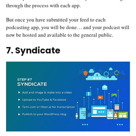
through the process with each app.
But once you have submitted your feed to each
podcasting app, you will be done… and your podcast will
now be hosted and available to the general public.
7. Syndicate