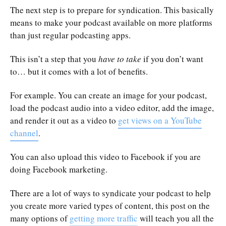
The next step is to prepare for syndication. This basically
means to make your podcast available on more platforms
than just regular podcasting apps.
This isn’t a step that you
have to take
if you don’t want
to… but it comes with a lot of benefits.
For example. You can create an image for your podcast,
load the podcast audio into a video editor, add the image,
and render it out as a video to
get views on a YouTube
channel
.
You can also upload this video to Facebook if you are
doing Facebook marketing.
There are a lot of ways to syndicate your podcast to help
you create more varied types of content, this post on the
many options of
getting more traffic
will teach you all the