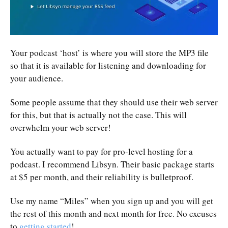
Your podcast ‘host’ is where you will store the MP3 file
so that it is available for listening and downloading for
your audience.
Some people assume that they should use their web server
for this, but that is actually not the case. This will
overwhelm your web server!
You actually want to pay for pro-level hosting for a
podcast. I recommend Libsyn. Their basic package starts
at $5 per month, and their reliability is bulletproof.
Use my name “Miles” when you sign up and you will get
the rest of this month and next month for free. No excuses
to
getting started
!