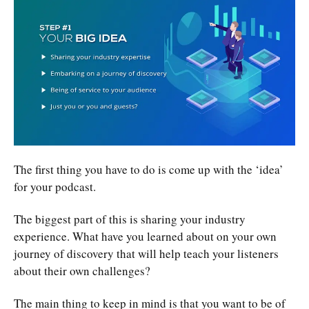
The first thing you have to do is come up with the ‘idea’
for your podcast.
The biggest part of this is sharing your industry
experience. What have you learned about on your own
journey of discovery that will help teach your listeners
about their own challenges?
The main thing to keep in mind is that you want to be of