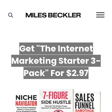
START HERE!
THE PLAN
ABOUT
Get "The Internet
FIND YOUR NICHE
Marketing Starter 3-
GROW YOUR LIST
MASTERMIND
P
ack" For $2.97