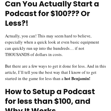
Can You Actually Start a
Podcast for $100??? Or
Less?!
Actually, you can! This may seem hard to believe,
especially when a quick look at even basic equipment
can quickly run up into the hundreds… if not
THOUSANDS of dollars in costs.
But there are a few ways to get it done for less. And in this
article, I’ll tell you the best way that I know of to get
hot Benjamin!
started in the game for less than a
How to Setup a Podcast
for less than $100, and