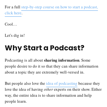
For a full
step-by-step course on how to start a podcast,
click here
.
Cool…
Let's dig in!
Why Start a Podcast?
sharing information
Podcasting is all about
. Some
people desire to do it so that they can share information
about a topic they are extremely well-versed in.
But people also love the
idea of podcasting
because they
love the idea of having
other
experts on their show. Either
way, the entire idea is to share information and help
people learn.