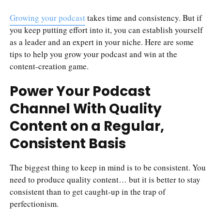
Growing your podcast
takes time and consistency. But if
you keep putting effort into it, you can establish yourself
as a leader and an expert in your niche. Here are some
tips to help you grow your podcast and win at the
content-creation game.
Power Your Podcast
Channel With Quality
Content on a Regular,
Consistent Basis
The biggest thing to keep in mind is to be consistent. You
need to produce quality content… but it is better to stay
consistent than to get caught-up in the trap of
perfectionism.