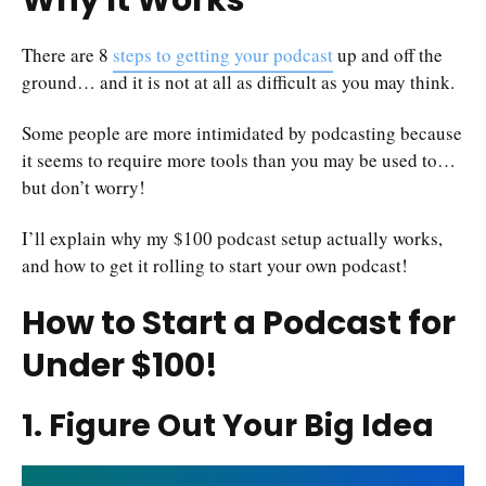
Why It Works
There are 8
steps to getting your podcast
up and off the
ground… and it is not at all as difficult as you may think.
Some people are more intimidated by podcasting because
it seems to require more tools than you may be used to…
but don’t worry!
I’ll explain why my $100 podcast setup actually works,
and how to get it rolling to start your own podcast!
How to Start a Podcast for
Under $100!
1. Figure Out Your Big Idea