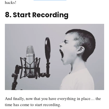
hacks!
8. Start Recording
And finally, now that you have everything in place… the
time has come to start recording.