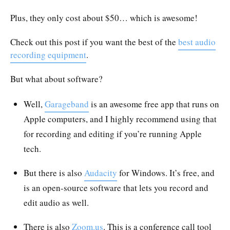
Plus, they only cost about $50… which is awesome!
Check out this post if you want the best of the
best audio
recording equipment
.
But what about software?
Well,
Garageband
is an awesome free app that runs on
Apple computers, and I highly recommend using that
for recording and editing if you’re running Apple
tech.
But there is also
Audacity
for Windows. It’s free, and
is an open-source software that lets you record and
edit audio as well.
There is also
Zoom.us
. This is a conference call tool