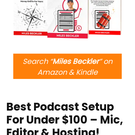
Search “
Miles Beckler
” on
Amazon & Kindle
Best Podcast Setup
For Under $100 – Mic,
Editor & Hosting!