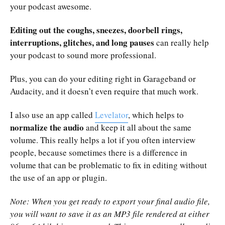
your podcast awesome.
Editing out the coughs, sneezes, doorbell rings,
interruptions, glitches, and long pauses
can really help
your podcast to sound more professional.
Plus, you can do your editing right in Garageband or
Audacity, and it doesn’t even require that much work.
I also use an app called
Levelator
, which helps to
normalize the audio
and keep it all about the same
volume. This really helps a lot if you often interview
people, because sometimes there is a difference in
volume that can be problematic to fix in editing without
the use of an app or plugin.
Note: When you get ready to export your final audio file,
you will want to save it as an MP3 file rendered at either