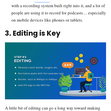
with a recording system built right into it, and a lot of
people are using it to record for podcasts… especially
on mobile devices like phones or tablets.
3. Editing is Key
A little bit of editing can go a long way toward making