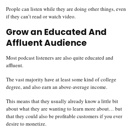
People can listen while they are doing other things, even
if they can’t read or watch video.
Grow an Educated And
Affluent Audience
Most podcast listeners are also quite educated and
affluent.
The vast majority have at least some kind of college
degree, and also earn an above-average income.
This means that they usually already know a little bit
about what they are wanting to learn more about… but
that they could also be profitable customers if you ever
desire to monetize.