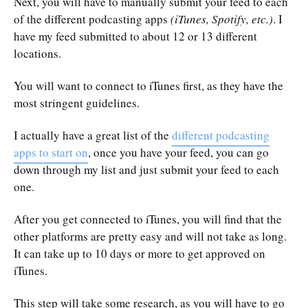
Next, you will have to manually submit your feed to each
of the different podcasting apps
(iTunes, Spotify, etc.)
. I
have my feed submitted to about 12 or 13 different
locations.
You will want to connect to iTunes first, as they have the
most stringent guidelines.
I actually have a great list of the
different podcasting
apps to start on
, once you have your feed, you can go
down through my list and just submit your feed to each
one.
After you get connected to iTunes, you will find that the
other platforms are pretty easy and will not take as long.
It can take up to 10 days or more to get approved on
iTunes.
This step will take some research, as you will have to go