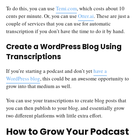
To do this, you can use
Temi.com
, which costs about 10
cents per minute. Or, you can use
Otter.ai
. These are just a
couple of services that you can use for automatic
transcription if you don’t have the time to do it by hand.
Create a WordPress Blog Using
Transcriptions
If you’re starting a podcast and don’t yet
have a
WordPress blog
, this could be an awesome opportunity to
grow into that medium as well.
You can use your transcriptions to create blog posts that
you can then publish to your blog, and essentially grow
two different platforms with little extra effort.
How to Grow Your Podcast