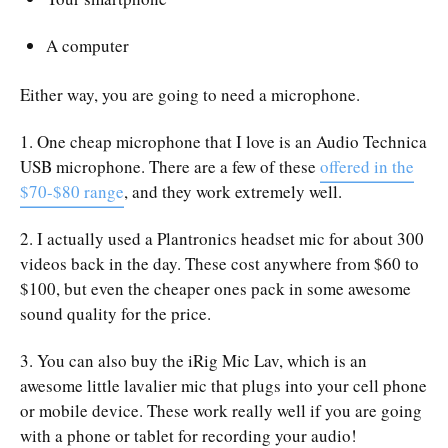
A computer
Either way, you are going to need a microphone.
1. One cheap microphone that I love is an Audio Technica
USB microphone. There are a few of these
offered in the
$70-$80 range
, and they work extremely well.
2. I actually used a Plantronics headset mic for about 300
videos back in the day. These cost anywhere from $60 to
$100, but even the cheaper ones pack in some awesome
sound quality for the price.
3. You can also buy the iRig Mic Lav, which is an
awesome little lavalier mic that plugs into your cell phone
or mobile device. These work really well if you are going
with a phone or tablet for recording your audio!