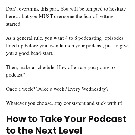
Don’t overthink this part. You will be tempted to hesitate
here… but you MUST overcome the fear of getting
started.
As a general rule, you want 4 to 8 podcasting ‘episodes’
lined up before you even launch your podcast, just to give
you a good head-start.
Then, make a schedule. How often are you going to
podcast?
Once a week? Twice a week? Every Wednesday?
Whatever you choose, stay consistent and stick with it!
How to Take Your Podcast
to the Next Level