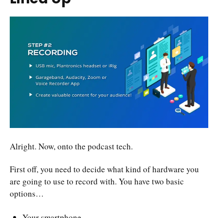
Alright. Now, onto the podcast tech.
First off, you need to decide what kind of hardware you
are going to use to record with. You have two basic
options…
Your smartphone