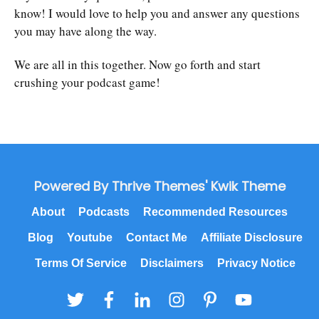
know! I would love to help you and answer any questions
you may have along the way.
We are all in this together. Now go forth and start
crushing your podcast game!
Powered By Thrive Themes' Kwik Theme
About
Podcasts
Recommended Resources
Blog
Youtube
Contact Me
Affiliate Disclosure
Terms Of Service
Disclaimers
Privacy Notice