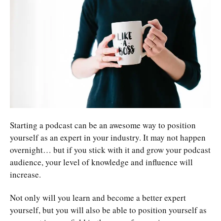
Starting a podcast can be an awesome way to position
yourself as an expert in your industry. It may not happen
overnight… but if you stick with it and grow your podcast
audience, your level of knowledge and influence will
increase.
Not only will you learn and become a better expert
yourself, but you will also be able to position yourself as