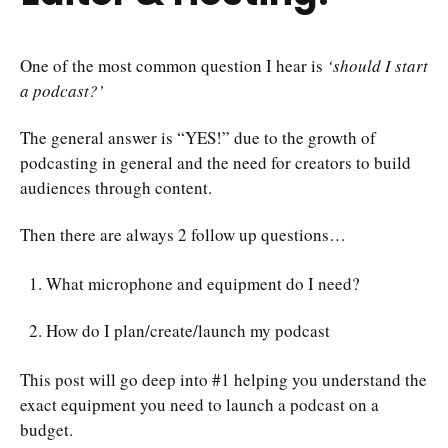
One of the most common question I hear is
‘should I start
a podcast?’
The general answer is “YES!” due to the growth of
podcasting in general and the need for creators to build
audiences through content.
Then there are always 2 follow up questions…
What microphone and equipment do I need?
How do I plan/create/launch my podcast
This post will go deep into #1 helping you understand the
exact equipment you need to launch a podcast on a
budget.