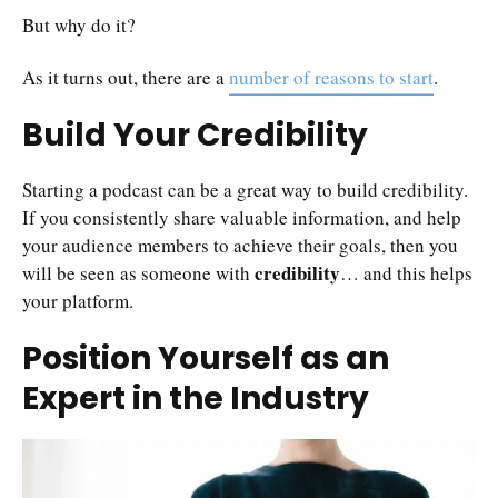
But why do it?
As it turns out, there are a
number of reasons to start
.
Build Your Credibility
Starting a podcast can be a great way to build credibility.
If you consistently share valuable information, and help
your audience members to achieve their goals, then you
credibility
will be seen as someone with
… and this helps
your platform.
Position Yourself as an
Expert in the Industry