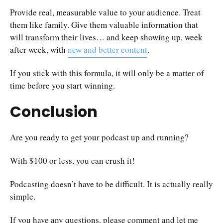
Provide real, measurable value to your audience. Treat
them like family. Give them valuable information that
will transform their lives… and keep showing up, week
after week, with
new and better content
.
If you stick with this formula, it will only be a matter of
time before you start winning.
Conclusion
Are you ready to get your podcast up and running?
With $100 or less, you can crush it!
Podcasting doesn’t have to be difficult. It is actually really
simple.
If you have any questions, please comment and let me