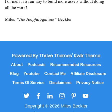
For me, it's a fun way to build more assets without doing
all the work!
Miles
“The Helpful Affiliate”
Beckler
Powered By Thrive Themes' Kwik Theme
About
Podcasts
Recommended Resources
Blog
Youtube
Contact Me
Affiliate Disclosure
Terms Of Service
Disclaimers
Privacy Notice
Copyright © 2026 Miles Beckler