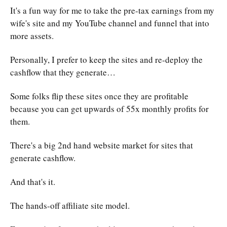
It's a fun way for me to take the pre-tax earnings from my
wife's site and my YouTube channel and funnel that into
more assets.
Personally, I prefer to keep the sites and re-deploy the
cashflow that they generate…
Some folks flip these sites once they are profitable
because you can get upwards of 55x monthly profits for
them.
There's a big 2nd hand website market for sites that
generate cashflow.
And that's it.
The hands-off affiliate site model.