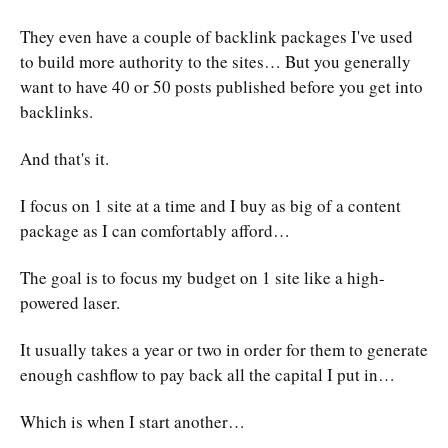
They even have a couple of backlink packages I've used
to build more authority to the sites… But you generally
want to have 40 or 50 posts published before you get into
backlinks.
And that's it.
I focus on 1 site at a time and I buy as big of a content
package as I can comfortably afford…
The goal is to focus my budget on 1 site like a high-
powered laser.
It usually takes a year or two in order for them to generate
enough cashflow to pay back all the capital I put in…
Which is when I start another…