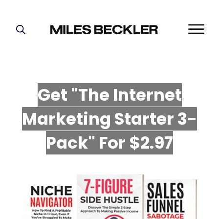
START HERE!
THE PLAN
ABOUT
Get "The Internet
FIND YOUR NICHE
Marketing Starter 3-
GROW YOUR LIST
MASTERMIND
P
ack" For $2.97