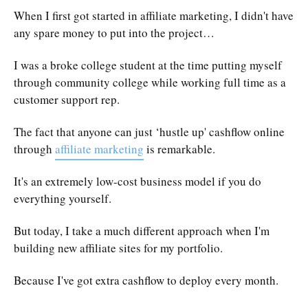
When I first got started in affiliate marketing, I didn't have
any spare money to put into the project…
I was a broke college student at the time putting myself
through community college while working full time as a
customer support rep.
The fact that anyone can just ‘hustle up' cashflow online
through
affiliate marketing
is remarkable.
It's an extremely low-cost business model if you do
everything yourself.
But today, I take a much different approach when I'm
building new affiliate sites for my portfolio.
Because I've got extra cashflow to deploy every month.