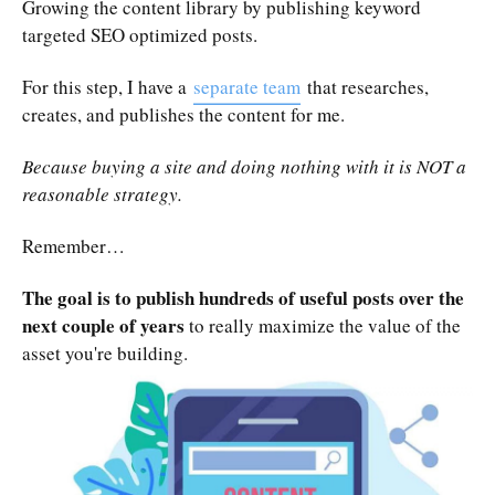
Growing the content library by publishing keyword
targeted SEO optimized posts.
For this step, I have a
separate team
that researches,
creates, and publishes the content for me.
Because buying a site and doing nothing with it is NOT a
reasonable strategy.
Remember…
The goal is to publish hundreds of useful posts over the
next couple of years
to really maximize the value of the
asset you're building.