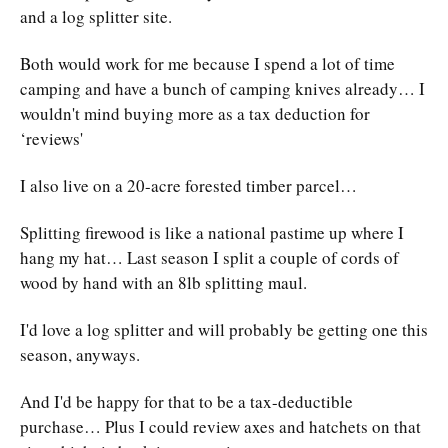
and a log splitter site.
Both would work for me because I spend a lot of time
camping and have a bunch of camping knives already… I
wouldn't mind buying more as a tax deduction for
‘reviews'
I also live on a 20-acre forested timber parcel…
Splitting firewood is like a national pastime up where I
hang my hat… Last season I split a couple of cords of
wood by hand with an 8lb splitting maul.
I'd love a log splitter and will probably be getting one this
season, anyways.
And I'd be happy for that to be a tax-deductible
purchase… Plus I could review axes and hatchets on that