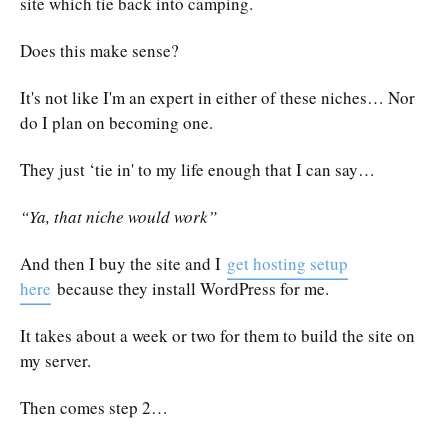
site which tie back into camping.
Does this make sense?
It's not like I'm an expert in either of these niches… Nor
do I plan on becoming one.
They just ‘tie in' to my life enough that I can say…
“Ya, that niche would work”
And then I buy the site and I
get hosting setup
here
because they install WordPress for me.
It takes about a week or two for them to build the site on
my server.
Then comes step 2…