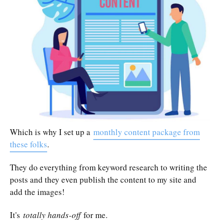
Which is why I set up a
monthly content package from
these folks
.
They do everything from keyword research to writing the
posts and they even publish the content to my site and
add the images!
It's
totally hands-off
for me.