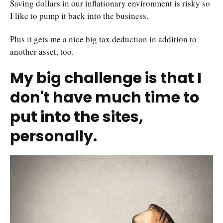
Saving dollars in our inflationary environment is risky so
I like to pump it back into the business.
Plus it gets me a nice big tax deduction in addition to
another asset, too.
My big challenge is that I
don't have much time to
put into the sites,
personally.