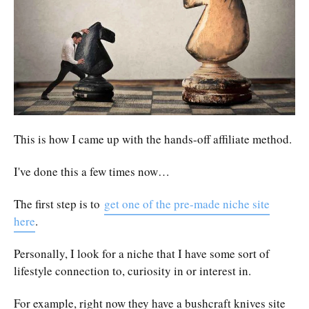
This is how I came up with the hands-off affiliate method.
I've done this a few times now…
The first step is to
get one of the pre-made niche site
here
.
Personally, I look for a niche that I have some sort of
lifestyle connection to, curiosity in or interest in.
For example, right now they have a bushcraft knives site