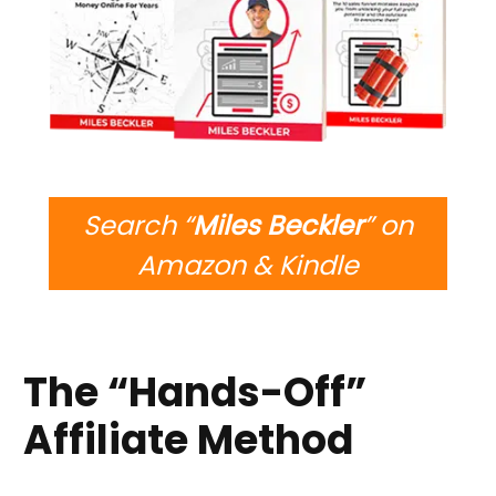
Search “
Miles Beckler
” on
Amazon & Kindle
The “hands-Off”
Affiliate Method