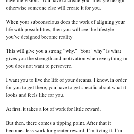
have the vision. You have to create your lifestyle design
otherwise someone else will create it for you.
When your subconscious does the work of aligning your
life with possibilities, then you will see the lifestyle
you’ve designed become reality.
This will give you a strong “why.” Your “why” is what
gives you the strength and motivation when everything in
you does not want to persevere.
I want you to live the life of your dreams. I know, in order
for you to get there, you have to get specific about what it
looks and feels like for you.
At first, it takes a lot of work for little reward.
But then, there comes a tipping point. After that it
becomes less work for greater reward. I’m living it. I’m