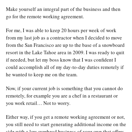
Make yourself an integral part of the business and then
go for the remote working agreement.
For me, I was able to keep 20 hours per week of work
from my last job as a contractor when I decided to move
from the San Francisco are up to the base of a snowboard
resort in the Lake Tahoe area in 2009. I was ready to quit
if needed, but let my boss know that I was confident I
could accomplish all of my day-to-day duties remotely if
he wanted to keep me on the team.
Now, if your current job is something that you cannot do
remotely, for example you are a chef in a restaurant or
you work retail… Not to worry.
Either way, if you get a remote working agreement or not,
you still need to start generating additional income on the
side with a low overhead business of your own that offers