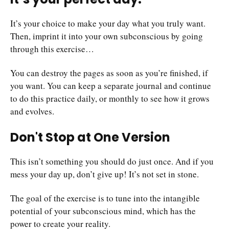
It’s your choice to make your day what you truly want.
Then, imprint it into your own subconscious by going
through this exercise…
You can destroy the pages as soon as you’re finished, if
you want. You can keep a separate journal and continue
to do this practice daily, or monthly to see how it grows
and evolves.
Don't Stop at One Version
This isn’t something you should do just once. And if you
mess your day up, don’t give up! It’s not set in stone.
The goal of the exercise is to tune into the intangible
potential of your subconscious mind, which has the
power to create your reality.