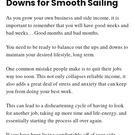
Downs for Smooth Sailing
As you grow your own business and side income, it is
important to remember that you will have good weeks and
bad weeks… Good months and bad months.
You need to be ready to balance out the ups and downs to
maintain your desired lifestyle, long term.
One common mistake people make is to quit their jobs
way too soon. This not only collapses reliable income, it
also adds a great deal of stress and anxiety that can keep
you from doing your best work.
This can lead to a disheartening cycle of having to look
for another job, taking up more time and life-energy, and
essentially starting the process all over again.
If you have been living comfortably off of your side