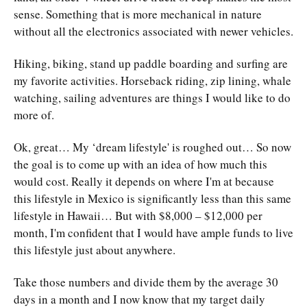
sense. Something that is more mechanical in nature
without all the electronics associated with newer vehicles.
Hiking, biking, stand up paddle boarding and surfing are
my favorite activities. Horseback riding, zip lining, whale
watching, sailing adventures are things I would like to do
more of.
Ok, great… My ‘dream lifestyle' is roughed out… So now
the goal is to come up with an idea of how much this
would cost. Really it depends on where I'm at because
this lifestyle in Mexico is significantly less than this same
lifestyle in Hawaii… But with $8,000 – $12,000 per
month, I'm confident that I would have ample funds to live
this lifestyle just about anywhere.
Take those numbers and divide them by the average 30
days in a month and I now know that my target daily