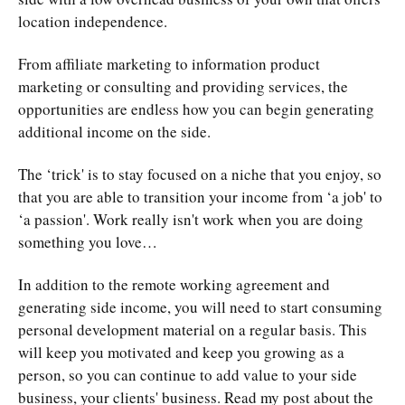
location independence.
From
affiliate marketing to information product
marketing
or consulting and providing services, the
opportunities are endless how you can begin generating
additional income on the side.
The ‘trick' is to stay focused on a niche that you enjoy, so
that you are able to transition your income from ‘a job' to
‘a passion'. Work really isn't work when you are doing
something you love…
In addition to the remote working agreement and
generating side income, you will need to start consuming
personal development material on a regular basis. This
will keep you motivated and keep you growing as a
person, so you can continue to add value to your side
business, your clients' business. Read my post about the