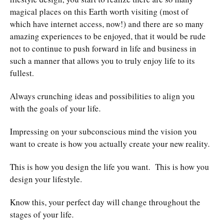
magical places on this Earth worth visiting (most of
which have internet access, now!) and there are so many
amazing experiences to be enjoyed, that it would be rude
not to continue to push forward in life and business in
such a manner that allows you to truly enjoy life to its
fullest.
Always crunching ideas and possibilities to align you
with the goals of your life.
Impressing on your subconscious mind the vision you
want to create is how you actually create your new reality.
This is how you design the life you want. This is how you
design your lifestyle.
Know this, your perfect day will change throughout the
stages of your life.