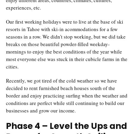
enjoy different areas, countries, climates, cultures,
experiences, etc.
Our first working holidays were to live at the base of ski
resorts in Tahoe with ski-in acommodations for a few
seasons in a row. We didn't stop working, but we did take
breaks on those beautiful powder-filled weekday-
mornings to enjoy the best conditions of the year while
most everyone else was stuck in their cubicle farms in the
cities.
Recently, we got tired of the cold weather so we have
decided to rent furnished beach houses south of the
border and enjoy practicing surfing when the weather and
conditions are perfect while still continuing to build our
businesses and grow our income.
Phase 4 – Level the Ups and