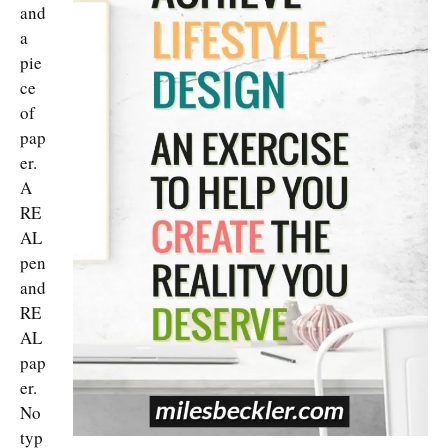
and
a
pie
ce
of
pap
er.
A
RE
AL
pen
and
RE
AL
pap
er.
No
typ