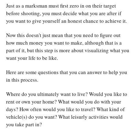
Just as a marksman must first zero in on their target
before shooting, you must decide what you are after if
you want to give yourself an honest chance to achieve it.
Now this doesn't just mean that you need to figure out
how much money you want to make, although that is a
part of it, but this step is more about visualizing what you
want your life to be like.
Here are some questions that you can answer to help you
in this process.
Where do you ultimately want to live? Would you like to
rent or own your home? What would you do with your
days? How often would you like to travel? What kind of
vehicle(s) do you want? What leisurly activities would
you take part in?