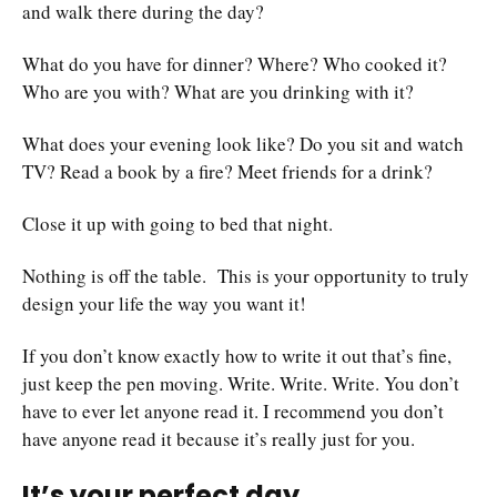
and walk there during the day?
What do you have for dinner? Where? Who cooked it?
Who are you with? What are you drinking with it?
What does your evening look like? Do you sit and watch
TV? Read a book by a fire? Meet friends for a drink?
Close it up with going to bed that night.
Nothing is off the table. This is your opportunity to truly
design your life the way you want it!
If you don’t know exactly how to write it out that’s fine,
just keep the pen moving. Write. Write. Write. You don’t
have to ever let anyone read it. I recommend you don’t
have anyone read it because it’s really just for you.
It’s your perfect day.