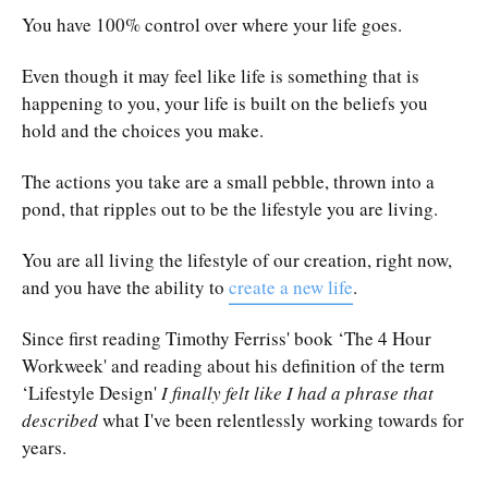
You have 100% control over where your life goes.
Even though it may feel like life is something that is
happening to you, your life is built on the beliefs you
hold and the choices you make.
The actions you take are a small pebble, thrown into a
pond, that ripples out to be the lifestyle you are living.
You are all living the lifestyle of our creation, right now,
and you have the ability to
create a new life
.
Since first reading
Timothy Ferriss' book ‘The 4 Hour
Workweek'
and reading about his definition of the term
‘Lifestyle Design'
I finally felt like I had a phrase that
described
what I've been relentlessly working towards for
years.