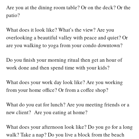
Are you at the dining room table? Or on the deck? Or the
patio?
What does it look like? What’s the view? Are you
overlooking a beautiful valley with peace and quiet? Or
are you walking to yoga from your condo downtown?
Do you finish your morning ritual then get an hour of
work done and then spend time with your kids?
What does your work day look like? Are you working
from your home office? Or from a coffee shop?
What do you eat for lunch? Are you meeting friends or a
new client? Are you eating at home?
What does your afternoon look like? Do you go for a long
walk? Take a nap? Do you live a block from the beach