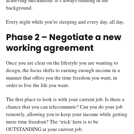
achieving mechanism! It’s always running in the
background.
Every night while you’re sleeping and every day, all day.
Phase 2 – Negotiate a new
working agreement
Once you are clear on the lifestyle you are wanting to
design, the focus shifts to earning enough income in a
manner that offers you the time freedom you want, in
order to live the life you want.
The first place to look is with your current job. Is there a
chance that you can telecommute? Can you do your job
remotely, allowing you to keep your income while getting
more time freedom? The ‘trick' here is to be
OUTSTANDING at your current job.