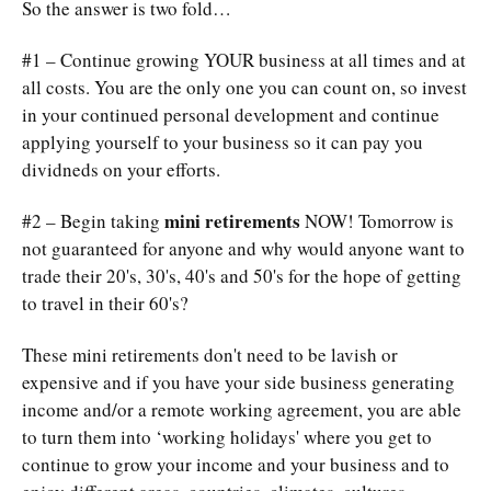
So the answer is two fold…
#1 – Continue growing YOUR business at all times and at
all costs. You are the only one you can count on, so invest
in your continued personal development and continue
applying yourself to your business so it can pay you
dividneds on your efforts.
mini retirements
#2 – Begin taking
NOW! Tomorrow is
not guaranteed for anyone and why would anyone want to
trade their 20's, 30's, 40's and 50's for the hope of getting
to travel in their 60's?
These mini retirements don't need to be lavish or
expensive and if you have your side business generating
income and/or a remote working agreement, you are able
to turn them into ‘working holidays' where you get to
continue to grow your income and your business and to