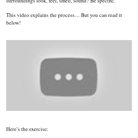
surroundings look, feel, smell, sound? Be specific.
This video explains the process… But you can read it
below!
Here’s the exercise: