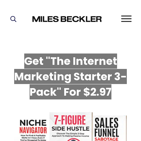
START HERE!
THE PLAN
ABOUT
Get "The Internet
FIND YOUR NICHE
Marketing Starter 3-
GROW YOUR LIST
MASTERMIND
P
ack" For $2.97