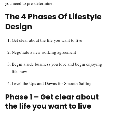
you need to pre-determine,
The 4 Phases Of Lifestyle
Design
Get clear about the life you want to live
Negotiate a new working agreement
Begin a side business you love and begin enjoying
life, now
Level the Ups and Downs for Smooth Sailing
Phase 1 – Get clear about
the life you want to live