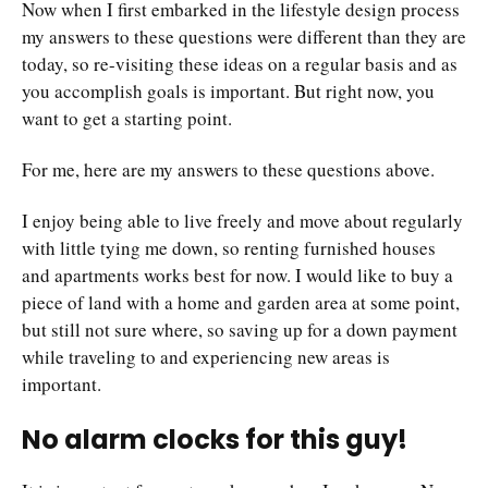
Now when I first embarked in the lifestyle design process
my answers to these questions were different than they are
today, so re-visiting these ideas on a regular basis and as
you accomplish goals is important. But right now, you
want to get a starting point.
For me, here are my answers to these questions above.
I enjoy being able to live freely and move about regularly
with little tying me down, so renting furnished houses
and apartments works best for now. I would like to buy a
piece of land with a home and garden area at some point,
but still not sure where, so saving up for a down payment
while traveling to and experiencing new areas is
important.
No alarm clocks for this guy!