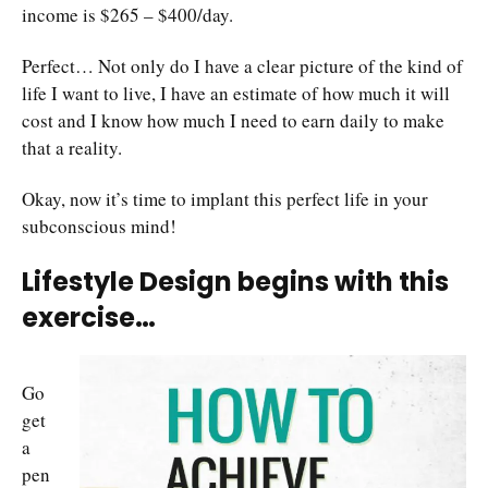
income is $265 – $400/day.
Perfect… Not only do I have a clear picture of the kind of
life I want to live, I have an estimate of how much it will
cost and I know how much I need to earn daily to make
that a reality.
Okay, now it’s time to implant this perfect life in your
subconscious mind!
Lifestyle Design begins with this
exercise…
Go
get
a
pen