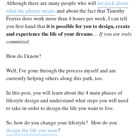
Although there are many people who will
nit-pick about
what the phrase means
and about the fact that Timothy
Ferriss does work more than 4 hours per week, I can tell
it is possible for you to design, create
you first hand that
and experience the life of your dreams
…
If you are truly
committed
.
How do I know?
Well, I've gone through the process myself and am
currently helping others along this path, too.
In this post, you will learn about the 4 main phases of
lifestyle design and understand what steps you will need
to take in order to design the life you want to live.
So, how do you change your lifestyle? How do you
design the life you want
?