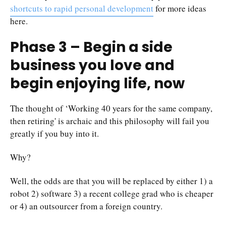
shortcuts to rapid personal development
for more ideas
here.
Phase 3 – Begin a side
business you love and
begin enjoying life, now
The thought of ‘Working 40 years for the same company,
then retiring' is archaic and this philosophy will fail you
greatly if you buy into it.
Why?
Well, the odds are that you will be replaced by either 1) a
robot 2) software 3) a recent college grad who is cheaper
or 4) an outsourcer from a foreign country.