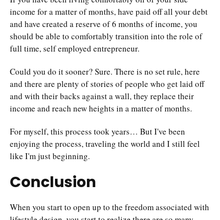
income for a matter of months, have paid off all your debt
and have created a reserve of 6 months of income, you
should be able to comfortably transition into the role of
full time, self employed entrepreneur.
Could you do it sooner? Sure. There is no set rule, here
and there are plenty of stories of people who get laid off
and with their backs against a wall, they replace their
income and reach new heights in a matter of months.
For myself, this process took years… But I've been
enjoying the process, traveling the world and I still feel
like I'm just beginning.
Conclusion
When you start to open up to the freedom associated with
lifestyle design, you start to realize there are so many