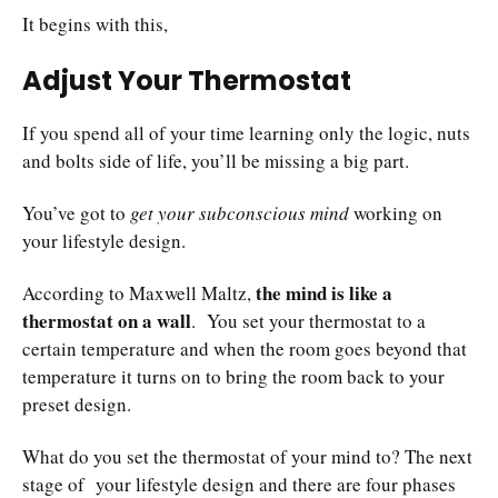
It begins with this,
Adjust Your Thermostat
If you spend all of your time learning only the logic, nuts
and bolts side of life, you’ll be missing a big part.
You’ve got to
get your subconscious mind
working on
your lifestyle design.
the mind is like a
According to Maxwell Maltz,
thermostat on a wall
. You set your thermostat to a
certain temperature and when the room goes beyond that
temperature it turns on to bring the room back to your
preset design.
What do you set the thermostat of your mind to? The next
stage of your lifestyle design and there are four phases