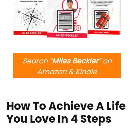
Search “
Miles Beckler
” on
Amazon & Kindle
How To Achieve A Life
You Love In 4 Steps