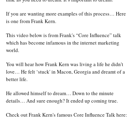
If you are wanting more examples of this process… Here
is one from Frank Kern.
This video below is from Frank's “Core Influence” talk
which has become infamous in the internet marketing
world.
You will hear how Frank Kern was living a life he didn't
love… He felt ‘stuck' in Macon, Georgia and dreamt of a
better life.
He allowed himself to dream… Down to the minute
details… And sure enough? It ended up coming true.
Check out Frank Kern's famous Core Influence Talk here: