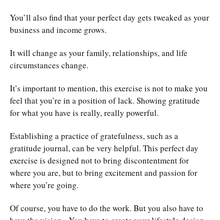
You’ll also find that your perfect day gets tweaked as your
business and income grows.
It will change as your family, relationships, and life
circumstances change.
It’s important to mention, this exercise is not to make you
feel that you’re in a position of lack. Showing gratitude
for what you have is really, really powerful.
Establishing a practice of gratefulness, such as a
gratitude journal, can be very helpful. This perfect day
exercise is designed not to bring discontentment for
where you are, but to bring excitement and passion for
where you’re going.
Of course, you have to do the work. But you also have to