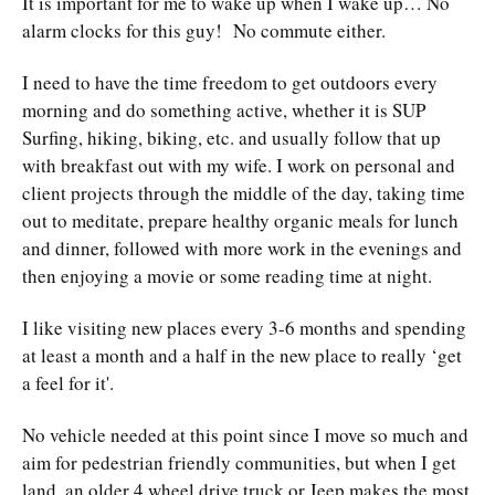
It is important for me to wake up when I wake up… No
alarm clocks for this guy! No commute either.
I need to have the time freedom to get outdoors every
morning and do something active, whether it is SUP
Surfing, hiking, biking, etc. and usually follow that up
with breakfast out with my wife. I work on personal and
client projects through the middle of the day, taking time
out to meditate, prepare healthy organic meals for lunch
and dinner, followed with more work in the evenings and
then enjoying a movie or some reading time at night.
I like visiting new places every 3-6 months and spending
at least a month and a half in the new place to really ‘get
a feel for it'.
No vehicle needed at this point since I move so much and
aim for pedestrian friendly communities, but when I get
land, an older 4 wheel drive truck or Jeep makes the most