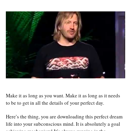
Make it as long as you want. Make it as long as it needs
to be to get in all the details of your perfect day.
Here’s the thing, you are downloading this perfect dream
life into your subconscious mind. It is absolutely a goal