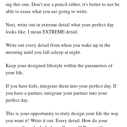
ing this one. Don’t use a pencil either, it’s better to not be
able to erase what you are going to write.
Next, write out in extreme detail what your perfect day
looks like. I mean EXTREME detail.
Write out every detail from when you wake up in the
morning until you fall asleep at night.
Keep your designed lifestyle within the parameters of
your life.
If you have kids, integrate them into your perfect day. If
you have a partner, integrate your partner into your
perfect day.
This is your opportunity to truly design your life the way
you want it! Write it out. Every detail. How do your