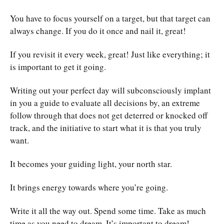
You have to focus yourself on a target, but that target can
always change. If you do it once and nail it, great!
If you revisit it every week, great! Just like everything; it
is important to get it going.
Writing out your perfect day will subconsciously implant
in you a guide to evaluate all decisions by, an extreme
follow through that does not get deterred or knocked off
track, and the initiative to start what it is that you truly
want.
It becomes your guiding light, your north star.
It brings energy towards where you’re going.
Write it all the way out. Spend some time. Take as much
time as you need to dream. It’s important to dream!