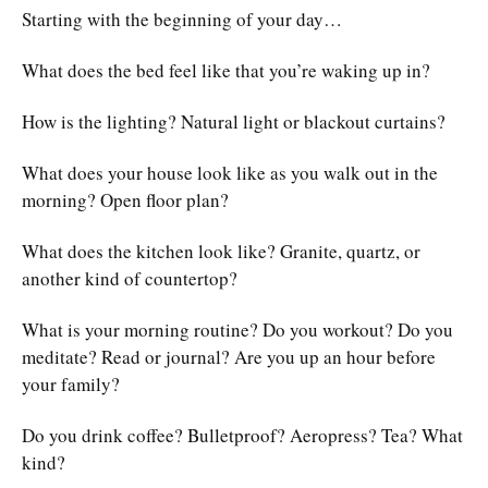
Starting with the beginning of your day…
What does the bed feel like that you’re waking up in?
How is the lighting? Natural light or blackout curtains?
What does your house look like as you walk out in the
morning? Open floor plan?
What does the kitchen look like? Granite, quartz, or
another kind of countertop?
What is your morning routine? Do you workout? Do you
meditate? Read or journal? Are you up an hour before
your family?
Do you drink coffee? Bulletproof? Aeropress? Tea? What
kind?