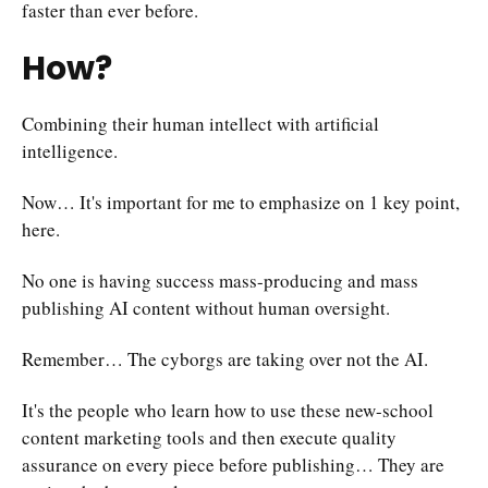
faster than ever before.
How?
Combining their human intellect with artificial
intelligence.
Now… It's important for me to emphasize on 1 key point,
here.
No one is having success mass-producing and mass
publishing AI content without human oversight.
Remember… The cyborgs are taking over not the AI.
It's the people who learn how to use these new-school
content marketing tools and then execute quality
assurance on every piece before publishing… They are