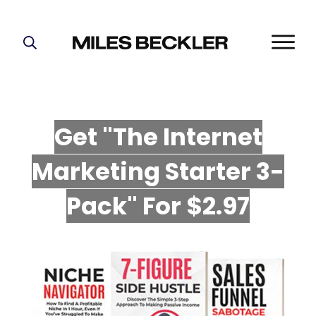
START HERE!
THE PLAN
ABOUT
Get "The Internet
FIND YOUR NICHE
Marketing Starter 3-
GROW YOUR LIST
MASTERMIND
P
ack" For $2.97