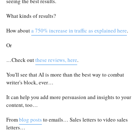
seeing the best results.
What kinds of results?
How about
a 750% increase in traffic as explained here
.
Or
…Check out
these reviews, here
.
You'll see that AI is more than the best way to combat
writer's block, ever…
It can help you add more persuasion and insights to your
content, too…
From
blog posts
to emails… Sales letters to video sales
letters…