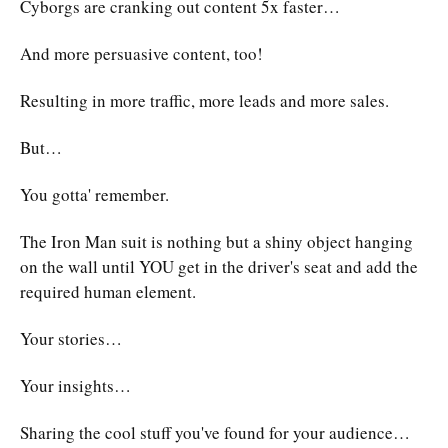
Cyborgs are cranking out content 5x faster…
And more persuasive content, too!
Resulting in more traffic, more leads and more sales.
But…
You gotta' remember.
The Iron Man suit is nothing but a shiny object hanging
on the wall until YOU get in the driver's seat and add the
required human element.
Your stories…
Your insights…
Sharing the cool stuff you've found for your audience…