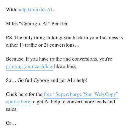
With
help from the AI
.
Miles “Cyborg > AI” Beckler
P.S. The only thing holding you back in your business is
either 1) traffic or 2) conversions…
Because, if you have traffic and conversions, you're
printing your cashflow
like a boss.
So… Go full Cyborg and get AI's help!
Click here for the
free “Supercharge Your Web Copy”
course here
to get AI help to convert more leads and
sales.
Or…