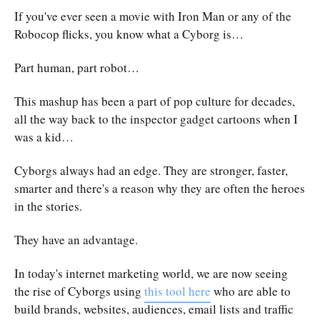
If you've ever seen a movie with Iron Man or any of the
Robocop flicks, you know what a Cyborg is…
Part human, part robot…
This mashup has been a part of pop culture for decades,
all the way back to the inspector gadget cartoons when I
was a kid…
Cyborgs always had an edge. They are stronger, faster,
smarter and there's a reason why they are often the heroes
in the stories.
They have an advantage.
In today's internet marketing world, we are now seeing
the rise of Cyborgs using
this tool here
who are able to
build brands, websites, audiences, email lists and traffic