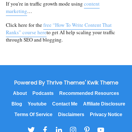
If you're in traffic growth mode using
content
marketing
…
Click here for the
free “How To Write Content That
Ranks” course here
to get AI help scaling your traffic
through SEO and blogging.
Powered By Thrive Themes' Kwik Theme
About
Podcasts
Recommended Resources
Blog
Youtube
Contact Me
Affiliate Disclosure
Terms Of Service
Disclaimers
Privacy Notice