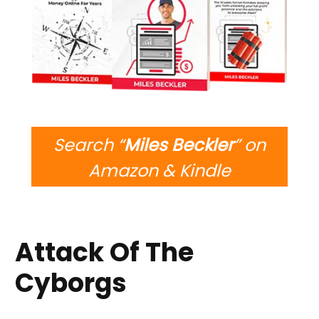
Search “
Miles Beckler
” on
Amazon & Kindle
Attack Of The
Cyborgs