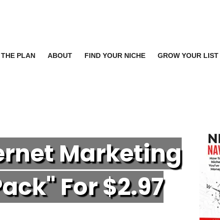
THE PLAN
ABOUT
FIND YOUR NICHE
GROW YOUR LIST
ternet Marketing
P
ack" For $2.97