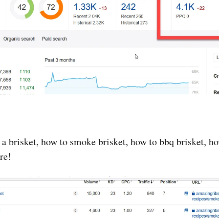
 a brisket, how to smoke brisket, how to bbq brisket, 
re!