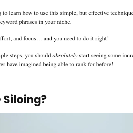
ng to learn how to use this simple, but effective techni
keyword phrases in your niche.
effort, and focus… and you need to do it right!
mple steps, you should
absolutely
start seeing some increa
r have imagined being able to rank for before!
 Siloing?