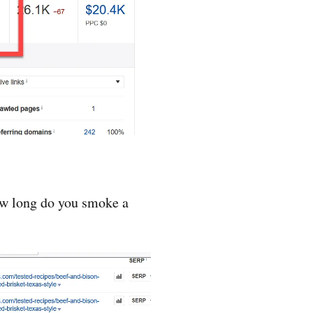
how long do you smoke a