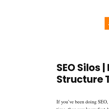
SEO Silos 
Structure 
If you’ve been doing SEO, 