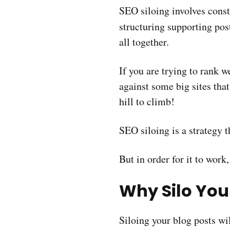
SEO siloing involves cons
structuring supporting po
all together.
If you are trying to rank w
against some big sites that
hill to climb!
SEO siloing is a strategy 
But in order for it to work,
Why Silo You
Siloing your blog posts wil