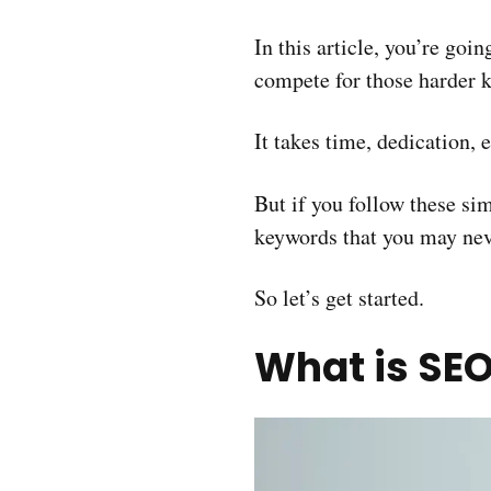
In this article, you’re goi
compete for those harder 
It takes time, dedication, 
But if you follow these si
keywords that you may neve
So let’s get started.
What is SEO