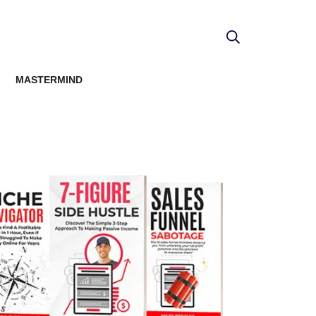
MASTERMIND