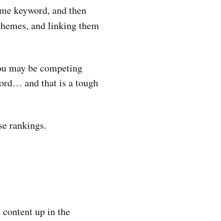
ume keyword, and then
themes, and linking them
 you may be competing
word… and that is a tough
se rankings.
l content up in the