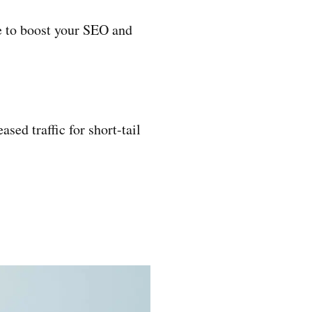
que to boost your SEO and
sed traffic for short-tail