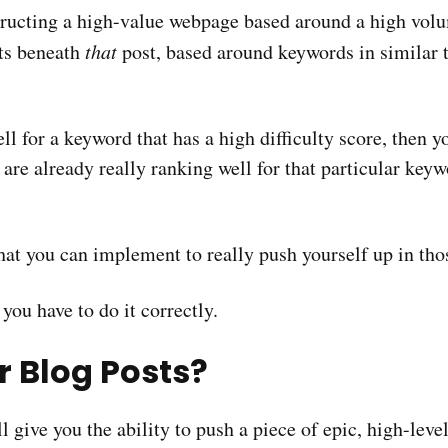
tructing a high-value webpage based around a high vol
sts beneath
that
post, based around keywords in similar 
ell for a keyword that has a high difficulty score, then
 are already really ranking well for that particular key
that you can implement to really push yourself up in tho
 you have to do it correctly.
r Blog Posts?
l give you the ability to push a piece of epic, high-leve