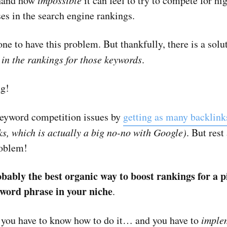
-hand how
impossible
it can feel to try to compete for h
es in the search engine rankings.
 one to have this problem. But thankfully, there is a solu
 in the rankings for those keywords
.
ng!
keyword competition issues by
getting as many backlink
ks, which is actually a big no-no with Google)
. But rest
roblem!
obably the best organic way to boost rankings for a p
word phrase in your niche
.
, you have to know how to do it… and you have to
implem