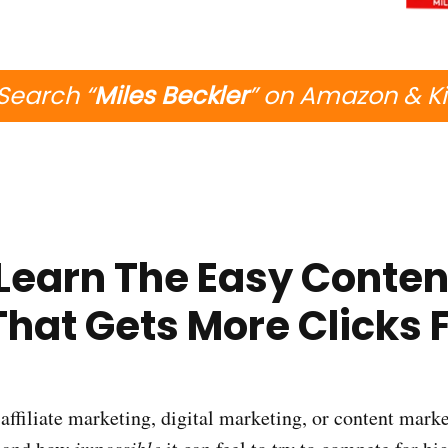
Search “
Miles Beckler
” on Amazon & K
| Learn The Easy Conten
That Gets More Clicks 
affiliate marketing, digital marketing, or content marke