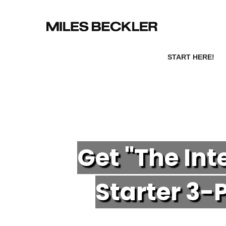
START HERE!
Get "The In
Starter 3-