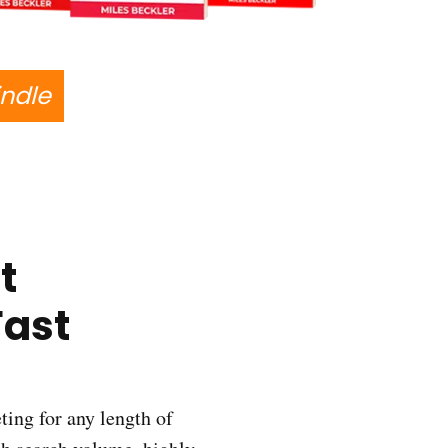
indle
t
Fast
ting for any length of