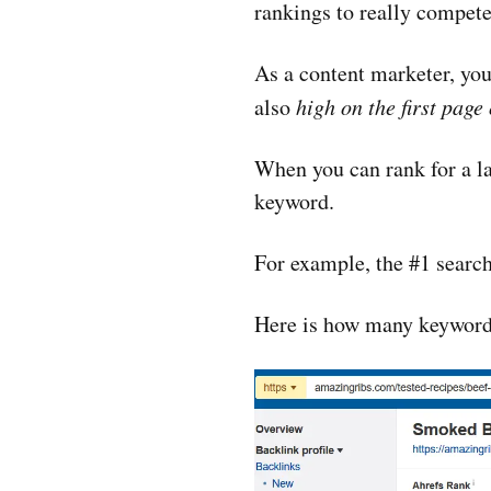
rankings to really compete w
As a content marketer, your
also
high on the first page
When you can rank for a lar
keyword.
For example, the #1 search
Here is how many keywords