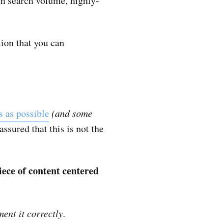
igh search volume, highly-
tion that you can
s as possible
(and some
 assured that this is not the
iece of content centered
ent it correctly
.