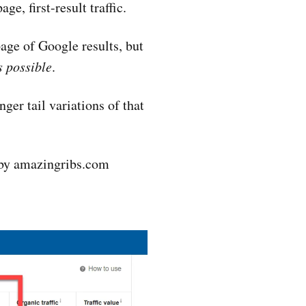
ge, first-result traffic.
page of Google results, but
s possible
.
ger tail variations of that
d by amazingribs.com