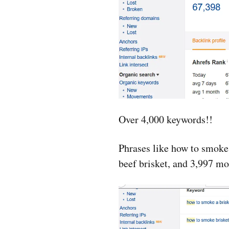
Over 4,000 keywords!!
Phrases like how to smoke
beef brisket, and 3,997 mo