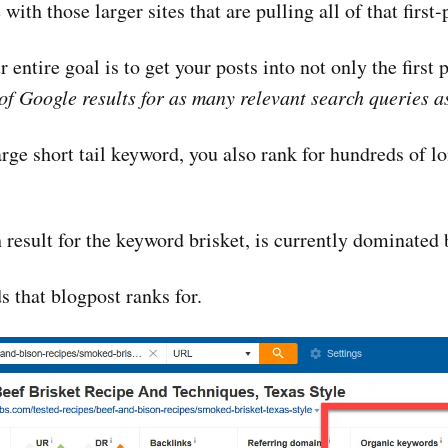
ith those larger sites that are pulling all of that first-pa
 entire goal is to get your posts into not only the first 
 of Google results for as many relevant search queries a
ge short tail keyword, you also rank for hundreds of lon
 result for the keyword brisket, is currently dominate
 that blogpost ranks for.