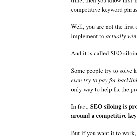
time, then you know first
competitive keyword phras
Well, you are not the first
implement to
actually win
And it is called SEO siloi
Some people try to solve 
even try to pay for backlin
only way to help fix the p
SEO siloing is pr
In fact,
around a competitive key
But if you want it to work