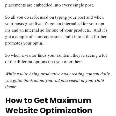
placements are embedded into every single post.
So all you do is focused on typing your post and when
your posts goes live, it's got an internal ad for your opt-
ins and an internal ad for one of your products. And it's
got a couple of short code areas built into it that further
promotes your optin.
So when a visitor finds your content, they're seeing a lot
of the different options that you offer them.
While you’re being productive and creating content daily,
you gotta think about your ad placement in your child
theme.
How to Get Maximum
Website Optimization