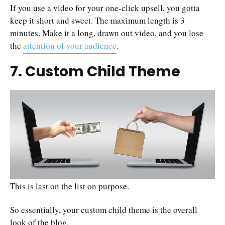
If you use a video for your one-click upsell, you gotta
keep it short and sweet. The maximum length is 3
minutes. Make it a long, drawn out video, and you lose
the
attention of your audience
.
7. Custom Child Theme
This is last on the list on purpose.
So essentially, your custom child theme is the overall
look of the blog.