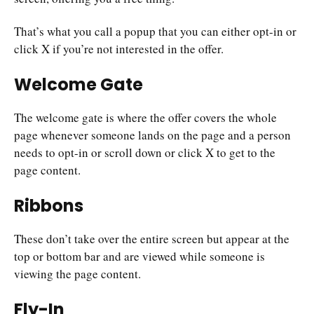
That’s what you call a popup that you can either opt-in or
click X if you’re not interested in the offer.
Welcome Gate
The welcome gate is where the offer covers the whole
page whenever someone lands on the page and a person
needs to opt-in or scroll down or click X to get to the
page content.
Ribbons
These don’t take over the entire screen but appear at the
top or bottom bar and are viewed while someone is
viewing the page content.
Fly-In