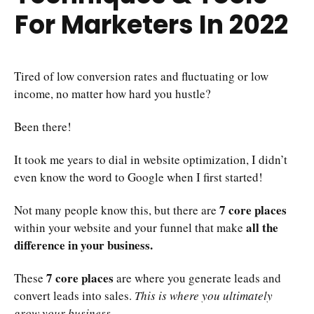
For Marketers In 2022
Tired of low conversion rates and fluctuating or low
income, no matter how hard you hustle?
Been there!
It took me years to dial in website optimization, I didn’t
even know the word to Google when I first started!
7 core places
Not many people know this, but there are
all the
within your website and your funnel that make
difference in your business.
7 core places
These
are where you generate leads and
convert leads into sales.
This is where you ultimately
grow your business.