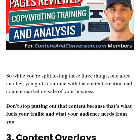
So while you’re split testing these three things, one after
another, you gotta continue with the content creation and
content marketing side of your business.
Don’t stop putting out that content because that’s what
fuels your traffic and what your audience needs from
you.
3. Content Overlays