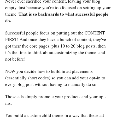
Never ever sacrifice your content, leaving your blog
empty, just because you’re too focused on setting up your
That is so backwards to what successful people
theme.
do.
Successful people focus on putting out the CONTENT
FIRST! And once they have a bunch of content, they've
got their five core pages, plus 10 to 20 blog posts, then
it’s the time to think about customizing the theme, and
not before!
NOW you decide how to build in ad placements
(essentially short codes) so you can add your opt-in to
every blog post without having to manually do so.
Those ads simply promote your products and your opt-
ins.
You build a custom child theme in a way that these ad