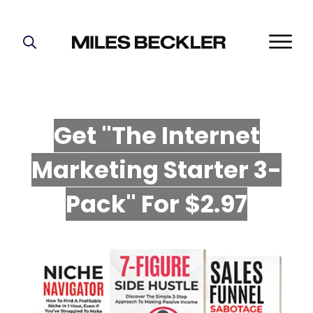
START HERE!
THE PLAN
ABOUT
Get "The Internet
FIND YOUR NICHE
Marketing Starter 3-
GROW YOUR LIST
MASTERMIND
P
ack" For $2.97