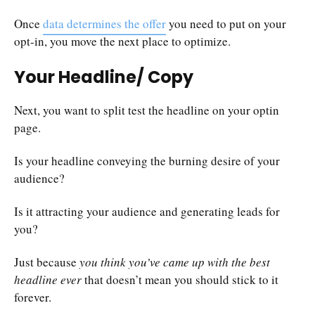
Once
data determines the offer
you need to put on your
opt-in, you move the next place to optimize.
Your Headline/ Copy
Next, you want to split test the headline on your optin
page.
Is your headline conveying the burning desire of your
audience?
Is it attracting your audience and generating leads for
you?
Just because
you think you’ve came up with the best
headline ever
that doesn’t mean you should stick to it
forever.