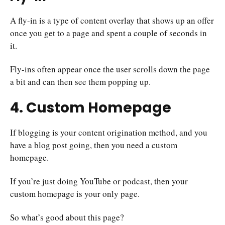
A fly-in is a type of content overlay that shows up an offer
once you get to a page and spent a couple of seconds in
it.
Fly-ins often appear once the user scrolls down the page
a bit and can then see them popping up.
4. Custom Homepage
If blogging is your content origination method, and you
have a blog post going, then you need a custom
homepage.
If you’re just doing YouTube or podcast, then your
custom homepage is your only page.
So what’s good about this page?