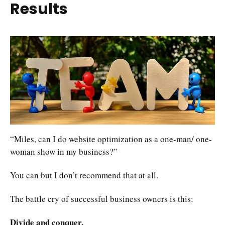
Results
“Miles, can I do website optimization as a one-man/ one-
woman show in my business?”
You can but I don’t recommend that at all.
The battle cry of successful business owners is this:
Divide and conquer.