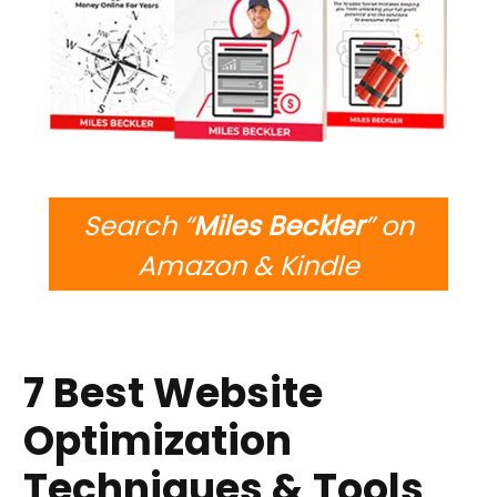
Search “
Miles Beckler
” on
Amazon & Kindle
7 Best Website
Optimization
Techniques & Tools