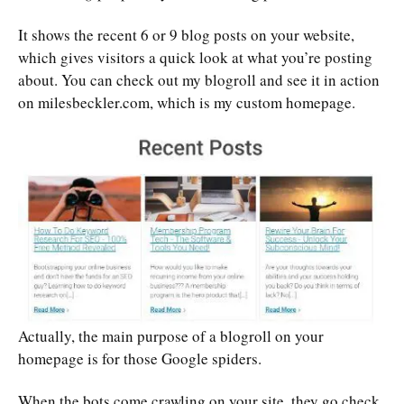
It shows the recent 6 or 9 blog posts on your website,
which gives visitors a quick look at what you’re posting
about. You can check out my blogroll and see it in action
on milesbeckler.com, which is my custom homepage.
Actually, the main purpose of a blogroll on your
homepage is for those Google spiders.
When the bots come crawling on your site, they go check