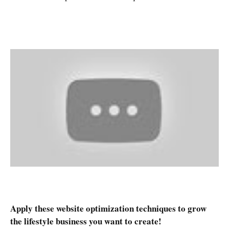
Apply these website optimization techniques to grow
the lifestyle business you want to create!