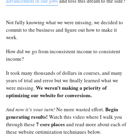
advancement in our jobs
and toss this dream to the side?”
Not fully knowing what we were missing, we decided to
commit to the business and figure out how to make it
work.
How did we go from inconsistent income to consistent
income?
It took many thousands of dollars in courses, and many
years of trial and error but we finally learned what we
We weren’t making a priority of
were missing.
optimizing our website for conversions.
Begin
And now it’s your turn!
No more wasted effort.
generating results!
Watch this video where I walk you
7 core places
through these
and read more about each of
these website optimization techniques below.