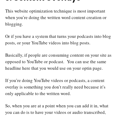
This website optimization technique is most important
when you’re doing the written word content creation or
blogging.
Or if you have a system that turns your podcasts into blog
posts, or your YouTube videos into blog posts.
Basically, if people are consuming content on your site as
opposed to YouTube or podcast. You can use the same
headline here that you would use on your optin page.
If you’re doing YouTube videos or podcasts, a content
overlay is something you don’t really need because it’s
only applicable to the written word.
So, when you are at a point when you can add it in, what
you can do is to have your videos or audio transcribed,