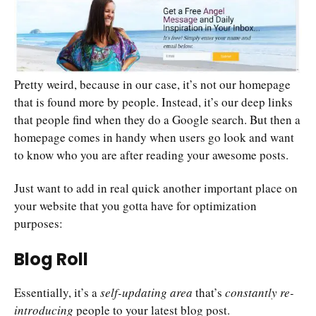
Pretty weird, because in our case, it’s not our homepage
that is found more by people. Instead, it’s our deep links
that people find when they do a Google search. But then a
homepage comes in handy when users go look and want
to know who you are after reading your awesome posts.
Just want to add in real quick another important place on
your website that you gotta have for optimization
purposes:
Blog Roll
Essentially, it’s a
self-updating area
that’s
constantly re-
introducing
people to your latest blog post.