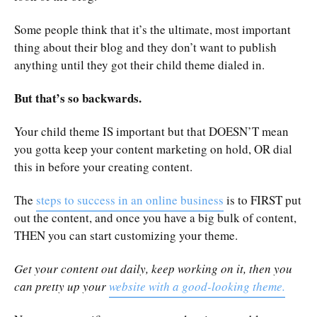
Some people think that it’s the ultimate, most important
thing about their blog and they don’t want to publish
anything until they got their child theme dialed in.
But that’s so backwards.
Your child theme IS important but that DOESN’T mean
you gotta keep your content marketing on hold, OR dial
this in before your creating content.
The
steps to success in an online business
is to FIRST put
out the content, and once you have a big bulk of content,
THEN you can start customizing your theme.
Get your content out daily, keep working on it, then you
can pretty up your
website with a good-looking theme.