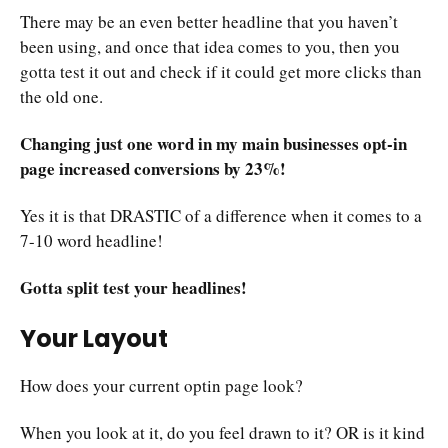
There may be an even better headline that you haven’t
been using, and once that idea comes to you, then you
gotta test it out and check if it could get more clicks than
the old one.
Changing just one word in my main businesses opt-in
page increased conversions by 23%!
Yes it is that DRASTIC of a difference when it comes to a
7-10 word headline!
Gotta split test your headlines!
Your Layout
How does your current optin page look?
When you look at it, do you feel drawn to it? OR is it kind