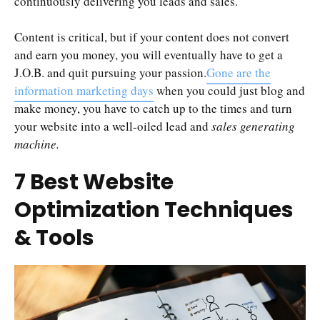
continuously delivering you leads and sales.
Content is critical, but if your content does not convert
and earn you money, you will eventually have to get a
J.O.B. and quit pursuing your passion.
Gone are the
information marketing days
when you could just blog and
make money, you have to catch up to the times and turn
your website into a well-oiled lead and
sales generating
machine.
7 Best Website
Optimization Techniques
& Tools