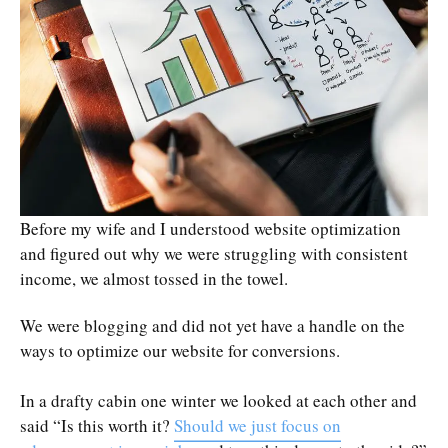
Before my wife and I understood website optimization
and figured out why we were struggling with consistent
income, we almost tossed in the towel.
We were blogging and did not yet have a handle on the
ways to optimize our website for conversions.
In a drafty cabin one winter we looked at each other and
said “Is this worth it?
Should we just focus on