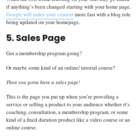
if anything’s been changed starting with your home page.
Google will index your content
more fast with a blog role
being updated on your homepage.
5. Sales Page
Got a membership program going?
Or maybe some kind of an online/ tutorial course?
Then you gotta have a sales page!
This is the page you put up when you’re providing a
service or selling a product to your audience whether it’s
coaching, consultation, a membership program, or some
kind of a fixed duration product like a video course or an
online course.