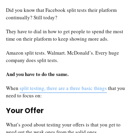
Did you know that Facebook split tests their platform
continually? Still today?
They have to dial in how to get people to spend the most
time on their platform to keep showing more ads.
Amazon split tests. Walmart. McDonald’s. Every huge
company does split tests.
And you have to do the same.
When
split testing, there are a three basic things
that you
need to focus on:
Your Offer
What’s good about testing your offers is that you get to
weed out the weak ones from the solid ones.