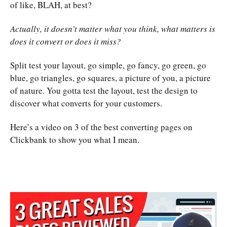
of like, BLAH, at best?
Actually, it doesn’t matter what you think, what matters is
does it convert or does it miss?
Split test your layout, go simple, go fancy, go green, go
blue, go triangles, go squares, a picture of you, a picture
of nature. You gotta test the layout, test the design to
discover what converts for your customers.
Here’s a video on 3 of the best converting pages on
Clickbank to show you what I mean.