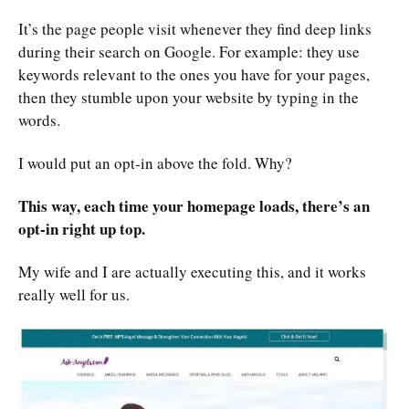
It’s the page people visit whenever they find deep links
during their search on Google. For example: they use
keywords relevant to the ones you have for your pages,
then they stumble upon your website by typing in the
words.
I would put an opt-in above the fold. Why?
This way, each time your homepage loads, there’s an
opt-in right up top.
My wife and I are actually executing this, and it works
really well for us.