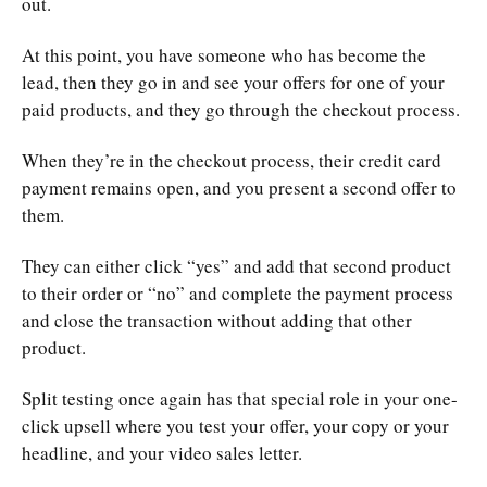
out.
At this point, you have someone who has become the
lead, then they go in and see your offers for one of your
paid products, and they go through the checkout process.
When they’re in the checkout process, their credit card
payment remains open, and you present a second offer to
them.
They can either click “yes” and add that second product
to their order or “no” and complete the payment process
and close the transaction without adding that other
product.
Split testing once again has that special role in your one-
click upsell where you test your offer, your copy or your
headline, and your video sales letter.