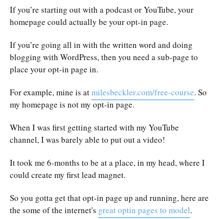
If you’re starting out with a podcast or YouTube, your
homepage could actually be your opt-in page.
If you’re going all in with the written word and doing
blogging with WordPress, then you need a sub-page to
place your opt-in page in.
For example, mine is at
milesbeckler.com/free-course
. So
my homepage is not my opt-in page.
When I was first getting started with my YouTube
channel, I was barely able to put out a video!
It took me 6-months to be at a place, in my head, where I
could create my first lead magnet.
So you gotta get that opt-in page up and running, here are
the some of the internet's
great optin pages to model
.