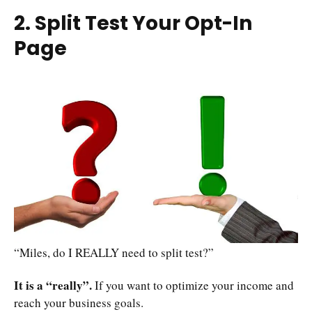
2. Split Test Your Opt-In
Page
“Miles, do I REALLY need to split test?”
It is a “really”.
If you want to optimize your income and
reach your business goals.