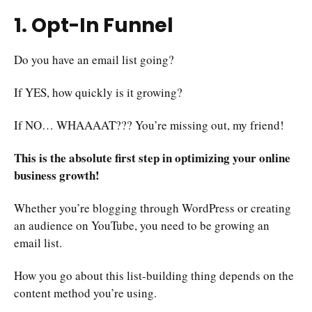
1. Opt-In Funnel
Do you have an email list going?
If YES, how quickly is it growing?
If NO… WHAAAAT??? You’re missing out, my friend!
This is the absolute first step in optimizing your online
business growth!
Whether you’re blogging through WordPress or creating
an audience on YouTube, you need to be growing an
email list.
How you go about this list-building thing depends on the
content method you’re using.