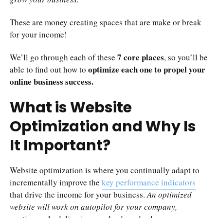
These are money creating spaces that are make or break
for your income!
7 core places
We’ll go through each of these
, so you’ll be
optimize each one to propel your
able to find out how to
online business success.
What is Website
Optimization and Why Is
It Important?
Website optimization is where you continually adapt to
incrementally improve the
key performance indicators
that drive the income for your business.
An optimized
website will work on autopilot for your company,