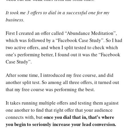
It took me 3 offers to dial in a successful one for my
business.
First I created an offer called “Abundance Meditation”,
which was followed by a “Facebook Case Study”. So I had
two active offers, and when I split tested to check which
one’s performing better, I found out it was the “Facebook
Case Study”.
After some time, I introduced my free course, and did
another split test. So among all three offers, it turned out
that my free course was performing the best.
It takes running multiple offers and testing them against
one another to find that right offer that your audience
once you dial that in, that’s where
connects with, but
you begin to seriously increase your lead conversion.