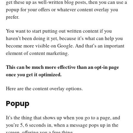
get these up as well-written blog posts, then you can use a
popup for your offers or whatever content overlay you
prefer.
You want to start putting out written content if you
haven’t been doing it yet, because it’s what can help you
become more visible on Google. And that’s an important
element of content marketing.
This can be much more effective than an opt-in page
once you get it optimized.
Here are the content overlay options.
Popup
It’s the thing that shows up when you go to a page, and
you’re 5, 6 seconds in, when a message pops up in the
screen, offering you a free thing.