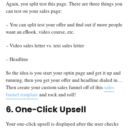
Again, you split test this page. There are three things you
can test on your sales page:
– You can split test your offer and find out if more people
want an eBook, video course, etc.
– Video sales letter vs. text sales letter
– Headline
So the idea is you start your optin page and get it up and
running, then you get your offer and headline dialed in…
Then create your custom sales funnel off of this
sales
funnel template
and rock and roll!
6. One-Click Upsell
Your one-click upsell is displayed after the user checks