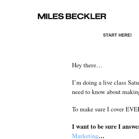
START HERE!
Hey there…
I’m doing a live class Sa
need to know about making
To make sure I cover E
I want to be sure I ans
…
Marketing