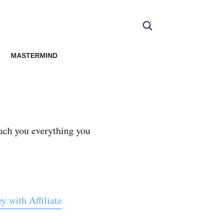
MASTERMIND
ach you everything you
 with Affiliate