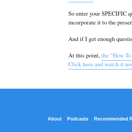
So enter your SPECIFIC qu
incorporate it to the prese
And if I get enough questio
At this point,
the “How To
Click here and watch it n
About
Podcasts
Recommended R