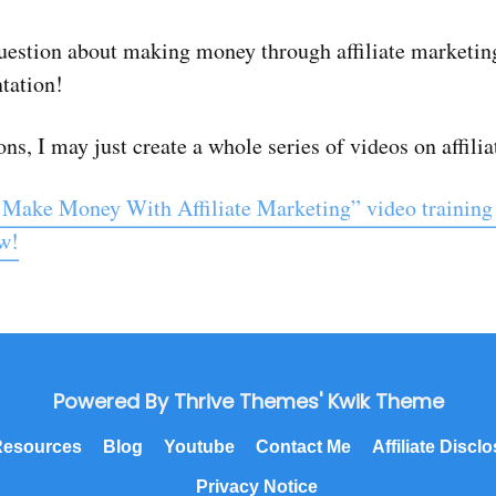
estion about making money through affiliate marketing
ntation!
ns, I may just create a whole series of videos on affili
 Make Money With Affiliate Marketing” video training
ow!
Powered By Thrive Themes' Kwik Theme
esources
Blog
Youtube
Contact Me
Affiliate Discl
Privacy Notice