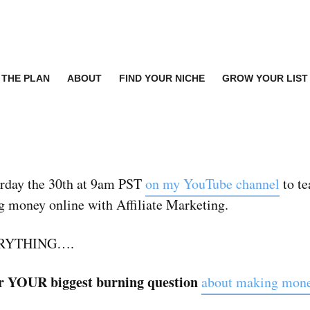
THE PLAN
ABOUT
FIND YOUR NICHE
GROW YOUR LIST
turday the 30th at 9am PST
on my YouTube channel
to te
 money online with Affiliate Marketing.
VERYTHING….
wer YOUR biggest burning question
about making money