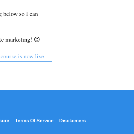
 below so I can
ate marketing! 😉
 course is now live…
osure
Terms Of Service
Disclaimers