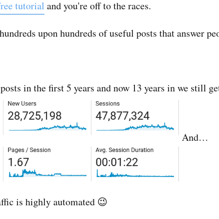
ree tutorial
and you're off to the races.
g hundreds upon hundreds of useful posts that answer peo
sts in the first 5 years and now 13 years in we still get
And…
affic is highly automated 😉