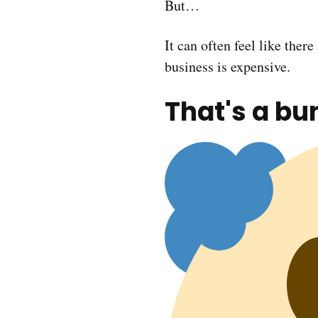
But…
It can often feel like ther
business is expensive.
That's a bu