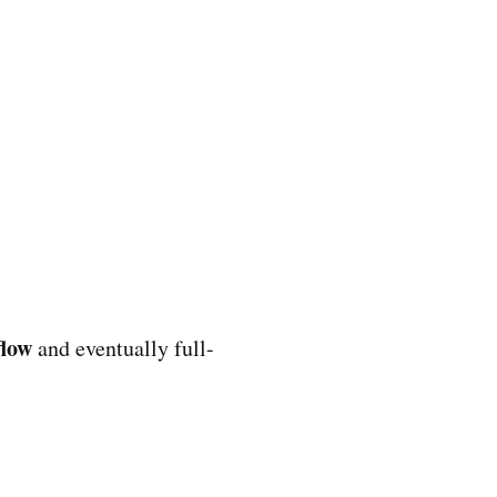
flow
and eventually full-