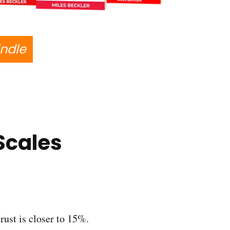
indle
Scales
trust is closer to 15%.