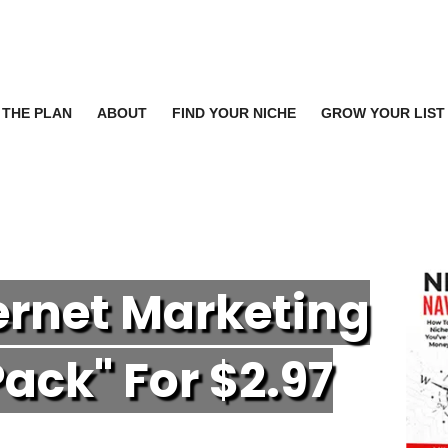
THE PLAN
ABOUT
FIND YOUR NICHE
GROW YOUR LIST
ternet Marketing
P
ack" For $2.97