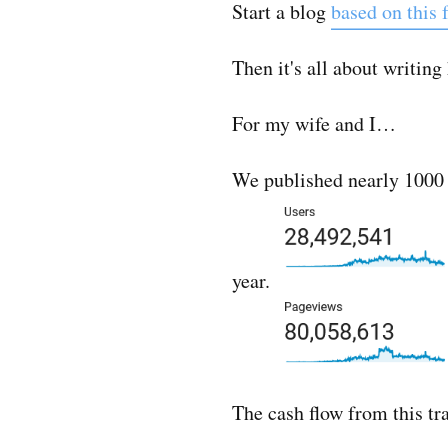
Start a blog
based on this f
Then it's all about writin
For my wife and I…
We published nearly 1000 po
year.
The cash flow from this tr