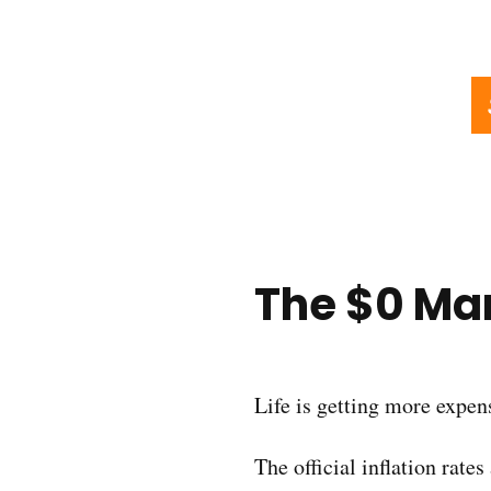
The $0 Mar
Life is getting more expen
The official inflation rate