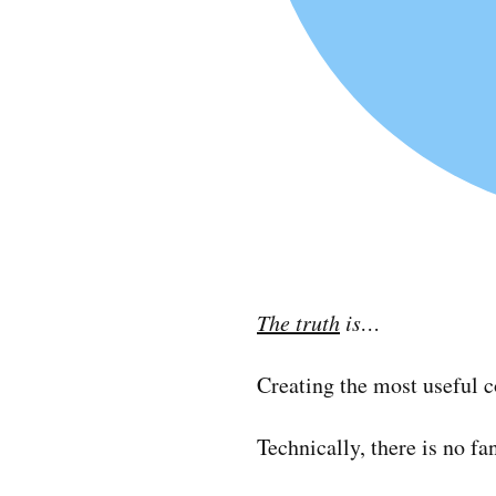
The truth
is…
Creating the most useful c
Technically, there is no f