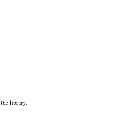
the library.