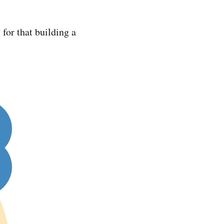
 for that building a