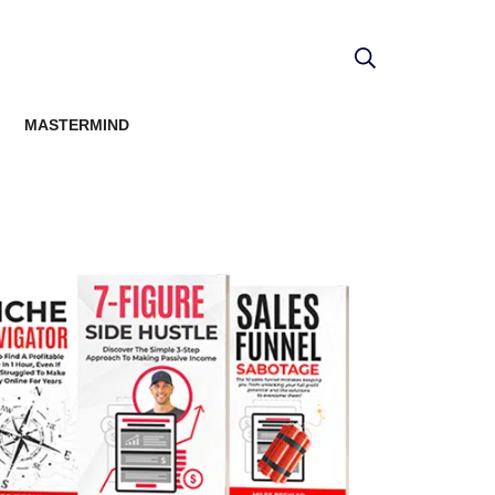
MASTERMIND