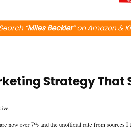
Search “
Miles Beckler
” on Amazon & K
keting Strategy That 
sive.
s are now over 7% and the unofficial rate from sources I 