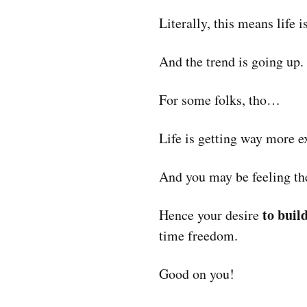
Literally, this means lif
And the trend is going up.
For some folks, tho…
Life is getting way more 
And you may be feeling th
to buil
Hence your desire
time freedom.
Good on you!