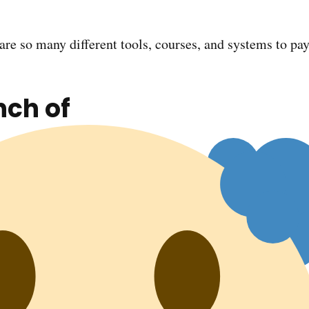
e are so many different tools, courses, and systems to pay
nch of