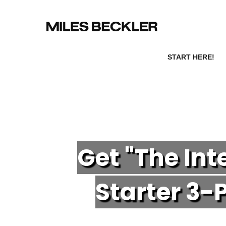
START HERE!
Get "The In
Starter 3-