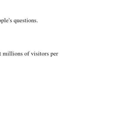
ple's questions.
 millions of visitors per