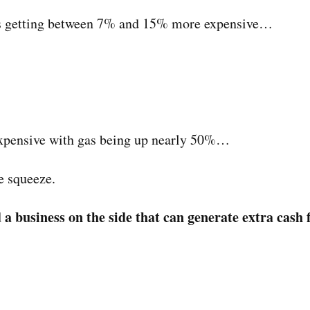
e is getting between 7% and 15% more expensive…
expensive with gas being up nearly 50%…
e squeeze.
d a business on the side that can generate extra cash 