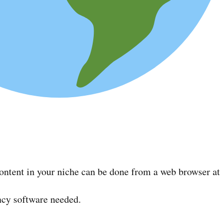
ontent in your niche can be done from a web browser at 
ancy software needed.