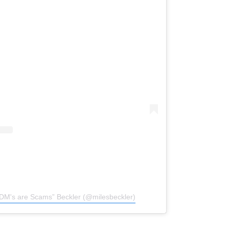
“DM's are Scams” Beckler (@milesbeckler)