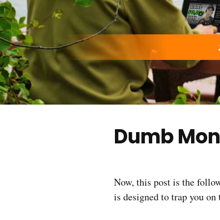
Dumb Mon
Now, this post is the foll
is designed to trap you on