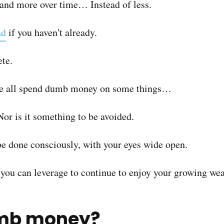
and more over time… Instead of less.
ad
if you haven't already.
ete.
 we all spend dumb money on some things…
Nor is it something to be avoided.
 be done consciously, with your eyes wide open.
t you can leverage to continue to enjoy your growing wea
umb money?