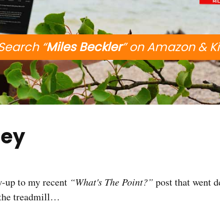
Search “
Miles Beckler
” on Amazon & K
ey
ow-up to my recent
“What's The Point?”
post that went 
 the treadmill…