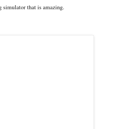
ng simulator that is amazing.