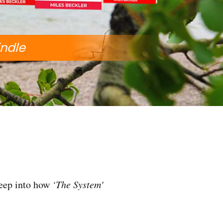
indle
deep into how
‘The System'