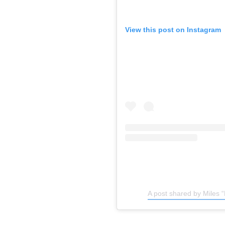
View this post on Instagram
A post shared by Miles 