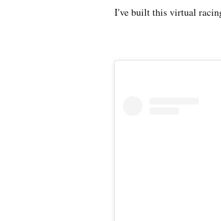
I've built this virtual raci