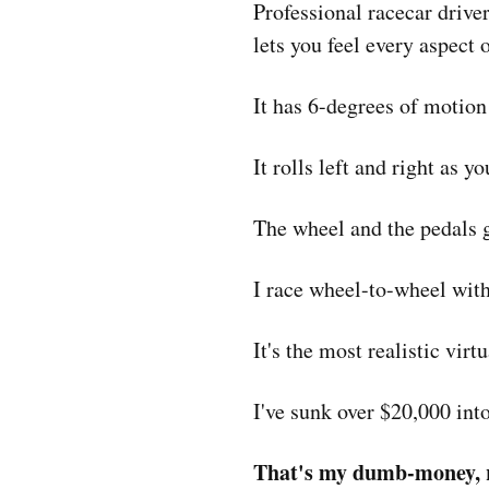
Professional racecar driver
lets you feel every aspect 
It has 6-degrees of motion
It rolls left and right as 
The wheel and the pedals gi
I race wheel-to-wheel wit
It's the most realistic vir
I've sunk over $20,000 into
That's my dumb-money, r