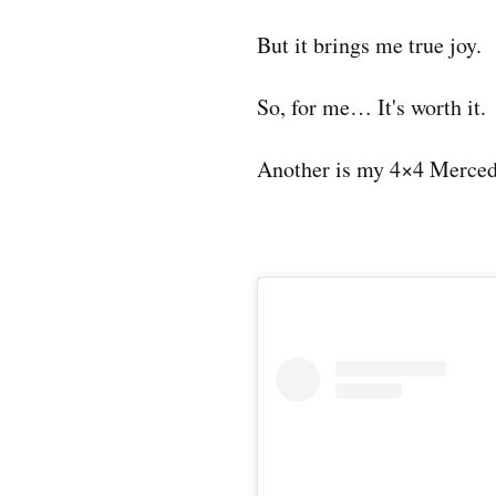
But it brings me true joy.
So, for me… It's worth it.
Another is my 4×4 Merced