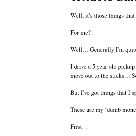
Well, it's those things tha
For me?
Well… Generally I'm quite
I drive a 5 year old picku
move out to the sticks… So
But I've got things that I
These are my ‘dumb money
First…