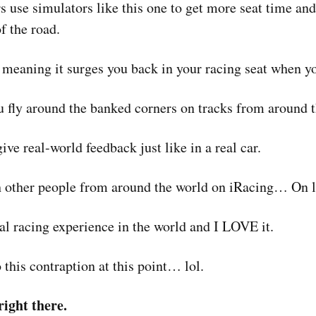
s use simulators like this one to get more seat time and
of the road.
 meaning it surges you back in your racing seat when y
you fly around the banked corners on tracks from around 
ve real-world feedback just like in a real car.
h other people from around the world on iRacing… On l
tual racing experience in the world and I LOVE it.
 this contraption at this point… lol.
ight there.