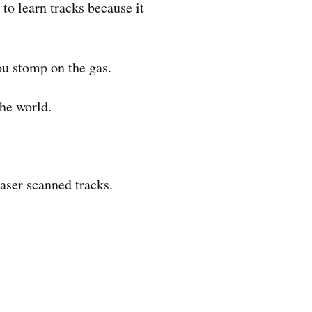
 to learn tracks because it
ou stomp on the gas.
the world.
aser scanned tracks.