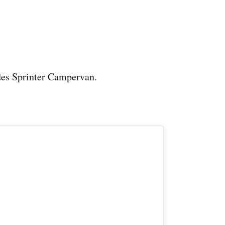
es Sprinter Campervan.