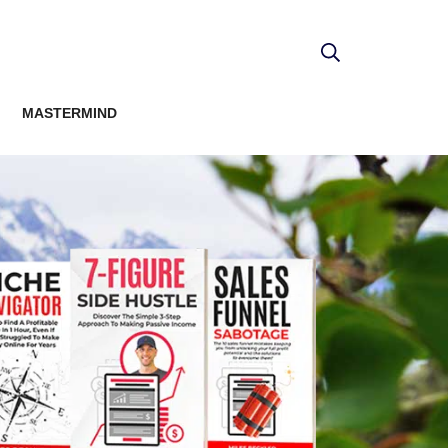
MASTERMIND