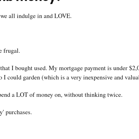
t we all indulge in and LOVE.
 frugal.
p that I bought used. My mortgage payment is under $2
 I could garden (which is a very inexpensive and valua
 spend a LOT of money on, without thinking twice.
' purchases.