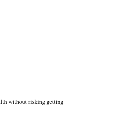
lth without risking getting