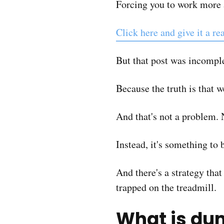
Forcing you to work more 
Click here and give it a re
But that post was incompl
Because the truth is that
And that's not a problem. 
Instead, it's something to
And there's a strategy tha
trapped on the treadmill.
What is d