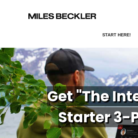
START HERE!
Get "The In
Starter 3-