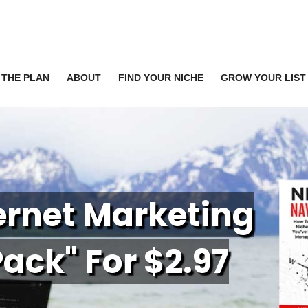
THE PLAN
ABOUT
FIND YOUR NICHE
GROW YOUR LIST
ternet Marketing
P
ack" For $2.97