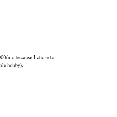
,000/mo because I chose to
ble hobby).