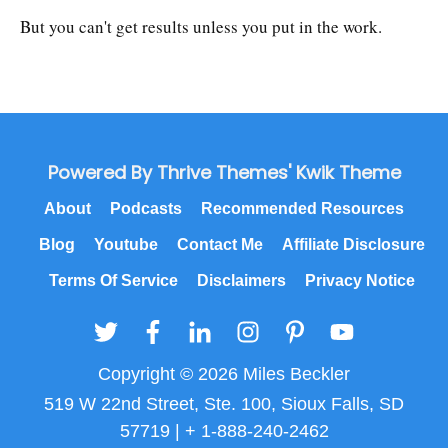
But you can't get results unless you put in the work.
Powered By Thrive Themes' Kwik Theme
About
Podcasts
Recommended Resources
Blog
Youtube
Contact Me
Affiliate Disclosure
Terms Of Service
Disclaimers
Privacy Notice
Copyright © 2026 Miles Beckler
519 W 22nd Street, Ste. 100, Sioux Falls, SD
57719 | + 1-888-240-2462