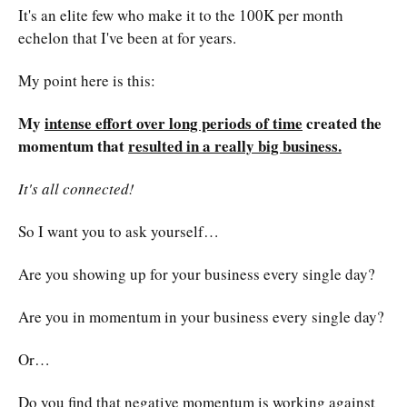
It's an elite few who make it to the 100K per month
echelon that I've been at for years.
My point here is this:
My
intense effort over long periods of time
created the
momentum that
resulted in a really big business.
It's all connected!
So I want you to ask yourself…
Are you showing up for your business every single day?
Are you in momentum in your business every single day?
Or…
Do you find that negative momentum is working against