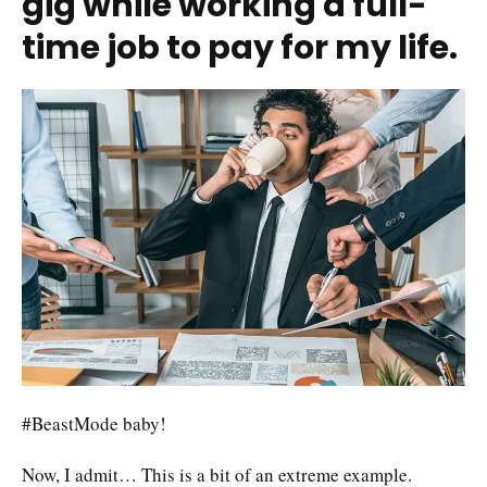
gig while working a full-
time job to pay for my life.
#BeastMode baby!
Now, I admit… This is a bit of an extreme example.