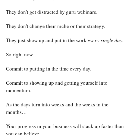
They don't get distracted by guru webinars.
They don't change their niche or their strategy.
They just show up and put in the work
every single day.
So right now…
Commit to putting in the time every day.
Commit to showing up and getting yourself into
momentum.
As the days turn into weeks and the weeks in the
months…
Your progress in your business will stack up faster than
you can believe.