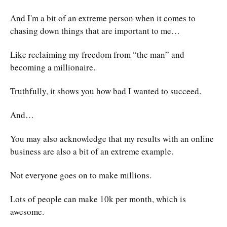
And I'm a bit of an extreme person when it comes to
chasing down things that are important to me…
Like reclaiming my freedom from “the man” and
becoming a millionaire.
Truthfully, it shows you how bad I wanted to succeed.
And…
You may also acknowledge that my results with an online
business are also a bit of an extreme example.
Not everyone goes on to make millions.
Lots of people can make 10k per month, which is
awesome.