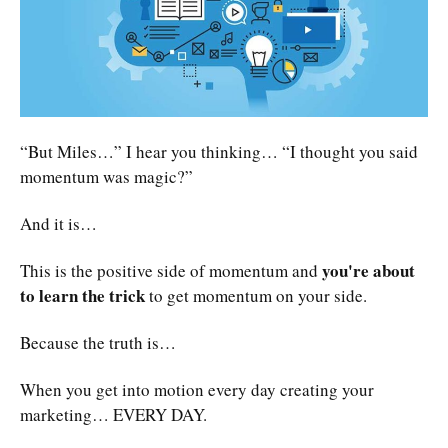
“But Miles…” I hear you thinking… “I thought you said
momentum was magic?”
And it is…
you're about
This is the positive side of momentum and
to learn the trick
to get momentum on your side.
Because the truth is…
When you get into motion every day creating your
marketing… EVERY DAY.