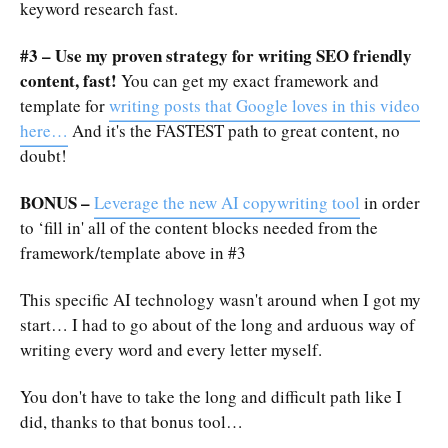
keyword research fast.
#3 – Use my proven strategy for writing SEO friendly
content, fast!
You can get my exact framework and
template for
writing posts that Google loves in this video
here…
And it's the FASTEST path to great content, no
doubt!
BONUS –
Leverage the new AI copywriting tool
in order
to ‘fill in' all of the content blocks needed from the
framework/template above in #3
This specific AI technology wasn't around when I got my
start… I had to go about of the long and arduous way of
writing every word and every letter myself.
You don't have to take the long and difficult path like I
did, thanks to that bonus tool…