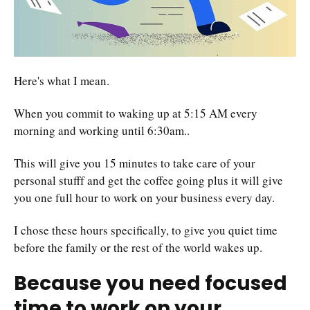
Here's what I mean.
When you commit to waking up at 5:15 AM every
morning and working until 6:30am..
This will give you 15 minutes to take care of your
personal stufff and get the coffee going plus it will give
you one full hour to work on your business every day.
I chose these hours specifically, to give you quiet time
before the family or the rest of the world wakes up.
Because you need focused
time to work on your