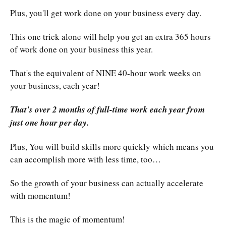
Plus, you'll get work done on your business every day.
This one trick alone will help you get an extra 365 hours
of work done on your business this year.
That's the equivalent of NINE 40-hour work weeks on
your business, each year!
That's over 2 months of full-time work each year from
just one hour per day.
Plus, You will build skills more quickly which means you
can accomplish more with less time, too…
So the growth of your business can actually accelerate
with momentum!
This is the magic of momentum!