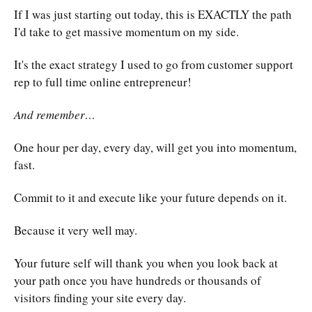
If I was just starting out today, this is EXACTLY the path
I'd take to get massive momentum on my side.
It's the exact strategy I used to go from customer support
rep to full time online entrepreneur!
And remember…
One hour per day, every day, will get you into momentum,
fast.
Commit to it and execute like your future depends on it.
Because it very well may.
Your future self will thank you when you look back at
your path once you have hundreds or thousands of
visitors finding your site every day.