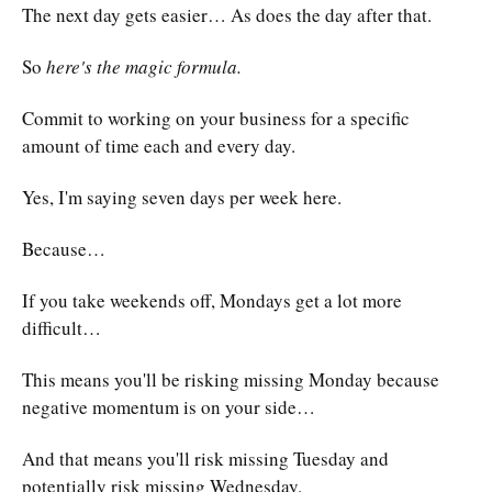
The next day gets easier… As does the day after that.
So
here's the magic formula.
Commit to working on your business for a specific
amount of time each and every day.
Yes, I'm saying seven days per week here.
Because…
If you take weekends off, Mondays get a lot more
difficult…
This means you'll be risking missing Monday because
negative momentum is on your side…
And that means you'll risk missing Tuesday and
potentially risk missing Wednesday.