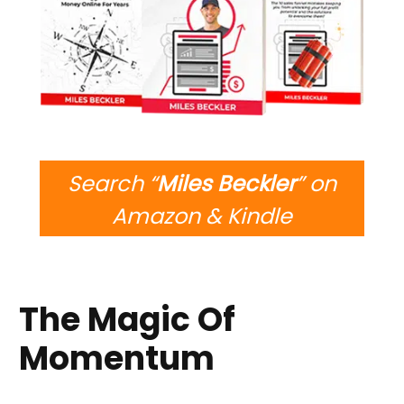
Search “
Miles Beckler
” on
Amazon & Kindle
The Magic Of
Momentum