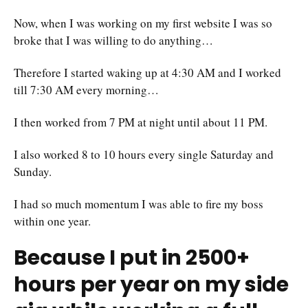
Now, when I was working on my first website I was so
broke that I was willing to do anything…
Therefore I started waking up at 4:30 AM and I worked
till 7:30 AM every morning…
I then worked from 7 PM at night until about 11 PM.
I also worked 8 to 10 hours every single Saturday and
Sunday.
I had so much momentum I was able to fire my boss
within one year.
Because I put in 2500+
hours per year on my side