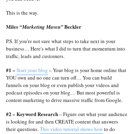
This is the way.
Miles
Beckler
“Marketing Maven”
P.S. If you're not sure what steps to take next in your
business… Here's what I did to turn that momentum into
traffic, leads and customers.
#1 –
Start your blog
– Your blog is your home online that
YOU own and no one can turn off… You can build
funnels on your blog or even publish your videos and
podcast episodes on your blog… But most powerful is
content marketing to drive massive traffic from Google.
#2 – Keyword Research
– Figure out what your audience
is looking for and then CREATE content that answers
their questions.
This video tutorial shows how
to do