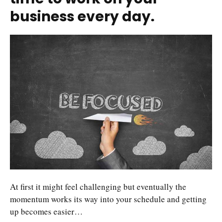
business every day.
At first it might feel challenging but eventually the
momentum works its way into your schedule and getting
up becomes easier…