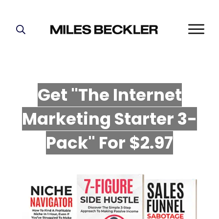
START HERE!
THE PLAN
ABOUT
Get "The Internet
FIND YOUR NICHE
Marketing Starter 3-
GROW YOUR LIST
MASTERMIND
P
ack" For $2.97