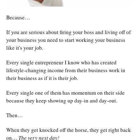
Because…
If you are serious about firing your boss and living off of
your business you need to start working your business
like it's your job.
Every single entrepreneur I know who has created
lifestyle-changing income from their business work in
their business as if it is their job.
Every single one of them has momentum on their side
because they keep showing up day-in and day-out.
Then…
When they get knocked off the horse, they get right back
on…
The very next day!