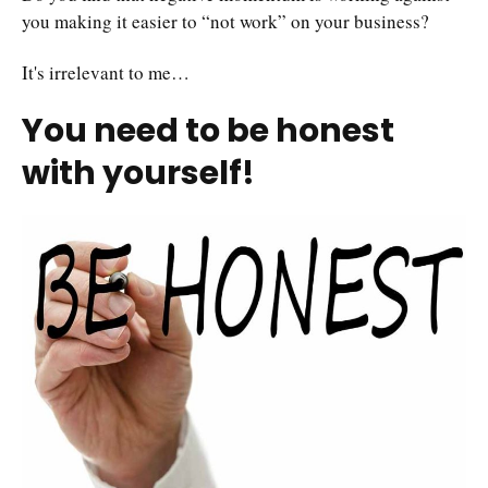
you making it easier to “not work” on your business?
It's irrelevant to me…
You need to be honest
with yourself!