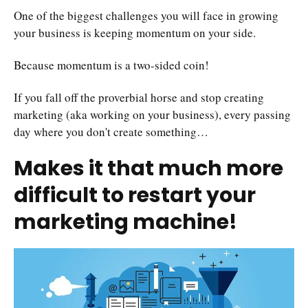
One of the biggest challenges you will face in growing
your business is keeping momentum on your side.
Because momentum is a two-sided coin!
If you fall off the proverbial horse and stop creating
marketing (aka working on your business), every passing
day where you don't create something…
Makes it that much more
difficult to restart your
marketing machine!