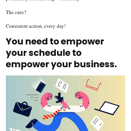
The cure?
Consistent action, every day!
You need to empower
your schedule to
empower your business.