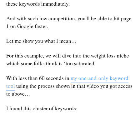
these keywords immediately.
And with such low competition, you'll be able to hit page
1 on Google faster.
Let me show you what I mean…
For this example, we will dive into the weight loss niche
which some folks think is ‘too saturated'
With less than 60 seconds in
my one-and-only keyword
tool
using the process shown in that video you got access
to above…
I found this cluster of keywords: