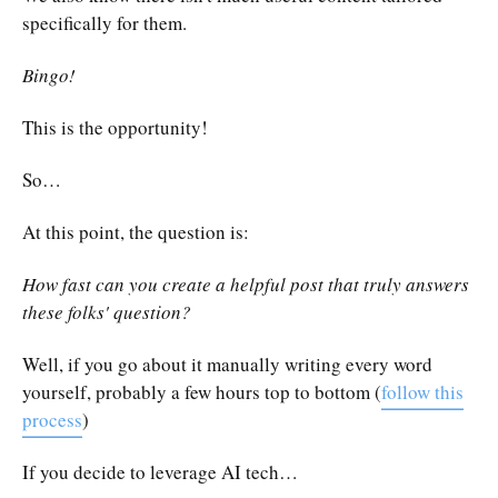
specifically for them.
Bingo!
This is the opportunity!
So…
At this point, the question is:
How fast can you create a helpful post that truly answers
these folks' question?
Well, if you go about it manually writing every word
yourself, probably a few hours top to bottom (
follow this
process
)
If you decide to leverage AI tech…