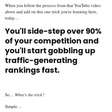
When you follow the process from that YouTube video
above and add on this one trick you're learning here,
today…
You'll side-step over 90%
of your competition and
you'll start gobbling up
traffic-generating
rankings fast.
So…
What's the trick?
Simple…