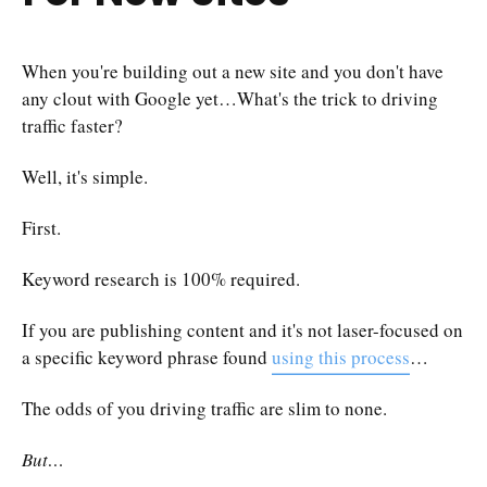
When you're building out a new site and you don't have
any clout with Google yet…What's the trick to driving
traffic faster?
Well, it's simple.
First.
Keyword research is 100% required.
If you are publishing content and it's not laser-focused on
a specific keyword phrase found
using this process
…
The odds of you driving traffic are slim to none.
But…