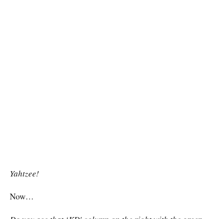
Yahtzee!
Now…