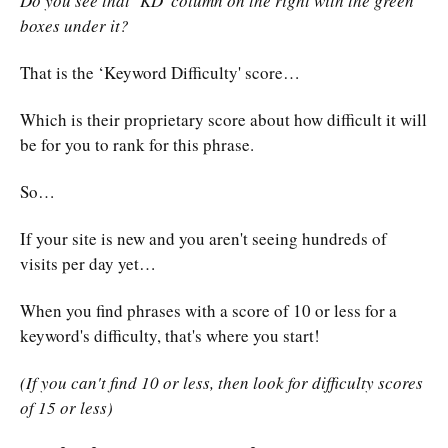
Do you see that ‘KD' column on the right with the green
boxes under it?
That is the ‘Keyword Difficulty' score…
Which is their proprietary score about how difficult it will
be for you to rank for this phrase.
So…
If your site is new and you aren't seeing hundreds of
visits per day yet…
When you find phrases with a score of 10 or less for a
keyword's difficulty, that's where you start!
(If you can't find 10 or less, then look for difficulty scores
of 15 or less)