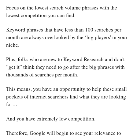
Focus on the lowest search volume phrases with the
lowest competition you can find.
Keyword phrases that have less than 100 searches per
month are always overlooked by the ‘big players' in your
niche.
Plus, folks who are new to Keyword Research and don't
“get it” think they need to go after the big phrases with
thousands of searches per month.
This means, you have an opportunity to help these small
pockets of internet searchers find what they are looking
for…
And you have extremely low competition.
Therefore, Google will begin to see your relevance to