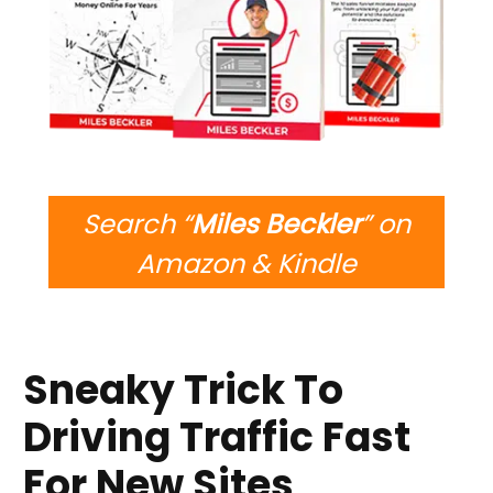
Search “
Miles Beckler
” on
Amazon & Kindle
Sneaky Trick To
Driving Traffic Fast
For New Sites