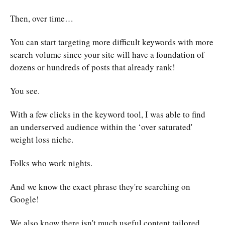
Then, over time…
You can start targeting more difficult keywords with more
search volume since your site will have a foundation of
dozens or hundreds of posts that already rank!
You see.
With a few clicks in the keyword tool, I was able to find
an underserved audience within the ‘over saturated'
weight loss niche.
Folks who work nights.
And we know the exact phrase they're searching on
Google!
We also know there isn't much useful content tailored