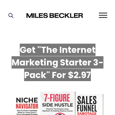
START HERE!
THE PLAN
ABOUT
Get "The Internet
FIND YOUR NICHE
Marketing Starter 3-
GROW YOUR LIST
MASTERMIND
P
ack" For $2.97