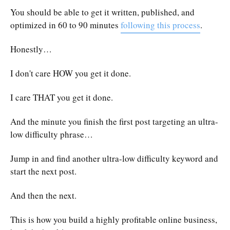
You should be able to get it written, published, and
optimized in 60 to 90 minutes
following this process
.
Honestly…
I don't care HOW you get it done.
I care THAT you get it done.
And the minute you finish the first post targeting an ultra-
low difficulty phrase…
Jump in and find another ultra-low difficulty keyword and
start the next post.
And then the next.
This is how you build a highly profitable online business,