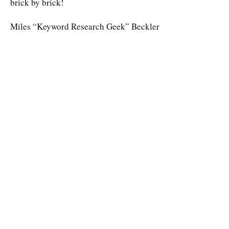
brick by brick!
Miles “Keyword Research Geek” Beckler