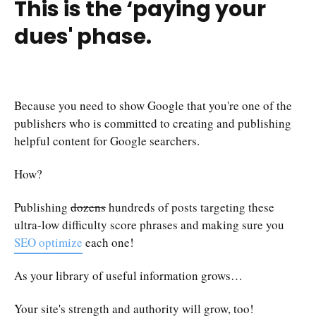
This is the
‘paying your
dues'
phase.
Because you need to show Google that you're one of the
publishers who is committed to creating and publishing
helpful content for Google searchers.
How?
Publishing
dozens
hundreds of posts targeting these
ultra-low difficulty score phrases and making sure you
SEO optimize
each one!
As your library of useful information grows…
Your site's strength and authority will grow, too!