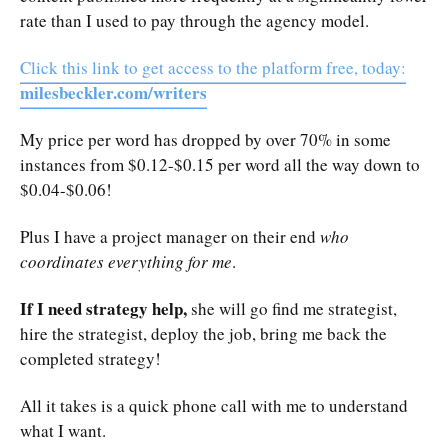
rate than I used to pay through the agency model.
Click this link to get access to the platform free, today:
milesbeckler.com/writers
My price per word has dropped by over 70% in some
instances from $0.12-$0.15 per word all the way down to
$0.04-$0.06!
Plus I have a project manager on their end
who
coordinates everything for me
.
If I need strategy help,
she will go find me strategist,
hire the strategist, deploy the job, bring me back the
completed strategy!
All it takes is a quick phone call with me to understand
what I want.