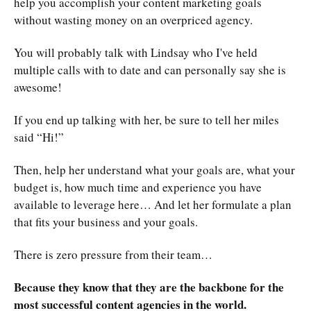
help you accomplish your content marketing goals
without wasting money on an overpriced agency.
You will probably talk with Lindsay who I've held
multiple calls with to date and can personally say she is
awesome!
If you end up talking with her, be sure to tell her miles
said “Hi!”
Then, help her understand what your goals are, what your
budget is, how much time and experience you have
available to leverage here… And let her formulate a plan
that fits your business and your goals.
There is zero pressure from their team…
Because they know that they are the backbone for the
most successful content agencies in the world.