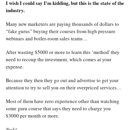
I wish I could say I'm kidding, but this is the state of the
industry.
Many new marketers are paying thousands of dollars to
“fake gurus” buying their courses from high pressure
webinars and boiler-room sales teams…
After wasting $5000 or more to learn this ‘method' they
need to recoup the investment, which comes at your
expense.
Because they then they go out and advertise to get your
attention to try to sell you on their overpriced services…
Most of them have zero experience other than watching
some guru course that says they need to charge you
$3000 per month or more.
Yuck!