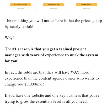
The first thing you will notice here is that the prices go up
by nearly tenfold.
Why?
The #1 reason is that you get a trained project
manager with years of experience to work the system
for you!
In fact, the odds are that they will have WAY more
experience than the content agency owner who wants to
charge you $3,000/mo!
If you have one website and one key business that you're
trying to grow the essentials level is all you need.