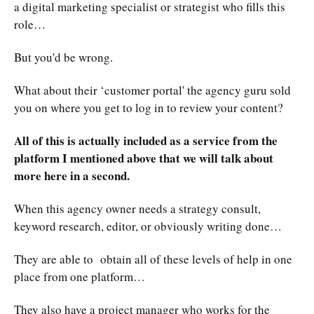
a digital marketing specialist or strategist who fills this
role…
But you'd be wrong.
What about their ‘customer portal' the agency guru sold
you on where you get to log in to review your content?
All of this is actually included as a service from the
platform I mentioned above that we will talk about
more here in a second.
When this agency owner needs a strategy consult,
keyword research, editor, or obviously writing done…
They are able to obtain all of these levels of help in one
place from one platform…
They also have a project manager who works for the