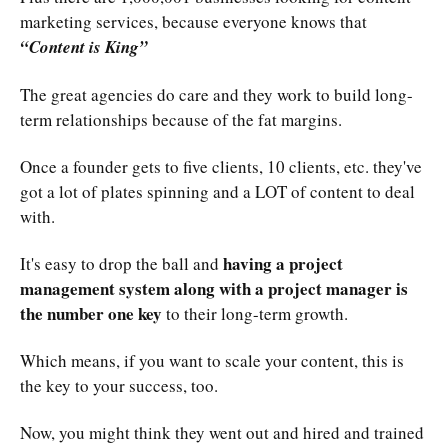
marketing services, because everyone knows that
“Content is King”
The great agencies do care and they work to build long-
term relationships because of the fat margins.
Once a founder gets to five clients, 10 clients, etc. they've
got a lot of plates spinning and a LOT of content to deal
with.
having a project
It's easy to drop the ball and
management system along with a project manager is
the number one key
to their long-term growth.
Which means, if you want to scale your content, this is
the key to your success, too.
Now, you might think they went out and hired and trained