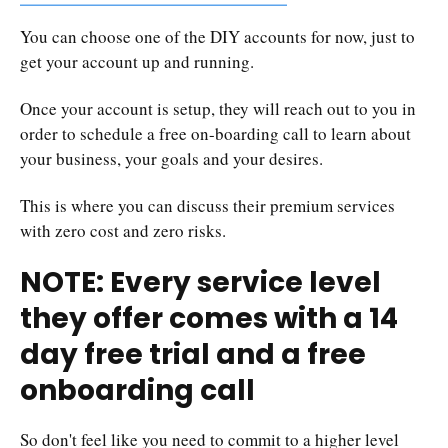
You can choose one of the DIY accounts for now, just to
get your account up and running.
Once your account is setup, they will reach out to you in
order to schedule a free on-boarding call to learn about
your business, your goals and your desires.
This is where you can discuss their premium services
with zero cost and zero risks.
NOTE: Every service level
they offer comes with a 14
day free trial and a free
onboarding call
So don't feel like you need to commit to a higher level