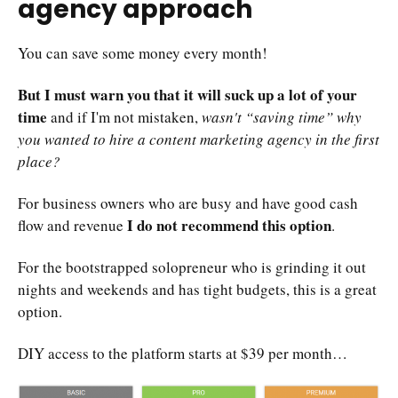
agency approach
You can save some money every month!
But I must warn you that it will suck up a lot of your
time
and if I'm not mistaken,
wasn't “saving time” why
you wanted to hire a content marketing agency in the first
place?
For business owners who are busy and have good cash
I do not recommend this option
flow and revenue
.
For the bootstrapped solopreneur who is grinding it out
nights and weekends and has tight budgets, this is a great
option.
DIY access to the platform starts at $39 per month…