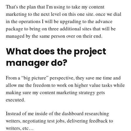
That's the plan that I'm using to take my content
marketing to the next level on this one site. once we dial
in the operations I will be upgrading to the advance
package to bring on three additional sites that will be
managed by the same person over on their end.
What does the project
manager do?
From a “big picture” perspective, they save me time and
allow me the freedom to work on higher value tasks while
making sure my content marketing strategy gets
executed.
Instead of me inside of the dashboard researching
writers, negotiating test jobs, delivering feedback to
writers, etc…