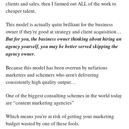
clients and sales, then I farmed out ALL of the work to
cheaper talent.
This model is actually quite brilliant for the business
owner if they're good at strategy and client acquisition…
But for you, the business owner thinking about hiring an
agency yourself, you may be better served skipping the
agency owner.
Because this model has been overrun by nefarious
marketers and schemers who aren't delivering
consistently high quality output…
One of the biggest consulting schemes in the world today
are “content marketing agencies”
Which means you're at risk of getting your marketing
budget wasted by one of these fools.