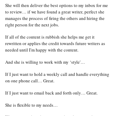
She will then deliver the best options to my inbox for me
to review… if we have found a great writer, perfect she
manages the process of firing the others and hiring the
right person for the next jobs.
If all of the content is rubbish she helps me get it
rewritten or applies the credit towards future writers as
needed until I'm happy with the content.
And she is willing to work with my ‘style'…
If I just want to hold a weekly call and handle everything
on one phone call… Great.
If I just want to email back and forth only… Great.
She is flexible to my needs…