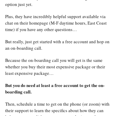
option just yet.
Plus, they have incredibly helpful support available via
chat on their homepage (M-F daytime hours, East Coast
time) if you have any other questions…
But really, just get started with a free account and hop on
an on-boarding call.
Because the on-boarding call you will get is the same
whether you buy their most expensive package or their
least expensive package…
But you do need at least a free account to get the on-
boarding call.
Then, schedule a time to get on the phone (or zoom) with
their support to learn the specifics about how they can