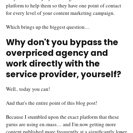
platform to help them so they have one point of contact
for every level of your content marketing campaign.
Which brings up the biggest question…
Why don't you bypass the
overpriced agency and
work directly with the
service provider, yourself?
Well.. today you can!
And that's the entire point of this blog post!
Because I stumbled upon the exact platform that these
gurus are using en-mass… and I'm now getting more
content published more frequently at a significantly lower