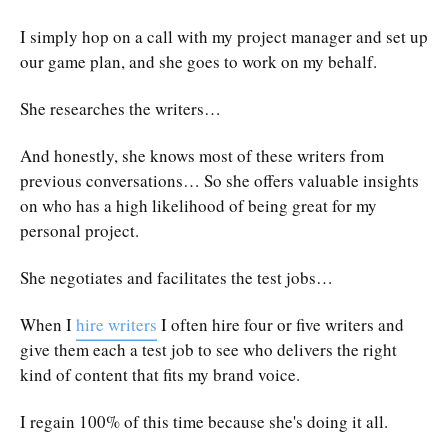
I simply hop on a call with my project manager and set up
our game plan, and she goes to work on my behalf.
She researches the writers…
And honestly, she knows most of these writers from
previous conversations… So she offers valuable insights
on who has a high likelihood of being great for my
personal project.
She negotiates and facilitates the test jobs…
When I
hire writers
I often hire four or five writers and
give them each a test job to see who delivers the right
kind of content that fits my brand voice.
I regain 100% of this time because she's doing it all.