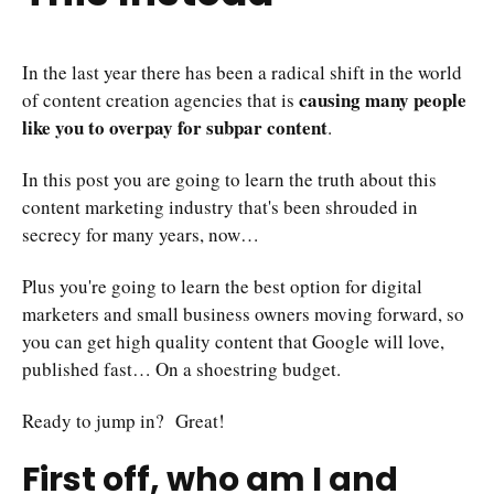
In the last year there has been a radical shift in the world
causing many people
of content creation agencies that is
like you to overpay for subpar content
.
In this post you are going to learn the truth about this
content marketing industry that's been shrouded in
secrecy for many years, now…
Plus you're going to learn the best option for digital
marketers and small business owners moving forward, so
you can get high quality content that Google will love,
published fast… On a shoestring budget.
Ready to jump in? Great!
First off, who am I and