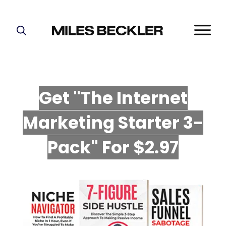
START HERE!
THE PLAN
ABOUT
Get "The Internet
FIND YOUR NICHE
Marketing Starter 3-
GROW YOUR LIST
MASTERMIND
P
ack" For $2.97