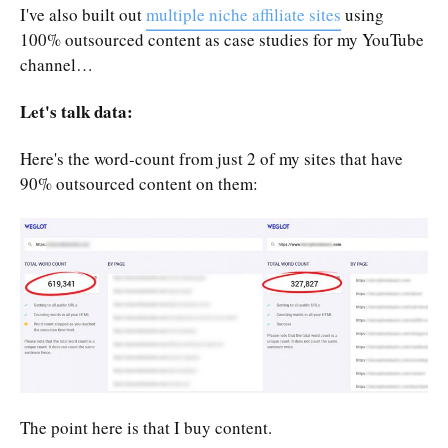
I've also built out
multiple niche affiliate sites
using
100% outsourced content as case studies for my YouTube
channel…
Let's talk data:
Here's the word-count from just 2 of my sites that have
90% outsourced content on them:
The point here is that I buy content.