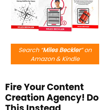
Search “
Miles Beckler
” on
Amazon & Kindle
Fire Your Content
Creation Agency! Do
This Instead