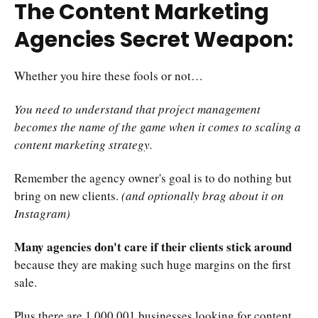
The Content Marketing
Agencies Secret Weapon:
Whether you hire these fools or not…
You need to understand that project management
becomes the name of the game when it comes to scaling a
content marketing strategy.
Remember the agency owner's goal is to do nothing but
bring on new clients.
(and optionally brag about it on
Instagram)
Many agencies don't care if their clients stick around
because they are making such huge margins on the first
sale.
Plus there are 1,000,001 businesses looking for content