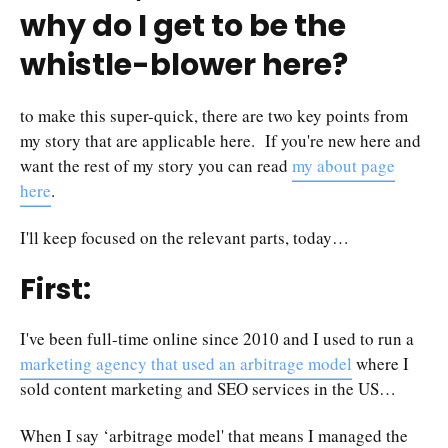
why do I get to be the
whistle-blower here?
to make this super-quick, there are two key points from
my story that are applicable here. If you're new here and
want the rest of my story you can read
my about page
here
.
I'll keep focused on the relevant parts, today…
First:
I've been full-time online since 2010 and I used to run a
marketing agency that used an arbitrage model
where I
sold content marketing and SEO services in the US…
When I say ‘arbitrage model' that means I managed the