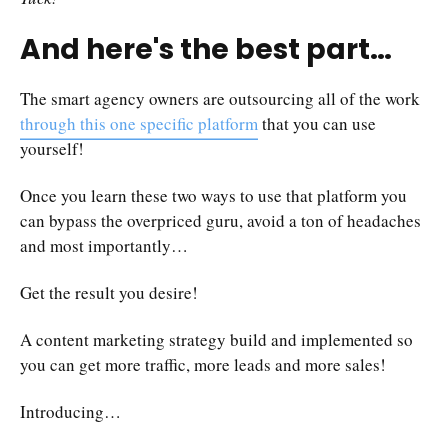
And here's the best part…
The smart agency owners are outsourcing all of the work
through this one specific platform
that you can use
yourself!
Once you learn these two ways to use that platform you
can bypass the overpriced guru, avoid a ton of headaches
and most importantly…
Get the result you desire!
A content marketing strategy build and implemented so
you can get more traffic, more leads and more sales!
Introducing…