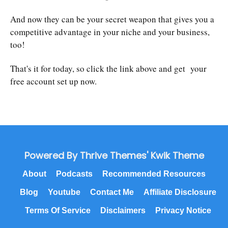
And now they can be your secret weapon that gives you a
competitive advantage in your niche and your business,
too!
That's it for today, so click the link above and get your
free account set up now.
Powered By Thrive Themes' Kwik Theme
About
Podcasts
Recommended Resources
Blog
Youtube
Contact Me
Affiliate Disclosure
Terms Of Service
Disclaimers
Privacy Notice