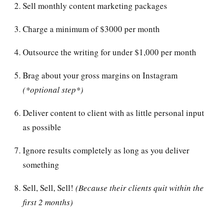
Sell monthly content marketing packages
Charge a minimum of $3000 per month
Outsource the writing for under $1,000 per month
Brag about your gross margins on Instagram
(*optional step*)
Deliver content to client with as little personal input
as possible
Ignore results completely as long as you deliver
something
Sell, Sell, Sell!
(Because their clients quit within the
first 2 months)