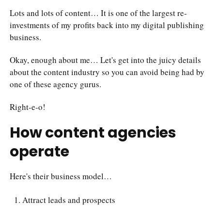
Lots and lots of content… It is one of the largest re-
investments of my profits back into my digital publishing
business.
Okay, enough about me… Let's get into the juicy details
about the content industry so you can avoid being had by
one of these agency gurus.
Right-e-o!
How content agencies
operate
Here's their business model…
Attract leads and prospects