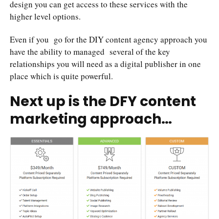
design you can get access to these services with the
higher level options.
Even if you go for the DIY content agency approach you
have the ability to managed several of the key
relationships you will need as a digital publisher in one
place which is quite powerful.
Next up is the DFY content
marketing approach…