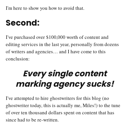
I'm here to show you how to avoid that.
Second:
I've purchased over $100,000 worth of content and
editing services in the last year, personally from dozens
of writers and agencies… and I have come to this
conclusion:
Every single content
marking agency sucks!
I've attempted to hire ghostwriters for this blog (no
ghostwriter today, this is actually me, Miles!) to the tune
of over ten thousand dollars spent on content that has
since had to be re-written.