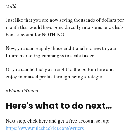
Voilà
Just like that you are now saving thousands of dollars per
month that would have gone directly into some one else's
bank account for NOTHING.
Now, you can reapply those additional monies to your
future marketing campaigns to scale faster…
Or you can let that go straight to the bottom line and
enjoy increased profits through being strategic.
#WinnerWinner
Here's what to do next…
Next step, click here and get a free account set up:
https://www.milesbeckler.com/writers