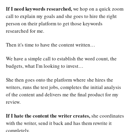
If I need keywords researched,
we hop on a quick zoom
call to explain my goals and she goes to hire the right
person on their platform to get those keywords
researched for me.
Then it's time to have the content written…
We have a simple call to establish the word count, the
budgets, what I'm looking to invest…
She then goes onto the platform where she hires the
writers, runs the test jobs, completes the initial analysis
of the content and delivers me the final product for my
review.
If I hate the content the writer creates,
she coordinates
with the writer, send it back and has them rewrite it
completely.