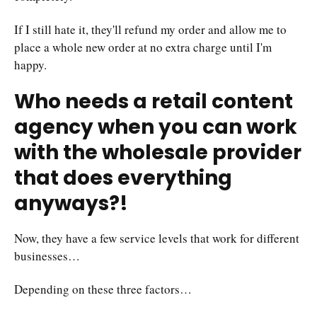
If I still hate it, they'll refund my order and allow me to
place a whole new order at no extra charge until I'm
happy.
Who needs a retail content
agency when you can work
with the wholesale provider
that does everything
anyways?!
Now, they have a few service levels that work for different
businesses…
Depending on these three factors…