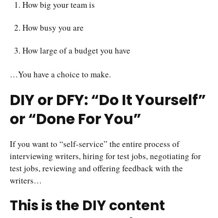
How big your team is
How busy you are
How large of a budget you have
…You have a choice to make.
DIY or DFY: “Do It Yourself”
or “Done For You”
If you want to “self-service” the entire process of
interviewing writers, hiring for test jobs, negotiating for
test jobs, reviewing and offering feedback with the
writers…
This is the DIY content