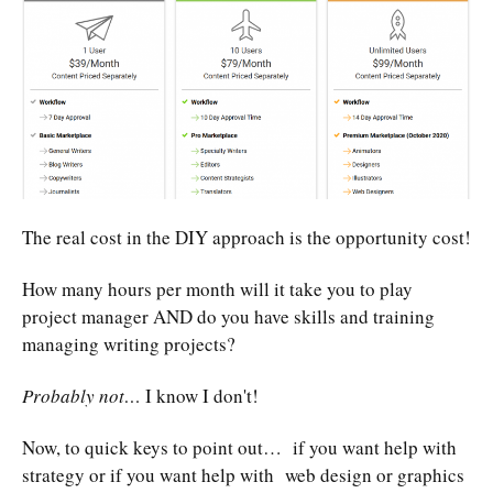
The real cost in the DIY approach is the opportunity cost!
How many hours per month will it take you to play
project manager AND do you have skills and training
managing writing projects?
Probably not…
I know I don't!
Now, to quick keys to point out… if you want help with
strategy or if you want help with web design or graphics