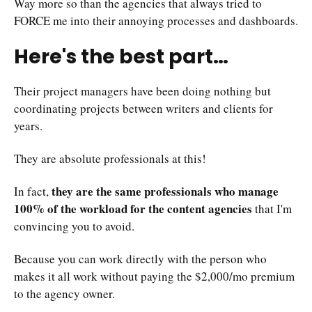
Way more so than the agencies that always tried to
FORCE me into their annoying processes and dashboards.
Here's the best part…
Their project managers have been doing nothing but
coordinating projects between writers and clients for
years.
They are absolute professionals at this!
they are the same professionals who manage
In fact,
100% of the workload for the content agencies
that I'm
convincing you to avoid.
Because you can work directly with the person who
makes it all work without paying the $2,000/mo premium
to the agency owner.