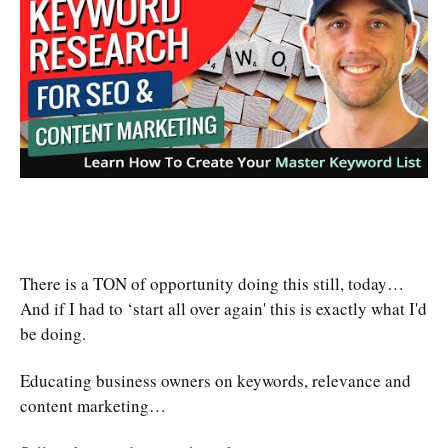
There is a TON of opportunity doing this still, today…
And if I had to ‘start all over again' this is exactly what I'd
be doing.
Educating business owners on keywords, relevance and
content marketing…