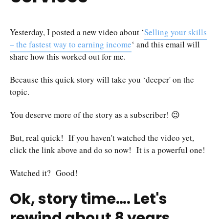
Yesterday, I posted a new video about ‘
Selling your skills
– the fastest way to earning income
‘ and this email will
share how this worked out for me.
Because this quick story will take you ‘deeper' on the
topic.
You deserve more of the story as a subscriber! 😉
But, real quick! If you haven't watched the video yet,
click the link above and do so now! It is a powerful one!
Watched it? Good!
Ok, story time…. Let's
rewind about 8 years…