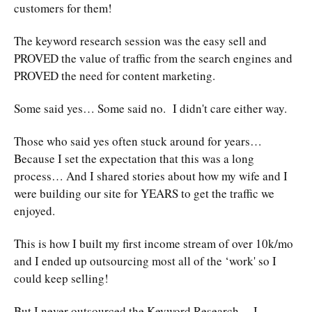
customers for them!
The keyword research session was the easy sell and
PROVED the value of traffic from the search engines and
PROVED the need for content marketing.
Some said yes… Some said no. I didn't care either way.
Those who said yes often stuck around for years…
Because I set the expectation that this was a long
process… And I shared stories about how my wife and I
were building our site for YEARS to get the traffic we
enjoyed.
This is how I built my first income stream of over 10k/mo
and I ended up outsourcing most all of the ‘work' so I
could keep selling!
But I never outsourced the Keyword Research… I