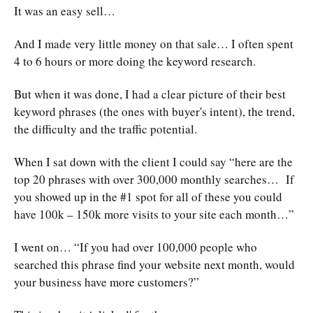
It was an easy sell…
And I made very little money on that sale… I often spent
4 to 6 hours or more doing the keyword research.
But when it was done, I had a clear picture of their best
keyword phrases (the ones with buyer's intent), the trend,
the difficulty and the traffic potential.
When I sat down with the client I could say “here are the
top 20 phrases with over 300,000 monthly searches… If
you showed up in the #1 spot for all of these you could
have 100k – 150k more visits to your site each month…”
I went on… “If you had over 100,000 people who
searched this phrase find your website next month, would
your business have more customers?”