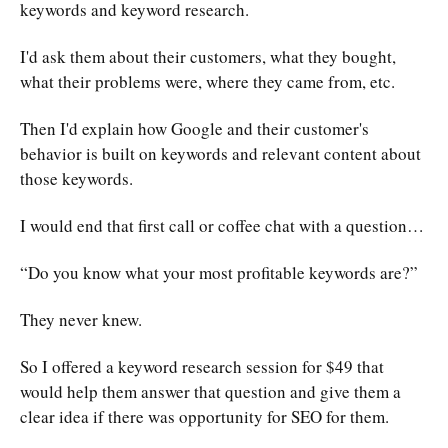
keywords and keyword research.
I'd ask them about their customers, what they bought,
what their problems were, where they came from, etc.
Then I'd explain how Google and their customer's
behavior is built on keywords and relevant content about
those keywords.
I would end that first call or coffee chat with a question…
“Do you know what your most profitable keywords are?”
They never knew.
So I offered a keyword research session for $49 that
would help them answer that question and give them a
clear idea if there was opportunity for SEO for them.