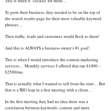
This is when it ‘clicked' for them…
To grow their business, they needed to be on the top of
the search results page for their most valuable keyword
phrases…
Then traffic, leads and customers would flock to them!
And this is ALWAYS a business owner's #1 goal!
This is when I would introduce the content marketing
services… Monthly services I offered that ran $1000 –
$2500/mo.
That is actually what I wanted to sell from the start… But
that is a BIG leap in a first meeting with a client…
In the first meeting they had no idea there was a
correlation between keywords, content and more