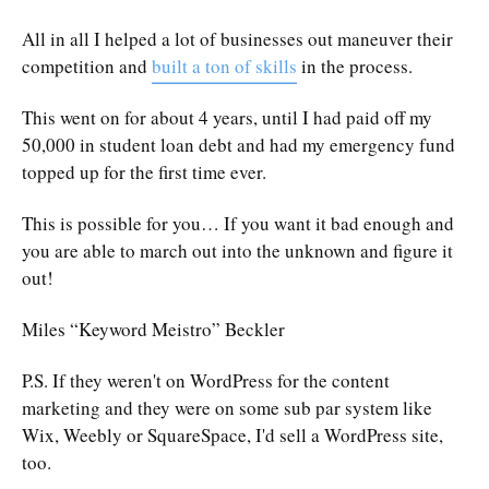
All in all I helped a lot of businesses out maneuver their
competition and
built a ton of skills
in the process.
This went on for about 4 years, until I had paid off my
50,000 in student loan debt and had my emergency fund
topped up for the first time ever.
This is possible for you… If you want it bad enough and
you are able to march out into the unknown and figure it
out!
Miles “Keyword Meistro” Beckler
P.S. If they weren't on WordPress for the content
marketing and they were on some sub par system like
Wix, Weebly or SquareSpace, I'd sell a WordPress site,
too.