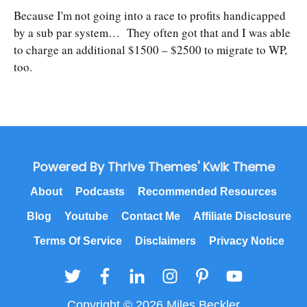
Because I'm not going into a race to profits handicapped
by a sub par system… They often got that and I was able
to charge an additional $1500 – $2500 to migrate to WP,
too.
Powered By Thrive Themes' Kwik Theme
About
Podcasts
Recommended Resources
Blog
Youtube
Contact Me
Affiliate Disclosure
Terms Of Service
Disclaimers
Privacy Notice
Copyright © 2026 Miles Beckler