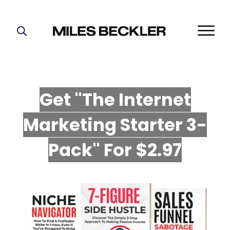
START HERE!
THE PLAN
ABOUT
Get "The Internet
FIND YOUR NICHE
Marketing Starter 3-
GROW YOUR LIST
MASTERMIND
P
ack" For $2.97