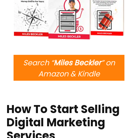
Search “
Miles Beckler
” on
Amazon & Kindle
How To Start Selling
Digital Marketing
Services