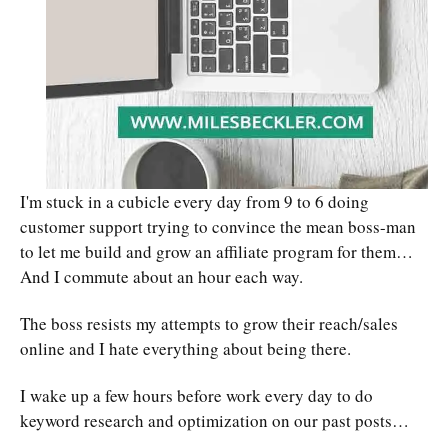
I'm stuck in a cubicle every day from 9 to 6 doing
customer support trying to convince the mean boss-man
to let me build and grow an affiliate program for them…
And I commute about an hour each way.
The boss resists my attempts to grow their reach/sales
online and I hate everything about being there.
I wake up a few hours before work every day to do
keyword research and optimization on our past posts…