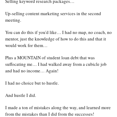
Selling keyword research packages…
Up-selling content marketing services in the second
meeting.
You can do this if you'd like… I had no map, no coach, no
mentor, just the knowledge of how to do this and that it
would work for them…
Plus a MOUNTAIN of student loan debt that was
suffocating me… I had walked away from a cubicle job
and had no income… Again!
I had no choice but to hustle.
And hustle I did.
I made a ton of mistakes along the way, and learned more
from the mistakes than I did from the successes!