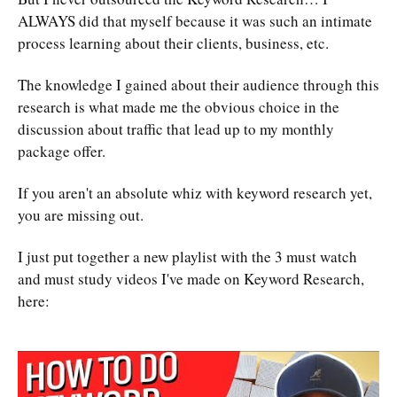
ALWAYS did that myself because it was such an intimate
process learning about their clients, business, etc.
The knowledge I gained about their audience through this
research is what made me the obvious choice in the
discussion about traffic that lead up to my monthly
package offer.
If you aren't an absolute whiz with keyword research yet,
you are missing out.
I just put together a new playlist with the 3 must watch
and must study videos I've made on Keyword Research,
here: