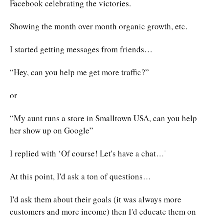
Facebook celebrating the victories.
Showing the month over month organic growth, etc.
I started getting messages from friends…
“Hey, can you help me get more traffic?”
or
“My aunt runs a store in Smalltown USA, can you help
her show up on Google”
I replied with ‘Of course! Let's have a chat…'
At this point, I'd ask a ton of questions…
I'd ask them about their goals (it was always more
customers and more income) then I'd educate them on