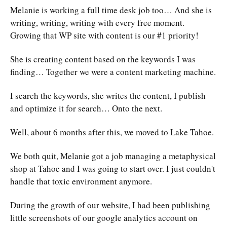
Melanie is working a full time desk job too… And she is
writing, writing, writing with every free moment.
Growing that WP site with content is our #1 priority!
She is creating content based on the keywords I was
finding… Together we were a content marketing machine.
I search the keywords, she writes the content, I publish
and optimize it for search… Onto the next.
Well, about 6 months after this, we moved to Lake Tahoe.
We both quit, Melanie got a job managing a metaphysical
shop at Tahoe and I was going to start over. I just couldn't
handle that toxic environment anymore.
During the growth of our website, I had been publishing
little screenshots of our google analytics account on