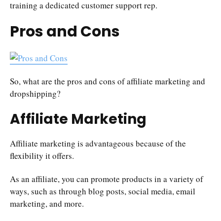
training a dedicated customer support rep.
Pros and Cons
So, what are the pros and cons of affiliate marketing and
dropshipping?
Affiliate Marketing
Affiliate marketing is advantageous because of the
flexibility it offers.
As an affiliate, you can promote products in a variety of
ways, such as through blog posts, social media, email
marketing, and more.