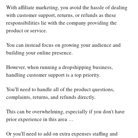
With affiliate marketing, you avoid the hassle of dealing
with customer support, returns, or refunds as these
responsibilities lie with the company providing the
product or service.
You can instead focus on growing your audience and
building your online presence.
However, when running a dropshipping business,
handling customer support is a top priority.
You'll need to handle all of the product questions,
complaints, returns, and refunds directly.
This can be overwhelming, especially if you don't have
prior experience in this area …
Or you'll need to add on extra expenses staffing and