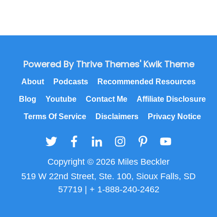
Powered By Thrive Themes' Kwik Theme
About
Podcasts
Recommended Resources
Blog
Youtube
Contact Me
Affiliate Disclosure
Terms Of Service
Disclaimers
Privacy Notice
Copyright © 2026 Miles Beckler
519 W 22nd Street, Ste. 100, Sioux Falls, SD
57719 | + 1-888-240-2462