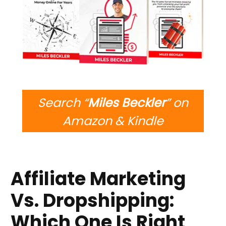
Search “
Miles Beckler
” on
Amazon & Kindle
Affiliate Marketing
Vs. Dropshipping:
Which One Is Right