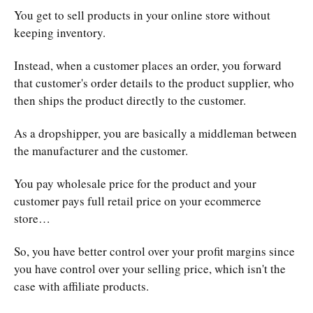
You get to sell products in your online store without
keeping inventory.
Instead, when a customer places an order, you forward
that customer's order details to the product supplier, who
then ships the product directly to the customer.
As a dropshipper, you are basically a middleman between
the manufacturer and the customer.
You pay wholesale price for the product and your
customer pays full retail price on your ecommerce
store…
So, you have better control over your profit margins since
you have control over your selling price, which isn't the
case with affiliate products.