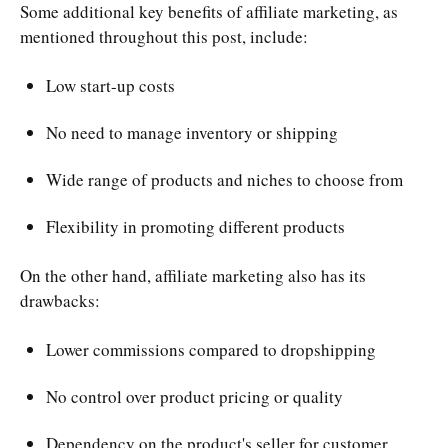
Some additional key benefits of affiliate marketing, as
mentioned throughout this post, include:
Low start-up costs
No need to manage inventory or shipping
Wide range of products and niches to choose from
Flexibility in promoting different products
On the other hand, affiliate marketing also has its
drawbacks:
Lower commissions compared to dropshipping
No control over product pricing or quality
Dependency on the product's seller for customer