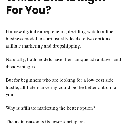
For You?
For new digital entrepreneurs, deciding which online
business model to start usually leads to two options:
affiliate marketing and dropshipping.
Naturally, both models have their unique advantages and
disadvantages …
But for beginners who are looking for a low-cost side
hustle, affiliate marketing could be the better option for
you.
Why is affiliate marketing the better option?
The main reason is its lower startup cost.