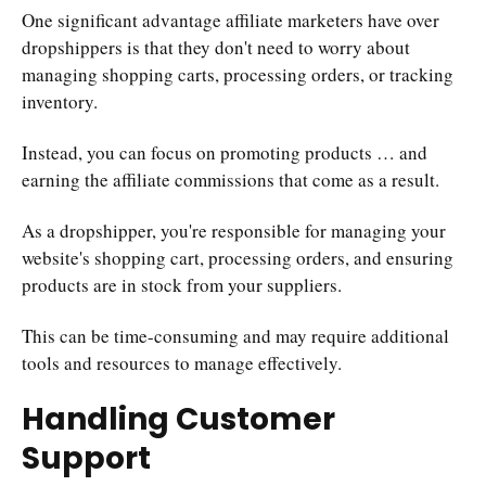
One significant advantage affiliate marketers have over
dropshippers is that they don't need to worry about
managing shopping carts, processing orders, or tracking
inventory.
Instead, you can focus on promoting products … and
earning the affiliate commissions that come as a result.
As a dropshipper, you're responsible for managing your
website's shopping cart, processing orders, and ensuring
products are in stock from your suppliers.
This can be time-consuming and may require additional
tools and resources to manage effectively.
Handling Customer
Support