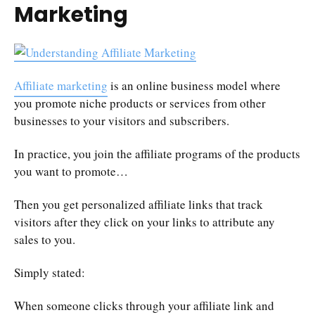
Marketing
Affiliate marketing
is an online business model where
you promote niche products or services from other
businesses to your visitors and subscribers.
In practice, you join the affiliate programs of the products
you want to promote…
Then you get personalized affiliate links that track
visitors after they click on your links to attribute any
sales to you.
Simply stated:
When someone clicks through your affiliate link and