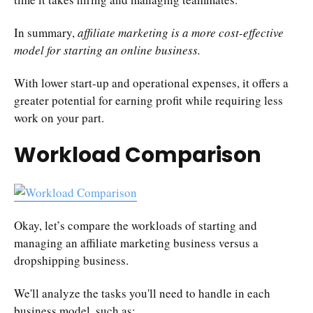
In summary,
affiliate marketing is a more cost-effective
model for starting an online business.
With lower start-up and operational expenses, it offers a
greater potential for earning profit while requiring less
work on your part.
Workload Comparison
Okay, let’s compare the workloads of starting and
managing an affiliate marketing business versus a
dropshipping business.
We'll analyze the tasks you'll need to handle in each
business model, such as: