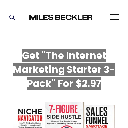
START HERE!
THE PLAN
ABOUT
Get "The Internet
FIND YOUR NICHE
Marketing Starter 3-
GROW YOUR LIST
MASTERMIND
P
ack" For $2.97