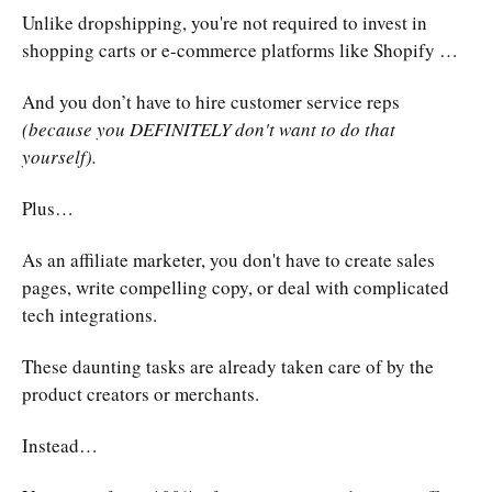
Unlike dropshipping, you're not required to invest in
shopping carts or e-commerce platforms like Shopify …
And you don’t have to hire customer service reps
(because you DEFINITELY don't want to do that
yourself).
Plus…
As an affiliate marketer, you don't have to create sales
pages, write compelling copy, or deal with complicated
tech integrations.
These daunting tasks are already taken care of by the
product creators or merchants.
Instead…