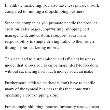
In affiliate marketing, you also have less physical work
compared to running a dropshipping business.
Since the companies you promote handle the product
creation, sales pages, copywriting, shopping cart
management, and customer support, your main
responsibility is simply driving traffic to their offers
through your marketing efforts.
This can lead to a streamlined and efficient business
model that allows you to enjoy more lifestyle freedom
without sacrificing how much money you can make.
Furthermore, affiliate marketers don't have to handle
many of the typical business tasks that come with
operating a dropshipping store.
For example, shipping, returns, inventory management,