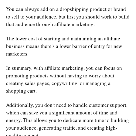
You can always add on a dropshipping product or brand
to sell to your audience, but first you should work to build
that audience through affiliate marketing.
The lower cost of starting and maintaining an affiliate
business means there's a lower barrier of entry for new
marketers.
In summary, with affiliate marketing, you can focus on
promoting products without having to worry about
creating sales pages, copywriting, or managing a
shopping cart.
Additionally, you don't need to handle customer support,
which can save you a significant amount of time and
energy. This allows you to dedicate more time to building
your audience, generating traffic, and creating high-
quality content.