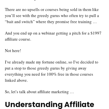
There are no upsells or courses being sold in them like
you’ll see with the greedy gurus who often try to pull a
“bait and switch” where they promise free training …
And you end up on a webinar getting a pitch for a $1997
affiliate course.
Not here!
I've already made my fortune online, so I've decided to
put a stop to those greedy gurus by giving away
everything you need for 100% free in those courses
linked above.
So, let’s talk about affiliate marketing …
Understanding Affiliate