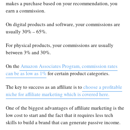
makes a purchase based on your recommendation, you
earn a commission.
On digital products and software, your commissions are
usually 30% – 65%.
For physical products, your commissions are usually
between 3% and 30%.
On the
Amazon Associates Program, commission rates
can be as low as 1%
for certain product categories.
The key to success as an affiliate is to
choose a profitable
niche for affiliate marketing which is covered here.
One of the biggest advantages of affiliate marketing is the
low cost to start and the fact that it requires less tech
skills to build a brand that can generate passive income.