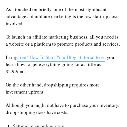
As I touched on briefly, one of the most significant
advantages of affiliate marketing is the low start-up costs
involved.
To launch an affiliate marketing business, all you need is
a website or a platform to promote products and services.
In my
free “How To Start Your Blog” tutorial here
, you
learn how to get everything going for as little as
$2.99/mo.
On the other hand, dropshipping requires more
investment upfront.
Although you might not have to purchase your inventory,
droppshipping does have costs:
Setting up an online store