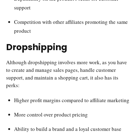
support
Competition with other affiliates promoting the same
product
Dropshipping
Although dropshipping involves more work, as you have
to create and manage sales pages, handle customer
support, and maintain a shopping cart, it also has its
perks:
Higher profit margins compared to affiliate marketing
More control over product pricing
Ability to build a brand and a loyal customer base