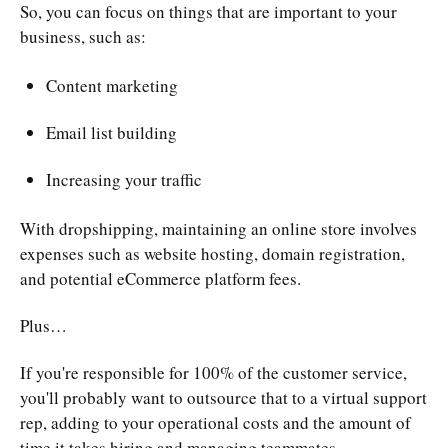
So, you can focus on things that are important to your
business, such as:
Content marketing
Email list building
Increasing your traffic
With dropshipping, maintaining an online store involves
expenses such as website hosting, domain registration,
and potential eCommerce platform fees.
Plus…
If you're responsible for 100% of the customer service,
you'll probably want to outsource that to a virtual support
rep, adding to your operational costs and the amount of
time it takes hiring and managing teammates.