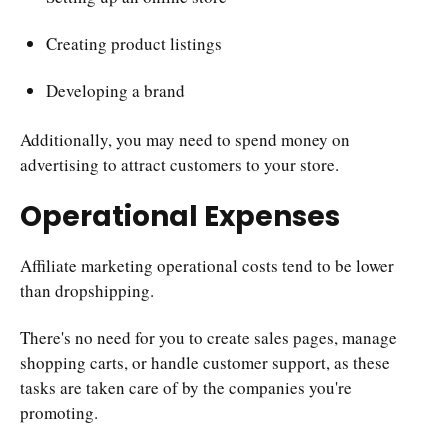
Creating product listings
Developing a brand
Additionally, you may need to spend money on
advertising to attract customers to your store.
Operational Expenses
Affiliate marketing operational costs tend to be lower
than dropshipping.
There's no need for you to create sales pages, manage
shopping carts, or handle customer support, as these
tasks are taken care of by the companies you're
promoting.