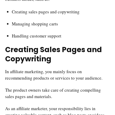
Creating sales pages and copywriting
Managing shopping carts
Handling customer support
Creating Sales Pages and
Copywriting
In affiliate marketing, you mainly focus on
recommending products or services to your audience.
The product owners take care of creating compelling
sales pages and materials.
As an affiliate marketer, your responsibility lies in
creating valuable content, such as blog posts or videos,