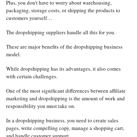
Plus, you don't have to worry about warehousing,
packaging, storage costs, or shipping the products to
customers yourself…
The dropshipping suppliers handle all this for you.
These are major benefits of the dropshipping business
model.
While dropshipping has its advantages, it also comes
with certain challenges.
One of the most significant differences between affiliate
marketing and dropshipping is the amount of work and
responsibility you must take on.
In a dropshipping business, you need to create sales
pages, write compelling copy, manage a shopping cart,
and handle customer support.