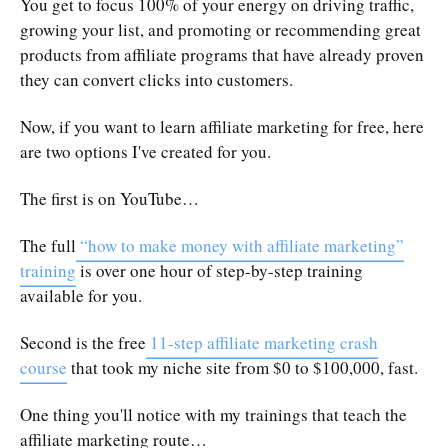
You get to focus 100% of your energy on driving traffic,
growing your list, and promoting or recommending great
products from affiliate programs that have already proven
they can convert clicks into customers.
Now, if you want to learn affiliate marketing for free, here
are two options I've created for you.
The first is on YouTube…
The full
“how to make money with affiliate marketing”
training
is over one hour of step-by-step training
available for you.
Second is the free
11-step affiliate marketing crash
course
that took my niche site from $0 to $100,000, fast.
One thing you'll notice with my trainings that teach the
affiliate marketing route…