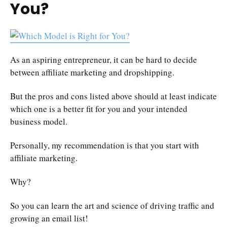
You?
As an aspiring entrepreneur, it can be hard to decide
between affiliate marketing and dropshipping.
But the pros and cons listed above should at least indicate
which one is a better fit for you and your intended
business model.
Personally, my recommendation is that you start with
affiliate marketing.
Why?
So you can learn the art and science of driving traffic and
growing an email list!