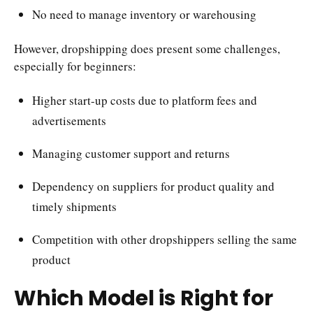
No need to manage inventory or warehousing
However, dropshipping does present some challenges,
especially for beginners:
Higher start-up costs due to platform fees and
advertisements
Managing customer support and returns
Dependency on suppliers for product quality and
timely shipments
Competition with other dropshippers selling the same
product
Which Model is Right for