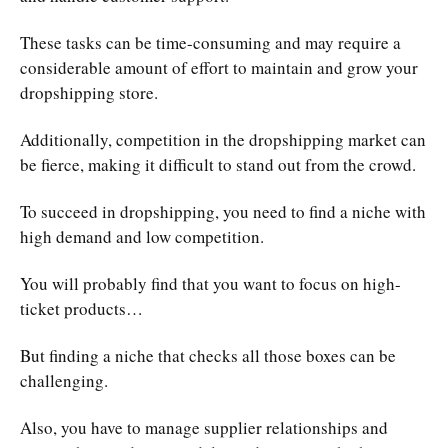
These tasks can be time-consuming and may require a
considerable amount of effort to maintain and grow your
dropshipping store.
Additionally, competition in the dropshipping market can
be fierce, making it difficult to stand out from the crowd.
To succeed in dropshipping, you need to find a niche with
high demand and low competition.
You will probably find that you want to focus on high-
ticket products…
But finding a niche that checks all those boxes can be
challenging.
Also, you have to manage supplier relationships and