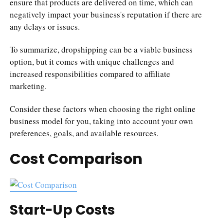
ensure that products are delivered on time, which can
negatively impact your business's reputation if there are
any delays or issues.
To summarize, dropshipping can be a viable business
option, but it comes with unique challenges and
increased responsibilities compared to affiliate
marketing.
Consider these factors when choosing the right online
business model for you, taking into account your own
preferences, goals, and available resources.
Cost Comparison
Start-Up Costs