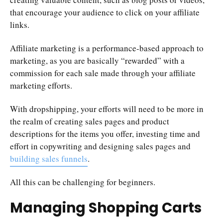
that encourage your audience to click on your affiliate
links.
Affiliate marketing is a performance-based approach to
marketing, as you are basically “rewarded” with a
commission for each sale made through your affiliate
marketing efforts.
With dropshipping, your efforts will need to be more in
the realm of creating sales pages and product
descriptions for the items you offer, investing time and
effort in copywriting and designing sales pages and
building sales funnels
.
All this can be challenging for beginners.
Managing Shopping Carts