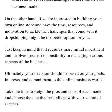
business model.
On the other hand, if you're interested in building your
own online store and have the time, resources, and
motivation to tackle the challenges that come with it,
dropshipping might be the better option for you.
Just keep in mind that it requires more initial investment
and involves greater responsibility in managing various
aspects of the business.
Ultimately, your decision should be based on your goals,
interests, and commitment to the online business world.
Take the time to weigh the pros and cons of each model,
and choose the one that best aligns with your vision of
success.