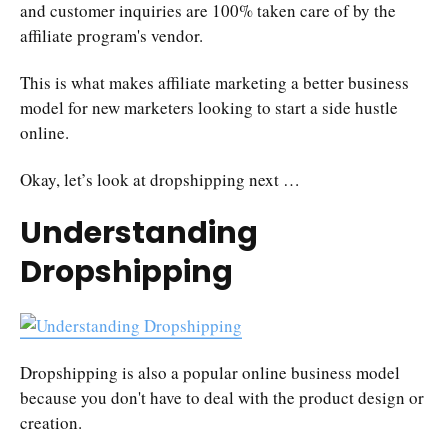
and customer inquiries are 100% taken care of by the
affiliate program's vendor.
This is what makes affiliate marketing a better business
model for new marketers looking to start a side hustle
online.
Okay, let’s look at dropshipping next …
Understanding
Dropshipping
Dropshipping is also a popular online business model
because you don't have to deal with the product design or
creation.