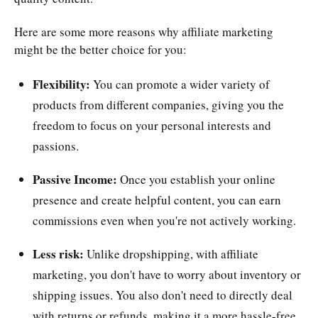
Here are some more reasons why affiliate marketing
might be the better choice for you:
Flexibility:
You can promote a wider variety of
products from different companies, giving you the
freedom to focus on your personal interests and
passions.
Passive Income:
Once you establish your online
presence and create helpful content, you can earn
commissions even when you're not actively working.
Less risk:
Unlike dropshipping, with affiliate
marketing, you don't have to worry about inventory or
shipping issues. You also don't need to directly deal
with returns or refunds, making it a more hassle-free