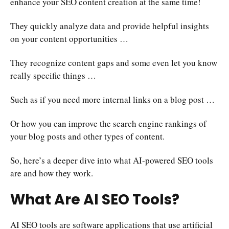
enhance your SEO content creation at the same time!
They quickly analyze data and provide helpful insights
on your content opportunities …
They recognize content gaps and some even let you know
really specific things …
Such as if you need more internal links on a blog post …
Or how you can improve the search engine rankings of
your blog posts and other types of content.
So, here’s a deeper dive into what AI-powered SEO tools
are and how they work.
What Are AI SEO Tools?
AI SEO tools are software applications that use artificial