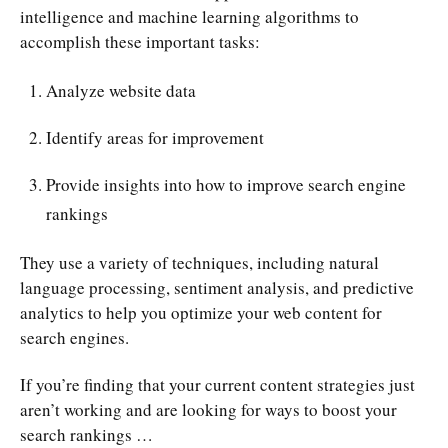
intelligence and machine learning algorithms to
accomplish these important tasks:
Analyze website data
Identify areas for improvement
Provide insights into how to improve search engine
rankings
They use a variety of techniques, including natural
language processing, sentiment analysis, and predictive
analytics to help you optimize your web content for
search engines.
If you’re finding that your current content strategies just
aren’t working and are looking for ways to boost your
search rankings …