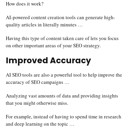
How does it work?
AI-powered content creation tools can generate high-
quality articles in literally minutes …
Having this type of content taken care of lets you focus
on other important areas of your SEO strategy.
Improved Accuracy
AI SEO tools are also a powerful tool to help improve the
accuracy of SEO campaigns …
Analyzing vast amounts of data and providing insights
that you might otherwise miss.
For example, instead of having to spend time in research
and deep learning on the topic …