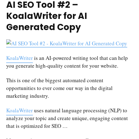
AI SEO Tool #2 –
KoalaWriter for AI
Generated Copy
KoalaWriter
is an AI-powered writing tool that can help
you generate high-quality content for your website.
This is one of the biggest automated content
opportunities to ever come our way in the digital
marketing industry.
KoalaWriter
uses natural language processing (NLP) to
analyze your topic and create unique, engaging content
that is optimized for SEO …