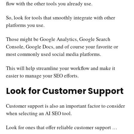
flow with the other tools you already use.
So, look for tools that smoothly integrate with other
platforms you use.
Those might be Google Analytics, Google Search
Console, Google Docs, and of course your favorite or
most commonly used social media platforms.
This will help streamline your workflow and make it
easier to manage your SEO efforts.
Look for Customer Support
Customer support is also an important factor to consider
when selecting an AI SEO tool.
Look for ones that offer reliable customer support …