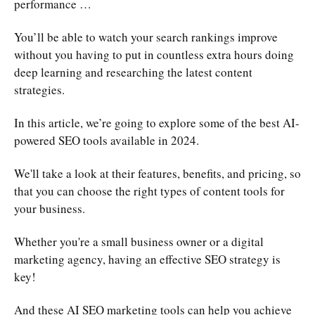
performance …
You’ll be able to watch your search rankings improve
without you having to put in countless extra hours doing
deep learning and researching the latest content
strategies.
In this article, we’re going to explore some of the best AI-
powered SEO tools available in 2024.
We'll take a look at their features, benefits, and pricing, so
that you can choose the right types of content tools for
your business.
Whether you're a small business owner or a digital
marketing agency, having an effective SEO strategy is
key!
And these AI SEO marketing tools can help you achieve