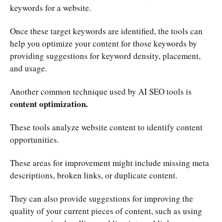
keywords for a website.
Once these target keywords are identified, the tools can
help you optimize your content for those keywords by
providing suggestions for keyword density, placement,
and usage.
Another common technique used by AI SEO tools is
content optimization.
These tools analyze website content to identify content
opportunities.
These areas for improvement might include missing meta
descriptions, broken links, or duplicate content.
They can also provide suggestions for improving the
quality of your current pieces of content, such as using