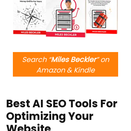
Search “
Miles Beckler
” on
Amazon & Kindle
Best AI SEO Tools For
Optimizing Your
Website