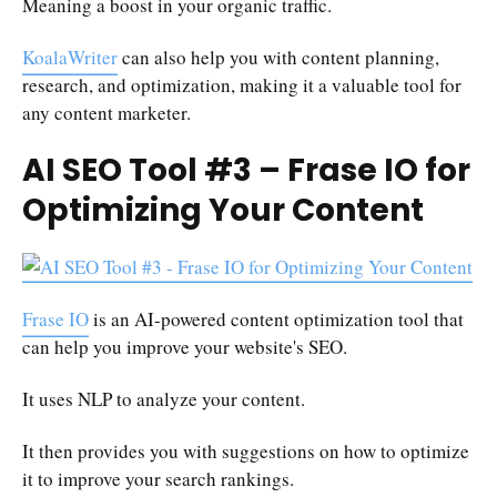
Meaning a boost in your organic traffic.
KoalaWriter
can also help you with content planning,
research, and optimization, making it a valuable tool for
any content marketer.
AI SEO Tool #3 – Frase IO for
Optimizing Your Content
Frase IO
is an AI-powered content optimization tool that
can help you improve your website's SEO.
It uses NLP to analyze your content.
It then provides you with suggestions on how to optimize
it to improve your search rankings.