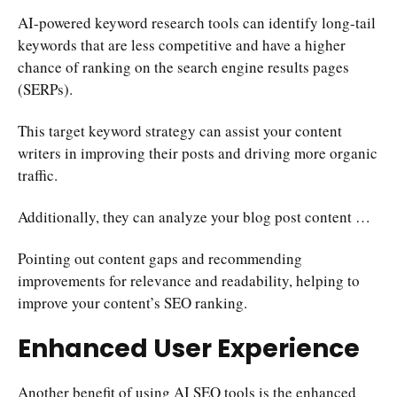
AI-powered keyword research tools can identify long-tail
keywords that are less competitive and have a higher
chance of ranking on the search engine results pages
(SERPs).
This target keyword strategy can assist your content
writers in improving their posts and driving more organic
traffic.
Additionally, they can analyze your blog post content …
Pointing out content gaps and recommending
improvements for relevance and readability, helping to
improve your content’s SEO ranking.
Enhanced User Experience
Another benefit of using AI SEO tools is the enhanced