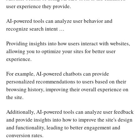
user experience they provide.
AI-powered tools can analyze user behavior and
recognize search intent …
Providing insights into how users interact with websites,
allowing you to optimize your sites for better user
experience.
For example, AI-powered chatbots can provide
personalized recommendations to users based on their
browsing history, improving their overall experience on
the site.
Additionally, AI-powered tools can analyze user feedback
and provide insights into how to improve the site's design
and functionality, leading to better engagement and
conversion rates.