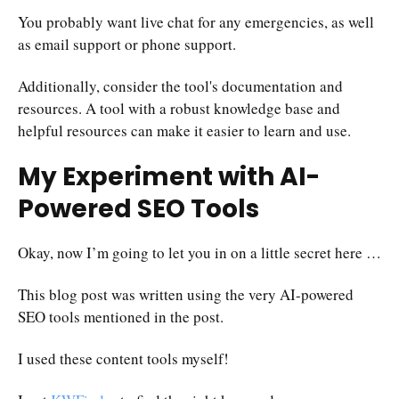
You probably want live chat for any emergencies, as well
as email support or phone support.
Additionally, consider the tool's documentation and
resources. A tool with a robust knowledge base and
helpful resources can make it easier to learn and use.
My Experiment with AI-
Powered SEO Tools
Okay, now I’m going to let you in on a little secret here …
This blog post was written using the very AI-powered
SEO tools mentioned in the post.
I used these content tools myself!