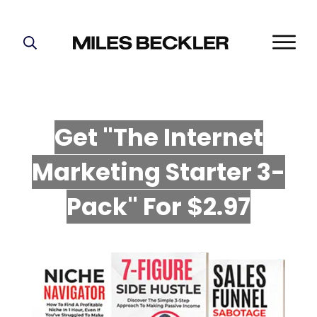
START HERE!
THE PLAN
ABOUT
Get "The Internet
FIND YOUR NICHE
Marketing Starter 3-
GROW YOUR LIST
MASTERMIND
P
ack" For $2.97