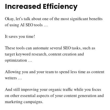
Increased Efficiency
Okay, let’s talk about one of the most significant benefits
of using AI SEO tools …
It saves you time!
These tools can automate several SEO tasks, such as
target keyword research, content creation and
optimization …
Allowing you and your team to spend less time as content
writers …
And still improving your organic traffic while you focus
on other essential aspects of your content generation and
marketing campaigns.