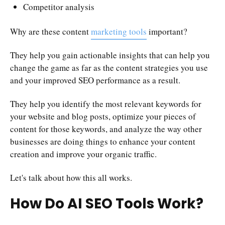
Competitor analysis
Why are these content
marketing tools
important?
They help you gain actionable insights that can help you
change the game as far as the content strategies you use
and your improved SEO performance as a result.
They help you identify the most relevant keywords for
your website and blog posts, optimize your pieces of
content for those keywords, and analyze the way other
businesses are doing things to enhance your content
creation and improve your organic traffic.
Let's talk about how this all works.
How Do AI SEO Tools Work?