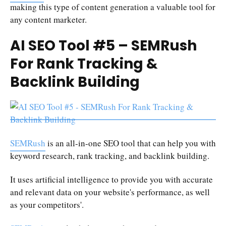
making this type of content generation a valuable tool for
any content marketer.
AI SEO Tool #5 – SEMRush
For Rank Tracking &
Backlink Building
SEMRush
is an all-in-one SEO tool that can help you with
keyword research, rank tracking, and backlink building.
It uses artificial intelligence to provide you with accurate
and relevant data on your website's performance, as well
as your competitors'.