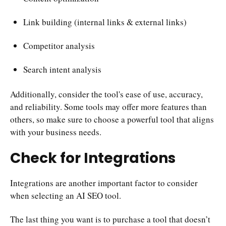
Link building (internal links & external links)
Competitor analysis
Search intent analysis
Additionally, consider the tool's ease of use, accuracy,
and reliability. Some tools may offer more features than
others, so make sure to choose a powerful tool that aligns
with your business needs.
Check for Integrations
Integrations are another important factor to consider
when selecting an AI SEO tool.
The last thing you want is to purchase a tool that doesn’t