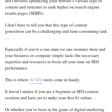
SEO involves optimizing your website’s various type of
content and structure to rank higher on search engine
results pages (SERPs).
I don’t have to tell you that this type of content
generation can be a challenging and time-consuming task
…
Especially if you’re a one-man (or one-woman) show and
your business or company simply lacks the necessary
expertise and resources to focus all your time on SEO
performance.
This is where
AI SEO
tools come in handy.
It doesn’t matter if you are a beginner at SEO content
creation and have yet to make your first $1 online…
Or whether you’ve been in the game of digital marketing