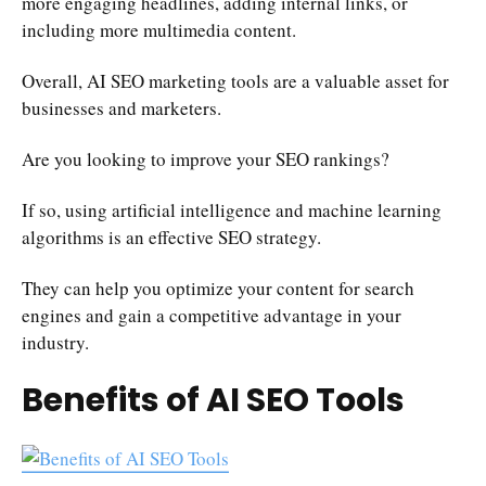
more engaging headlines, adding internal links, or
including more multimedia content.
Overall, AI SEO marketing tools are a valuable asset for
businesses and marketers.
Are you looking to improve your SEO rankings?
If so, using artificial intelligence and machine learning
algorithms is an effective SEO strategy.
They can help you optimize your content for search
engines and gain a competitive advantage in your
industry.
Benefits of AI SEO Tools