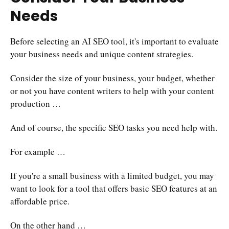
Needs
Before selecting an AI SEO tool, it's important to evaluate
your business needs and unique content strategies.
Consider the size of your business, your budget, whether
or not you have content writers to help with your content
production …
And of course, the specific SEO tasks you need help with.
For example …
If you're a small business with a limited budget, you may
want to look for a tool that offers basic SEO features at an
affordable price.
On the other hand …