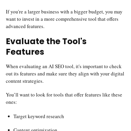
If you're a larger business with a bigger budget, you may
want to invest in a more comprehensive tool that offers
advanced features.
Evaluate the Tool's
Features
When evaluating an AI SEO tool, it's important to check
out its features and make sure they align with your digital
content strategies.
You’ll want to look for tools that offer features like these
ones:
Target keyword research
Content optimization