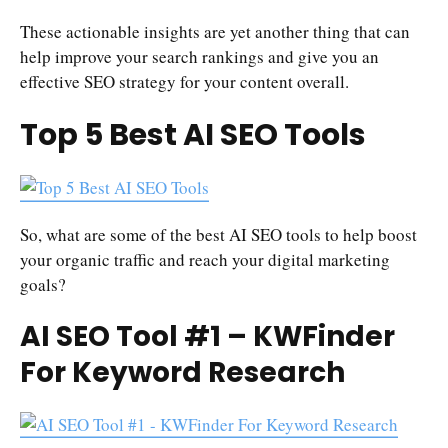
These actionable insights are yet another thing that can
help improve your search rankings and give you an
effective SEO strategy for your content overall.
Top 5 Best AI SEO Tools
So, what are some of the best AI SEO tools to help boost
your organic traffic and reach your digital marketing
goals?
AI SEO Tool #1 – KWFinder
For Keyword Research