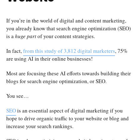
If you’re in the world of digital and content marketing,
you already know that search engine optimization (SEO)
is a
huge part
of your content strategies.
In fact,
from this study of 3,812 digital marketers
, 75%
are using AI in their online businesses!
Most are focusing these AI efforts towards building their
blogs for search engine optimization, or SEO.
You see…
SEO
is an essential aspect of digital marketing if you
hope to drive organic traffic to your website or blog and
increase your search rankings.