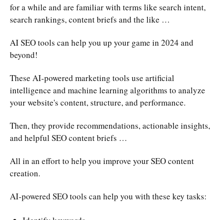
for a while and are familiar with terms like search intent,
search rankings, content briefs and the like …
AI SEO tools can help you up your game in 2024 and
beyond!
These AI-powered marketing tools use artificial
intelligence and machine learning algorithms to analyze
your website's content, structure, and performance.
Then, they provide recommendations, actionable insights,
and helpful SEO content briefs …
All in an effort to help you improve your SEO content
creation.
AI-powered SEO tools can help you with these key tasks: