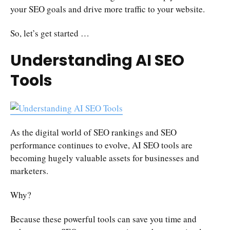
your SEO goals and drive more traffic to your website.
So, let’s get started …
Understanding AI SEO
Tools
As the digital world of SEO rankings and SEO
performance continues to evolve, AI SEO tools are
becoming hugely valuable assets for businesses and
marketers.
Why?
Because these powerful tools can save you time and