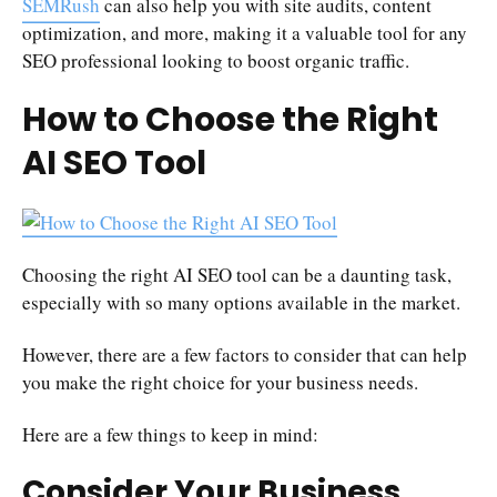
SEMRush
can also help you with site audits, content
optimization, and more, making it a valuable tool for any
SEO professional looking to boost organic traffic.
How to Choose the Right
AI SEO Tool
Choosing the right AI SEO tool can be a daunting task,
especially with so many options available in the market.
However, there are a few factors to consider that can help
you make the right choice for your business needs.
Here are a few things to keep in mind:
Consider Your Business