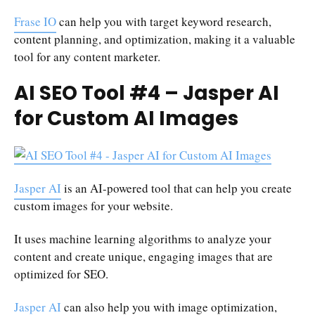
Frase IO
can help you with target keyword research,
content planning, and optimization, making it a valuable
tool for any content marketer.
AI SEO Tool #4 – Jasper AI
for Custom AI Images
Jasper AI
is an AI-powered tool that can help you create
custom images for your website.
It uses machine learning algorithms to analyze your
content and create unique, engaging images that are
optimized for SEO.
Jasper AI
can also help you with image optimization,