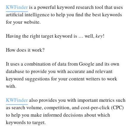
KWFinder
is a powerful keyword research tool that uses
artificial intelligence to help you find the best keywords
for your website.
Having the right target keyword is … well,
key
!
How does it work?
It uses a combination of data from Google and its own
database to provide you with accurate and relevant
keyword suggestions for your content writers to work
with.
KWFinder
also provides you with important metrics such
as search volume, competition, and cost-per-click (CPC)
to help you make informed decisions about which
keywords to target.