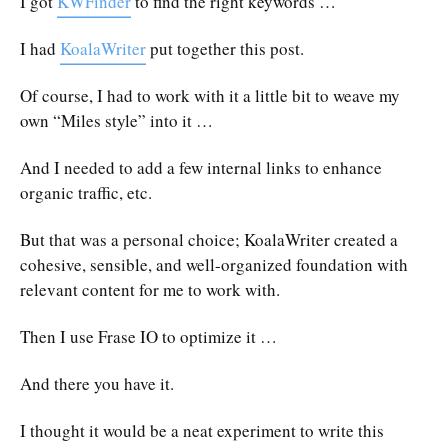
I got
KWFinder
to find the right keywords …
I had
KoalaWriter
put together this post.
Of course, I had to work with it a little bit to weave my
own “Miles style” into it …
And I needed to add a few internal links to enhance
organic traffic, etc.
But that was a personal choice; KoalaWriter created a
cohesive, sensible, and well-organized foundation with
relevant content for me to work with.
Then I use Frase IO to optimize it …
And there you have it.
I thought it would be a neat experiment to write this