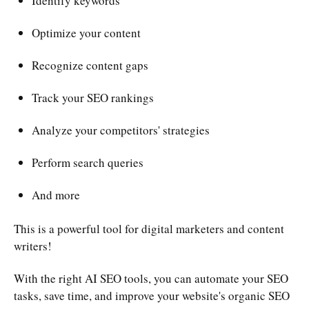
Identify keywords
Optimize your content
Recognize content gaps
Track your SEO rankings
Analyze your competitors' strategies
Perform search queries
And more
This is a powerful tool for digital marketers and content
writers!
With the right AI SEO tools, you can automate your SEO
tasks, save time, and improve your website's organic SEO