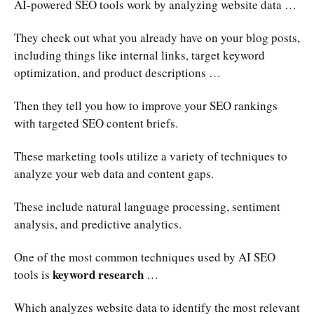
AI-powered SEO tools work by analyzing website data …
They check out what you already have on your blog posts,
including things like internal links, target keyword
optimization, and product descriptions …
Then they tell you how to improve your SEO rankings
with targeted SEO content briefs.
These marketing tools utilize a variety of techniques to
analyze your web data and content gaps.
These include natural language processing, sentiment
analysis, and predictive analytics.
One of the most common techniques used by AI SEO
keyword research
tools is
…
Which analyzes website data to identify the most relevant