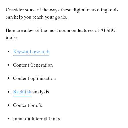
Consider some of the ways these digital marketing tools
can help you reach your goals.
Here are a few of the most common features of AI SEO
tools:
Keyword research
Content Generation
Content optimization
Backlink
analysis
Content briefs
Input on Internal Links