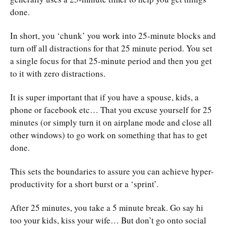
done.
In short, you ‘chunk’ you work into 25-minute blocks and
turn off all distractions for that 25 minute period. You set
a single focus for that 25-minute period and then you get
to it with zero distractions.
It is super important that if you have a spouse, kids, a
phone or facebook etc… That you excuse yourself for 25
minutes (or simply turn it on airplane mode and close all
other windows) to go work on something that has to get
done.
This sets the boundaries to assure you can achieve hyper-
productivity for a short burst or a ‘sprint’.
After 25 minutes, you take a 5 minute break. Go say hi
too your kids, kiss your wife… But don’t go onto social