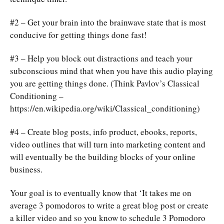
#2 – Get your brain into the brainwave state that is most
conducive for getting things done fast!
#3 – Help you block out distractions and teach your
subconscious mind that when you have this audio playing
you are getting things done. (Think Pavlov’s Classical
Conditioning –
https://en.wikipedia.org/wiki/Classical_conditioning)
#4 – Create blog posts, info product, ebooks, reports,
video outlines that will turn into marketing content and
will eventually be the building blocks of your online
business.
Your goal is to eventually know that ‘It takes me on
average 3 pomodoros to write a great blog post or create
a killer video and so you know to schedule 3 Pomodoro