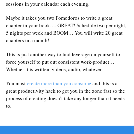
sessions in your calendar each evening.
Maybe it takes you two Pomodoros to write a great
chapter in your book…. GREAT! Schedule two per night,
5 nights per week and BOOM… You will write 20 great
chapters in a month!
This is just another way to find leverage on yourself to
force yourself to put out consistent work-product…
Whether it is written, videos, audio, whatever.
You must
create more than you consume
and this is a
great productivity hack to get you in the zone fast so the
process of creating doesn’t take any longer than it needs
to.