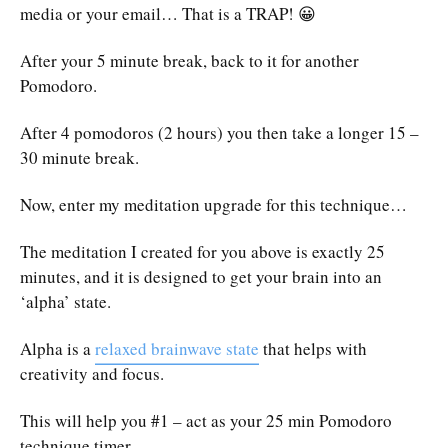
media or your email… That is a TRAP! 😀
After your 5 minute break, back to it for another
Pomodoro.
After 4 pomodoros (2 hours) you then take a longer 15 –
30 minute break.
Now, enter my meditation upgrade for this technique…
The meditation I created for you above is exactly 25
minutes, and it is designed to get your brain into an
‘alpha’ state.
Alpha is a
relaxed brainwave state
that helps with
creativity and focus.
This will help you #1 – act as your 25 min Pomodoro
technique timer.