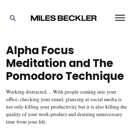
START HERE!
THE PLAN
Alpha Focus
ABOUT
Meditation and The
FIND YOUR NICHE
GROW YOUR LIST
Pomodoro Technique
MASTERMIND
Working distracted… With people coming into your
office, checking your email, glancing at social media is
not only killing your productivity but it is also killing the
quality of your work-product and draining unnecessary
time from your life.