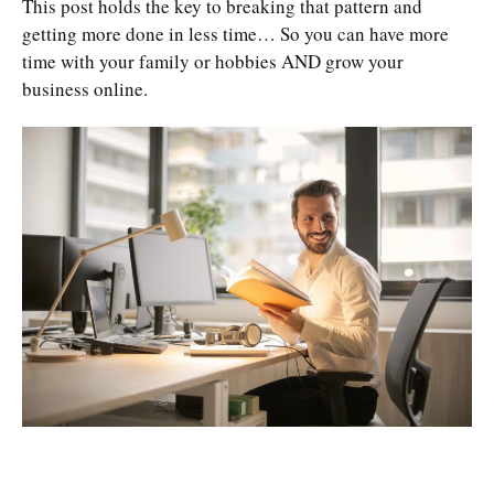
This post holds the key to breaking that pattern and
getting more done in less time… So you can have more
time with your family or hobbies AND grow your
business online.