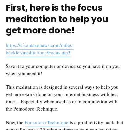
First, here is the focus
meditation to help you
get more done!
https://s3.amazonaws.com/miles-
beckler/meditations/Focus.mp3
Save it to your computer or device so you have it on you
when you need it!
This meditation is designed in several ways to help you
get more work done on your internet business with less
time… Especially when used as or in conjunction with
the Pomodoro Technique.
Now, the
Pomodoro Technique
is a productivity hack that
generally uses a 25-minute timer to help you get things