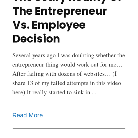
The Entrepreneur
Vs. Employee
Decision
Several years ago I was doubting whether the
entrepreneur thing would work out for me…
After failing with dozens of websites… (I
share 13 of my failed attempts in this video
here) It really started to sink in
...
Read More