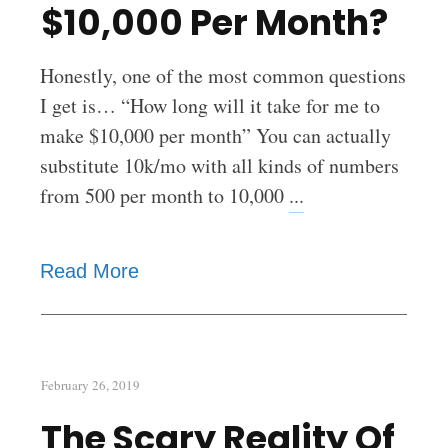
$10,000 Per Month?
Honestly, one of the most common questions
I get is… “How long will it take for me to
make $10,000 per month” You can actually
substitute 10k/mo with all kinds of numbers
from 500 per month to 10,000
...
Read More
February 26, 2019
The Scary Reality Of