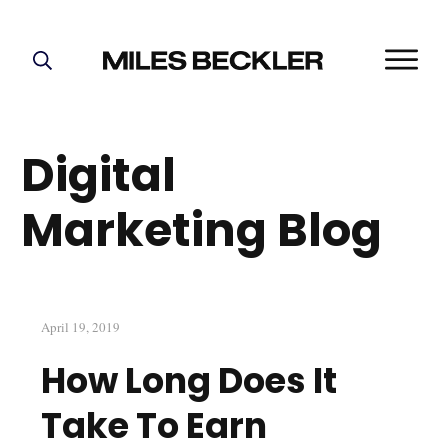
START HERE!
THE PLAN
Digital
ABOUT
FIND YOUR NICHE
Marketing Blog
GROW YOUR LIST
MASTERMIND
April 19, 2019
How Long Does It
Take To Earn