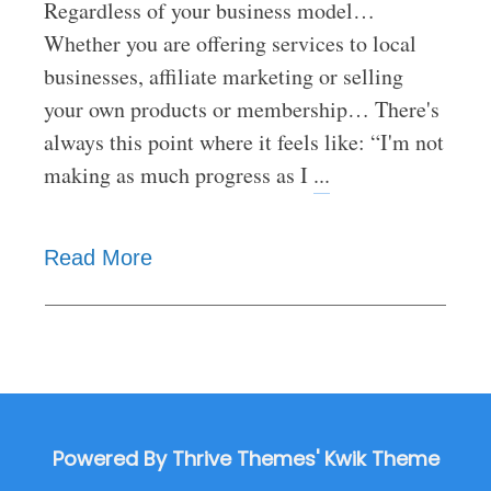
Regardless of your business model…
Whether you are offering services to local
businesses, affiliate marketing or selling
your own products or membership… There's
always this point where it feels like: “I'm not
making as much progress as I
...
Read More
Powered By Thrive Themes' Kwik Theme