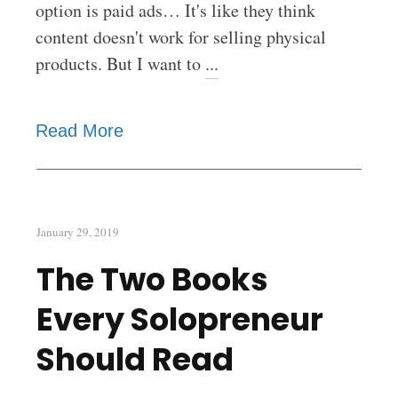
option is paid ads… It's like they think
content doesn't work for selling physical
products. But I want to
...
Read More
January 29, 2019
The Two Books
Every Solopreneur
Should Read