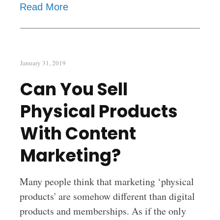
Read More
January 31, 2019
Can You Sell
Physical Products
With Content
Marketing?
Many people think that marketing ‘physical
products' are somehow different than digital
products and memberships. As if the only