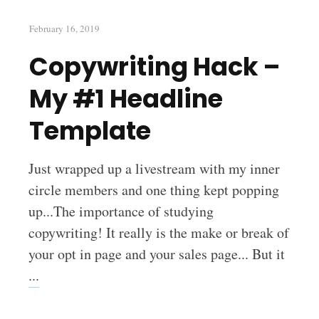
February 16, 2019
Copywriting Hack –
My #1 Headline
Template
Just wrapped up a livestream with my inner
circle members and one thing kept popping
up...The importance of studying
copywriting! It really is the make or break of
your opt in page and your sales page... But it
...