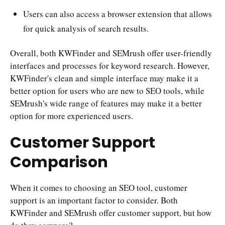
Users can also access a browser extension that allows
for quick analysis of search results.
Overall, both KWFinder and SEMrush offer user-friendly
interfaces and processes for keyword research. However,
KWFinder's clean and simple interface may make it a
better option for users who are new to SEO tools, while
SEMrush's wide range of features may make it a better
option for more experienced users.
Customer Support
Comparison
When it comes to choosing an SEO tool, customer
support is an important factor to consider. Both
KWFinder and SEMrush offer customer support, but how