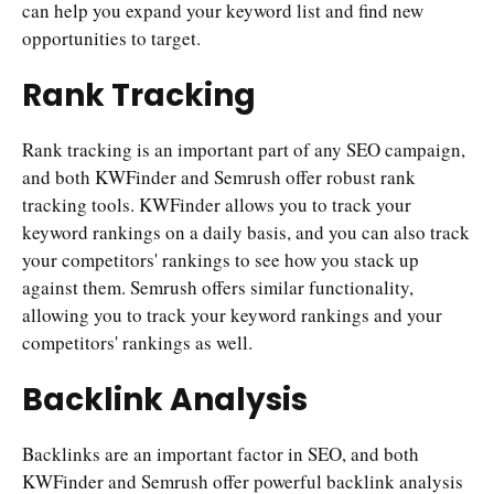
can help you expand your keyword list and find new
opportunities to target.
Rank Tracking
Rank tracking is an important part of any SEO campaign,
and both KWFinder and Semrush offer robust rank
tracking tools. KWFinder allows you to track your
keyword rankings on a daily basis, and you can also track
your competitors' rankings to see how you stack up
against them. Semrush offers similar functionality,
allowing you to track your keyword rankings and your
competitors' rankings as well.
Backlink Analysis
Backlinks are an important factor in SEO, and both
KWFinder and Semrush offer powerful backlink analysis