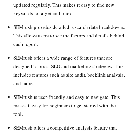
updated regularly. This makes it easy to find new
keywords to target and track.
SEMrush provides detailed research data breakdowns.
This allows users to see the factors and details behind
each report.
SEMrush offers a wide range of features that are
designed to boost SEO and marketing strategies. This
includes features such as site audit, backlink analysis,
and more.
SEMrush is user-friendly and easy to navigate. This
makes it easy for beginners to get started with the
tool.
SEMrush offers a competitive analysis feature that