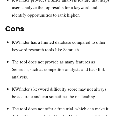
users analyze the top results for a keyword and
identify opportunities to rank higher.
Cons
KWfinder has a limited database compared to other
keyword research tools like Semrush.
The tool does not provide as many features as
Semrush, such as competitor analysis and backlink
analysis.
KWfinder's keyword difficulty score may not always
be accurate and can sometimes be misleading.
The tool does not offer a free trial, which can make it