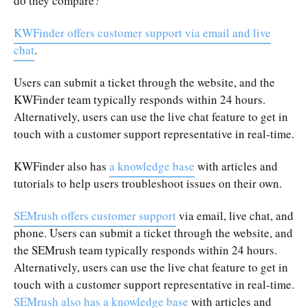
do they compare?
KWFinder offers customer support via email and live
chat
.
Users can submit a ticket through the website, and the
KWFinder team typically responds within 24 hours.
Alternatively, users can use the live chat feature to get in
touch with a customer support representative in real-time.
KWFinder also has
a knowledge base
with articles and
tutorials to help users troubleshoot issues on their own.
SEMrush offers customer support
via email, live chat, and
phone. Users can submit a ticket through the website, and
the SEMrush team typically responds within 24 hours.
Alternatively, users can use the live chat feature to get in
touch with a customer support representative in real-time.
SEMrush also has a knowledge base
with articles and