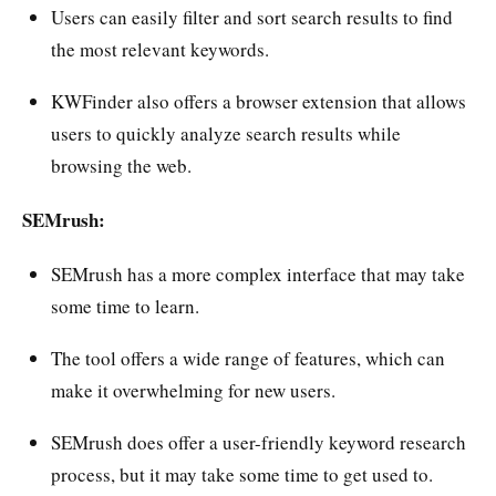
Users can easily filter and sort search results to find
the most relevant keywords.
KWFinder also offers a browser extension that allows
users to quickly analyze search results while
browsing the web.
SEMrush:
SEMrush has a more complex interface that may take
some time to learn.
The tool offers a wide range of features, which can
make it overwhelming for new users.
SEMrush does offer a user-friendly keyword research
process, but it may take some time to get used to.