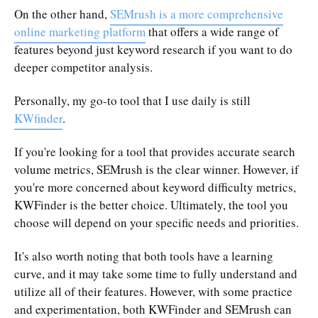
On the other hand,
SEMrush is a more comprehensive
online marketing platform
that offers a wide range of
features beyond just keyword research if you want to do
deeper competitor analysis.
Personally, my go-to tool that I use daily is still
KWfinder
.
If you're looking for a tool that provides accurate search
volume metrics, SEMrush is the clear winner. However, if
you're more concerned about keyword difficulty metrics,
KWFinder is the better choice. Ultimately, the tool you
choose will depend on your specific needs and priorities.
It's also worth noting that both tools have a learning
curve, and it may take some time to fully understand and
utilize all of their features. However, with some practice
and experimentation, both KWFinder and SEMrush can