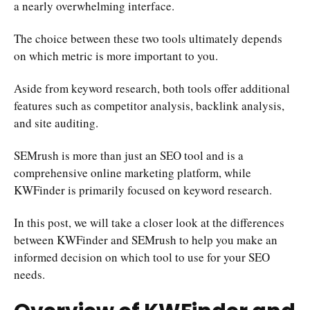
a nearly overwhelming interface.
The choice between these two tools ultimately depends
on which metric is more important to you.
Aside from keyword research, both tools offer additional
features such as competitor analysis, backlink analysis,
and site auditing.
SEMrush is more than just an SEO tool and is a
comprehensive online marketing platform, while
KWFinder is primarily focused on keyword research.
In this post, we will take a closer look at the differences
between KWFinder and SEMrush to help you make an
informed decision on which tool to use for your SEO
needs.