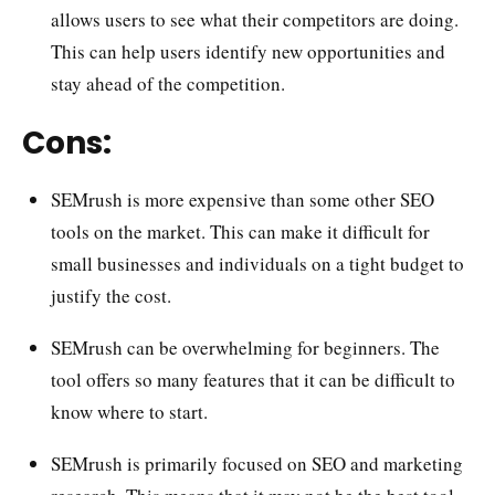
allows users to see what their competitors are doing.
This can help users identify new opportunities and
stay ahead of the competition.
Cons:
SEMrush is more expensive than some other SEO
tools on the market. This can make it difficult for
small businesses and individuals on a tight budget to
justify the cost.
SEMrush can be overwhelming for beginners. The
tool offers so many features that it can be difficult to
know where to start.
SEMrush is primarily focused on SEO and marketing