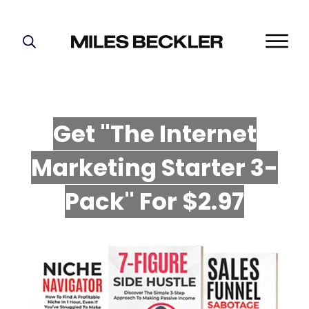
START HERE!
THE PLAN
ABOUT
Get "The Internet
FIND YOUR NICHE
Marketing Starter 3-
GROW YOUR LIST
MASTERMIND
P
ack" For $2.97