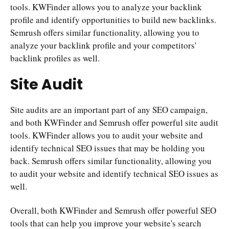
tools. KWFinder allows you to analyze your backlink
profile and identify opportunities to build new backlinks.
Semrush offers similar functionality, allowing you to
analyze your backlink profile and your competitors'
backlink profiles as well.
Site Audit
Site audits are an important part of any SEO campaign,
and both KWFinder and Semrush offer powerful site audit
tools. KWFinder allows you to audit your website and
identify technical SEO issues that may be holding you
back. Semrush offers similar functionality, allowing you
to audit your website and identify technical SEO issues as
well.
Overall, both KWFinder and Semrush offer powerful SEO
tools that can help you improve your website's search