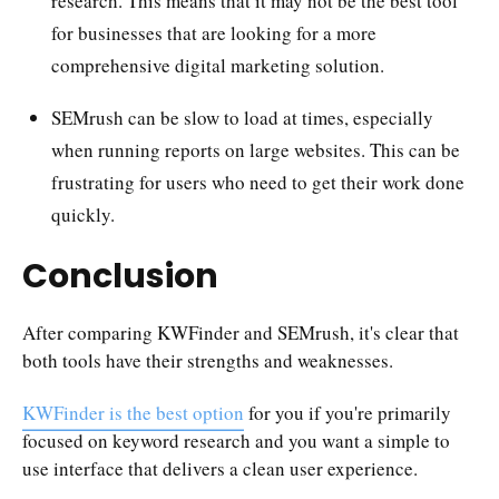
research. This means that it may not be the best tool
for businesses that are looking for a more
comprehensive digital marketing solution.
SEMrush can be slow to load at times, especially
when running reports on large websites. This can be
frustrating for users who need to get their work done
quickly.
Conclusion
After comparing KWFinder and SEMrush, it's clear that
both tools have their strengths and weaknesses.
KWFinder is the best option
for you if you're primarily
focused on keyword research and you want a simple to
use interface that delivers a clean user experience.