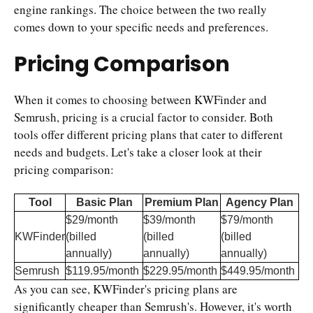
engine rankings. The choice between the two really
comes down to your specific needs and preferences.
Pricing Comparison
When it comes to choosing between KWFinder and
Semrush, pricing is a crucial factor to consider. Both
tools offer different pricing plans that cater to different
needs and budgets. Let's take a closer look at their
pricing comparison:
Tool
Basic Plan
Premium Plan
Agency Plan
$29/month
$39/month
$79/month
KWFinder
(billed
(billed
(billed
annually)
annually)
annually)
Semrush
$119.95/month
$229.95/month
$449.95/month
As you can see, KWFinder's pricing plans are
significantly cheaper than Semrush's. However, it's worth