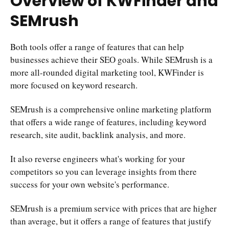
Overview of KWFinder and
SEMrush
Both tools offer a range of features that can help
businesses achieve their SEO goals. While SEMrush is a
more all-rounded digital marketing tool, KWFinder is
more focused on keyword research.
SEMrush is a comprehensive online marketing platform
that offers a wide range of features, including keyword
research, site audit, backlink analysis, and more.
It also reverse engineers what's working for your
competitors so you can leverage insights from there
success for your own website's performance.
SEMrush is a premium service with prices that are higher
than average, but it offers a range of features that justify