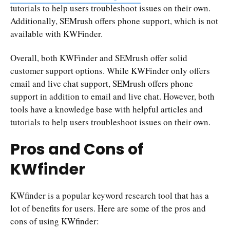
tutorials to help users troubleshoot issues on their own.
Additionally, SEMrush offers phone support, which is not
available with KWFinder.
Overall, both KWFinder and SEMrush offer solid
customer support options. While KWFinder only offers
email and live chat support, SEMrush offers phone
support in addition to email and live chat. However, both
tools have a knowledge base with helpful articles and
tutorials to help users troubleshoot issues on their own.
Pros and Cons of
KWfinder
KWfinder is a popular keyword research tool that has a
lot of benefits for users. Here are some of the pros and
cons of using KWfinder: