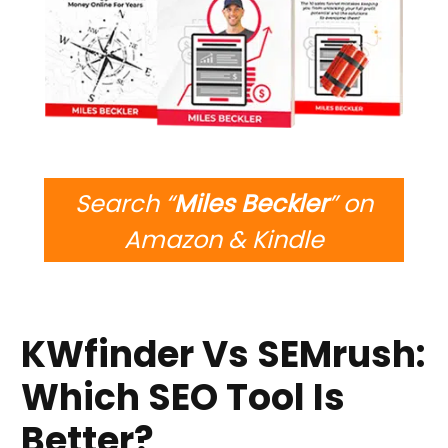
Search “
Miles Beckler
” on
Amazon & Kindle
KWfinder Vs SEMrush:
Which SEO Tool Is
Better?