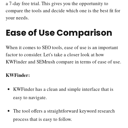
a 7-day free trial. This gives you the opportunity to
compare the tools and decide which one is the best fit for
your needs.
Ease of Use Comparison
When it comes to SEO tools, ease of use is an important
factor to consider. Let's take a closer look at how
KWFinder and SEMrush compare in terms of ease of use.
KWFinder:
KWFinder has a clean and simple interface that is
easy to navigate.
The tool offers a straightforward keyword research
process that is easy to follow.