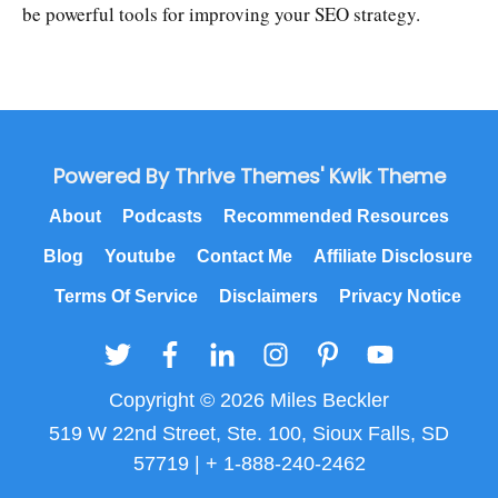
be powerful tools for improving your SEO strategy.
Powered By Thrive Themes' Kwik Theme
About
Podcasts
Recommended Resources
Blog
Youtube
Contact Me
Affiliate Disclosure
Terms Of Service
Disclaimers
Privacy Notice
Copyright © 2026 Miles Beckler
519 W 22nd Street, Ste. 100, Sioux Falls, SD
57719 | + 1-888-240-2462