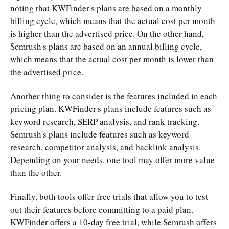
noting that KWFinder's plans are based on a monthly
billing cycle, which means that the actual cost per month
is higher than the advertised price. On the other hand,
Semrush's plans are based on an annual billing cycle,
which means that the actual cost per month is lower than
the advertised price.
Another thing to consider is the features included in each
pricing plan. KWFinder's plans include features such as
keyword research, SERP analysis, and rank tracking.
Semrush's plans include features such as keyword
research, competitor analysis, and backlink analysis.
Depending on your needs, one tool may offer more value
than the other.
Finally, both tools offer free trials that allow you to test
out their features before committing to a paid plan.
KWFinder offers a 10-day free trial, while Semrush offers