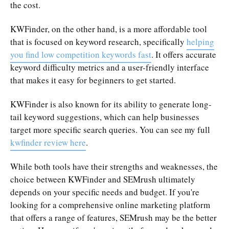
the cost.
KWFinder, on the other hand, is a more affordable tool
that is focused on keyword research, specifically
helping
you find low competition keywords fast
. It offers accurate
keyword difficulty metrics and a user-friendly interface
that makes it easy for beginners to get started.
KWFinder is also known for its ability to generate long-
tail keyword suggestions, which can help businesses
target more specific search queries. You can see my full
kwfinder review here
.
While both tools have their strengths and weaknesses, the
choice between KWFinder and SEMrush ultimately
depends on your specific needs and budget. If you're
looking for a comprehensive online marketing platform
that offers a range of features, SEMrush may be the better