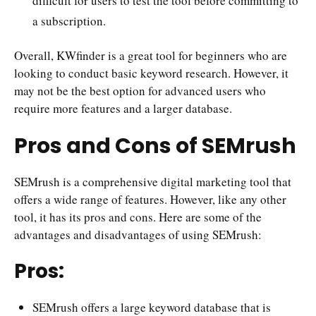
difficult for users to test the tool before committing to
a subscription.
Overall, KWfinder is a great tool for beginners who are
looking to conduct basic keyword research. However, it
may not be the best option for advanced users who
require more features and a larger database.
Pros and Cons of SEMrush
SEMrush is a comprehensive digital marketing tool that
offers a wide range of features. However, like any other
tool, it has its pros and cons. Here are some of the
advantages and disadvantages of using SEMrush:
Pros:
SEMrush offers a large keyword database that is