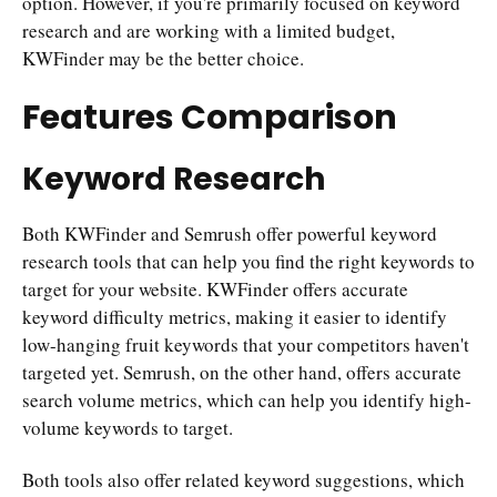
option. However, if you're primarily focused on keyword
research and are working with a limited budget,
KWFinder may be the better choice.
Features Comparison
Keyword Research
Both KWFinder and Semrush offer powerful keyword
research tools that can help you find the right keywords to
target for your website. KWFinder offers accurate
keyword difficulty metrics, making it easier to identify
low-hanging fruit keywords that your competitors haven't
targeted yet. Semrush, on the other hand, offers accurate
search volume metrics, which can help you identify high-
volume keywords to target.
Both tools also offer related keyword suggestions, which