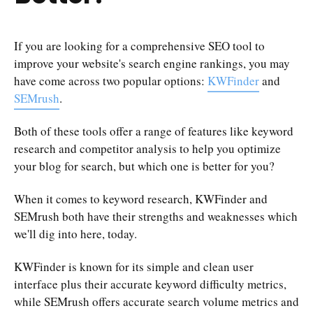
If you are looking for a comprehensive SEO tool to
improve your website's search engine rankings, you may
have come across two popular options:
KWFinder
and
SEMrush
.
Both of these tools offer a range of features like keyword
research and competitor analysis to help you optimize
your blog for search, but which one is better for you?
When it comes to keyword research, KWFinder and
SEMrush both have their strengths and weaknesses which
we'll dig into here, today.
KWFinder is known for its simple and clean user
interface plus their accurate keyword difficulty metrics,
while SEMrush offers accurate search volume metrics and