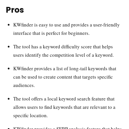
Pros
KWfinder is easy to use and provides a user-friendly
interface that is perfect for beginners.
The tool has a keyword difficulty score that helps
users identify the competition level of a keyword.
KWfinder provides a list of long-tail keywords that
can be used to create content that targets specific
audiences.
The tool offers a local keyword search feature that
allows users to find keywords that are relevant to a
specific location.
KWfinder provides a SERP analysis feature that helps