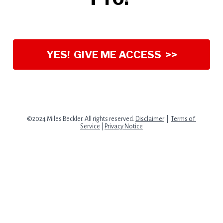
YES! GIVE ME ACCESS >>
©2024 Miles Beckler. All rights reserved. 
Disclaimer
  |  
Terms of 
Service
 | 
Privacy Notice