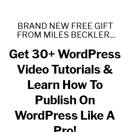
BRAND NEW FREE GIFT 
FROM MILES BECKLER....
Get 30+ WordPress 
Video Tutorials & 
Learn How To 
Publish On 
WordPress Like A 
Pro! 