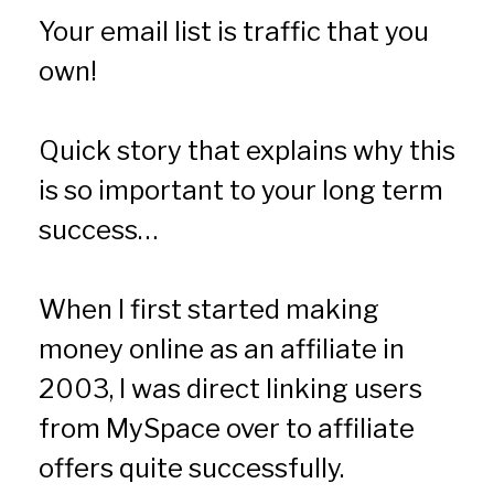
Your email list is traffic that you 
own!
Quick story that explains why this 
is so important to your long term 
success…
When I first started making 
money online as an affiliate in 
2003, I was direct linking users 
from MySpace over to affiliate 
offers quite successfully.