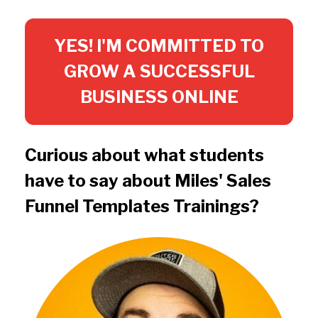
YES! I'M COMMITTED TO
GROW A SUCCESSFUL
BUSINESS ONLINE
Curious about what students 
have to say about Miles' Sales 
Funnel Templates Trainings?