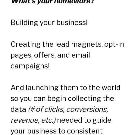
What's your homework?
Building your business!
Creating the lead magnets, opt-in 
pages, offers, and email 
campaigns!
And launching them to the world 
so you can begin collecting the 
data 
(# of clicks, conversions, 
revenue, etc.)
 needed to guide 
your business to consistent 