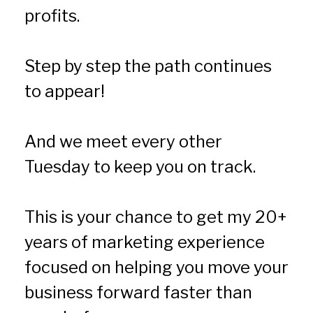
profits.
Step by step the path continues 
to appear!
And we meet every other 
Tuesday to keep you on track.
This is your chance to get my 20+ 
years of marketing experience 
focused on helping you move your 
business forward faster than 