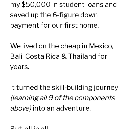
my $50,000 in student loans and 
saved up the 6-figure down 
payment for our first home.
We lived on the cheap in Mexico, 
Bali, Costa Rica & Thailand for 
years.
It turned the skill-building journey 
(learning all 9 of the components 
above)
 into an adventure.
But, all in all…