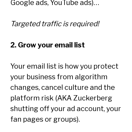
Google ads, YouTube ads)…
Targeted traffic is required!
2. Grow your email list
Your email list is how you protect 
your business from algorithm 
changes, cancel culture and the 
platform risk (AKA Zuckerberg 
shutting off your ad account, your 
fan pages or groups).  