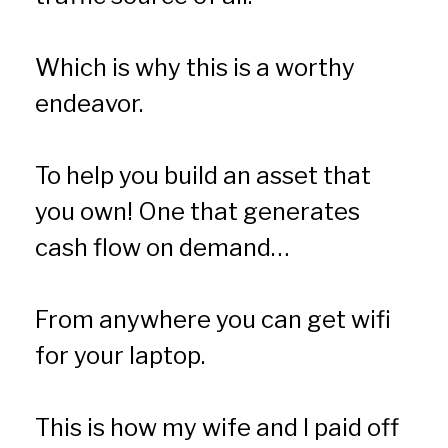
Which is why this is a worthy 
endeavor.
To help you build an asset that 
you own! One that generates 
cash flow on demand…
From anywhere you can get wifi 
for your laptop.
This is how my wife and I paid off 