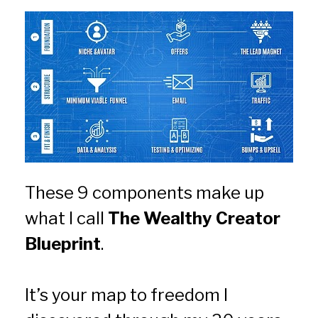
These 9 components make up 
what I call 
The Wealthy Creator 
Blueprint
.
It’s your map to freedom I 