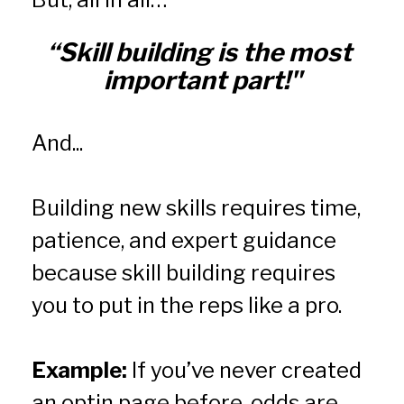
“Skill building is the most 
important part!"
And...
Building new skills requires time, 
patience, and expert guidance 
because skill building requires 
you to put in the reps like a pro.
Example:
 If you’ve never created 
an optin page before, odds are 