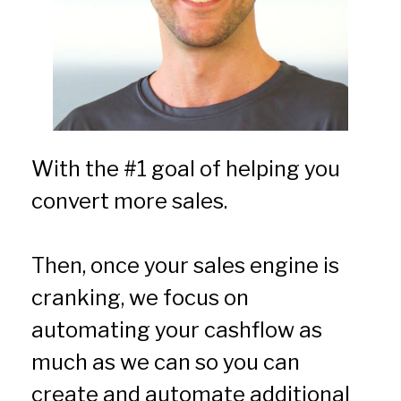
With the #1 goal of helping you 
convert more sales.
Then, once your sales engine is 
cranking, we focus on 
automating your cashflow as 
much as we can so you can 
create and automate additional 