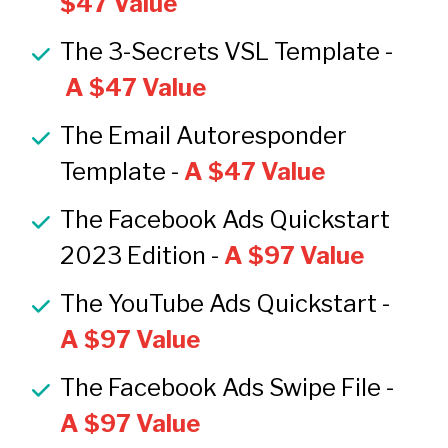
$47 Value
The 3-Secrets VSL Template -
A $47 Value
The Email Autoresponder 
Template -
 A $47 Value
The Facebook Ads Quickstart 
2023 Edition - 
A $97 Value
The YouTube Ads Quickstart - 
A $97 Value
The Facebook Ads Swipe File - 
A $97 Value