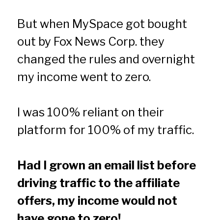
But when MySpace got bought 
out by Fox News Corp. they 
changed the rules and overnight 
my income went to zero.
I was 100% reliant on their 
platform for 100% of my traffic.
Had I grown an email list before 
driving traffic to the affiliate 
offers, my income would not 
have gone to zero!