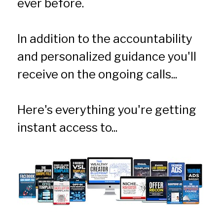
ever before.
In addition to the accountability 
and personalized guidance you'll 
receive on the ongoing calls... 
Here's everything you're getting 
instant access to...