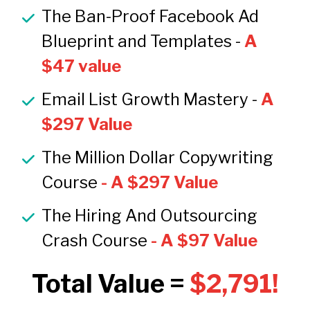
The Ban-Proof Facebook Ad 
Blueprint and Templates - 
A 
$47 value
Email List Growth Mastery -
 A 
$297 Value
The Million Dollar Copywriting 
Course
 - A $297 Value
The Hiring And Outsourcing 
Crash Course
 - A $97 Value
Total Value = 
$2,791!