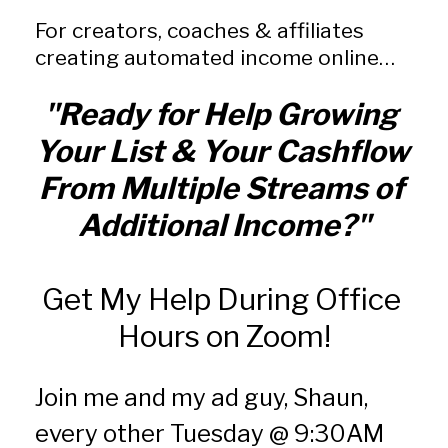
For creators, coaches & affiliates 
creating automated income online…
"Ready for Help Growing 
Your List & Your Cashflow 
From Multiple Streams of 
Additional Income?"
Get My Help During Office 
Hours on Zoom!
Join me and my ad guy, Shaun, 
every other Tuesday @ 9:30AM 