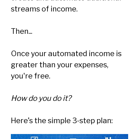
streams of income.
Then...
Once your automated income is 
greater than your expenses, 
you're free.
How do you do it?
Here’s the simple 3-step plan: