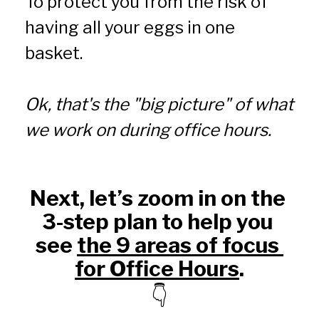
To protect you from the risk of 
having all your eggs in one 
basket.
Ok, that's the "big picture" of what 
we work on during office hours.
Next, let’s zoom in on the 
3-step plan to help you 
see 
the 9 areas of focus 
for Office Hours
.
👇