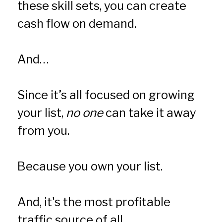
these skill sets, you can create 
cash flow on demand.
And… 
Since it’s all focused on growing 
your list, 
no one
 can take it away 
from you. 
Because you own your list.
And, it's the most profitable 
traffic source of all.