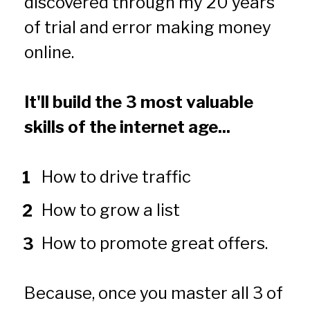
discovered through my 20 years 
of trial and error making money 
online.
It'll build the 3 most valuable 
skills of the internet age...
How to drive traffic
How to grow a list 
How to promote great offers.
Because, once you master all 3 of 