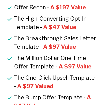
Offer Recon -
A $197 Value
The High-Converting Opt-In 
Template -
A $47 Value
The Breakthrough Sales Letter 
Template -
A $97 Value
The Million Dollar One Time 
Offer Template -
A $97 Value
The One-Click Upsell Template 
- 
A $97 Valued
The Bump Offer Template - 
A 