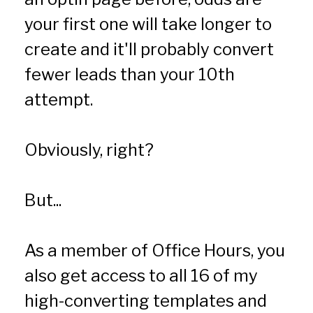
your first one will take longer to 
create and it'll probably convert 
fewer leads than your 10th 
attempt.
Obviously, right?
But...  
As a member of Office Hours, you 
also get access to all 16 of my 
high-converting templates and 