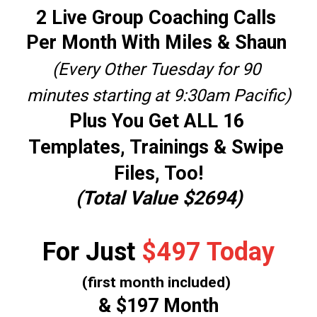
2 Live Group Coaching Calls 
Per Month With Miles & Shaun 
(Every Other Tuesday for 90 
minutes starting at 9:30am Pacific)
Plus You Get 
ALL 16 
Templates, Trainings & Swipe 
Files, Too!
(Total Value $2694)
For Just 
$497 Today
(first month included)
& $197 Month