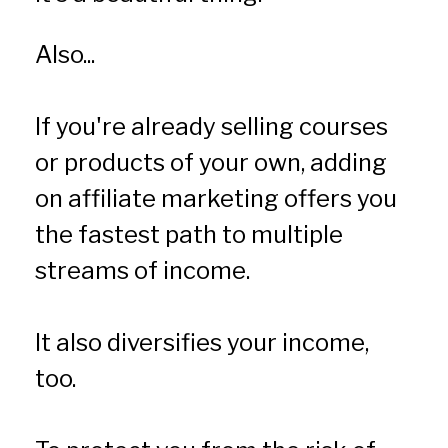
Also...
If you're already selling courses 
or products of your own, adding 
on affiliate marketing offers you 
the fastest path to multiple 
streams of income.
It also diversifies your income, 
too.