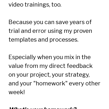
video trainings, too.
Because you can save years of 
trial and error using my proven 
templates and processes.
Especially when you mix in the 
value from my direct feedback 
on your project, your strategy, 
and your "homework" every other 
week!