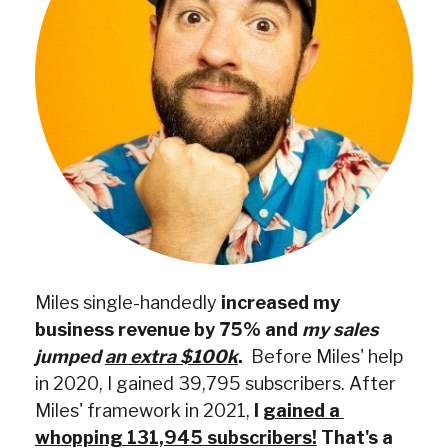
Miles single-handedly
 increased my 
business revenue by 75% and 
my sales 
jumped 
an extra $100k
.
  Before Miles' help 
in 2020, I gained 39,795 subscribers. After 
Miles' framework in 2021,
 I 
gained a 
whopping 131,945 subscribers!
 That's a 