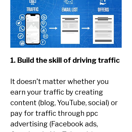
1. Build the skill of driving traffic
It doesn’t matter whether you 
earn your traffic by creating 
content (blog, YouTube, social) or 
pay for traffic through ppc 
advertising (Facebook ads, 