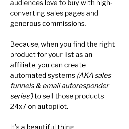
audiences love to buy with high-
converting sales pages and 
generous commissions.
Because, when you find the right 
product for your list as an 
affiliate, you can create 
automated systems 
(AKA sales 
funnels & email autoresponder 
series’)
 to sell those products 
24x7 on autopilot.
It’s a beautiful thing.