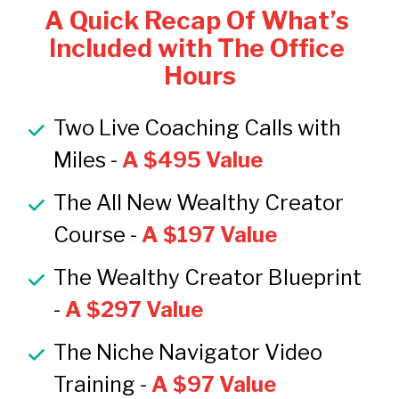
A Quick Recap Of What’s 
Included with The Office 
Hours
Two Live Coaching Calls with 
Miles -
 A $495 Value
The All New Wealthy Creator 
Course -
 A $197 Value
The Wealthy Creator Blueprint 
-
 A $297 Value
The Niche Navigator Video 
Training -
A $97 Value