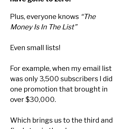
Plus, everyone knows 
“The 
Money Is In The List”
Even small lists!
For example, when my email list 
was only 3,500 subscribers I did 
one promotion that brought in 
over $30,000.
Which brings us to the third and 