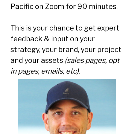
Pacific on Zoom for 90 minutes.
This is your chance to get expert 
feedback & input on your 
strategy, your brand, your project 
and your assets 
(sales pages, opt 
in pages, emails, etc)
.