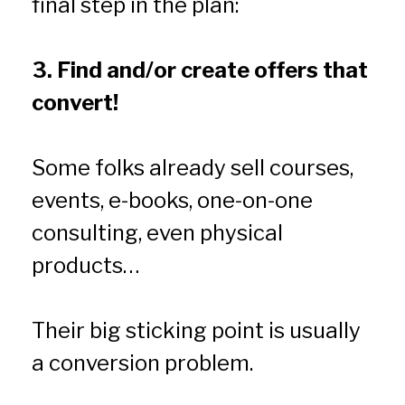
final step in the plan:
3. Find and/or create offers that 
convert!
Some folks already sell courses, 
events, e-books, one-on-one 
consulting, even physical 
products…
Their big sticking point is usually 
a conversion problem.