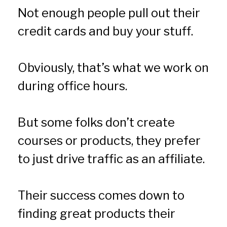
Not enough people pull out their 
credit cards and buy your stuff.
Obviously, that’s what we work on 
during office hours.
But some folks don’t create 
courses or products, they prefer 
to just drive traffic as an affiliate.
Their success comes down to 
finding great products their 