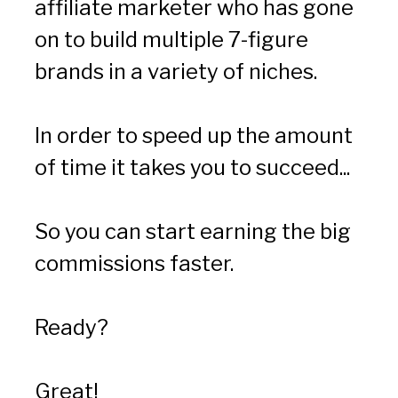
affiliate marketer who has gone 
on to build multiple 7-figure 
brands in a variety of niches.
In order to speed up the amount 
of time it takes you to succeed...
So you can start earning the big 
commissions faster.
Ready?
Great!  