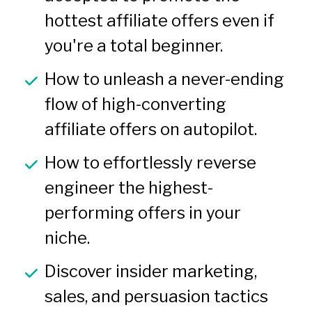
hottest affiliate offers even if 
you're a total beginner.
How to unleash a never-ending 
flow of high-converting 
affiliate offers on autopilot.
How to effortlessly reverse 
engineer the highest-
performing offers in your 
niche.
Discover insider marketing, 
sales, and persuasion tactics 