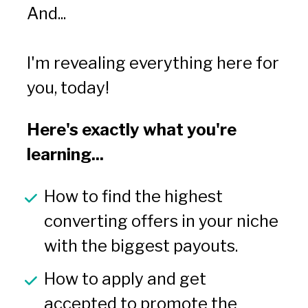
And...
I'm revealing everything here for 
you, today!
Here's exactly what you're 
learning...
How to find the highest 
converting offers in your niche 
with the biggest payouts.
How to apply and get 
accepted to promote the 