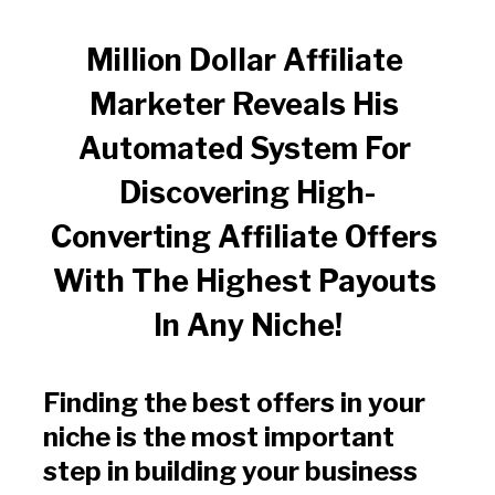
Million Dollar Affiliate 
Marketer Reveals His 
Automated System For 
Discovering High-
Converting Affiliate Offers 
With The Highest Payouts 
In Any Niche!
Finding the best offers in your 
niche is the most important 
step in building your business 