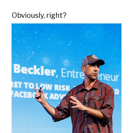
Obviously, right?