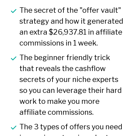
The secret of the "offer vault" 
strategy and how it generated 
an extra $26,937.81 in affiliate 
commissions in 1 week.
The beginner friendly trick 
that reveals the cashflow 
secrets of your niche experts 
so you can leverage their hard 
work to make you more 
affiliate commissions.
The 3 types of offers you need 