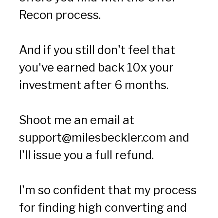
Recon process.
And if you still don't feel that 
you've earned back 10x your 
investment after 6 months.
Shoot me an email at 
support@milesbeckler.com
 and 
I'll issue you a full refund.
I'm so confident that my process 
for finding high converting and 