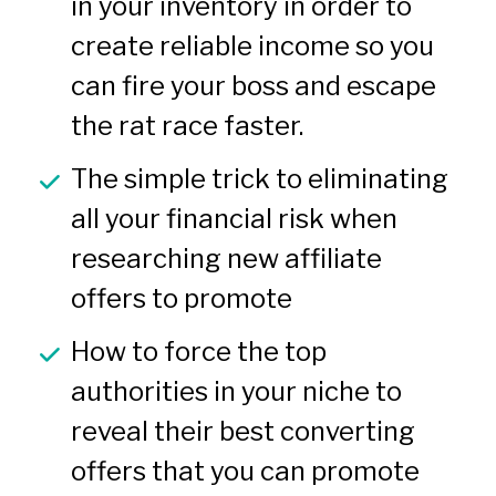
in your inventory in order to 
create reliable income so you 
can fire your boss and escape 
the rat race faster.
The simple trick to eliminating 
all your financial risk when 
researching new affiliate 
offers to promote
How to force the top 
authorities in your niche to 
reveal their best converting 
offers that you can promote 