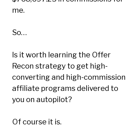
me.
So…
Is it worth learning the Offer 
Recon strategy to get high-
converting and high-commission 
affiliate programs delivered to 
you on autopilot?
Of course it is.