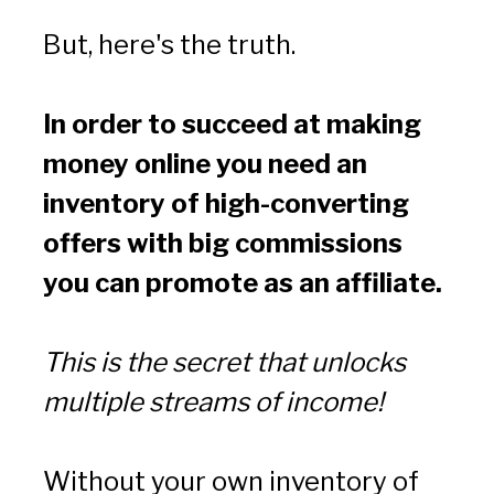
But, here's the truth.
In order to succeed at making 
money online you need an 
inventory of high-converting 
offers with big commissions 
you can promote as an affiliate.
This is the secret that unlocks 
multiple streams of income!
Without your own inventory of 