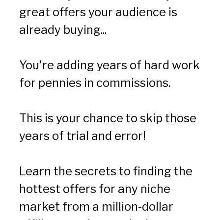
great offers your audience is 
already buying...
You're adding years of hard work 
for pennies in commissions.
This is your chance to skip those 
years of trial and error!
Learn the secrets to finding the 
hottest offers for any niche 
market from a million-dollar 