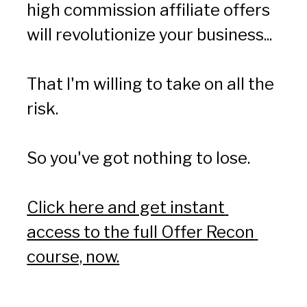
high commission affiliate offers 
will revolutionize your business...
That I'm willing to take on all the 
risk.
So you've got nothing to lose.
Click here and get instant 
access to the full Offer Recon 
course, now.