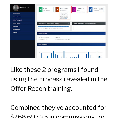
Like these 2 programs I found 
using the process revealed in the 
Offer Recon training.
Combined they’ve accounted for 
$768,697.23 in commissions for 