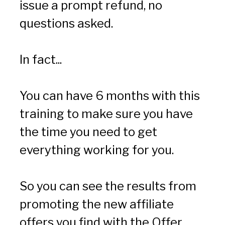
issue a prompt refund, no 
questions asked.
In fact...
You can have 6 months with this 
training to make sure you have 
the time you need to get 
everything working for you.
So you can see the results from 
promoting the new affiliate 
offers you find with the Offer 