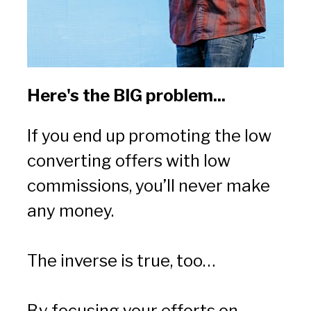
Here's the BIG problem...
If you end up promoting the low 
converting offers with low 
commissions, you’ll never make 
any money.
The inverse is true, too…
By focusing your efforts on 