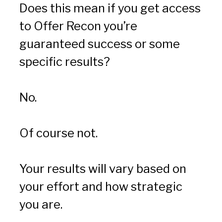
Does this mean if you get access 
to Offer Recon you’re 
guaranteed success or some 
specific results?
No.
Of course not.
Your results will vary based on 
your effort and how strategic 
you are.