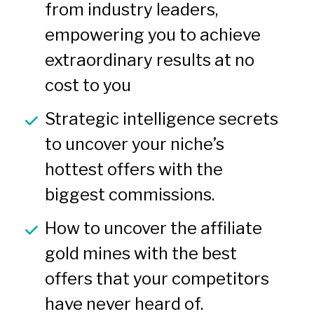
from industry leaders, 
empowering you to achieve 
extraordinary results at no 
cost to you
Strategic intelligence secrets 
to uncover your niche’s 
hottest offers with the 
biggest commissions.
How to uncover the affiliate 
gold mines with the best 
offers that your competitors 
have never heard of.