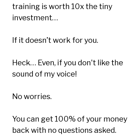
training is worth 10x the tiny 
investment…
If it doesn’t work for you.
Heck… Even, if you don't like the 
sound of my voice!
No worries.
You can get 100% of your money 
back with no questions asked.