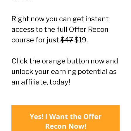
Right now you can get instant 
access to the full Offer Recon 
course for just 
$47
 $19.
Click the orange button now and 
unlock your earning potential as 
an affiliate, today!
Yes! I Want the Offer
Recon Now!