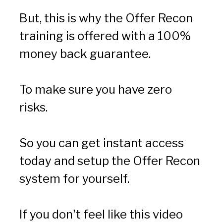
But, this is why the Offer Recon 
training is offered with a 100% 
money back guarantee.
To make sure you have zero 
risks.
So you can get instant access 
today and setup the Offer Recon 
system for yourself.
If you don't feel like this video 