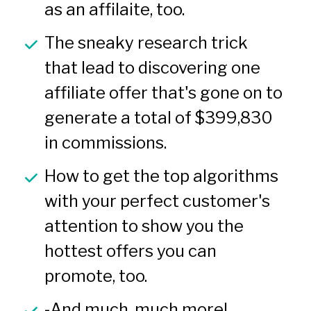
as an affilaite, too.
The sneaky research trick 
that lead to discovering one 
affiliate offer that's gone on to 
generate a total of $399,830 
in commissions.
How to get the top algorithms 
with your perfect customer's 
attention to show you the 
hottest offers you can 
promote, too.
-And much, much more!