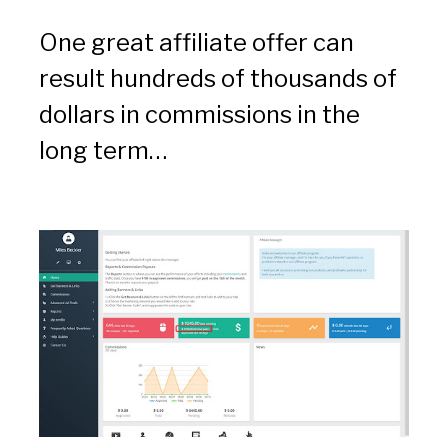
One great affiliate offer can 
result hundreds of thousands of 
dollars in commissions in the 
long term…