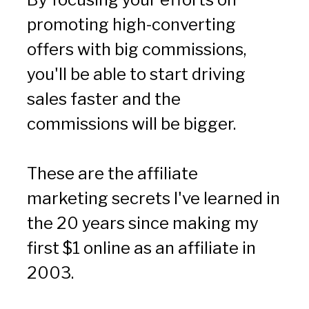
promoting high-converting 
offers with big commissions, 
you'll be able to start driving 
sales faster and the 
commissions will be bigger.
These are the affiliate 
marketing secrets I've learned in 
the 20 years since making my 
first $1 online as an affiliate in 
2003.