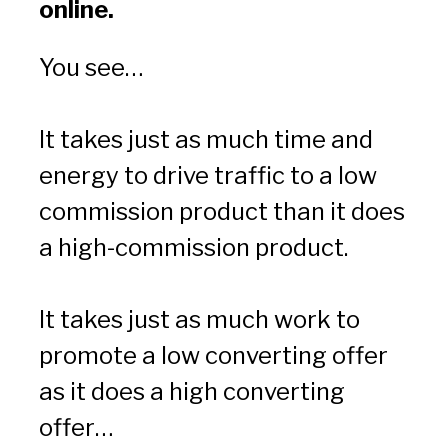
online.
You see…
It takes just as much time and 
energy to drive traffic to a low 
commission product than it does 
a high-commission product.
It takes just as much work to 
promote a low converting offer 
as it does a high converting 
offer…