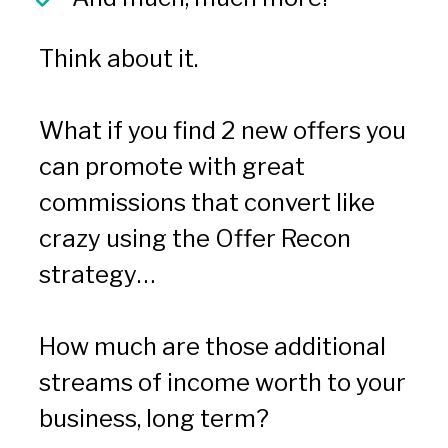
Think about it.
What if you find 2 new offers you 
can promote with great 
commissions that convert like 
crazy using the Offer Recon 
strategy…
How much are those additional 
streams of income worth to your 
business, long term?