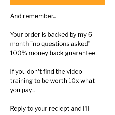
And remember...
Your order is backed by my 6-
month "no questions asked" 
100% money back guarantee.
If you don't find the video 
training to be worth 10x what 
you pay...
Reply to your reciept and I'll 