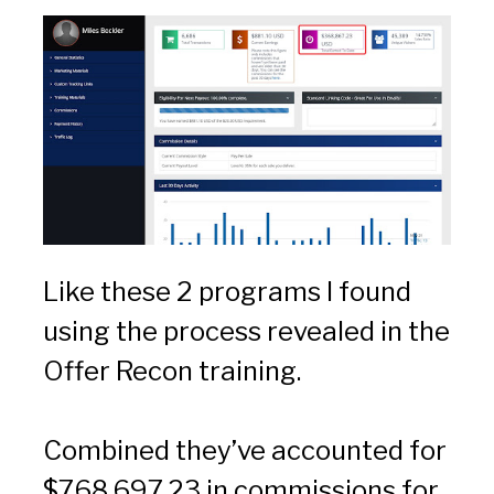
Like these 2 programs I found 
using the process revealed in the 
Offer Recon training.
Combined they’ve accounted for 
$768,697.23 in commissions for 