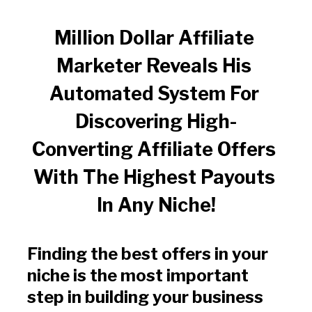
Million Dollar Affiliate 
Marketer Reveals His 
Automated System For 
Discovering High-
Converting Affiliate Offers 
With The Highest Payouts 
In Any Niche!
Finding the best offers in your 
niche is the most important 
step in building your business 