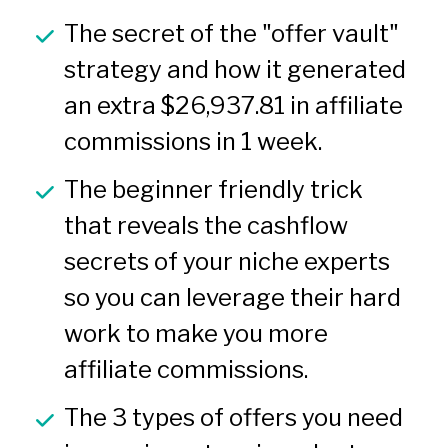
The secret of the "offer vault" 
strategy and how it generated 
an extra $26,937.81 in affiliate 
commissions in 1 week.
The beginner friendly trick 
that reveals the cashflow 
secrets of your niche experts 
so you can leverage their hard 
work to make you more 
affiliate commissions.
The 3 types of offers you need 