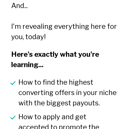
And...
I'm revealing everything here for 
you, today!
Here's exactly what you're 
learning...
How to find the highest 
converting offers in your niche 
with the biggest payouts.
How to apply and get 
accepted to promote the 