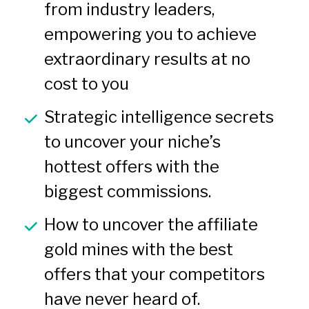
from industry leaders, 
empowering you to achieve 
extraordinary results at no 
cost to you
Strategic intelligence secrets 
to uncover your niche’s 
hottest offers with the 
biggest commissions.
How to uncover the affiliate 
gold mines with the best 
offers that your competitors 
have never heard of.