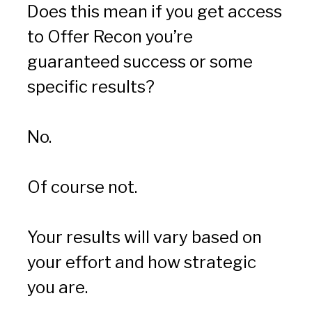
Does this mean if you get access 
to Offer Recon you’re 
guaranteed success or some 
specific results?
No.
Of course not.
Your results will vary based on 
your effort and how strategic 
you are.