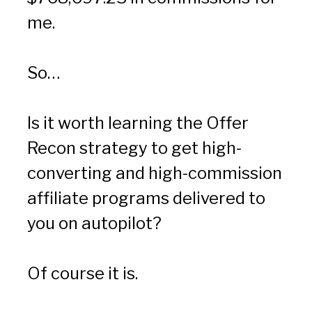
me.
So…
Is it worth learning the Offer 
Recon strategy to get high-
converting and high-commission 
affiliate programs delivered to 
you on autopilot?
Of course it is.