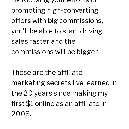
promoting high-converting 
offers with big commissions, 
you'll be able to start driving 
sales faster and the 
commissions will be bigger.
These are the affiliate 
marketing secrets I've learned in 
the 20 years since making my 
first $1 online as an affiliate in 
2003.