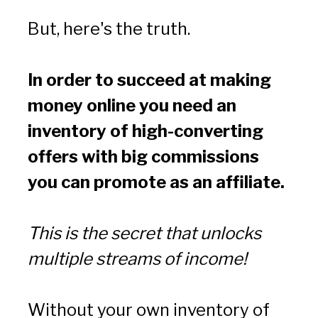
But, here's the truth.
In order to succeed at making 
money online you need an 
inventory of high-converting 
offers with big commissions 
you can promote as an affiliate.
This is the secret that unlocks 
multiple streams of income!
Without your own inventory of 