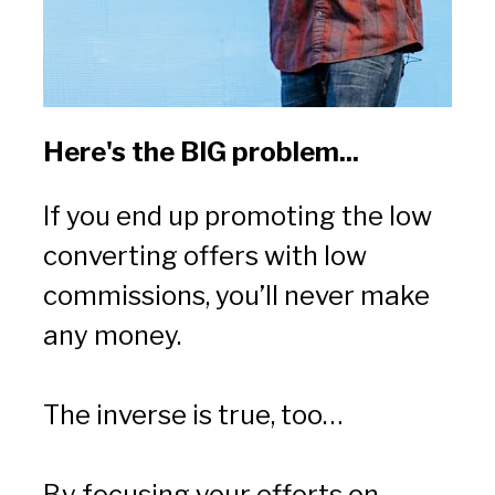
Here's the BIG problem...
If you end up promoting the low 
converting offers with low 
commissions, you’ll never make 
any money.
The inverse is true, too…
By focusing your efforts on 