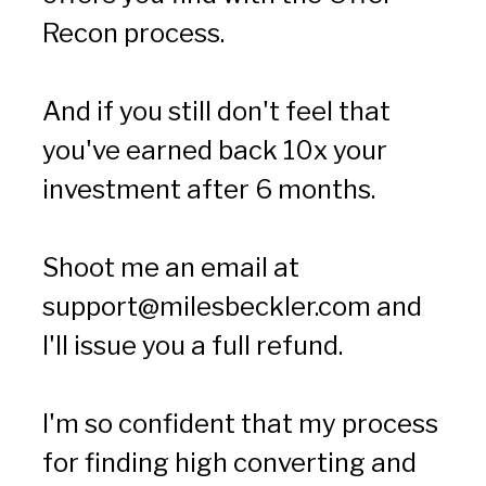
Recon process.
And if you still don't feel that 
you've earned back 10x your 
investment after 6 months.
Shoot me an email at 
support@milesbeckler.com
 and 
I'll issue you a full refund.
I'm so confident that my process 
for finding high converting and 